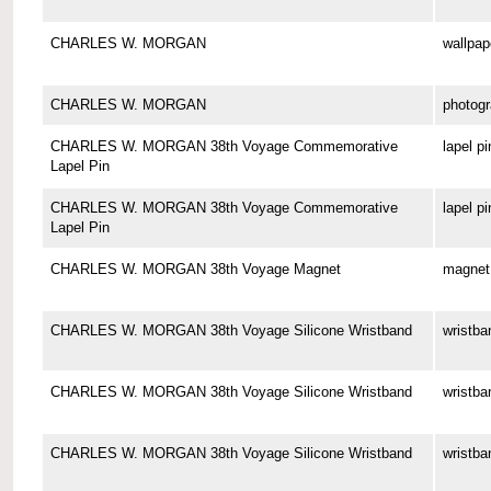
CHARLES W. MORGAN
wallpap
CHARLES W. MORGAN
photog
CHARLES W. MORGAN 38th Voyage Commemorative
lapel pi
Lapel Pin
CHARLES W. MORGAN 38th Voyage Commemorative
lapel pi
Lapel Pin
CHARLES W. MORGAN 38th Voyage Magnet
magnet
CHARLES W. MORGAN 38th Voyage Silicone Wristband
wristba
CHARLES W. MORGAN 38th Voyage Silicone Wristband
wristba
CHARLES W. MORGAN 38th Voyage Silicone Wristband
wristba