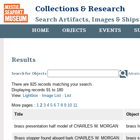
Collections & Research
Search Artifacts, Images & Ships
HOME
OBJECTS
EVENTS
S
Results
Search for Objects
Advanc
There are 925 records matching your search.
Displaying records 91 to 180
View:
Lightbox
·
Image List
·
List
More pages :
1
2
3
4
5
6
7
8
9
10
11
Title
Object
brass presentation half model of CHARLES W. MORGAN
brass h
Brass stopper found aboard bark CHARLES W. MORGAN
brass s