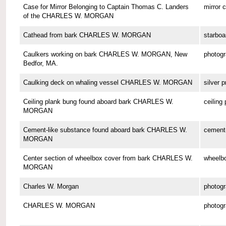
Case for Mirror Belonging to Captain Thomas C. Landers
mirror 
of the CHARLES W. MORGAN
Cathead from bark CHARLES W. MORGAN
starboa
Caulkers working on bark CHARLES W. MORGAN, New
photog
Bedfor, MA.
Caulking deck on whaling vessel CHARLES W. MORGAN
silver p
Ceiling plank bung found aboard bark CHARLES W.
ceiling
MORGAN
Cement-like substance found aboard bark CHARLES W.
cement-
MORGAN
Center section of wheelbox cover from bark CHARLES W.
wheelbo
MORGAN
Charles W. Morgan
photog
CHARLES W. MORGAN
photog