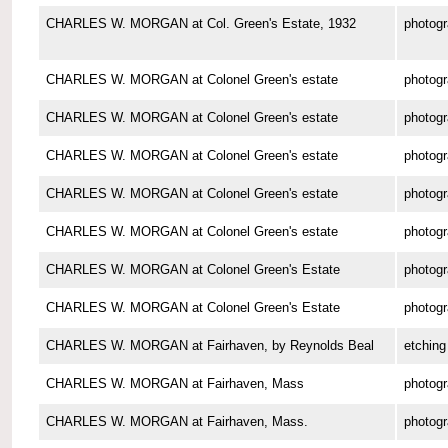
CHARLES W. MORGAN at Col. Green's Estate, 1932
photog
CHARLES W. MORGAN at Colonel Green's estate
photog
CHARLES W. MORGAN at Colonel Green's estate
photog
CHARLES W. MORGAN at Colonel Green's estate
photog
CHARLES W. MORGAN at Colonel Green's estate
photog
CHARLES W. MORGAN at Colonel Green's estate
photog
CHARLES W. MORGAN at Colonel Green's Estate
photog
CHARLES W. MORGAN at Colonel Green's Estate
photog
CHARLES W. MORGAN at Fairhaven, by Reynolds Beal
etching
CHARLES W. MORGAN at Fairhaven, Mass
photog
CHARLES W. MORGAN at Fairhaven, Mass.
photog