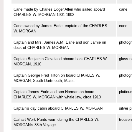
Cane made by Charles Edger Allen who sailed aboard
cane
CHARLES W. MORGAN 1901-1902
Cane owned by James Earle, captain of the CHARLES
cane
W. MORGAN
Captain and Mrs. James A.M. Earle and son Jamie on
photog
deck of CHARLES W. MORGAN
Captain Benjamin Cleveland aboard bark CHARLES W.
glass n
MORGAN, 1916
Captain George Fred Tilton on board CHARLES W.
photog
MORGAN, South Dartmouth, Mass.
Captain James Earle and son Norman on board
platinu
CHARLES W. MORGAN with whale jaw, circa 1910
Captain's day cabin aboard CHARLES W. MORGAN
silver p
Carhart Work Pants worn during the CHARLES W.
trouser
MORGAN's 38th Voyage