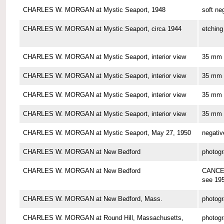
CHARLES W. MORGAN at Mystic Seaport, 1948
soft ne
CHARLES W. MORGAN at Mystic Seaport, circa 1944
etching
CHARLES W. MORGAN at Mystic Seaport, interior view
35 mm 
CHARLES W. MORGAN at Mystic Seaport, interior view
35 mm 
CHARLES W. MORGAN at Mystic Seaport, interior view
35 mm 
CHARLES W. MORGAN at Mystic Seaport, interior view
35 mm 
CHARLES W. MORGAN at Mystic Seaport, May 27, 1950
negativ
CHARLES W. MORGAN at New Bedford
photog
CHARLES W. MORGAN at New Bedford
CANCE
see 19
CHARLES W. MORGAN at New Bedford, Mass.
photog
CHARLES W. MORGAN at Round Hill, Massachusetts,
photog