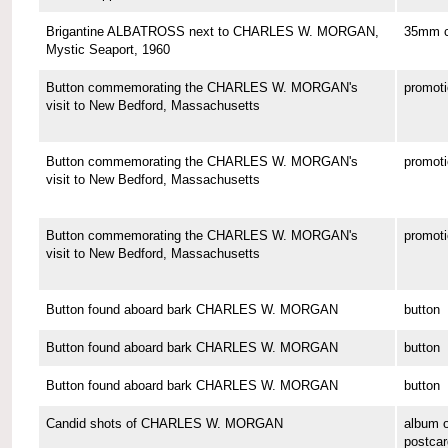
Brigantine ALBATROSS next to CHARLES W. MORGAN,
35mm co
Mystic Seaport, 1960
Button commemorating the CHARLES W. MORGAN's
promoti
visit to New Bedford, Massachusetts
Button commemorating the CHARLES W. MORGAN's
promoti
visit to New Bedford, Massachusetts
Button commemorating the CHARLES W. MORGAN's
promoti
visit to New Bedford, Massachusetts
Button found aboard bark CHARLES W. MORGAN
button
Button found aboard bark CHARLES W. MORGAN
button
Button found aboard bark CHARLES W. MORGAN
button
Candid shots of CHARLES W. MORGAN
album o
postcar