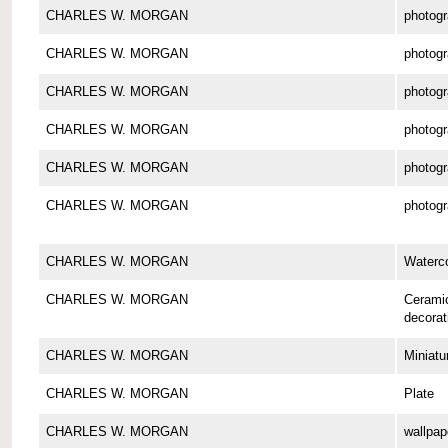
CHARLES W. MORGAN
photog
CHARLES W. MORGAN
photog
CHARLES W. MORGAN
photog
CHARLES W. MORGAN
photog
CHARLES W. MORGAN
photog
CHARLES W. MORGAN
photog
CHARLES W. MORGAN
Waterco
CHARLES W. MORGAN
Cerami
decorat
CHARLES W. MORGAN
Miniatu
CHARLES W. MORGAN
Plate
CHARLES W. MORGAN
wallpap