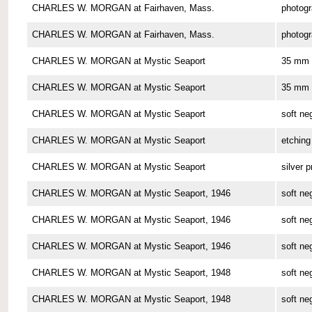
CHARLES W. MORGAN at Fairhaven, Mass.
photog
CHARLES W. MORGAN at Fairhaven, Mass.
photog
CHARLES W. MORGAN at Mystic Seaport
35 mm 
CHARLES W. MORGAN at Mystic Seaport
35 mm 
CHARLES W. MORGAN at Mystic Seaport
soft ne
CHARLES W. MORGAN at Mystic Seaport
etching
CHARLES W. MORGAN at Mystic Seaport
silver p
CHARLES W. MORGAN at Mystic Seaport, 1946
soft ne
CHARLES W. MORGAN at Mystic Seaport, 1946
soft ne
CHARLES W. MORGAN at Mystic Seaport, 1946
soft ne
CHARLES W. MORGAN at Mystic Seaport, 1948
soft ne
CHARLES W. MORGAN at Mystic Seaport, 1948
soft ne