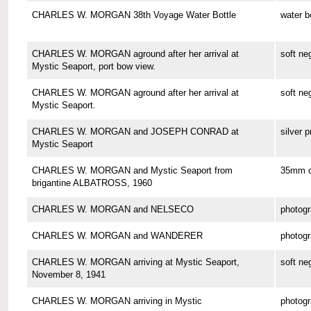
CHARLES W. MORGAN 38th Voyage Water Bottle
water b
CHARLES W. MORGAN aground after her arrival at
soft ne
Mystic Seaport, port bow view.
CHARLES W. MORGAN aground after her arrival at
soft ne
Mystic Seaport.
CHARLES W. MORGAN and JOSEPH CONRAD at
silver p
Mystic Seaport
CHARLES W. MORGAN and Mystic Seaport from
35mm co
brigantine ALBATROSS, 1960
CHARLES W. MORGAN and NELSECO
photog
CHARLES W. MORGAN and WANDERER
photog
CHARLES W. MORGAN arriving at Mystic Seaport,
soft ne
November 8, 1941
CHARLES W. MORGAN arriving in Mystic
photog