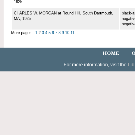
1925
CHARLES W. MORGAN at Round Hill, South Dartmouth,
black-a
MA, 1925
negative
negativ
More pages :
1
2
3
4
5
6
7
8
9
10
11
HOME
O
For more information, visit the
Lib