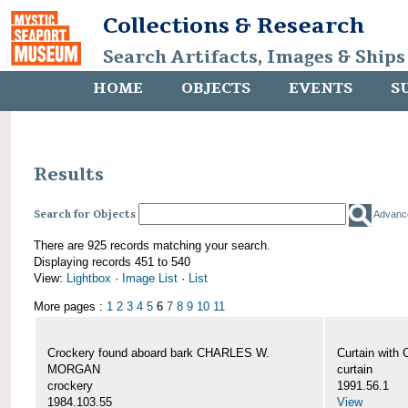
Collections & Research
Search Artifacts, Images & Ships
HOME
OBJECTS
EVENTS
S
Results
Search for Objects
Advanc
There are 925 records matching your search.
Displaying records 451 to 540
View:
Lightbox
·
Image List
·
List
More pages :
1
2
3
4
5
6
7
8
9
10
11
Crockery found aboard bark CHARLES W.
Curtain wit
MORGAN
curtain
crockery
1991.56.1
1984.103.55
View