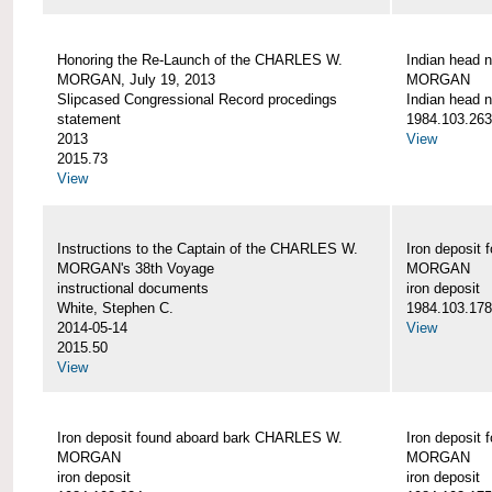
Honoring the Re-Launch of the CHARLES W.
Indian head 
MORGAN, July 19, 2013
MORGAN
Slipcased Congressional Record procedings
Indian head n
statement
1984.103.263
2013
View
2015.73
View
Instructions to the Captain of the CHARLES W.
Iron deposit
MORGAN's 38th Voyage
MORGAN
instructional documents
iron deposit
White, Stephen C.
1984.103.178
2014-05-14
View
2015.50
View
Iron deposit found aboard bark CHARLES W.
Iron deposit
MORGAN
MORGAN
iron deposit
iron deposit