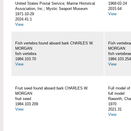
United States Postal Service; Marine Historical
1968-02-24
Association, Inc.; Mystic Seaport Museum
2015.64
1971-10-29
View
2024.41.1
View
Fish vertebra found aboard bark CHARLES W.
Fish vertebr
MORGAN
MORGAN
fish vertebra
fish vertebra
1984.103.70
1984.103.254
View
View
Fruit seed found aboard bark CHARLES W.
Full model 
MORGAN
full model
fruit seed
Raworth, Cha
1984.103.209
1970
View
2021.31
View