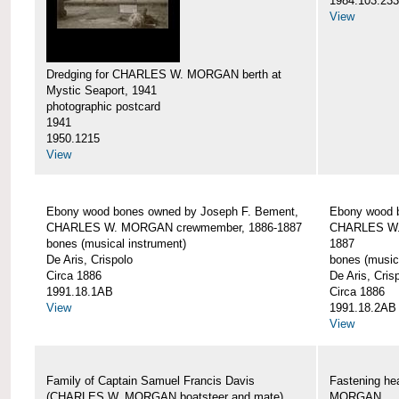
1984.103.233
View
Dredging for CHARLES W. MORGAN berth at
Mystic Seaport, 1941
photographic postcard
1941
1950.1215
View
Ebony wood bones owned by Joseph F. Bement,
Ebony wood 
CHARLES W. MORGAN crewmember, 1886-1887
CHARLES W.
bones (musical instrument)
1887
De Aris, Crispolo
bones (music
Circa 1886
De Aris, Cris
1991.18.1AB
Circa 1886
View
1991.18.2AB
View
Family of Captain Samuel Francis Davis
Fastening h
(CHARLES W. MORGAN boatsteer and mate)
MORGAN