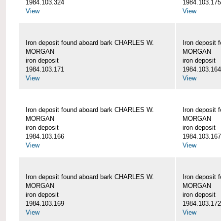
1984.103.324
1984.103.175
View
View
Iron deposit found aboard bark CHARLES W.
Iron deposit
MORGAN
MORGAN
iron deposit
iron deposit
1984.103.171
1984.103.164
View
View
Iron deposit found aboard bark CHARLES W.
Iron deposit
MORGAN
MORGAN
iron deposit
iron deposit
1984.103.166
1984.103.167
View
View
Iron deposit found aboard bark CHARLES W.
Iron deposit
MORGAN
MORGAN
iron deposit
iron deposit
1984.103.169
1984.103.172
View
View