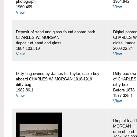
photograph
1964.942
1960.469
View
View
Deposit of sand and glass found aboard bark
Digital photo
CHARLES W. MORGAN
CHARLES W
deposit of sand and glass
digital image
1984.103.319
2009.22.24
View
View
Ditty bag owned by James E. Taylor, cabin boy
Ditty box ow
aboard CHARLES W. MORGAN 1918-1919
of CHARLES
ditty bag
ditty box
1982.86.1
Before 1878
View
1977.325.1
View
Drop of lead
MORGAN
drop of lead