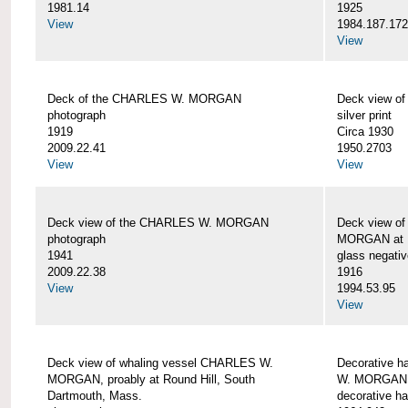
1981.14
1925
View
1984.187.17
View
Deck of the CHARLES W. MORGAN
Deck view 
photograph
silver print
1919
Circa 1930
2009.22.41
1950.2703
View
View
Deck view of the CHARLES W. MORGAN
Deck view o
photograph
MORGAN at N
1941
glass negativ
2009.22.38
1916
View
1994.53.95
View
Deck view of whaling vessel CHARLES W.
Decorative h
MORGAN, proably at Round Hill, South
W. MORGAN
Dartmouth, Mass.
decorative ha