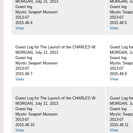
MORGAN, July 21, 2013
MORGAN, Jul
Guest log
Guest log
Mystic Seaport Museum
Mystic Seap
2013-07
2013-07
2015.48.4
2015.48.5
View
View
Guest Log for The Launch of the CHARLES W.
Guest Log fo
MORGAN, July 21, 2013
MORGAN, Jul
Guest log
Guest log
Mystic Seaport Museum
Mystic Seap
2013-07
2013-07
2015.48.7
2015.48.8
View
View
Guest Log for The Launch of the CHARLES W.
Guest Log fo
MORGAN, July 21, 2013
MORGAN, Jul
Guest log
Guest log
Mystic Seaport Museum
Mystic Seap
2013-07
2013-07
2015.48.10
2015.48.11
View
View