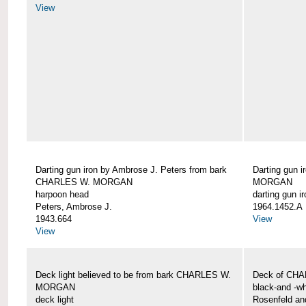
View
Darting gun iron by Ambrose J. Peters from bark
Darting gun 
CHARLES W. MORGAN
MORGAN
harpoon head
darting gun ir
Peters, Ambrose J.
1964.1452.A
1943.664
View
View
Deck light believed to be from bark CHARLES W.
Deck of CH
MORGAN
black-and -wh
deck light
Rosenfeld an