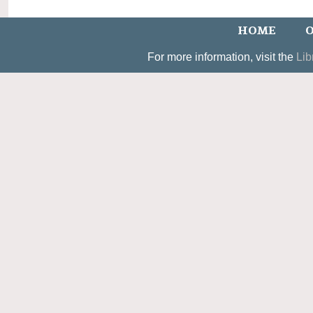
HOME
O
For more information, visit the
Lib