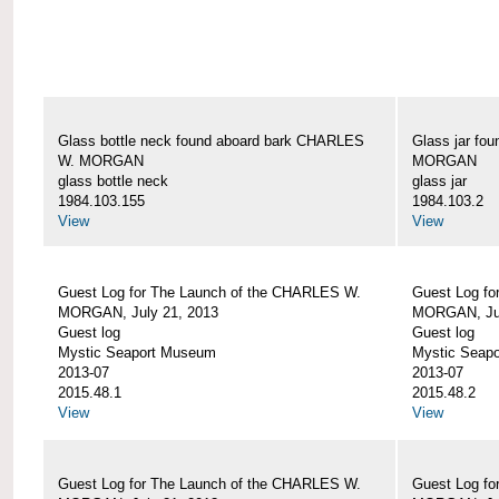
Glass bottle neck found aboard bark CHARLES
Glass jar fo
W. MORGAN
MORGAN
glass bottle neck
glass jar
1984.103.155
1984.103.2
View
View
Guest Log for The Launch of the CHARLES W.
Guest Log fo
MORGAN, July 21, 2013
MORGAN, Jul
Guest log
Guest log
Mystic Seaport Museum
Mystic Seap
2013-07
2013-07
2015.48.1
2015.48.2
View
View
Guest Log for The Launch of the CHARLES W.
Guest Log fo