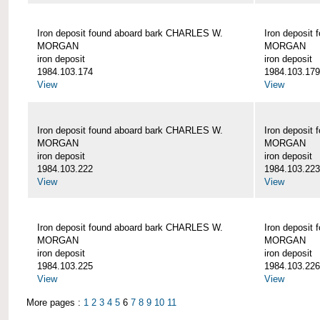
Iron deposit found aboard bark CHARLES W.
Iron deposit
MORGAN
MORGAN
iron deposit
iron deposit
1984.103.174
1984.103.179
View
View
Iron deposit found aboard bark CHARLES W.
Iron deposit
MORGAN
MORGAN
iron deposit
iron deposit
1984.103.222
1984.103.223
View
View
Iron deposit found aboard bark CHARLES W.
Iron deposit
MORGAN
MORGAN
iron deposit
iron deposit
1984.103.225
1984.103.226
View
View
More pages :
1
2
3
4
5
6
7
8
9
10
11