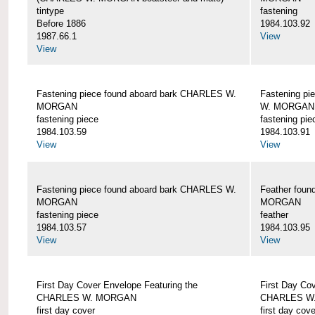
tintype
fastening
Before 1886
1984.103.92
1987.66.1
View
View
Fastening piece found aboard bark CHARLES W.
Fastening pi
MORGAN
W. MORGAN
fastening piece
fastening pie
1984.103.59
1984.103.91
View
View
Fastening piece found aboard bark CHARLES W.
Feather fou
MORGAN
MORGAN
fastening piece
feather
1984.103.57
1984.103.95
View
View
First Day Cover Envelope Featuring the
First Day Co
CHARLES W. MORGAN
CHARLES W
first day cover
first day cove