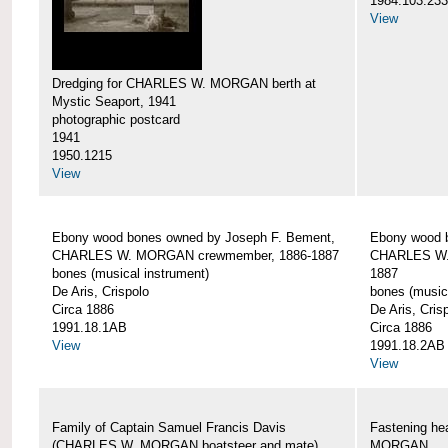
1984.103.233
View
Dredging for CHARLES W. MORGAN berth at
Mystic Seaport, 1941
photographic postcard
1941
1950.1215
View
Ebony wood bones owned by Joseph F. Bement,
Ebony wood 
CHARLES W. MORGAN crewmember, 1886-1887
CHARLES W.
bones (musical instrument)
1887
De Aris, Crispolo
bones (music
Circa 1886
De Aris, Cris
1991.18.1AB
Circa 1886
View
1991.18.2AB
View
Family of Captain Samuel Francis Davis
Fastening h
(CHARLES W. MORGAN boatsteer and mate)
MORGAN