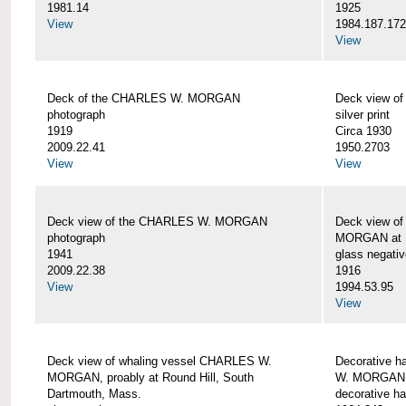
1981.14
1925
View
1984.187.17
View
Deck of the CHARLES W. MORGAN
Deck view 
photograph
silver print
1919
Circa 1930
2009.22.41
1950.2703
View
View
Deck view of the CHARLES W. MORGAN
Deck view o
photograph
MORGAN at N
1941
glass negativ
2009.22.38
1916
View
1994.53.95
View
Deck view of whaling vessel CHARLES W.
Decorative h
MORGAN, proably at Round Hill, South
W. MORGAN
Dartmouth, Mass.
decorative ha