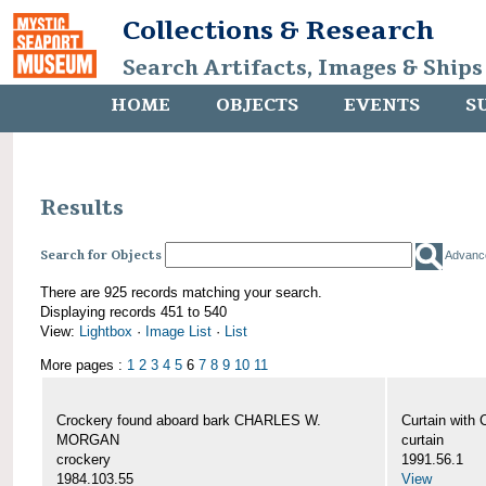
Collections & Research
Search Artifacts, Images & Ships
HOME
OBJECTS
EVENTS
S
Results
Search for Objects
Advanc
There are 925 records matching your search.
Displaying records 451 to 540
View:
Lightbox
·
Image List
·
List
More pages :
1
2
3
4
5
6
7
8
9
10
11
Crockery found aboard bark CHARLES W.
Curtain wit
MORGAN
curtain
crockery
1991.56.1
1984.103.55
View