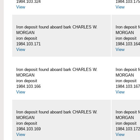
1984.103.324
1984.103.175
View
View
Iron deposit found aboard bark CHARLES W.
Iron deposit
MORGAN
MORGAN
iron deposit
iron deposit
1984.103.171
1984.103.164
View
View
Iron deposit found aboard bark CHARLES W.
Iron deposit
MORGAN
MORGAN
iron deposit
iron deposit
1984.103.166
1984.103.167
View
View
Iron deposit found aboard bark CHARLES W.
Iron deposit
MORGAN
MORGAN
iron deposit
iron deposit
1984.103.169
1984.103.172
View
View