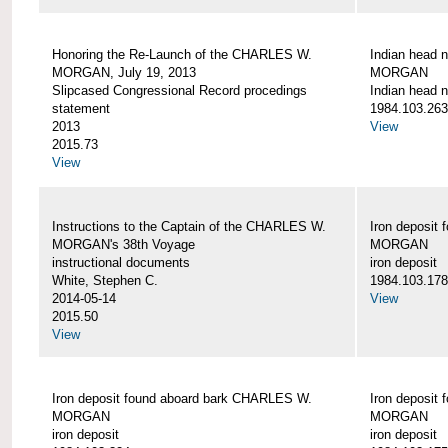
Honoring the Re-Launch of the CHARLES W.
Indian head 
MORGAN, July 19, 2013
MORGAN
Slipcased Congressional Record procedings
Indian head n
statement
1984.103.263
2013
View
2015.73
View
Instructions to the Captain of the CHARLES W.
Iron deposit
MORGAN's 38th Voyage
MORGAN
instructional documents
iron deposit
White, Stephen C.
1984.103.178
2014-05-14
View
2015.50
View
Iron deposit found aboard bark CHARLES W.
Iron deposit
MORGAN
MORGAN
iron deposit
iron deposit