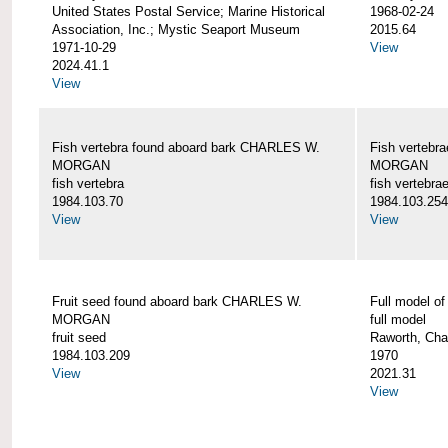
United States Postal Service; Marine Historical
1968-02-24
Association, Inc.; Mystic Seaport Museum
2015.64
1971-10-29
View
2024.41.1
View
Fish vertebra found aboard bark CHARLES W.
Fish vertebr
MORGAN
MORGAN
fish vertebra
fish vertebra
1984.103.70
1984.103.254
View
View
Fruit seed found aboard bark CHARLES W.
Full model 
MORGAN
full model
fruit seed
Raworth, Cha
1984.103.209
1970
View
2021.31
View