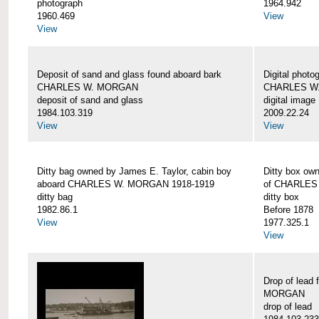
photograph
1964.942
1960.469
View
View
Deposit of sand and glass found aboard bark
Digital photo
CHARLES W. MORGAN
CHARLES W
deposit of sand and glass
digital image
1984.103.319
2009.22.24
View
View
Ditty bag owned by James E. Taylor, cabin boy
Ditty box ow
aboard CHARLES W. MORGAN 1918-1919
of CHARLES
ditty bag
ditty box
1982.86.1
Before 1878
View
1977.325.1
View
Drop of lead
MORGAN
drop of lead