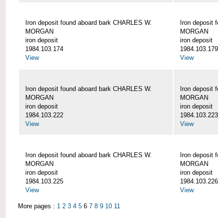
Iron deposit found aboard bark CHARLES W.
Iron deposit
MORGAN
MORGAN
iron deposit
iron deposit
1984.103.174
1984.103.179
View
View
Iron deposit found aboard bark CHARLES W.
Iron deposit
MORGAN
MORGAN
iron deposit
iron deposit
1984.103.222
1984.103.223
View
View
Iron deposit found aboard bark CHARLES W.
Iron deposit
MORGAN
MORGAN
iron deposit
iron deposit
1984.103.225
1984.103.226
View
View
More pages :
1
2
3
4
5
6
7
8
9
10
11