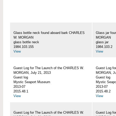
Glass bottle neck found aboard bark CHARLES
Glass jar fo
W. MORGAN
MORGAN
glass bottle neck
glass jar
1984.103.155
1984.103.2
View
View
Guest Log for The Launch of the CHARLES W.
Guest Log fo
MORGAN, July 21, 2013
MORGAN, Jul
Guest log
Guest log
Mystic Seaport Museum
Mystic Seap
2013-07
2013-07
2015.48.1
2015.48.2
View
View
Guest Log for The Launch of the CHARLES W.
Guest Log fo