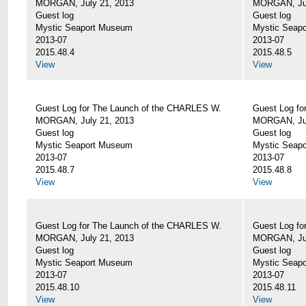
MORGAN, July 21, 2013
MORGAN, Jul
Guest log
Guest log
Mystic Seaport Museum
Mystic Seap
2013-07
2013-07
2015.48.4
2015.48.5
View
View
Guest Log for The Launch of the CHARLES W.
Guest Log fo
MORGAN, July 21, 2013
MORGAN, Jul
Guest log
Guest log
Mystic Seaport Museum
Mystic Seap
2013-07
2013-07
2015.48.7
2015.48.8
View
View
Guest Log for The Launch of the CHARLES W.
Guest Log fo
MORGAN, July 21, 2013
MORGAN, Jul
Guest log
Guest log
Mystic Seaport Museum
Mystic Seap
2013-07
2013-07
2015.48.10
2015.48.11
View
View