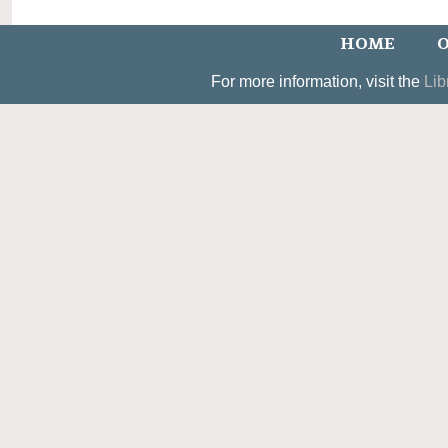
HOME
O
For more information, visit the
Lib