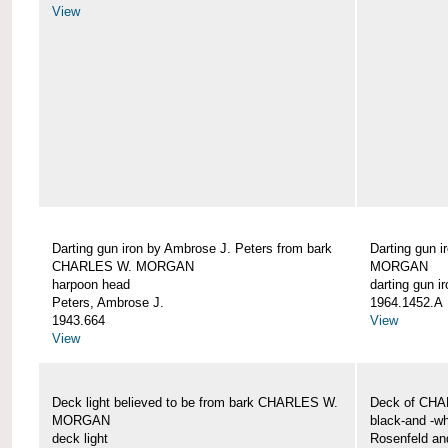
View
Darting gun iron by Ambrose J. Peters from bark
Darting gun 
CHARLES W. MORGAN
MORGAN
harpoon head
darting gun ir
Peters, Ambrose J.
1964.1452.A
1943.664
View
View
Deck light believed to be from bark CHARLES W.
Deck of CH
MORGAN
black-and -wh
deck light
Rosenfeld an