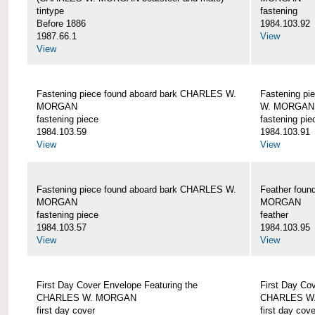
tintype
fastening
Before 1886
1984.103.92
1987.66.1
View
View
Fastening piece found aboard bark CHARLES W.
Fastening pi
MORGAN
W. MORGAN
fastening piece
fastening pie
1984.103.59
1984.103.91
View
View
Fastening piece found aboard bark CHARLES W.
Feather fou
MORGAN
MORGAN
fastening piece
feather
1984.103.57
1984.103.95
View
View
First Day Cover Envelope Featuring the
First Day Co
CHARLES W. MORGAN
CHARLES W
first day cover
first day cove