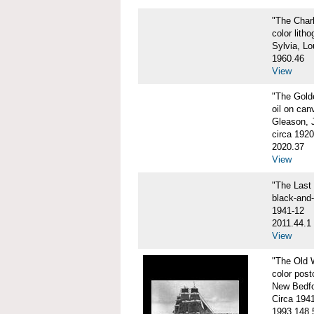
"The Char
color litho
Sylvia, Lo
1960.46
View
"The Gol
oil on can
Gleason, 
circa 1920
2020.37
View
"The Las
black-and
1941-12
2011.44.1
View
"The Old
color post
New Bedfo
Circa 194
1993.148.