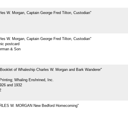
les W. Morgan, Captain George Fred Tilton, Custodian"
les W. Morgan, Captain George Fred Tilton, Custodian"
hic postcard
erman & Son
 Booklet of Whaleship Charles W. Morgan and Bark Wanderer"
rinting; Whaling Enshrined, Inc.
926 and 1932
2
RLES W. MORGAN New Bedford Homecoming"