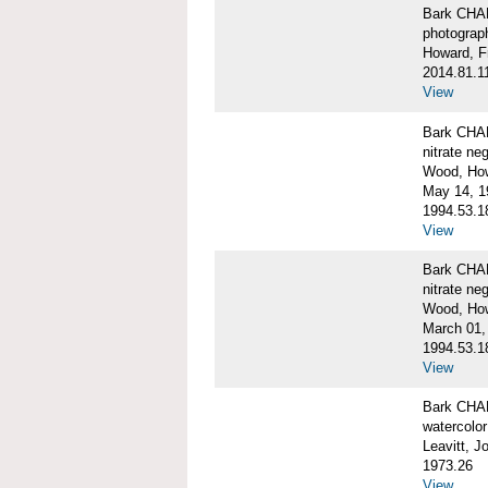
Bark CH
photograph
Howard, F
2014.81.1
View
Bark CHAR
nitrate ne
Wood, Ho
May 14, 1
1994.53.1
View
Bark CHAR
nitrate ne
Wood, How
March 01,
1994.53.1
View
Bark CHAR
watercolor
Leavitt, 
1973.26
View