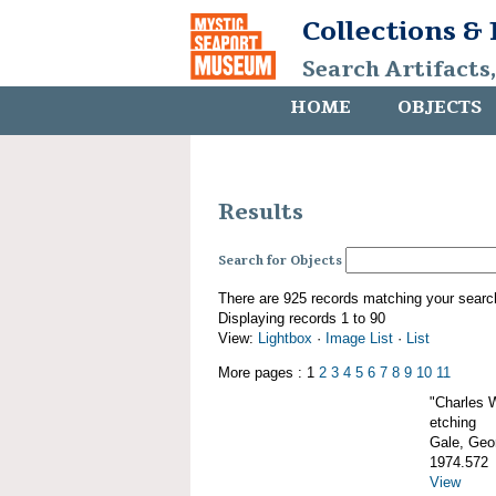
Collections &
Search Artifacts
HOME
OBJECTS
Results
Search for Objects
There are 925 records matching your searc
Displaying records 1 to 90
View:
Lightbox
·
Image List
·
List
More pages : 1
2
3
4
5
6
7
8
9
10
11
"Charles 
etching
Gale, Geor
1974.572
View