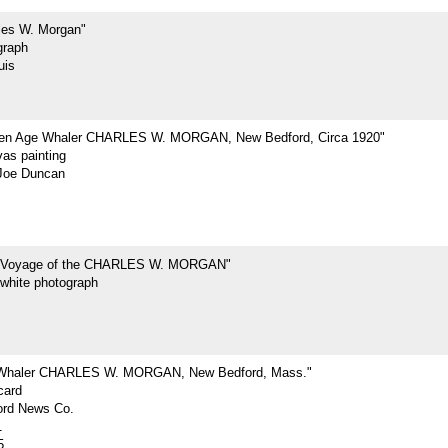
les W. Morgan"
graph
uis
den Age Whaler CHARLES W. MORGAN, New Bedford, Circa 1920"
vas painting
Joe Duncan
t Voyage of the CHARLES W. MORGAN"
-white photograph
 Whaler CHARLES W. MORGAN, New Bedford, Mass."
card
rd News Co.
1
5