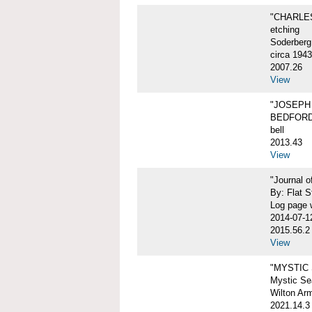
"CHARLES
etching
Soderberg
circa 1943
2007.26
View
"JOSEPH 
BEDFORD
bell
2013.43
View
"Journal 
By: Flat S
Log page w
2014-07-1
2015.56.2
View
"MYSTIC
Mystic Sea
Wilton Ar
2021.14.3