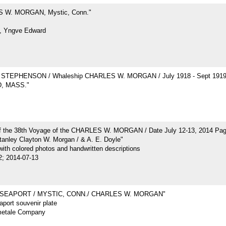
 W. MORGAN, Mystic, Conn."
, Yngve Edward
STEPHENSON / Whaleship CHARLES W. MORGAN / July 1918 - Sept 191
, MASS."
of the 38th Voyage of the CHARLES W. MORGAN / Date July 12-13, 2014 Pa
tanley Clayton W. Morgan / & A. E. Doyle"
ith colored photos and handwritten descriptions
2; 2014-07-13
 SEAPORT / MYSTIC, CONN./ CHARLES W. MORGAN"
port souvenir plate
metale Company