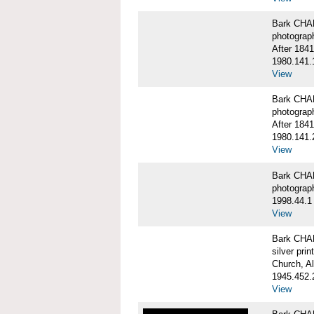
Bark CHA
photograp
After 1841
1980.141.
View
Bark CHA
photograp
After 1841
1980.141.
View
Bark CHAR
photograp
1998.44.1
View
Bark CHA
silver print
Church, A
1945.452.
View