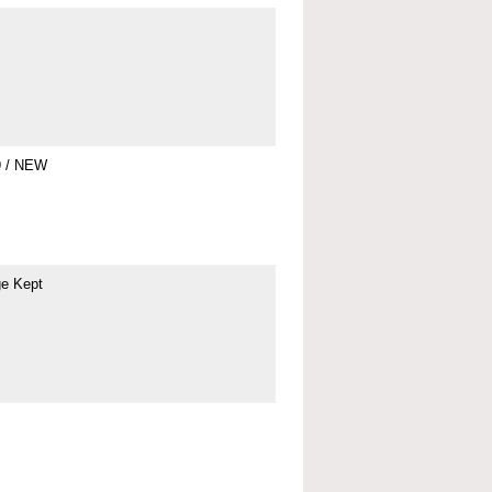
9 / NEW
ge Kept