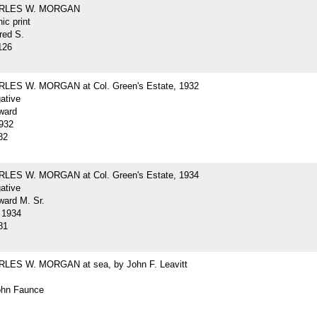
ARLES W. MORGAN
ic print
red S.
126
LES W. MORGAN at Col. Green's Estate, 1932
gative
ward
932
82
LES W. MORGAN at Col. Green's Estate, 1934
gative
ard M. Sr.
 1934
81
LES W. MORGAN at sea, by John F. Leavitt
John Faunce