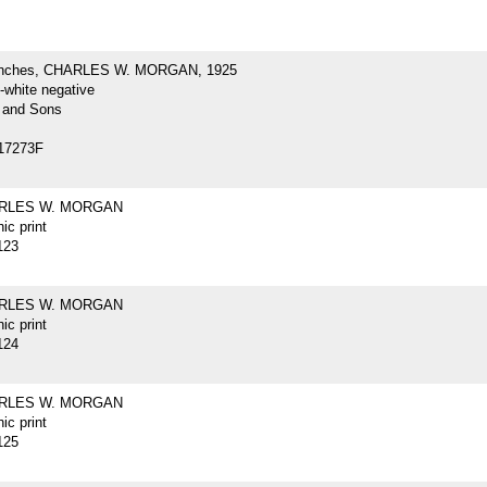
inches, CHARLES W. MORGAN, 1925
-white negative
 and Sons
17273F
ARLES W. MORGAN
ic print
123
ARLES W. MORGAN
ic print
124
ARLES W. MORGAN
ic print
125