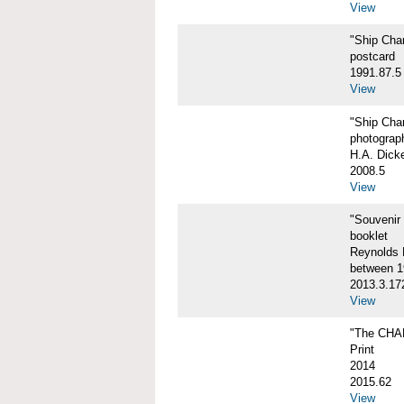
View
"Ship Char
postcard
1991.87.5
View
"Ship Char
photograp
H.A. Dick
2008.5
View
"Souvenir
booklet
Reynolds P
between 1
2013.3.17
View
"The CHA
Print
2014
2015.62
View