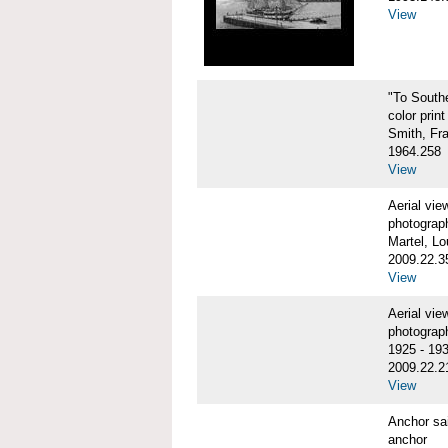
View
"To Sout
color print
Smith, Fr
1964.258
View
Aerial vi
photograp
Martel, Lo
2009.22.3
View
Aerial v
photograp
1925 - 19
2009.22.2
View
Anchor sa
anchor