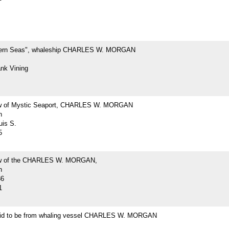
hern Seas", whaleship CHARLES W. MORGAN
ank Vining
ew of Mystic Seaport, CHARLES W. MORGAN
h
uis S.
5
iew of the CHARLES W. MORGAN,
h
36
1
id to be from whaling vessel CHARLES W. MORGAN