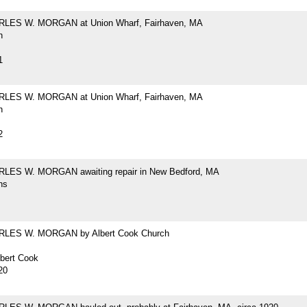
RLES W. MORGAN at Union Wharf, Fairhaven, MA
h
1
RLES W. MORGAN at Union Wharf, Fairhaven, MA
h
2
LES W. MORGAN awaiting repair in New Bedford, MA
hs
RLES W. MORGAN by Albert Cook Church
lbert Cook
20