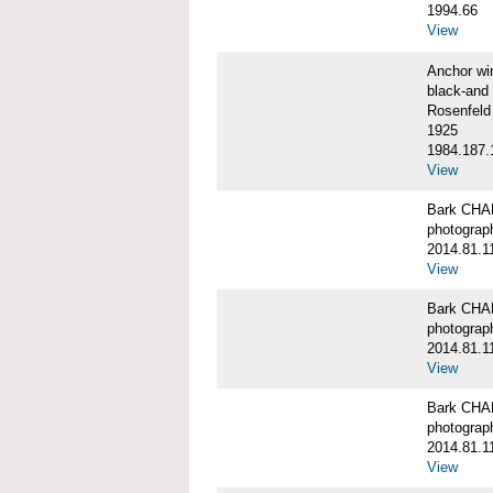
1994.66
View
Anchor w
black-and 
Rosenfeld
1925
1984.187.
View
Bark CH
photograph
2014.81.1
View
Bark CH
photograph
2014.81.1
View
Bark CH
photograph
2014.81.1
View