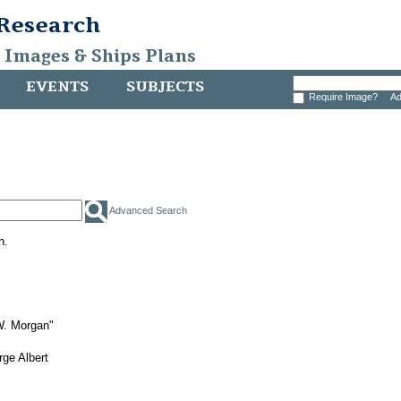
 Research
, Images & Ships Plans
EVENTS
SUBJECTS
Require Image?
Ad
Advanced Search
h.
W. Morgan"
ge Albert