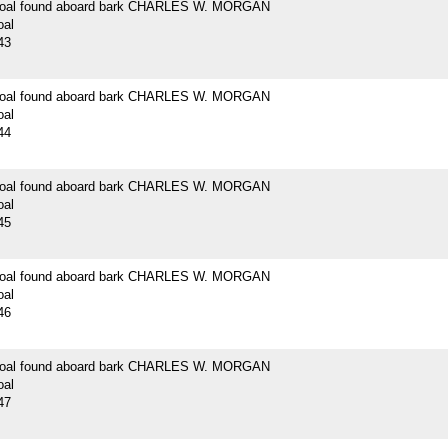
 coal found aboard bark CHARLES W. MORGAN
oal
43
 coal found aboard bark CHARLES W. MORGAN
oal
44
 coal found aboard bark CHARLES W. MORGAN
oal
45
 coal found aboard bark CHARLES W. MORGAN
oal
46
 coal found aboard bark CHARLES W. MORGAN
oal
47