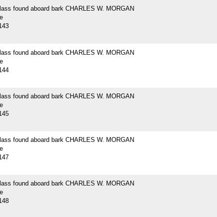
 glass found aboard bark CHARLES W. MORGAN
e
143
 glass found aboard bark CHARLES W. MORGAN
e
144
 glass found aboard bark CHARLES W. MORGAN
e
145
 glass found aboard bark CHARLES W. MORGAN
e
147
 glass found aboard bark CHARLES W. MORGAN
e
148