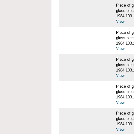
Piece of
glass piec
1984.103.
View
Piece of
glass piec
1984.103.
View
Piece of
glass piec
1984.103.
View
Piece of
glass piec
1984.103.
View
Piece of
glass piec
1984.103.
View