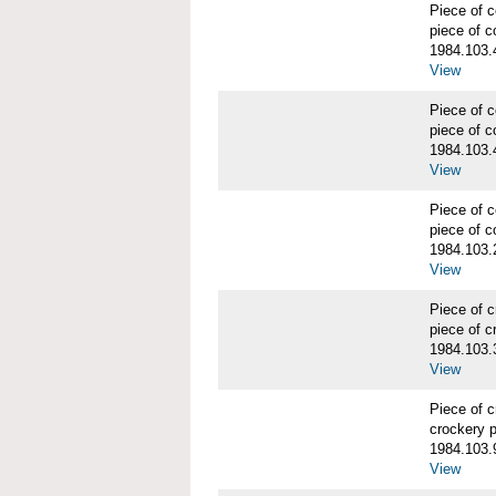
Piece of
piece of c
1984.103.
View
Piece of
piece of c
1984.103.
View
Piece of
piece of c
1984.103.
View
Piece of 
piece of c
1984.103.
View
Piece of 
crockery 
1984.103.
View