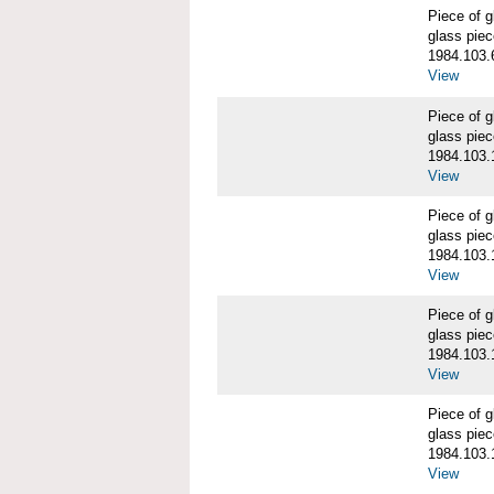
Piece of
glass piec
1984.103.
View
Piece of
glass piec
1984.103.
View
Piece of
glass piec
1984.103.
View
Piece of
glass piec
1984.103.
View
Piece of
glass piec
1984.103.
View