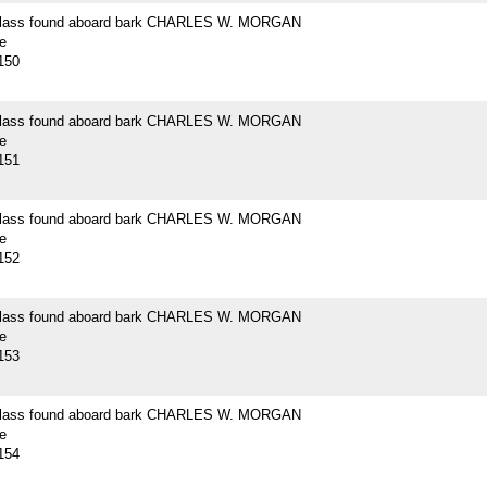
 glass found aboard bark CHARLES W. MORGAN
e
150
 glass found aboard bark CHARLES W. MORGAN
e
151
 glass found aboard bark CHARLES W. MORGAN
e
152
 glass found aboard bark CHARLES W. MORGAN
e
153
 glass found aboard bark CHARLES W. MORGAN
e
154