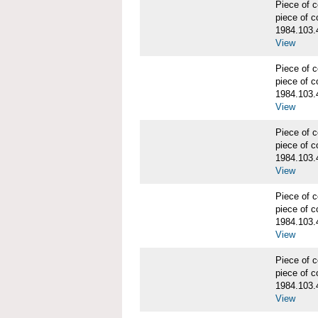
Piece of
piece of c
1984.103.
View
Piece of
piece of c
1984.103.
View
Piece of
piece of c
1984.103.
View
Piece of
piece of c
1984.103.
View
Piece of
piece of c
1984.103.
View