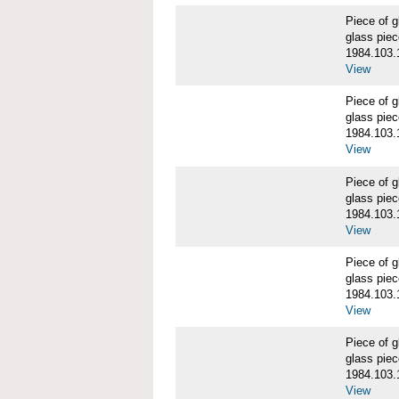
Piece of
glass piec
1984.103.
View
Piece of
glass piec
1984.103.
View
Piece of
glass piec
1984.103.
View
Piece of
glass piec
1984.103.
View
Piece of
glass piec
1984.103.
View