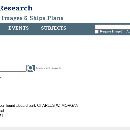
 Research
, Images & Ships Plans
EVENTS
SUBJECTS
Require Image?
Ad
Advanced Search
h.
 coal found aboard bark CHARLES W. MORGAN
oal
51