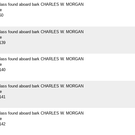
 glass found aboard bark CHARLES W. MORGAN
e
60
 glass found aboard bark CHARLES W. MORGAN
e
139
 glass found aboard bark CHARLES W. MORGAN
e
140
 glass found aboard bark CHARLES W. MORGAN
e
141
 glass found aboard bark CHARLES W. MORGAN
e
142