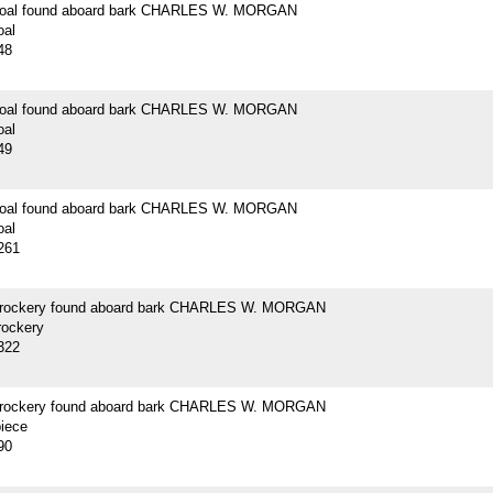
 coal found aboard bark CHARLES W. MORGAN
oal
48
 coal found aboard bark CHARLES W. MORGAN
oal
49
 coal found aboard bark CHARLES W. MORGAN
oal
261
crockery found aboard bark CHARLES W. MORGAN
rockery
322
crockery found aboard bark CHARLES W. MORGAN
piece
90