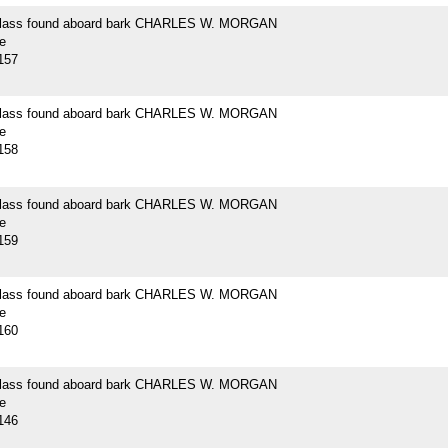
 glass found aboard bark CHARLES W. MORGAN
e
157
 glass found aboard bark CHARLES W. MORGAN
e
158
 glass found aboard bark CHARLES W. MORGAN
e
159
 glass found aboard bark CHARLES W. MORGAN
e
160
 glass found aboard bark CHARLES W. MORGAN
e
146