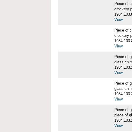
Piece of 
crockery 
1984.103.
View
Piece of 
crockery 
1984.103.
View
Piece of
glass chi
1984.103.
View
Piece of
glass chi
1984.103.
View
Piece of
piece of 
1984.103.
View