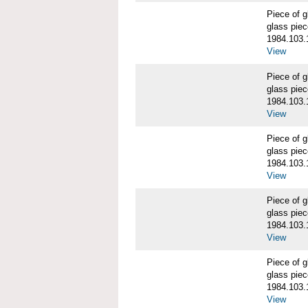
Piece of
glass piec
1984.103.
View
Piece of
glass piec
1984.103.
View
Piece of
glass piec
1984.103.
View
Piece of
glass piec
1984.103.
View
Piece of
glass piec
1984.103.
View