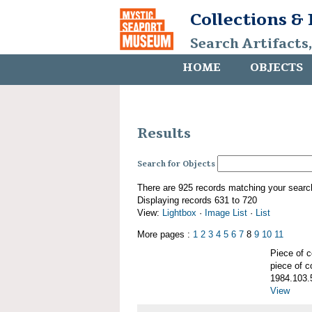
Collections &
Search Artifacts
HOME
OBJECTS
Results
Search for Objects
There are 925 records matching your searc
Displaying records 631 to 720
View:
Lightbox
·
Image List
·
List
More pages :
1
2
3
4
5
6
7
8
9
10
11
Piece of
piece of c
1984.103.
View