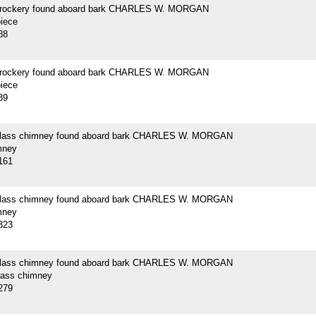
crockery found aboard bark CHARLES W. MORGAN
piece
88
crockery found aboard bark CHARLES W. MORGAN
piece
89
 glass chimney found aboard bark CHARLES W. MORGAN
mney
161
 glass chimney found aboard bark CHARLES W. MORGAN
mney
323
 glass chimney found aboard bark CHARLES W. MORGAN
glass chimney
279