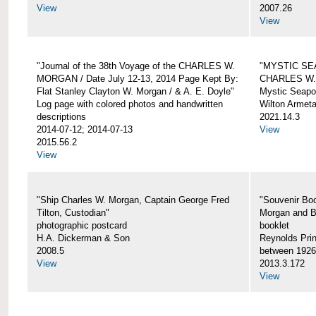
View
2007.26
View
"Journal of the 38th Voyage of the CHARLES W.
"MYSTIC SE
MORGAN / Date July 12-13, 2014 Page Kept By:
CHARLES W
Flat Stanley Clayton W. Morgan / & A. E. Doyle"
Mystic Seapor
Log page with colored photos and handwritten
Wilton Armet
descriptions
2021.14.3
2014-07-12; 2014-07-13
View
2015.56.2
View
"Ship Charles W. Morgan, Captain George Fred
"Souvenir Boo
Tilton, Custodian"
Morgan and B
photographic postcard
booklet
H.A. Dickerman & Son
Reynolds Prin
2008.5
between 1926
View
2013.3.172
View