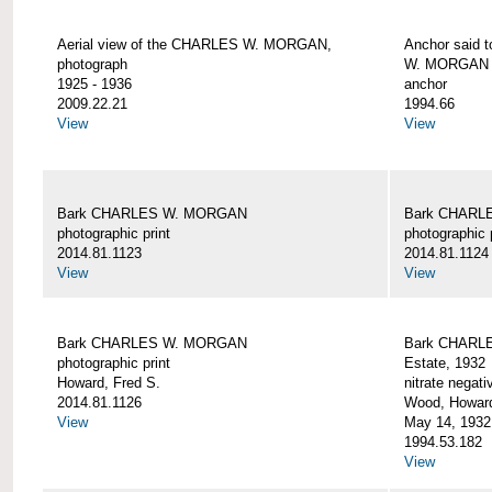
Aerial view of the CHARLES W. MORGAN,
Anchor said 
photograph
W. MORGAN
1925 - 1936
anchor
2009.22.21
1994.66
View
View
Bark CHARLES W. MORGAN
Bark CHARL
photographic print
photographic 
2014.81.1123
2014.81.1124
View
View
Bark CHARLES W. MORGAN
Bark CHARLE
photographic print
Estate, 1932
Howard, Fred S.
nitrate negati
2014.81.1126
Wood, Howar
View
May 14, 1932
1994.53.182
View