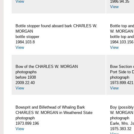
View
1986.94.35
View
Bottle stopper found aboard bark CHARLES W.
Bottle top a
MORGAN
W. MORGAN
bottle stopper
bottle top an
1984.103.8
1984.103.156
View
View
Bow of the CHARLES W. MORGAN
Bow Section
photographs
Port Side to 
before 1938
photograph
2009.22.40
1973.899.421
View
View
Bowsprit and Billethead of Whaling Bark
Boy (possibl
CHARLES W. MORGAN in Weathered State
W. MORGAN
photograph
photograph
1973.899.196
Earle, Mrs. 
View
1975.383.32