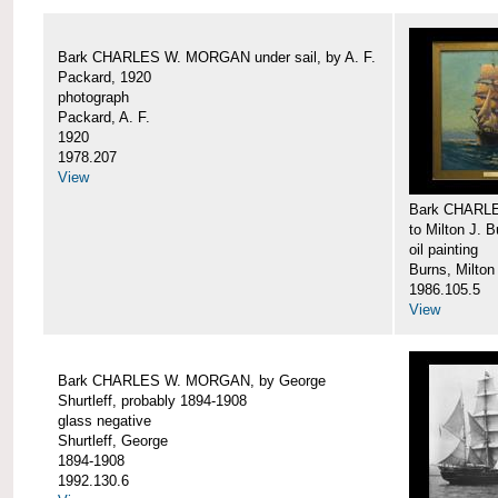
Bark CHARLES W. MORGAN under sail, by A. F.
Packard, 1920
photograph
Packard, A. F.
1920
1978.207
View
Bark CHARLE
to Milton J. 
oil painting
Burns, Milton
1986.105.5
View
Bark CHARLES W. MORGAN, by George
Shurtleff, probably 1894-1908
glass negative
Shurtleff, George
1894-1908
1992.130.6