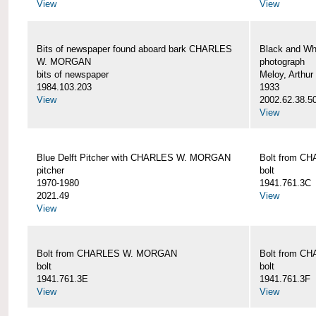
View
View
Bits of newspaper found aboard bark CHARLES
Black and Wh
W. MORGAN
photograph
bits of newspaper
Meloy, Arthur 
1984.103.203
1933
View
2002.62.38.5
View
Blue Delft Pitcher with CHARLES W. MORGAN
Bolt from 
pitcher
bolt
1970-1980
1941.761.3C
2021.49
View
View
Bolt from CHARLES W. MORGAN
Bolt from 
bolt
bolt
1941.761.3E
1941.761.3F
View
View