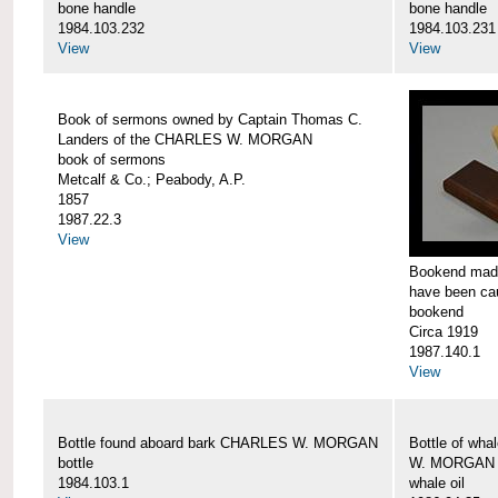
bone handle
bone handle
1984.103.232
1984.103.231
View
View
Book of sermons owned by Captain Thomas C.
Landers of the CHARLES W. MORGAN
book of sermons
Metcalf & Co.; Peabody, A.P.
1857
1987.22.3
View
Bookend made
have been c
bookend
Circa 1919
1987.140.1
View
Bottle found aboard bark CHARLES W. MORGAN
Bottle of wha
bottle
W. MORGAN
1984.103.1
whale oil