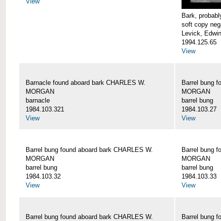
View
Bark, proba
soft copy neg
Levick, Edwi
1994.125.65
View
Barnacle found aboard bark CHARLES W.
Barrel bung 
MORGAN
MORGAN
barnacle
barrel bung
1984.103.321
1984.103.27
View
View
Barrel bung found aboard bark CHARLES W.
Barrel bung 
MORGAN
MORGAN
barrel bung
barrel bung
1984.103.32
1984.103.33
View
View
Barrel bung found aboard bark CHARLES W.
Barrel bung 