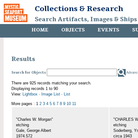
Collections & Research
Search Artifacts, Images & Ships
HOME
OBJECTS
EVENTS
S
Results
Search for Objects
Advanc
There are 925 records matching your search.
Displaying records 1 to 90
View:
Lightbox
·
Image List
·
List
More pages : 1
2
3
4
5
6
7
8
9
10
11
"Charles W. Morgan"
"CHARLES W.
etching
etching
Gale, George Albert
Soderberg, Y
1974.572
circa 1943