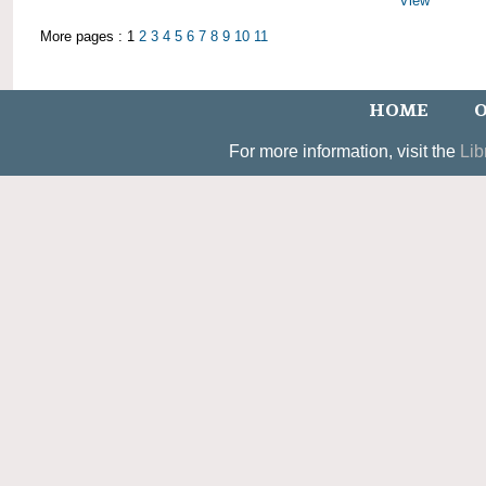
View
More pages : 1
2
3
4
5
6
7
8
9
10
11
HOME
O
For more information, visit the
Lib