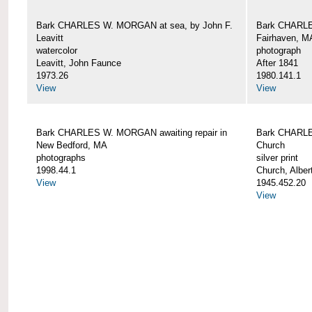
Bark CHARLES W. MORGAN at sea, by John F.
Bark CHARLE
Leavitt
Fairhaven, M
watercolor
photograph
Leavitt, John Faunce
After 1841
1973.26
1980.141.1
View
View
Bark CHARLES W. MORGAN awaiting repair in
Bark CHARLE
New Bedford, MA
Church
photographs
silver print
1998.44.1
Church, Alber
View
1945.452.20
View