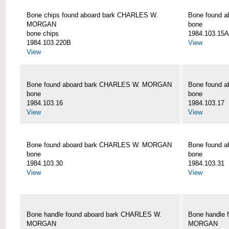
Bone chips found aboard bark CHARLES W.
Bone found 
MORGAN
bone
bone chips
1984.103.15A
1984.103.220B
View
View
Bone found aboard bark CHARLES W. MORGAN
Bone found 
bone
bone
1984.103.16
1984.103.17
View
View
Bone found aboard bark CHARLES W. MORGAN
Bone found 
bone
bone
1984.103.30
1984.103.31
View
View
Bone handle found aboard bark CHARLES W.
Bone handle 
MORGAN
MORGAN