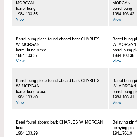
MORGAN
MORGAN
barrel bung
barrel bung
1984.103.35
1984.103.42
View
View
Barrel bung piece found aboard bark CHARLES
Barrel bung 
W. MORGAN
W. MORGAN
barrel bung piece
barrel bung p
1984.103.37
1984.103.38
View
View
Barrel bung piece found aboard bark CHARLES
Barrel bung 
W. MORGAN
W. MORGAN
barrel bung piece
barrel bung p
1984.103.40
1984.103.41
View
View
Bead found aboard bark CHARLES W. MORGAN
Belaying pi
bead
belaying pin
1984.103.29
1941.761.9