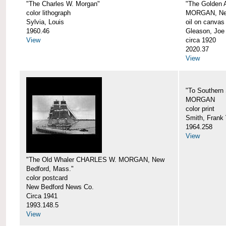
"The Charles W. Morgan"
"The Golden
color lithograph
MORGAN, New
Sylvia, Louis
oil on canvas
1960.46
Gleason, Joe
View
circa 1920
2020.37
View
"To Southern
MORGAN
color print
Smith, Frank 
1964.258
View
"The Old Whaler CHARLES W. MORGAN, New
Bedford, Mass."
color postcard
New Bedford News Co.
Circa 1941
1993.148.5
View