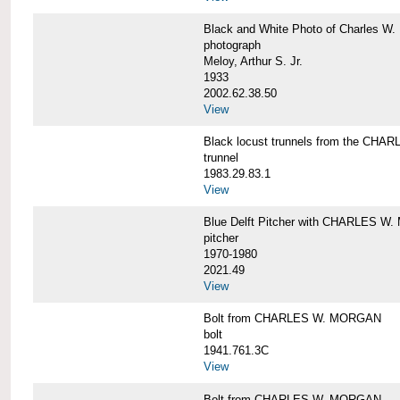
Black and White Photo of Charles W.
photograph
Meloy, Arthur S. Jr.
1933
2002.62.38.50
View
Black locust trunnels from the CH
trunnel
1983.29.83.1
View
Blue Delft Pitcher with CHARLES 
pitcher
1970-1980
2021.49
View
Bolt from CHARLES W. MORGAN
bolt
1941.761.3C
View
Bolt from CHARLES W. MORGAN