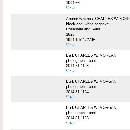
1994.66
View
Anchor winches, CHARLES W. MOR
black-and -white negative
Rosenfeld and Sons
1925
1984.187.17273F
View
Bark CHARLES W. MORGAN
photographic print
2014.81.1123
View
Bark CHARLES W. MORGAN
photographic print
2014.81.1124
View
Bark CHARLES W. MORGAN
photographic print
2014.81.1125
View