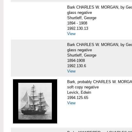
Bark CHARLES W. MORGAN, by George
glass negative
Shurtleff, George
1894 - 1908
1992.130.13
View
Bark CHARLES W. MORGAN, by George
glass negative
Shurtleff, George
1894-1908
1992.130.6
View
Bark, probably CHARLES W. MORG
soft copy negative
Levick, Edwin
1994.125.65
View