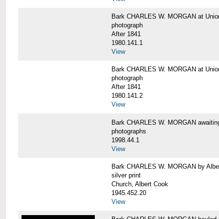
Bark CHARLES W. MORGAN at Union 
photograph
After 1841
1980.141.1
View
Bark CHARLES W. MORGAN at Union 
photograph
After 1841
1980.141.2
View
Bark CHARLES W. MORGAN awaiting r
photographs
1998.44.1
View
Bark CHARLES W. MORGAN by Alber
silver print
Church, Albert Cook
1945.452.20
View