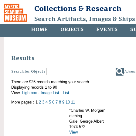
Collections & Research
Search Artifacts, Images & Ships
HOME
OBJECTS
EVENTS
S
Results
Search for Objects
Advanc
There are 925 records matching your search.
Displaying records 1 to 90
View:
Lightbox
·
Image List
·
List
More pages : 1
2
3
4
5
6
7
8
9
10
11
"Charles W. Morgan"
etching
Gale, George Albert
1974.572
View