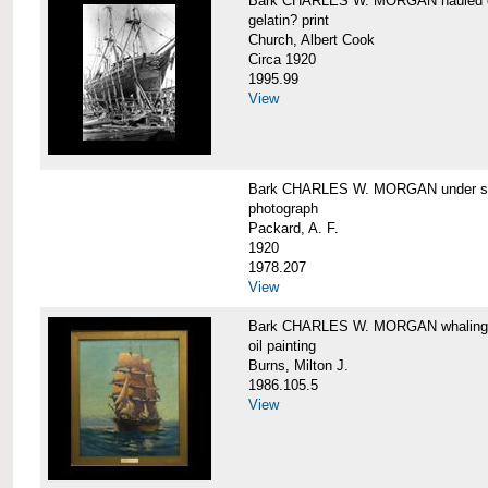
Bark CHARLES W. MORGAN hauled out,
gelatin? print
Church, Albert Cook
Circa 1920
1995.99
View
Bark CHARLES W. MORGAN under sail
photograph
Packard, A. F.
1920
1978.207
View
Bark CHARLES W. MORGAN whaling, at
oil painting
Burns, Milton J.
1986.105.5
View