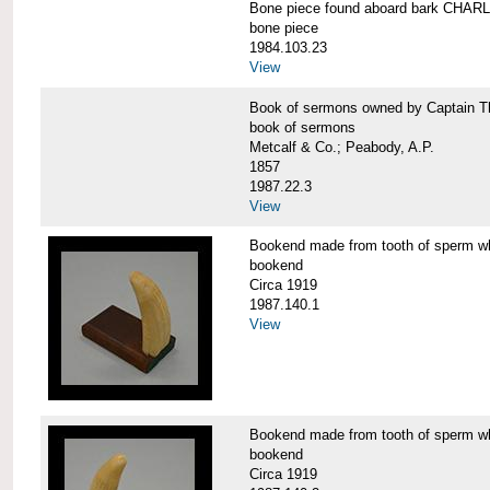
Bone piece found aboard bark CH
bone piece
1984.103.23
View
Book of sermons owned by Captain
book of sermons
Metcalf & Co.; Peabody, A.P.
1857
1987.22.3
View
Bookend made from tooth of sperm 
bookend
Circa 1919
1987.140.1
View
Bookend made from tooth of sperm 
bookend
Circa 1919