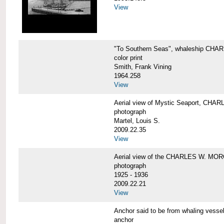
View
"To Southern Seas", whaleship C
color print
Smith, Frank Vining
1964.258
View
Aerial view of Mystic Seaport, CH
photograph
Martel, Louis S.
2009.22.35
View
Aerial view of the CHARLES W. MO
photograph
1925 - 1936
2009.22.21
View
Anchor said to be from whaling ve
anchor