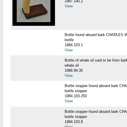
1987.140.2
View
Bottle found aboard bark CHARLES
bottle
1984.103.1
View
Bottle of whale oil said to be fro
whale oil
1986.94.35
View
Bottle stopper found aboard bark
bottle stopper
1984.103.250
View
Bottle stopper found aboard bark
bottle stopper
1984.103.8
View