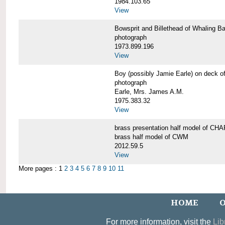
1984.103.65
View
Bowsprit and Billethead of Whalin
photograph
1973.899.196
View
Boy (possibly Jamie Earle) on dec
photograph
Earle, Mrs. James A.M.
1975.383.32
View
brass presentation half model of 
brass half model of CWM
2012.59.5
View
More pages : 1
2
3
4
5
6
7
8
9
10
11
HOME
O
For more information, visit the
Lib