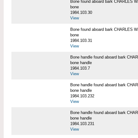
Bone found aboard bark CHARLES 
bone
1984.103.30
View
Bone found aboard bark CHARLES 
bone
1984.103.31
View
Bone handle found aboard bark C
bone handle
1984.103.7
View
Bone handle found aboard bark C
bone handle
1984.103.232
View
Bone handle found aboard bark C
bone handle
1984.103.231
View