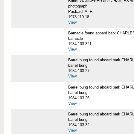
Barks WANDERER and CHARLES W.
photograph
Packard, A. F.
1978.119.18
View
Barnacle found aboard bark CHAR
barnacle
1984.103.321
View
Barrel bung found aboard bark CH
barrel bung
1984.103.27
View
Barrel bung found aboard bark CH
barrel bung
1984.103.26
View
Barrel bung found aboard bark CH
barrel bung
1984.103.32
View