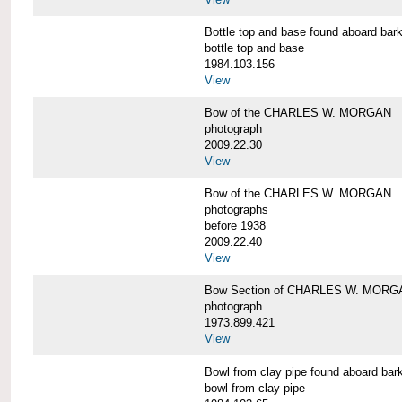
Bottle top and base found aboard 
bottle top and base
1984.103.156
View
Bow of the CHARLES W. MORGAN
photograph
2009.22.30
View
Bow of the CHARLES W. MORGAN
photographs
before 1938
2009.22.40
View
Bow Section of CHARLES W. MORGAN
photograph
1973.899.421
View
Bowl from clay pipe found aboard
bowl from clay pipe