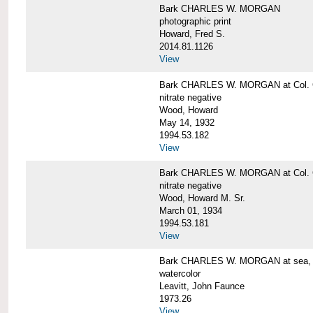
Bark CHARLES W. MORGAN
photographic print
Howard, Fred S.
2014.81.1126
View
Bark CHARLES W. MORGAN at Col. G
nitrate negative
Wood, Howard
May 14, 1932
1994.53.182
View
Bark CHARLES W. MORGAN at Col. G
nitrate negative
Wood, Howard M. Sr.
March 01, 1934
1994.53.181
View
Bark CHARLES W. MORGAN at sea, by
watercolor
Leavitt, John Faunce
1973.26
View