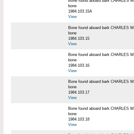
Bone found aboard bark CHARLES 
bone
1984.103.15A
View
Bone found aboard bark CHARLES 
bone
1984.103.15
View
Bone found aboard bark CHARLES 
bone
1984.103.16
View
Bone found aboard bark CHARLES 
bone
1984.103.17
View
Bone found aboard bark CHARLES 
bone
1984.103.18
View