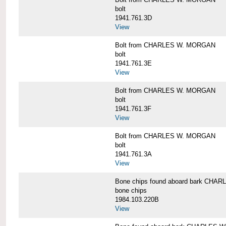
bolt
1941.761.3D
View
Bolt from CHARLES W. MORGAN
bolt
1941.761.3E
View
Bolt from CHARLES W. MORGAN
bolt
1941.761.3F
View
Bolt from CHARLES W. MORGAN
bolt
1941.761.3A
View
Bone chips found aboard bark CH
bone chips
1984.103.220B
View