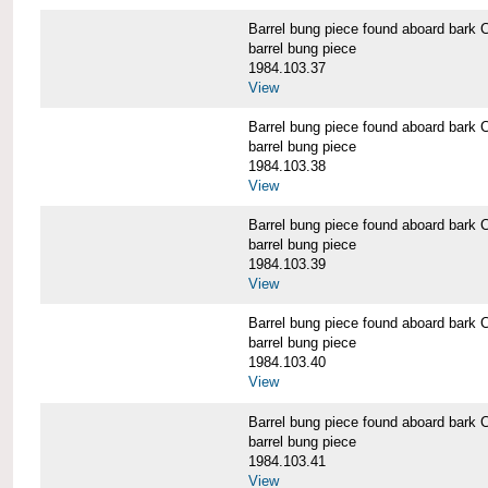
Barrel bung piece found aboard b
barrel bung piece
1984.103.37
View
Barrel bung piece found aboard b
barrel bung piece
1984.103.38
View
Barrel bung piece found aboard b
barrel bung piece
1984.103.39
View
Barrel bung piece found aboard b
barrel bung piece
1984.103.40
View
Barrel bung piece found aboard b
barrel bung piece
1984.103.41
View