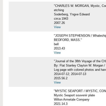
"CHARLES W. MORGAN, Mystic, Con
etching
Soderberg, Yngve Edward
circa 1943
2007.26
View
"JOSEPH STEPHENSON / Whaleship 
BEDFORD, MASS."
bell
2013.43
View
"Journal of the 38th Voyage of the
By: Flat Stanley Clayton W. Morgan /
Log page with colored photos and hand
2014-07-12; 2014-07-13
2015.56.2
View
"MYSTIC SEAPORT / MYSTIC, CO
Mystic Seaport souvenir plate
Wilton Armetale Company
2021.14.3