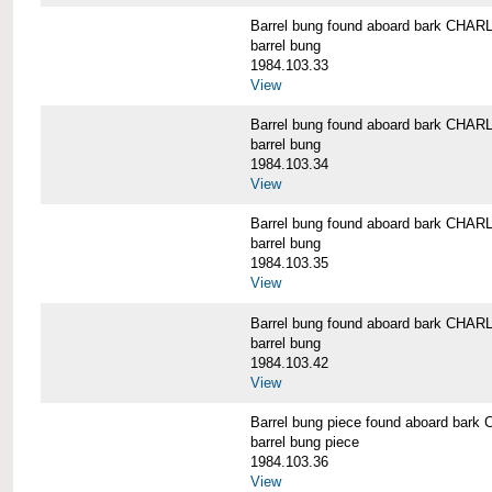
Barrel bung found aboard bark CH
barrel bung
1984.103.33
View
Barrel bung found aboard bark CH
barrel bung
1984.103.34
View
Barrel bung found aboard bark CH
barrel bung
1984.103.35
View
Barrel bung found aboard bark CH
barrel bung
1984.103.42
View
Barrel bung piece found aboard b
barrel bung piece
1984.103.36
View