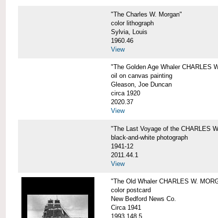
"The Charles W. Morgan"
color lithograph
Sylvia, Louis
1960.46
View
"The Golden Age Whaler CHARLES W
oil on canvas painting
Gleason, Joe Duncan
circa 1920
2020.37
View
"The Last Voyage of the CHARLES
black-and-white photograph
1941-12
2011.44.1
View
"The Old Whaler CHARLES W. MORGA
color postcard
New Bedford News Co.
Circa 1941
1993.148.5