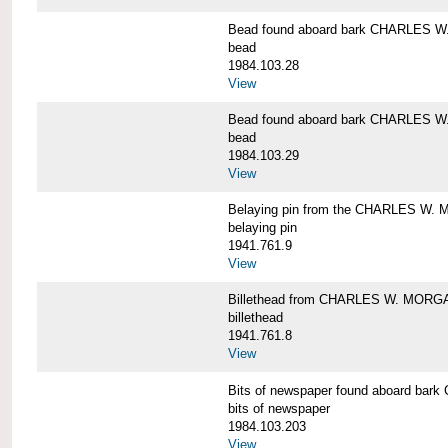
Bead found aboard bark CHARLES 
bead
1984.103.28
View
Bead found aboard bark CHARLES 
bead
1984.103.29
View
Belaying pin from the CHARLES W
belaying pin
1941.761.9
View
Billethead from CHARLES W. MORG
billethead
1941.761.8
View
Bits of newspaper found aboard b
bits of newspaper
1984.103.203
View