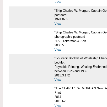
View
"Ship Charles W. Morgan, Captain Geo
postcard
1991.87.5
View
"Ship Charles W. Morgan, Captain Geo
photographic postcard
H.A. Dickerman & Son
2008.5
View
"Souvenir Booklet of Whaleship Char
booklet
Reynolds Printing; Whaling Enshrined,
between 1926 and 1932
2013.3.172
View
"The CHARLES W. MORGAN New Bed
Print
2014
2015.62
View