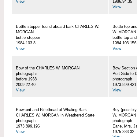
View
1986.94.35
View
Bottle stopper found aboard bark CHARLES W.
Bottle top a
MORGAN
W. MORGAN
bottle stopper
bottle top an
1984.103.8
1984.103.156
View
View
Bow of the CHARLES W. MORGAN
Bow Section
photographs
Port Side to 
before 1938
photograph
2009.22.40
1973.899.421
View
View
Bowsprit and Billethead of Whaling Bark
Boy (possibl
CHARLES W. MORGAN in Weathered State
W. MORGAN
photograph
photograph
1973.899.196
Earle, Mrs. 
View
1975.383.32