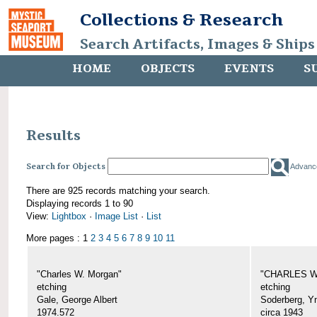
Collections & Research
Search Artifacts, Images & Ships
HOME
OBJECTS
EVENTS
S
Results
Search for Objects
Advanc
There are 925 records matching your search.
Displaying records 1 to 90
View:
Lightbox
·
Image List
·
List
More pages : 1
2
3
4
5
6
7
8
9
10
11
"Charles W. Morgan"
"CHARLES W.
etching
etching
Gale, George Albert
Soderberg, Y
1974.572
circa 1943