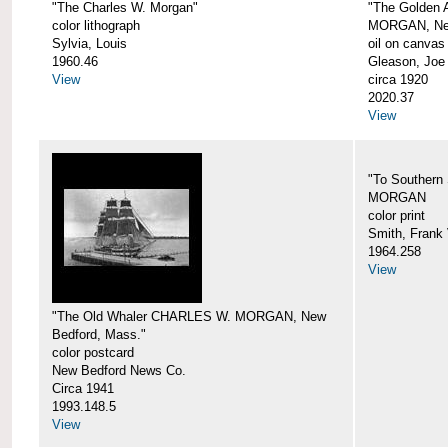
"The Charles W. Morgan"
"The Golden
color lithograph
MORGAN, New
Sylvia, Louis
oil on canvas
1960.46
Gleason, Joe
View
circa 1920
2020.37
View
"To Southern
MORGAN
color print
Smith, Frank 
1964.258
View
"The Old Whaler CHARLES W. MORGAN, New
Bedford, Mass."
color postcard
New Bedford News Co.
Circa 1941
1993.148.5
View