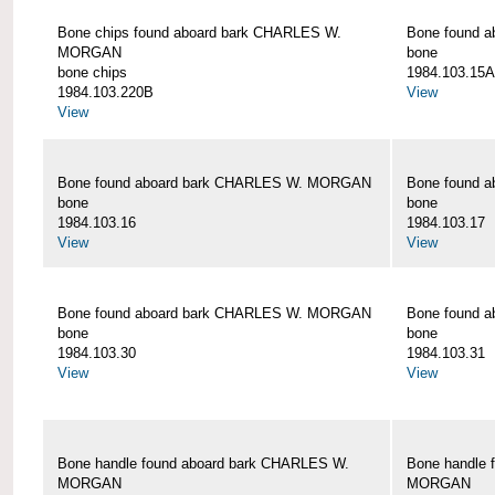
Bone chips found aboard bark CHARLES W.
Bone found 
MORGAN
bone
bone chips
1984.103.15A
1984.103.220B
View
View
Bone found aboard bark CHARLES W. MORGAN
Bone found 
bone
bone
1984.103.16
1984.103.17
View
View
Bone found aboard bark CHARLES W. MORGAN
Bone found 
bone
bone
1984.103.30
1984.103.31
View
View
Bone handle found aboard bark CHARLES W.
Bone handle 
MORGAN
MORGAN