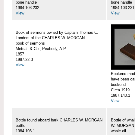
bone handle
bone handle
1984.103.232
1984.103.231
View
View
Book of sermons owned by Captain Thomas C.
Landers of the CHARLES W. MORGAN
book of sermons
Metcalf & Co.; Peabody, A.P.
1857
1987.22.3
View
Bookend made
have been c
bookend
Circa 1919
1987.140.1
View
Bottle found aboard bark CHARLES W. MORGAN
Bottle of wha
bottle
W. MORGAN
1984.103.1
whale oil