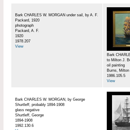
Bark CHARLES W. MORGAN under sail, by A. F.
Packard, 1920
photograph
Packard, A. F.
1920
1978.207
View
Bark CHARLE
to Milton J. 
oil painting
Burns, Milton
1986.105.5
View
Bark CHARLES W. MORGAN, by George
Shurtleff, probably 1894-1908
glass negative
Shurtleff, George
1894-1908
1992.130.6