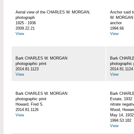
Aerial view of the CHARLES W. MORGAN,
Anchor said 
photograph
W. MORGAN
1925 - 1936
anchor
2009.22.21
1994.66
View
View
Bark CHARLES W. MORGAN
Bark CHARL
photographic print
photographic 
2014.81.1123
2014.81.1124
View
View
Bark CHARLES W. MORGAN
Bark CHARLE
photographic print
Estate, 1932
Howard, Fred S.
nitrate negati
2014.81.1126
Wood, Howar
View
May 14, 1932
1994.53.182
View