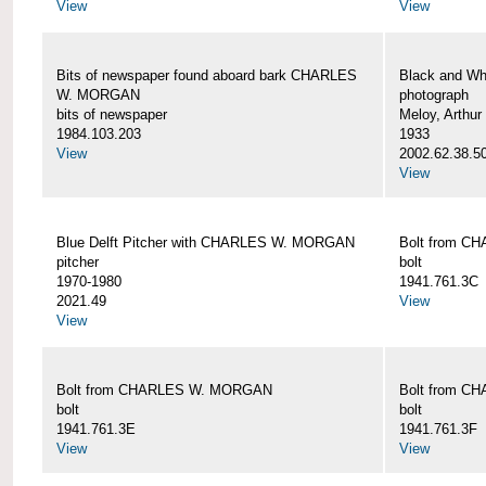
View
View
Bits of newspaper found aboard bark CHARLES
Black and Wh
W. MORGAN
photograph
bits of newspaper
Meloy, Arthur 
1984.103.203
1933
View
2002.62.38.5
View
Blue Delft Pitcher with CHARLES W. MORGAN
Bolt from 
pitcher
bolt
1970-1980
1941.761.3C
2021.49
View
View
Bolt from CHARLES W. MORGAN
Bolt from 
bolt
bolt
1941.761.3E
1941.761.3F
View
View