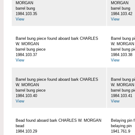
MORGAN
MORGAN
barrel bung
barrel bung
1984.103.35
1984.103.42
View
View
Barrel bung piece found aboard bark CHARLES
Barrel bung 
W. MORGAN
W. MORGAN
barrel bung piece
barrel bung p
1984.103.37
1984.103.38
View
View
Barrel bung piece found aboard bark CHARLES
Barrel bung 
W. MORGAN
W. MORGAN
barrel bung piece
barrel bung p
1984.103.40
1984.103.41
View
View
Bead found aboard bark CHARLES W. MORGAN
Belaying pi
bead
belaying pin
1984.103.29
1941.761.9