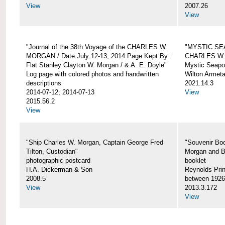
View
2007.26
View
"Journal of the 38th Voyage of the CHARLES W.
"MYSTIC SE
MORGAN / Date July 12-13, 2014 Page Kept By:
CHARLES W
Flat Stanley Clayton W. Morgan / & A. E. Doyle"
Mystic Seapor
Log page with colored photos and handwritten
Wilton Armet
descriptions
2021.14.3
2014-07-12; 2014-07-13
View
2015.56.2
View
"Ship Charles W. Morgan, Captain George Fred
"Souvenir Boo
Tilton, Custodian"
Morgan and B
photographic postcard
booklet
H.A. Dickerman & Son
Reynolds Prin
2008.5
between 1926
View
2013.3.172
View