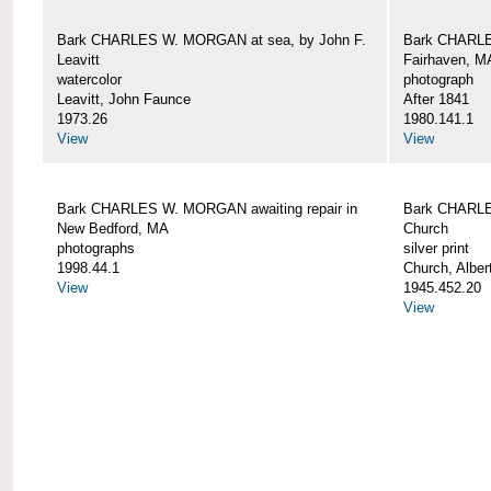
Bark CHARLES W. MORGAN at sea, by John F.
Bark CHARLE
Leavitt
Fairhaven, M
watercolor
photograph
Leavitt, John Faunce
After 1841
1973.26
1980.141.1
View
View
Bark CHARLES W. MORGAN awaiting repair in
Bark CHARLE
New Bedford, MA
Church
photographs
silver print
1998.44.1
Church, Alber
View
1945.452.20
View