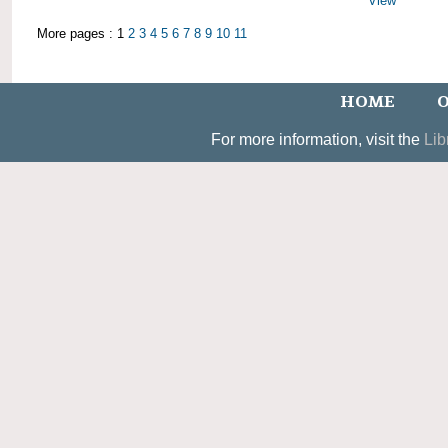
View
More pages : 1
2
3
4
5
6
7
8
9
10
11
HOME
O
For more information, visit the
Lib