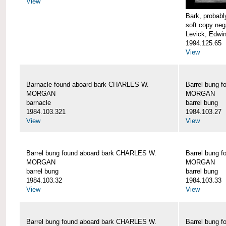
View
Bark, proba
soft copy neg
Levick, Edwi
1994.125.65
View
Barnacle found aboard bark CHARLES W.
Barrel bung 
MORGAN
MORGAN
barnacle
barrel bung
1984.103.321
1984.103.27
View
View
Barrel bung found aboard bark CHARLES W.
Barrel bung 
MORGAN
MORGAN
barrel bung
barrel bung
1984.103.32
1984.103.33
View
View
Barrel bung found aboard bark CHARLES W.
Barrel bung 