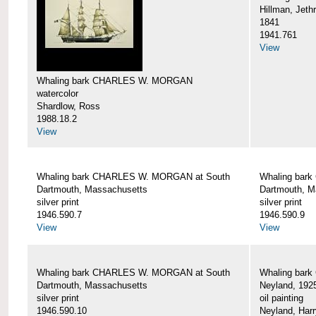
Hillman, Jeth
1841
1941.761
View
Whaling bark CHARLES W. MORGAN
watercolor
Shardlow, Ross
1988.18.2
View
Whaling bark CHARLES W. MORGAN at South
Whaling bar
Dartmouth, Massachusetts
Dartmouth, M
silver print
silver print
1946.590.7
1946.590.9
View
View
Whaling bark CHARLES W. MORGAN at South
Whaling bar
Dartmouth, Massachusetts
Neyland, 192
silver print
oil painting
1946.590.10
Neyland, Harr