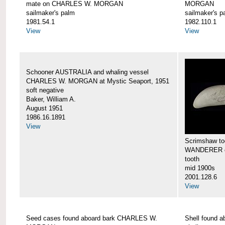
mate on CHARLES W. MORGAN
MORGAN
sailmaker's palm
sailmaker's p
1981.54.1
1982.110.1
View
View
Schooner AUSTRALIA and whaling vessel
CHARLES W. MORGAN at Mystic Seaport, 1951
soft negative
Baker, William A.
August 1951
1986.16.1891
View
Scrimshaw too
WANDERER 
tooth
mid 1900s
2001.128.6
View
Seed cases found aboard bark CHARLES W.
Shell found