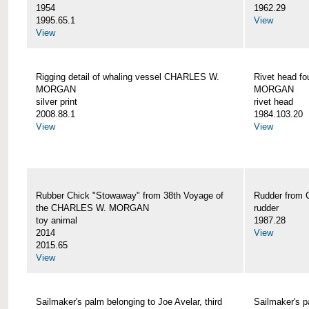
1954
1962.29
1995.65.1
View
View
Rigging detail of whaling vessel CHARLES W.
Rivet head f
MORGAN
MORGAN
silver print
rivet head
2008.88.1
1984.103.20
View
View
Rubber Chick "Stowaway" from 38th Voyage of
Rudder fro
the CHARLES W. MORGAN
rudder
toy animal
1987.28
2014
View
2015.65
View
Sailmaker's palm belonging to Joe Avelar, third
Sailmaker's 