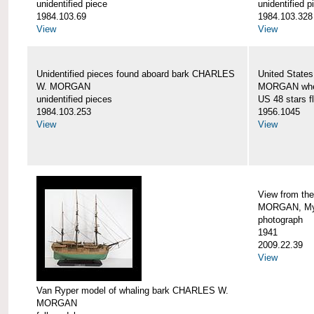
unidentified piece
unidentified p
1984.103.69
1984.103.328
View
View
Unidentified pieces found aboard bark CHARLES
United State
W. MORGAN
MORGAN when
unidentified pieces
US 48 stars f
1984.103.253
1956.1045
View
View
View from th
MORGAN, Mys
photograph
1941
2009.22.39
View
Van Ryper model of whaling bark CHARLES W.
MORGAN