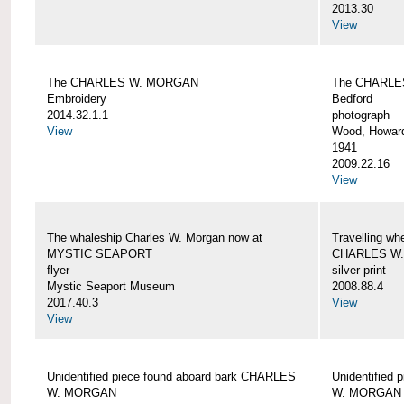
2013.30
View
The CHARLES W. MORGAN
The CHARLE
Embroidery
Bedford
2014.32.1.1
photograph
View
Wood, Howar
1941
2009.22.16
View
The whaleship Charles W. Morgan now at
Travelling wh
MYSTIC SEAPORT
CHARLES W
flyer
silver print
Mystic Seaport Museum
2008.88.4
2017.40.3
View
View
Unidentified piece found aboard bark CHARLES
Unidentified
W. MORGAN
W. MORGAN