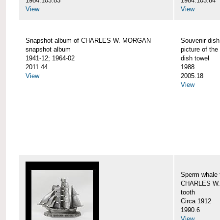
1984.103.83
1984.103.84
View
View
Snapshot album of CHARLES W. MORGAN
Souvenir dish
snapshot album
picture of 
1941-12; 1964-02
dish towel
2011.44
1988
View
2005.18
View
Sperm whale t
CHARLES W.
tooth
Circa 1912
1990.6
View