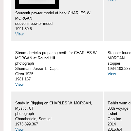
Souvenir pewter model of bark CHARLES W.
MORGAN
souvenir pewter model
1991.89.5
View
Steam derricks preparing berth for CHARLES W.
Stopper foun
MORGAN at Round Hill
MORGAN
photograph
stopper
Sherman, Jesse T., Capt.
1984.103.327
Circa 1925
View
1981.167
View
Study in Rigging on CHARLES W. MORGAN,
T-shirt wor
Mystic, CT
38th voyage.
photograph
t-shirt
Chamberlain, Samuel
Gap Inc.
1973.899.367
2014
View
2015.6.4