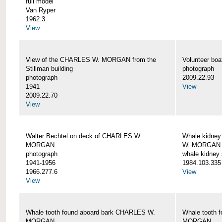
full model
Van Ryper
1962.3
View
View of the CHARLES W. MORGAN from the
Volunteer b
Stillman building
photograph
photograph
2009.22.93
1941
View
2009.22.70
View
Walter Bechtel on deck of CHARLES W.
Whale kidney
MORGAN
W. MORGAN
photograph
whale kidney
1941-1956
1984.103.335
1966.277.6
View
View
Whale tooth found aboard bark CHARLES W.
Whale tooth 
MORGAN
MORGAN