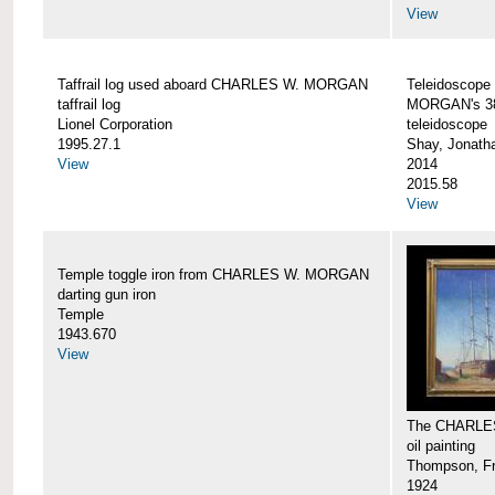
View
Taffrail log used aboard CHARLES W. MORGAN
Teleidoscope
taffrail log
MORGAN's 38
Lionel Corporation
teleidoscope
1995.27.1
Shay, Jonath
View
2014
2015.58
View
Temple toggle iron from CHARLES W. MORGAN
darting gun iron
Temple
1943.670
View
The CHARLE
oil painting
Thompson, Fr
1924