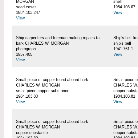
MORGAN
shell
seed cases
1984.103.67
1984.103.247
View
View
Ship carpenters and foreman making repairs to
Ship's bell
bark CHARLES W. MORGAN
ship's bell
photograph
1941.761.1
1957.405
View
View
Small piece of copper found aboard bark
Small piece o
CHARLES W. MORGAN
CHARLES W
small piece copper substance
copper subst
1984.103.80
1984.103.81
View
View
Small piece of copper found aboard bark
Small piece o
CHARLES W. MORGAN
CHARLES W
copper substance
copper subst