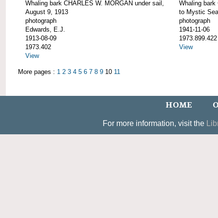
Whaling bark CHARLES W. MORGAN under sail,
Whaling bar
August 9, 1913
to Mystic Se
photograph
photograph
Edwards, E.J.
1941-11-06
1913-08-09
1973.899.422
1973.402
View
View
More pages :
1
2
3
4
5
6
7
8
9
10
11
HOME
O
For more information, visit the
Lib