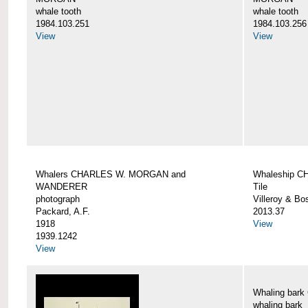
whale tooth
whale tooth
1984.103.251
1984.103.256
View
View
Whalers CHARLES W. MORGAN and
Whaleship 
WANDERER
Tile
photograph
Villeroy & Bo
Packard, A.F.
2013.37
1918
View
1939.1242
View
Whaling ba
whaling bark