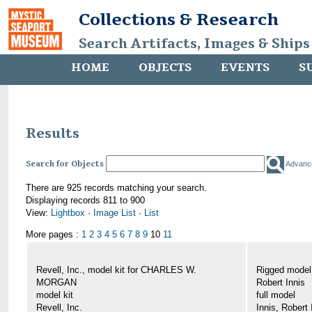
Collections & Research
Search Artifacts, Images & Ships
HOME
OBJECTS
EVENTS
S
Results
Search for Objects
Advanc
There are 925 records matching your search.
Displaying records 811 to 900
View:
Lightbox
·
Image List
·
List
More pages :
1
2
3
4
5
6
7
8
9
10
11
Revell, Inc., model kit for CHARLES W.
Rigged mode
MORGAN
Robert Innis
model kit
full model
Revell, Inc.
Innis, Robert 