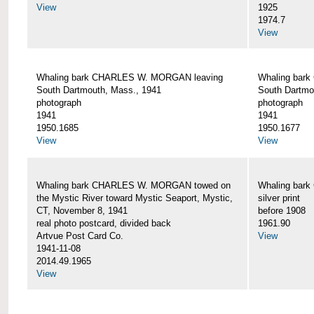
View
1925
1974.7
View
Whaling bark CHARLES W. MORGAN leaving
Whaling bar
South Dartmouth, Mass., 1941
South Dartmo
photograph
photograph
1941
1941
1950.1685
1950.1677
View
View
Whaling bark CHARLES W. MORGAN towed on
Whaling bar
the Mystic River toward Mystic Seaport, Mystic,
silver print
CT, November 8, 1941
before 1908
real photo postcard, divided back
1961.90
Artvue Post Card Co.
View
1941-11-08
2014.49.1965
View