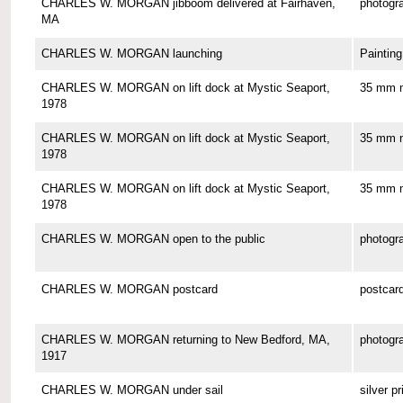
CHARLES W. MORGAN jibboom delivered at Fairhaven,
photogr
MA
CHARLES W. MORGAN launching
Painting
CHARLES W. MORGAN on lift dock at Mystic Seaport,
35 mm n
1978
CHARLES W. MORGAN on lift dock at Mystic Seaport,
35 mm n
1978
CHARLES W. MORGAN on lift dock at Mystic Seaport,
35 mm n
1978
CHARLES W. MORGAN open to the public
photogr
CHARLES W. MORGAN postcard
postcar
CHARLES W. MORGAN returning to New Bedford, MA,
photogr
1917
CHARLES W. MORGAN under sail
silver pr