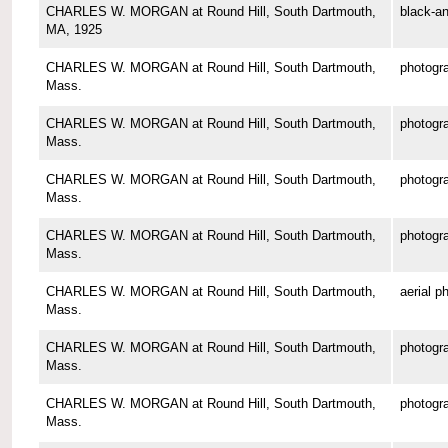
CHARLES W. MORGAN at Round Hill, South Dartmouth,
black-an
MA, 1925
CHARLES W. MORGAN at Round Hill, South Dartmouth,
photogr
Mass.
CHARLES W. MORGAN at Round Hill, South Dartmouth,
photogr
Mass.
CHARLES W. MORGAN at Round Hill, South Dartmouth,
photogr
Mass.
CHARLES W. MORGAN at Round Hill, South Dartmouth,
photogr
Mass.
CHARLES W. MORGAN at Round Hill, South Dartmouth,
aerial p
Mass.
CHARLES W. MORGAN at Round Hill, South Dartmouth,
photogr
Mass.
CHARLES W. MORGAN at Round Hill, South Dartmouth,
photogr
Mass.