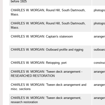
before 1925
CHARLES W. MORGAN, Round Hill, South Dartmouth,
photogr
Mass.
CHARLES W. MORGAN, Round Hill, South Dartmouth,
photogr
Mass.
CHARLES W. MORGAN: Captain's stateroom
arrange
CHARLES W. MORGAN: Outboard profile and rigging
outboard
CHARLES W. MORGAN: Retopping, port
construc
CHARLES W. MORGAN: 'Tween deck arrangement -
arrange
RESEARCHED RESTORATION
CHARLES W. MORGAN: 'Tween deck arrangement and
arrange
misc. sections
CHARLES W. MORGAN: 'Tween deck arrangement,
arrange
research restoration