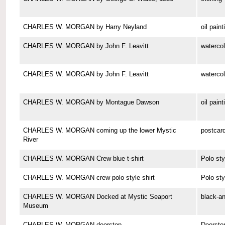
CHARLES W. MORGAN by Harry Neyland
oil paint
CHARLES W. MORGAN by John F. Leavitt
watercol
CHARLES W. MORGAN by John F. Leavitt
watercol
CHARLES W. MORGAN by Montague Dawson
oil paint
CHARLES W. MORGAN coming up the lower Mystic
postcar
River
CHARLES W. MORGAN Crew blue t-shirt
Polo sty
CHARLES W. MORGAN crew polo style shirt
Polo sty
CHARLES W. MORGAN Docked at Mystic Seaport
black-a
Museum
CHARLES W. MORGAN doorstop
Doorsto