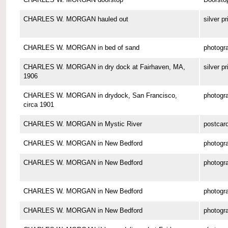
CHARLES W. MORGAN hauled out
silver pr
CHARLES W. MORGAN in bed of sand
photogr
CHARLES W. MORGAN in dry dock at Fairhaven, MA,
silver pr
1906
CHARLES W. MORGAN in drydock, San Francisco,
photogr
circa 1901
CHARLES W. MORGAN in Mystic River
postcar
CHARLES W. MORGAN in New Bedford
photogr
CHARLES W. MORGAN in New Bedford
photogr
CHARLES W. MORGAN in New Bedford
photogr
CHARLES W. MORGAN in New Bedford
photogr