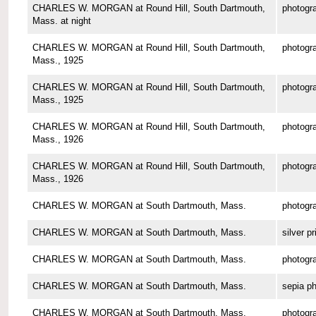
CHARLES W. MORGAN at Round Hill, South Dartmouth,
photogr
Mass. at night
CHARLES W. MORGAN at Round Hill, South Dartmouth,
photogr
Mass., 1925
CHARLES W. MORGAN at Round Hill, South Dartmouth,
photogr
Mass., 1925
CHARLES W. MORGAN at Round Hill, South Dartmouth,
photogr
Mass., 1926
CHARLES W. MORGAN at Round Hill, South Dartmouth,
photogr
Mass., 1926
CHARLES W. MORGAN at South Dartmouth, Mass.
photogr
CHARLES W. MORGAN at South Dartmouth, Mass.
silver pr
CHARLES W. MORGAN at South Dartmouth, Mass.
photogr
CHARLES W. MORGAN at South Dartmouth, Mass.
sepia p
CHARLES W. MORGAN at South Dartmouth, Mass.
photogr