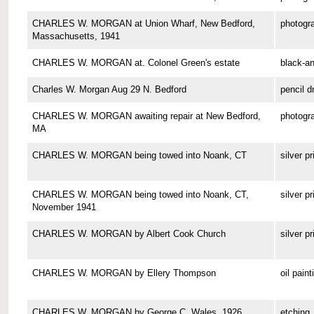
CHARLES W. MORGAN at Union Wharf, New Bedford,
photogr
Massachusetts, 1941
CHARLES W. MORGAN at. Colonel Green's estate
black-a
Charles W. Morgan Aug 29 N. Bedford
pencil d
CHARLES W. MORGAN awaiting repair at New Bedford,
photogr
MA
CHARLES W. MORGAN being towed into Noank, CT
silver pr
CHARLES W. MORGAN being towed into Noank, CT,
silver pr
November 1941
CHARLES W. MORGAN by Albert Cook Church
silver pr
CHARLES W. MORGAN by Ellery Thompson
oil paint
CHARLES W. MORGAN by George C. Wales, 1926
etching