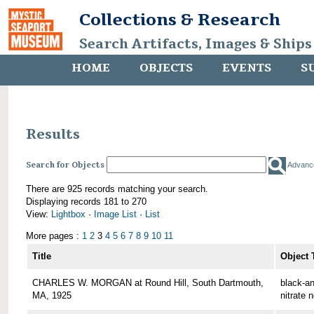
Collections & Research
Search Artifacts, Images & Ships
HOME
OBJECTS
EVENTS
S
Results
Search for Objects
Advanc
There are 925 records matching your search.
Displaying records 181 to 270
View:
Lightbox
·
Image List
·
List
More pages :
1
2
3
4
5
6
7
8
9
10
11
Title
Object 
CHARLES W. MORGAN at Round Hill, South Dartmouth,
black-an
MA, 1925
nitrate 