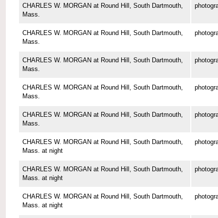
CHARLES W. MORGAN at Round Hill, South Dartmouth,
photogr
Mass.
CHARLES W. MORGAN at Round Hill, South Dartmouth,
photogr
Mass.
CHARLES W. MORGAN at Round Hill, South Dartmouth,
photogr
Mass.
CHARLES W. MORGAN at Round Hill, South Dartmouth,
photogr
Mass.
CHARLES W. MORGAN at Round Hill, South Dartmouth,
photogr
Mass.
CHARLES W. MORGAN at Round Hill, South Dartmouth,
photogr
Mass. at night
CHARLES W. MORGAN at Round Hill, South Dartmouth,
photogr
Mass. at night
CHARLES W. MORGAN at Round Hill, South Dartmouth,
photogr
Mass. at night