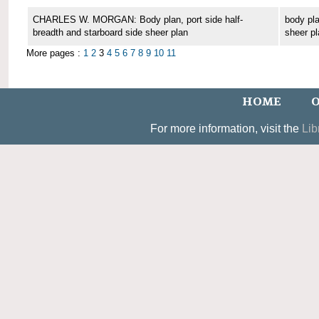
CHARLES W. MORGAN: Body plan, port side half-
body pla
breadth and starboard side sheer plan
sheer pl
More pages :
1
2
3
4
5
6
7
8
9
10
11
HOME
O
For more information, visit the
Lib