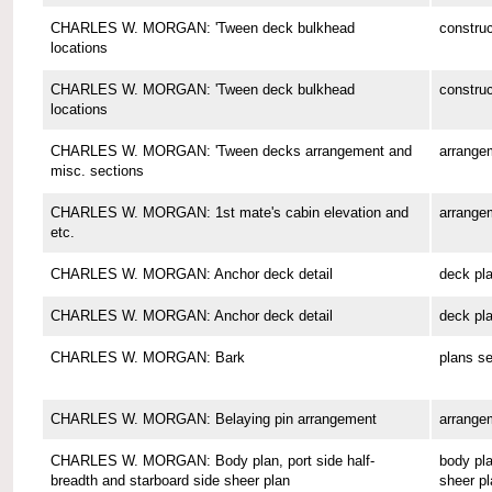
CHARLES W. MORGAN: 'Tween deck bulkhead
construc
locations
CHARLES W. MORGAN: 'Tween deck bulkhead
construc
locations
CHARLES W. MORGAN: 'Tween decks arrangement and
arrange
misc. sections
CHARLES W. MORGAN: 1st mate's cabin elevation and
arrange
etc.
CHARLES W. MORGAN: Anchor deck detail
deck pl
CHARLES W. MORGAN: Anchor deck detail
deck pl
CHARLES W. MORGAN: Bark
plans se
CHARLES W. MORGAN: Belaying pin arrangement
arrange
CHARLES W. MORGAN: Body plan, port side half-
body pla
breadth and starboard side sheer plan
sheer pl