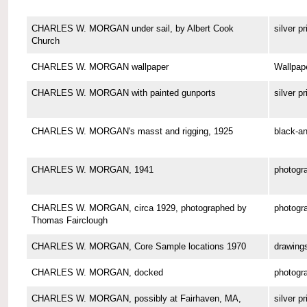
CHARLES W. MORGAN under sail, by Albert Cook
silver pr
Church
CHARLES W. MORGAN wallpaper
Wallpap
CHARLES W. MORGAN with painted gunports
silver pr
CHARLES W. MORGAN's masst and rigging, 1925
black-an
CHARLES W. MORGAN, 1941
photogr
CHARLES W. MORGAN, circa 1929, photographed by
photogr
Thomas Fairclough
CHARLES W. MORGAN, Core Sample locations 1970
drawing
CHARLES W. MORGAN, docked
photogr
CHARLES W. MORGAN, possibly at Fairhaven, MA,
silver pr