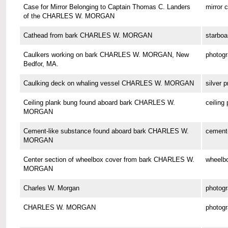
Case for Mirror Belonging to Captain Thomas C. Landers
mirror 
of the CHARLES W. MORGAN
Cathead from bark CHARLES W. MORGAN
starboa
Caulkers working on bark CHARLES W. MORGAN, New
photog
Bedfor, MA.
Caulking deck on whaling vessel CHARLES W. MORGAN
silver p
Ceiling plank bung found aboard bark CHARLES W.
ceiling
MORGAN
Cement-like substance found aboard bark CHARLES W.
cement-
MORGAN
Center section of wheelbox cover from bark CHARLES W.
wheelbo
MORGAN
Charles W. Morgan
photog
CHARLES W. MORGAN
photog