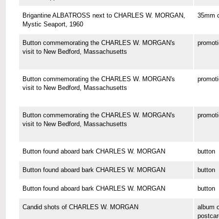
Brigantine ALBATROSS next to CHARLES W. MORGAN,
35mm co
Mystic Seaport, 1960
Button commemorating the CHARLES W. MORGAN's
promoti
visit to New Bedford, Massachusetts
Button commemorating the CHARLES W. MORGAN's
promoti
visit to New Bedford, Massachusetts
Button commemorating the CHARLES W. MORGAN's
promoti
visit to New Bedford, Massachusetts
Button found aboard bark CHARLES W. MORGAN
button
Button found aboard bark CHARLES W. MORGAN
button
Button found aboard bark CHARLES W. MORGAN
button
Candid shots of CHARLES W. MORGAN
album o
postcar