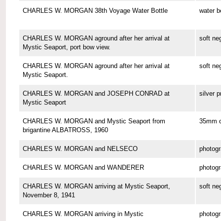
CHARLES W. MORGAN 38th Voyage Water Bottle
water b
CHARLES W. MORGAN aground after her arrival at
soft ne
Mystic Seaport, port bow view.
CHARLES W. MORGAN aground after her arrival at
soft ne
Mystic Seaport.
CHARLES W. MORGAN and JOSEPH CONRAD at
silver p
Mystic Seaport
CHARLES W. MORGAN and Mystic Seaport from
35mm co
brigantine ALBATROSS, 1960
CHARLES W. MORGAN and NELSECO
photog
CHARLES W. MORGAN and WANDERER
photog
CHARLES W. MORGAN arriving at Mystic Seaport,
soft ne
November 8, 1941
CHARLES W. MORGAN arriving in Mystic
photog