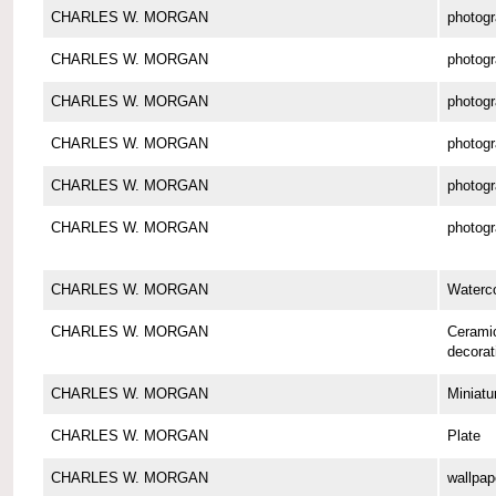
CHARLES W. MORGAN
photog
CHARLES W. MORGAN
photog
CHARLES W. MORGAN
photog
CHARLES W. MORGAN
photog
CHARLES W. MORGAN
photog
CHARLES W. MORGAN
photog
CHARLES W. MORGAN
Waterco
CHARLES W. MORGAN
Cerami
decorat
CHARLES W. MORGAN
Miniatu
CHARLES W. MORGAN
Plate
CHARLES W. MORGAN
wallpap