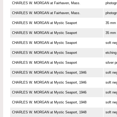
CHARLES W. MORGAN at Fairhaven, Mass.
photog
CHARLES W. MORGAN at Fairhaven, Mass.
photog
CHARLES W. MORGAN at Mystic Seaport
35 mm 
CHARLES W. MORGAN at Mystic Seaport
35 mm 
CHARLES W. MORGAN at Mystic Seaport
soft ne
CHARLES W. MORGAN at Mystic Seaport
etching
CHARLES W. MORGAN at Mystic Seaport
silver p
CHARLES W. MORGAN at Mystic Seaport, 1946
soft ne
CHARLES W. MORGAN at Mystic Seaport, 1946
soft ne
CHARLES W. MORGAN at Mystic Seaport, 1946
soft ne
CHARLES W. MORGAN at Mystic Seaport, 1948
soft ne
CHARLES W. MORGAN at Mystic Seaport, 1948
soft ne