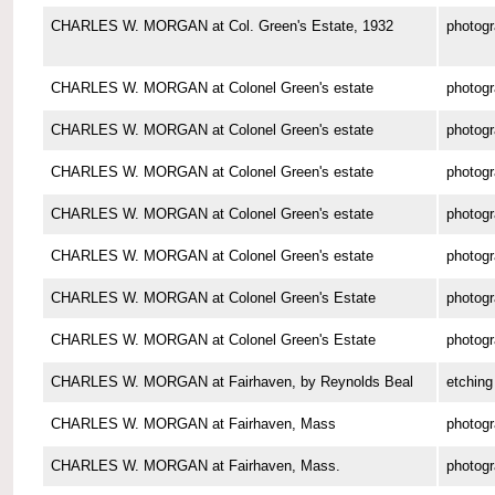
CHARLES W. MORGAN at Col. Green's Estate, 1932
photog
CHARLES W. MORGAN at Colonel Green's estate
photog
CHARLES W. MORGAN at Colonel Green's estate
photog
CHARLES W. MORGAN at Colonel Green's estate
photog
CHARLES W. MORGAN at Colonel Green's estate
photog
CHARLES W. MORGAN at Colonel Green's estate
photog
CHARLES W. MORGAN at Colonel Green's Estate
photog
CHARLES W. MORGAN at Colonel Green's Estate
photog
CHARLES W. MORGAN at Fairhaven, by Reynolds Beal
etching
CHARLES W. MORGAN at Fairhaven, Mass
photog
CHARLES W. MORGAN at Fairhaven, Mass.
photog