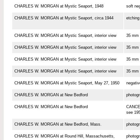
CHARLES W. MORGAN at Mystic Seaport, 1948
soft ne
CHARLES W. MORGAN at Mystic Seaport, circa 1944
etching
CHARLES W. MORGAN at Mystic Seaport, interior view
35 mm 
CHARLES W. MORGAN at Mystic Seaport, interior view
35 mm 
CHARLES W. MORGAN at Mystic Seaport, interior view
35 mm 
CHARLES W. MORGAN at Mystic Seaport, interior view
35 mm 
CHARLES W. MORGAN at Mystic Seaport, May 27, 1950
negativ
CHARLES W. MORGAN at New Bedford
photog
CHARLES W. MORGAN at New Bedford
CANCE
see 19
CHARLES W. MORGAN at New Bedford, Mass.
photog
CHARLES W. MORGAN at Round Hill, Massachusetts,
photog