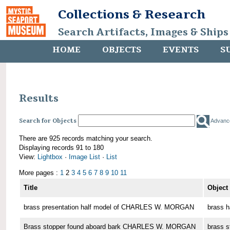
Collections & Research
Search Artifacts, Images & Ships
HOME
OBJECTS
EVENTS
S
Results
Search for Objects
Advanc
There are 925 records matching your search.
Displaying records 91 to 180
View:
Lightbox
·
Image List
·
List
More pages :
1
2
3
4
5
6
7
8
9
10
11
Title
Object
brass presentation half model of CHARLES W. MORGAN
brass h
Brass stopper found aboard bark CHARLES W. MORGAN
brass s