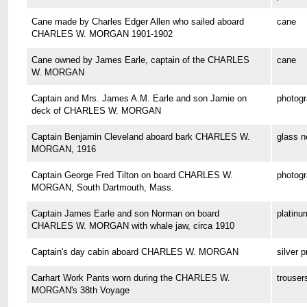
Cane made by Charles Edger Allen who sailed aboard
cane
CHARLES W. MORGAN 1901-1902
Cane owned by James Earle, captain of the CHARLES
cane
W. MORGAN
Captain and Mrs. James A.M. Earle and son Jamie on
photog
deck of CHARLES W. MORGAN
Captain Benjamin Cleveland aboard bark CHARLES W.
glass n
MORGAN, 1916
Captain George Fred Tilton on board CHARLES W.
photog
MORGAN, South Dartmouth, Mass.
Captain James Earle and son Norman on board
platinu
CHARLES W. MORGAN with whale jaw, circa 1910
Captain's day cabin aboard CHARLES W. MORGAN
silver p
Carhart Work Pants worn during the CHARLES W.
trouser
MORGAN's 38th Voyage