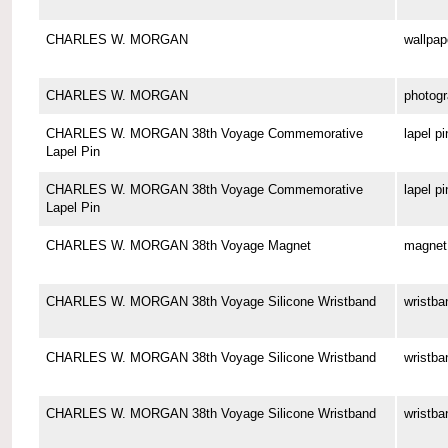
CHARLES W. MORGAN
wallpap
CHARLES W. MORGAN
photog
CHARLES W. MORGAN 38th Voyage Commemorative
lapel pi
Lapel Pin
CHARLES W. MORGAN 38th Voyage Commemorative
lapel pi
Lapel Pin
CHARLES W. MORGAN 38th Voyage Magnet
magnet
CHARLES W. MORGAN 38th Voyage Silicone Wristband
wristba
CHARLES W. MORGAN 38th Voyage Silicone Wristband
wristba
CHARLES W. MORGAN 38th Voyage Silicone Wristband
wristba