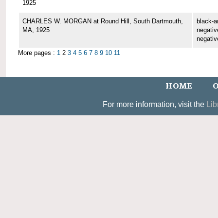
1925
CHARLES W. MORGAN at Round Hill, South Dartmouth,
black-a
MA, 1925
negative
negativ
More pages :
1
2
3
4
5
6
7
8
9
10
11
HOME
O
For more information, visit the
Lib