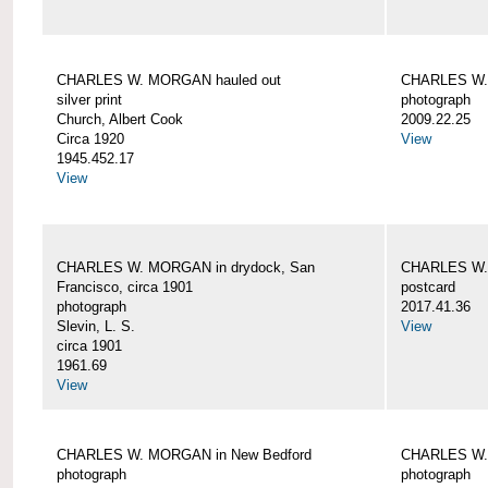
CHARLES W. MORGAN hauled out
CHARLES W. 
silver print
photograph
Church, Albert Cook
2009.22.25
Circa 1920
View
1945.452.17
View
CHARLES W. MORGAN in drydock, San
CHARLES W. 
Francisco, circa 1901
postcard
photograph
2017.41.36
Slevin, L. S.
View
circa 1901
1961.69
View
CHARLES W. MORGAN in New Bedford
CHARLES W.
photograph
photograph