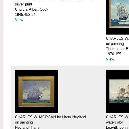
silver print
Church, Albert Cook
1945.452.34
View
CHARLES W.
oil painting
Thompson, Ell
1970.155
View
CHARLES W. MORGAN by Harry Neyland
CHARLES W. 
oil painting
watercolor
Neyland, Harry
Leavitt, John