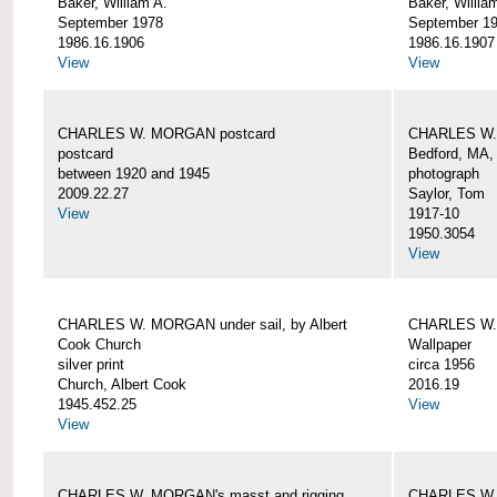
Baker, William A.
Baker, Willia
September 1978
September 1
1986.16.1906
1986.16.1907
View
View
CHARLES W. MORGAN postcard
CHARLES W. 
postcard
Bedford, MA,
between 1920 and 1945
photograph
2009.22.27
Saylor, Tom
View
1917-10
1950.3054
View
CHARLES W. MORGAN under sail, by Albert
CHARLES W.
Cook Church
Wallpaper
silver print
circa 1956
Church, Albert Cook
2016.19
1945.452.25
View
View
CHARLES W. MORGAN's masst and rigging,
CHARLES W.