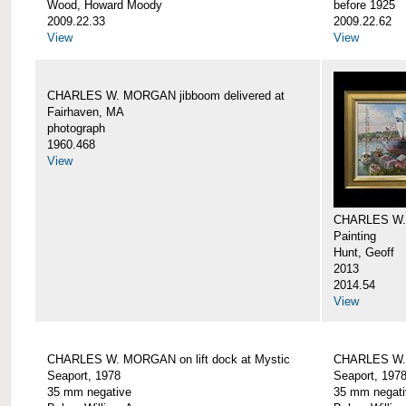
Wood, Howard Moody
before 1925
2009.22.33
2009.22.62
View
View
CHARLES W. MORGAN jibboom delivered at
Fairhaven, MA
photograph
1960.468
View
CHARLES W.
Painting
Hunt, Geoff
2013
2014.54
View
CHARLES W. MORGAN on lift dock at Mystic
CHARLES W. 
Seaport, 1978
Seaport, 197
35 mm negative
35 mm negati