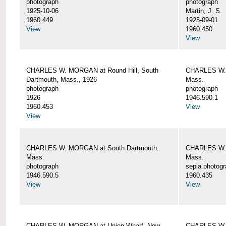
photograph
photograph
1925-10-06
Martin, J. S.
1960.449
1925-09-01
View
1960.450
View
CHARLES W. MORGAN at Round Hill, South
CHARLES W. 
Dartmouth, Mass., 1926
Mass.
photograph
photograph
1926
1946.590.1
1960.453
View
View
CHARLES W. MORGAN at South Dartmouth,
CHARLES W. 
Mass.
Mass.
photograph
sepia photog
1946.590.5
1960.435
View
View
CHARLES W. MORGAN at Union Wharf, New
CHARLES W. 