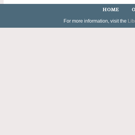
HOME
O
For more information, visit the
Lib