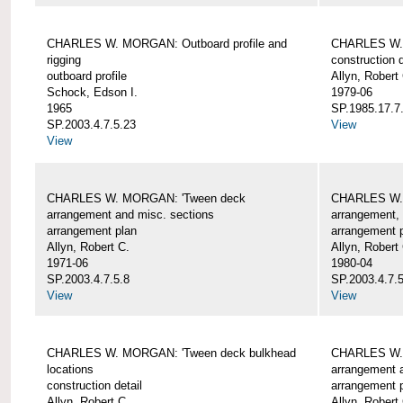
CHARLES W. MORGAN: Outboard profile and
CHARLES W. 
rigging
construction d
outboard profile
Allyn, Robert
Schock, Edson I.
1979-06
1965
SP.1985.17.7
SP.2003.4.7.5.23
View
View
CHARLES W. MORGAN: 'Tween deck
CHARLES W.
arrangement and misc. sections
arrangement, 
arrangement plan
arrangement 
Allyn, Robert C.
Allyn, Robert
1971-06
1980-04
SP.2003.4.7.5.8
SP.2003.4.7.
View
View
CHARLES W. MORGAN: 'Tween deck bulkhead
CHARLES W.
locations
arrangement 
construction detail
arrangement 
Allyn, Robert C.
Allyn, Robert