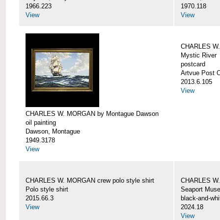
1966.223
1970.118
View
View
CHARLES W. 
Mystic River
postcard
Artvue Post 
2013.6.105
View
CHARLES W. MORGAN by Montague Dawson
oil painting
Dawson, Montague
1949.3178
View
CHARLES W. MORGAN crew polo style shirt
CHARLES W.
Polo style shirt
Seaport Mus
2015.66.3
black-and-whi
View
2024.18
View