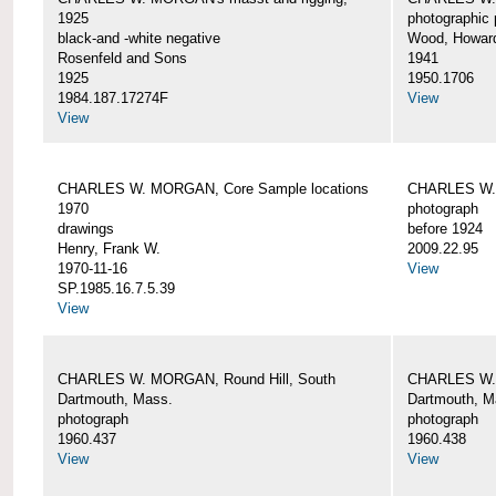
1925
photographic 
black-and -white negative
Wood, Howar
Rosenfeld and Sons
1941
1925
1950.1706
1984.187.17274F
View
View
CHARLES W. MORGAN, Core Sample locations
CHARLES W.
1970
photograph
drawings
before 1924
Henry, Frank W.
2009.22.95
1970-11-16
View
SP.1985.16.7.5.39
View
CHARLES W. MORGAN, Round Hill, South
CHARLES W. 
Dartmouth, Mass.
Dartmouth, M
photograph
photograph
1960.437
1960.438
View
View