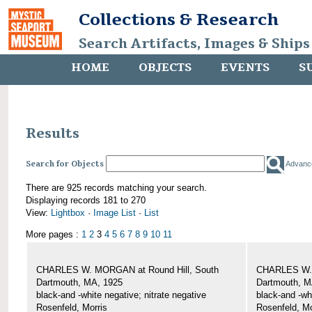
Collections & Research
Search Artifacts, Images & Ships
HOME
OBJECTS
EVENTS
S
Results
Search for Objects
Advanc
There are 925 records matching your search.
Displaying records 181 to 270
View:
Lightbox
·
Image List
·
List
More pages :
1
2
3
4
5
6
7
8
9
10
11
CHARLES W. MORGAN at Round Hill, South
CHARLES W. 
Dartmouth, MA, 1925
Dartmouth, M
black-and -white negative; nitrate negative
black-and -wh
Rosenfeld, Morris
Rosenfeld, Mo