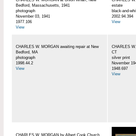
Bedford, Massachusetts, 1941
estate
photograph
black-and-whi
November 03, 1941
2002.94.394
1977.106
View
View
CHARLES W. MORGAN awaiting repair at New
CHARLES W. 
Bedford, MA
CT
photograph
silver print
1998.44.2
November 19
View
1948.697
View
CHARLES W. MORGAN by Albert Cook Church