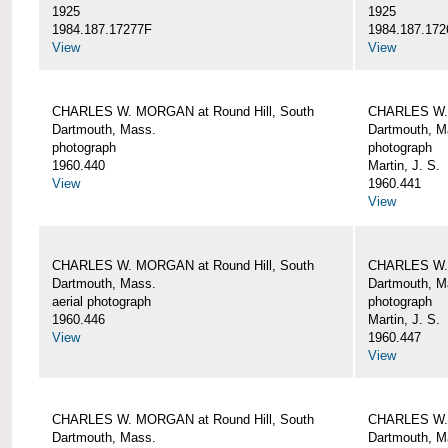
1925
1925
1984.187.17277F
1984.187.172
View
View
CHARLES W. MORGAN at Round Hill, South
CHARLES W. 
Dartmouth, Mass.
Dartmouth, M
photograph
photograph
1960.440
Martin, J. S.
View
1960.441
View
CHARLES W. MORGAN at Round Hill, South
CHARLES W. 
Dartmouth, Mass.
Dartmouth, M
aerial photograph
photograph
1960.446
Martin, J. S.
View
1960.447
View
CHARLES W. MORGAN at Round Hill, South
CHARLES W. 
Dartmouth, Mass.
Dartmouth, M