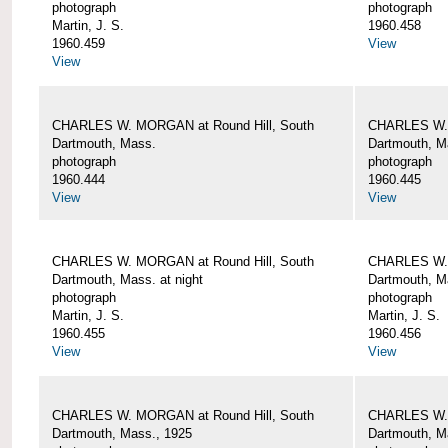
photograph
photograph
Martin, J. S.
1960.458
1960.459
View
View
CHARLES W. MORGAN at Round Hill, South
CHARLES W. 
Dartmouth, Mass.
Dartmouth, M
photograph
photograph
1960.444
1960.445
View
View
CHARLES W. MORGAN at Round Hill, South
CHARLES W. 
Dartmouth, Mass. at night
Dartmouth, Ma
photograph
photograph
Martin, J. S.
Martin, J. S.
1960.455
1960.456
View
View
CHARLES W. MORGAN at Round Hill, South
CHARLES W. 
Dartmouth, Mass., 1925
Dartmouth, M