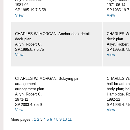
1981-02
1971-06-14
SP.1985.19.7.5.58
SP.1985.19.7
View
View
CHARLES W. MORGAN: Anchor deck detail
CHARLES W. 
deck plan
deck plan
Allyn, Robert C.
Allyn, Robert
SP.1995.8.7.5.75
SP.1995.8.7.
View
View
CHARLES W. MORGAN: Belaying pin
CHARLES W. 
arrangement
half-breadth 
arrangement plan
body plan; ha
Allyn, Robert C.
Hambidge, Ro
1971-11
1992-12
SP.2003.4.7.5.9
SP.1996.4.7.
View
View
More pages :
1
2
3
4
5
6
7
8
9
10
11