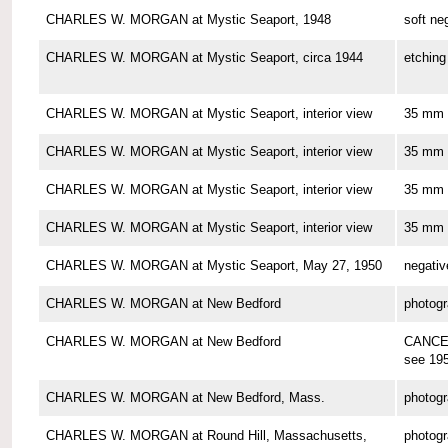
CHARLES W. MORGAN at Mystic Seaport, 1948
soft ne
CHARLES W. MORGAN at Mystic Seaport, circa 1944
etching
CHARLES W. MORGAN at Mystic Seaport, interior view
35 mm 
CHARLES W. MORGAN at Mystic Seaport, interior view
35 mm 
CHARLES W. MORGAN at Mystic Seaport, interior view
35 mm 
CHARLES W. MORGAN at Mystic Seaport, interior view
35 mm 
CHARLES W. MORGAN at Mystic Seaport, May 27, 1950
negativ
CHARLES W. MORGAN at New Bedford
photog
CHARLES W. MORGAN at New Bedford
CANCE
see 19
CHARLES W. MORGAN at New Bedford, Mass.
photog
CHARLES W. MORGAN at Round Hill, Massachusetts,
photog