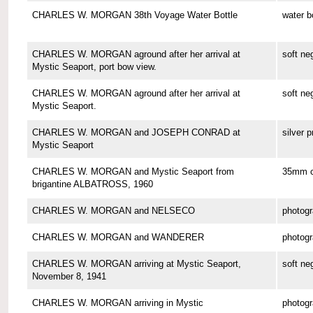
CHARLES W. MORGAN 38th Voyage Water Bottle
water b
CHARLES W. MORGAN aground after her arrival at
soft ne
Mystic Seaport, port bow view.
CHARLES W. MORGAN aground after her arrival at
soft ne
Mystic Seaport.
CHARLES W. MORGAN and JOSEPH CONRAD at
silver p
Mystic Seaport
CHARLES W. MORGAN and Mystic Seaport from
35mm co
brigantine ALBATROSS, 1960
CHARLES W. MORGAN and NELSECO
photog
CHARLES W. MORGAN and WANDERER
photog
CHARLES W. MORGAN arriving at Mystic Seaport,
soft ne
November 8, 1941
CHARLES W. MORGAN arriving in Mystic
photog