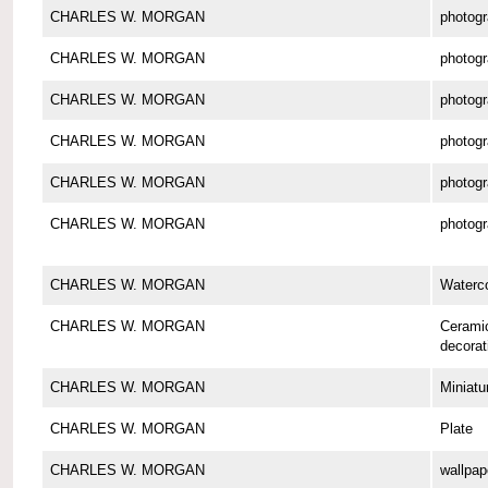
CHARLES W. MORGAN
photog
CHARLES W. MORGAN
photog
CHARLES W. MORGAN
photog
CHARLES W. MORGAN
photog
CHARLES W. MORGAN
photog
CHARLES W. MORGAN
photog
CHARLES W. MORGAN
Waterco
CHARLES W. MORGAN
Cerami
decorat
CHARLES W. MORGAN
Miniatu
CHARLES W. MORGAN
Plate
CHARLES W. MORGAN
wallpap