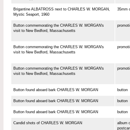
Brigantine ALBATROSS next to CHARLES W. MORGAN,
35mm co
Mystic Seaport, 1960
Button commemorating the CHARLES W. MORGAN's
promoti
visit to New Bedford, Massachusetts
Button commemorating the CHARLES W. MORGAN's
promoti
visit to New Bedford, Massachusetts
Button commemorating the CHARLES W. MORGAN's
promoti
visit to New Bedford, Massachusetts
Button found aboard bark CHARLES W. MORGAN
button
Button found aboard bark CHARLES W. MORGAN
button
Button found aboard bark CHARLES W. MORGAN
button
Candid shots of CHARLES W. MORGAN
album o
postcar