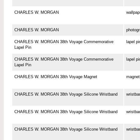
CHARLES W. MORGAN
wallpap
CHARLES W. MORGAN
photog
CHARLES W. MORGAN 38th Voyage Commemorative
lapel pi
Lapel Pin
CHARLES W. MORGAN 38th Voyage Commemorative
lapel pi
Lapel Pin
CHARLES W. MORGAN 38th Voyage Magnet
magnet
CHARLES W. MORGAN 38th Voyage Silicone Wristband
wristba
CHARLES W. MORGAN 38th Voyage Silicone Wristband
wristba
CHARLES W. MORGAN 38th Voyage Silicone Wristband
wristba