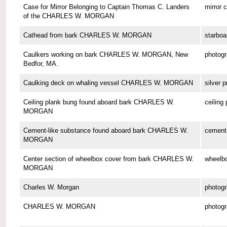
Case for Mirror Belonging to Captain Thomas C. Landers
mirror 
of the CHARLES W. MORGAN
Cathead from bark CHARLES W. MORGAN
starboa
Caulkers working on bark CHARLES W. MORGAN, New
photog
Bedfor, MA.
Caulking deck on whaling vessel CHARLES W. MORGAN
silver p
Ceiling plank bung found aboard bark CHARLES W.
ceiling
MORGAN
Cement-like substance found aboard bark CHARLES W.
cement-
MORGAN
Center section of wheelbox cover from bark CHARLES W.
wheelbo
MORGAN
Charles W. Morgan
photog
CHARLES W. MORGAN
photog