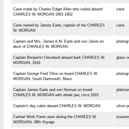
Cane made by Charles Edger Allen who sailed aboard
cane
CHARLES W. MORGAN 1901-1902
Cane owned by James Earle, captain of the CHARLES
cane
W. MORGAN
Captain and Mrs. James A.M. Earle and son Jamie on
photog
deck of CHARLES W. MORGAN
Captain Benjamin Cleveland aboard bark CHARLES W.
glass n
MORGAN, 1916
Captain George Fred Tilton on board CHARLES W.
photog
MORGAN, South Dartmouth, Mass.
Captain James Earle and son Norman on board
platinu
CHARLES W. MORGAN with whale jaw, circa 1910
Captain's day cabin aboard CHARLES W. MORGAN
silver p
Carhart Work Pants worn during the CHARLES W.
trouser
MORGAN's 38th Voyage