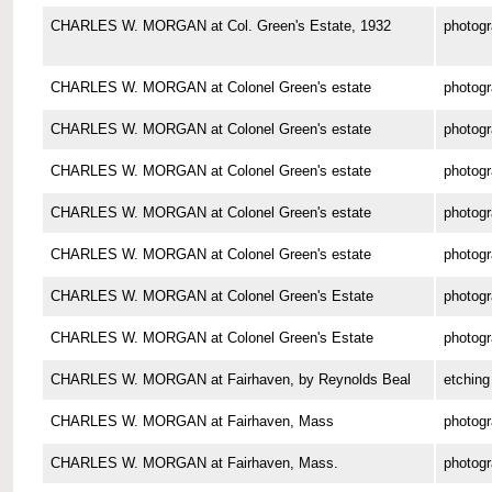
CHARLES W. MORGAN at Col. Green's Estate, 1932
photog
CHARLES W. MORGAN at Colonel Green's estate
photog
CHARLES W. MORGAN at Colonel Green's estate
photog
CHARLES W. MORGAN at Colonel Green's estate
photog
CHARLES W. MORGAN at Colonel Green's estate
photog
CHARLES W. MORGAN at Colonel Green's estate
photog
CHARLES W. MORGAN at Colonel Green's Estate
photog
CHARLES W. MORGAN at Colonel Green's Estate
photog
CHARLES W. MORGAN at Fairhaven, by Reynolds Beal
etching
CHARLES W. MORGAN at Fairhaven, Mass
photog
CHARLES W. MORGAN at Fairhaven, Mass.
photog