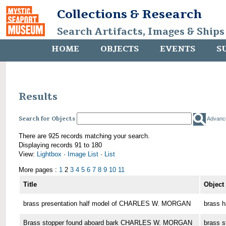
Collections & Research
Search Artifacts, Images & Ships
HOME
OBJECTS
EVENTS
S
Results
Search for Objects
Advanc
There are 925 records matching your search.
Displaying records 91 to 180
View:
Lightbox
·
Image List
·
List
More pages :
1
2
3
4
5
6
7
8
9
10
11
Title
Object
brass presentation half model of CHARLES W. MORGAN
brass h
Brass stopper found aboard bark CHARLES W. MORGAN
brass s