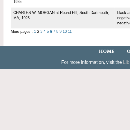
1925
CHARLES W. MORGAN at Round Hill, South Dartmouth,
black-a
MA, 1925
negative
negativ
More pages :
1
2
3
4
5
6
7
8
9
10
11
HOME
O
For more information, visit the
Lib