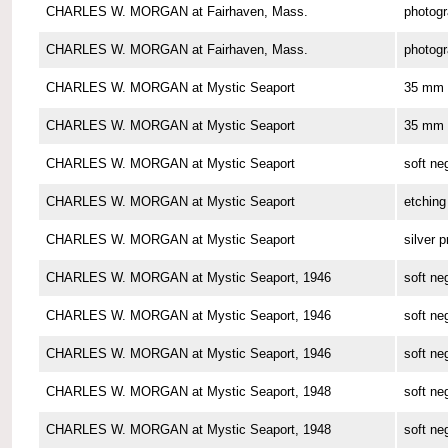
CHARLES W. MORGAN at Fairhaven, Mass.
photog
CHARLES W. MORGAN at Fairhaven, Mass.
photog
CHARLES W. MORGAN at Mystic Seaport
35 mm 
CHARLES W. MORGAN at Mystic Seaport
35 mm 
CHARLES W. MORGAN at Mystic Seaport
soft ne
CHARLES W. MORGAN at Mystic Seaport
etching
CHARLES W. MORGAN at Mystic Seaport
silver p
CHARLES W. MORGAN at Mystic Seaport, 1946
soft ne
CHARLES W. MORGAN at Mystic Seaport, 1946
soft ne
CHARLES W. MORGAN at Mystic Seaport, 1946
soft ne
CHARLES W. MORGAN at Mystic Seaport, 1948
soft ne
CHARLES W. MORGAN at Mystic Seaport, 1948
soft ne