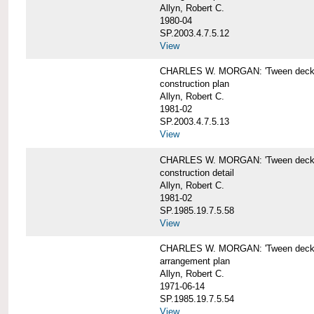
Allyn, Robert C.
1980-04
SP.2003.4.7.5.12
View
CHARLES W. MORGAN: 'Tween deck b
construction plan
Allyn, Robert C.
1981-02
SP.2003.4.7.5.13
View
CHARLES W. MORGAN: 'Tween deck b
construction detail
Allyn, Robert C.
1981-02
SP.1985.19.7.5.58
View
CHARLES W. MORGAN: 'Tween decks 
arrangement plan
Allyn, Robert C.
1971-06-14
SP.1985.19.7.5.54
View