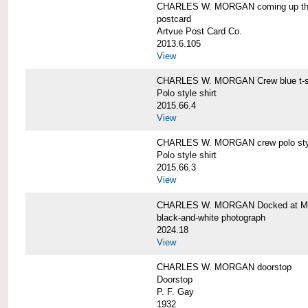
CHARLES W. MORGAN coming up the 
postcard
Artvue Post Card Co.
2013.6.105
View
CHARLES W. MORGAN Crew blue t-sh
Polo style shirt
2015.66.4
View
CHARLES W. MORGAN crew polo styl
Polo style shirt
2015.66.3
View
CHARLES W. MORGAN Docked at My
black-and-white photograph
2024.18
View
CHARLES W. MORGAN doorstop
Doorstop
P. F. Gay
1932