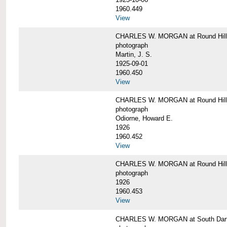
1960.449
View
CHARLES W. MORGAN at Round Hill, 
photograph
Martin, J. S.
1925-09-01
1960.450
View
CHARLES W. MORGAN at Round Hill, 
photograph
Odiorne, Howard E.
1926
1960.452
View
CHARLES W. MORGAN at Round Hill, 
photograph
1926
1960.453
View
CHARLES W. MORGAN at South Dart