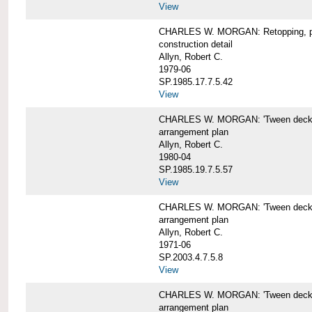
View
CHARLES W. MORGAN: Retopping, p
construction detail
Allyn, Robert C.
1979-06
SP.1985.17.7.5.42
View
CHARLES W. MORGAN: 'Tween dec
arrangement plan
Allyn, Robert C.
1980-04
SP.1985.19.7.5.57
View
CHARLES W. MORGAN: 'Tween deck a
arrangement plan
Allyn, Robert C.
1971-06
SP.2003.4.7.5.8
View
CHARLES W. MORGAN: 'Tween deck ar
arrangement plan