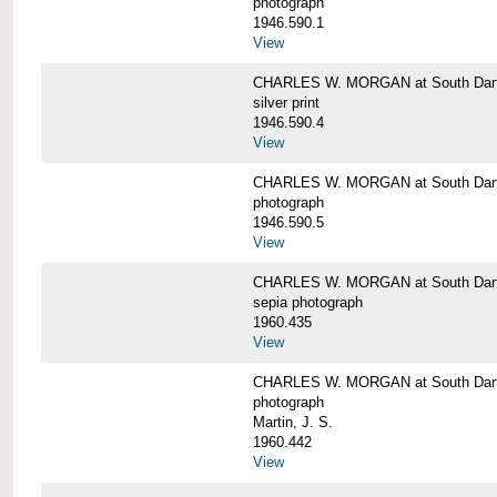
photograph
1946.590.1
View
CHARLES W. MORGAN at South Dart
silver print
1946.590.4
View
CHARLES W. MORGAN at South Dart
photograph
1946.590.5
View
CHARLES W. MORGAN at South Dart
sepia photograph
1960.435
View
CHARLES W. MORGAN at South Dart
photograph
Martin, J. S.
1960.442
View