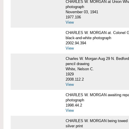
CHARLES W. MORGAN at Union Wharf
photograph
November 03, 1941
1977.106
View
CHARLES W. MORGAN at. Colonel Gr
black-and-white photograph
2002.94.394
View
Charles W. Morgan Aug 29 N. Bedford
pencil drawing
White, Nelson C.
1929
2008.112.2
View
CHARLES W. MORGAN awaiting repai
photograph
1998.44.2
View
CHARLES W. MORGAN being towed i
silver print