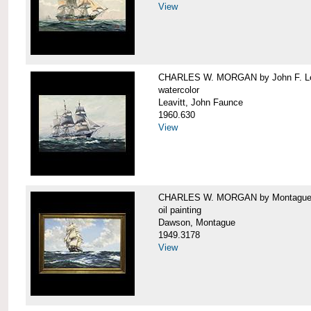
View
CHARLES W. MORGAN by John F. Le
watercolor
Leavitt, John Faunce
1960.630
View
CHARLES W. MORGAN by Montague
oil painting
Dawson, Montague
1949.3178
View