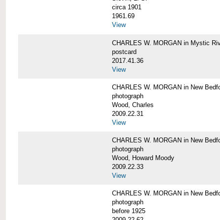
circa 1901
1961.69
View
CHARLES W. MORGAN in Mystic Riv
postcard
2017.41.36
View
CHARLES W. MORGAN in New Bedfo
photograph
Wood, Charles
2009.22.31
View
CHARLES W. MORGAN in New Bedfo
photograph
Wood, Howard Moody
2009.22.33
View
CHARLES W. MORGAN in New Bedfo
photograph
before 1925
2009.22.62