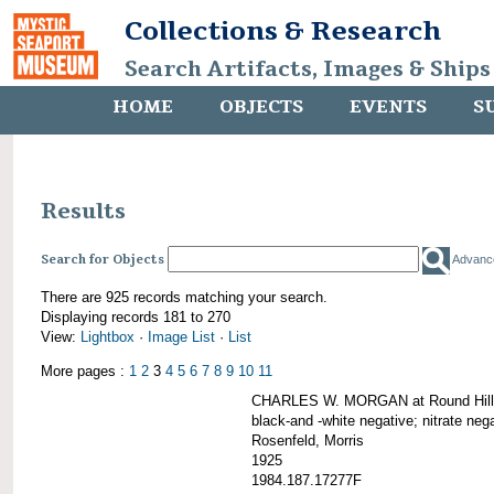
Collections & Research
Search Artifacts, Images & Ships
HOME
OBJECTS
EVENTS
S
Results
Search for Objects
Advanc
There are 925 records matching your search.
Displaying records 181 to 270
View:
Lightbox
·
Image List
·
List
More pages :
1
2
3
4
5
6
7
8
9
10
11
CHARLES W. MORGAN at Round Hill,
black-and -white negative; nitrate neg
Rosenfeld, Morris
1925
1984.187.17277F