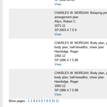
View
CHARLES W. MORGAN: Belaying pin
arrangement plan
Allyn, Robert C.
1971-11
SP.2003.4.7.5.9
View
CHARLES W. MORGAN: Body plan, port 
body plan; half-breadths; sheer plan
Hambidge, Roger
1992-12
SP.1996.4.7.5.86
View
CHARLES W. MORGAN: Body plan, port 
body plan; half-breadths; sheer plan
Hambidge, Roger
1992-12
SP.1996.4.7.5.88
View
More pages :
1
2
3
4
5
6
7
8
9
10
11