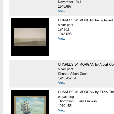
November 1941
1948.697
View
CHARLES W. MORGAN being towed in
silver print
1941-11
1948.698
View
CHARLES W. MORGAN by Albert Coo
silver print
Church, Albert Cook
1945.452.34
View
CHARLES W. MORGAN by Ellery Th
oil painting
Thompson, Ellery Franklin
1970.155
View