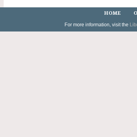
HOME
O
For more information, visit the
Lib