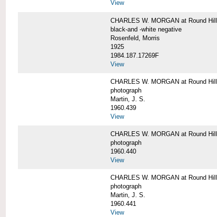
View
CHARLES W. MORGAN at Round Hill,
black-and -white negative
Rosenfeld, Morris
1925
1984.187.17269F
View
CHARLES W. MORGAN at Round Hill,
photograph
Martin, J. S.
1960.439
View
CHARLES W. MORGAN at Round Hill,
photograph
1960.440
View
CHARLES W. MORGAN at Round Hill,
photograph
Martin, J. S.
1960.441
View