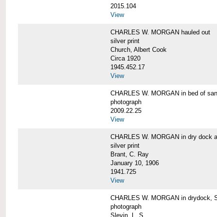
2015.104
View
CHARLES W. MORGAN hauled out
silver print
Church, Albert Cook
Circa 1920
1945.452.17
View
CHARLES W. MORGAN in bed of sa
photograph
2009.22.25
View
CHARLES W. MORGAN in dry dock at
silver print
Brant, C. Ray
January 10, 1906
1941.725
View
CHARLES W. MORGAN in drydock, San
photograph
Slevin, L. S.