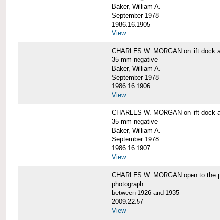
Baker, William A.
September 1978
1986.16.1905
View
CHARLES W. MORGAN on lift dock at
35 mm negative
Baker, William A.
September 1978
1986.16.1906
View
CHARLES W. MORGAN on lift dock at
35 mm negative
Baker, William A.
September 1978
1986.16.1907
View
CHARLES W. MORGAN open to the p
photograph
between 1926 and 1935
2009.22.57
View