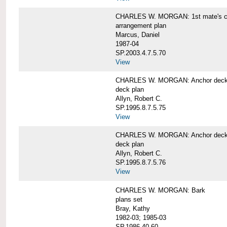
CHARLES W. MORGAN: 1st mate's cab
arrangement plan
Marcus, Daniel
1987-04
SP.2003.4.7.5.70
View
CHARLES W. MORGAN: Anchor deck 
deck plan
Allyn, Robert C.
SP.1995.8.7.5.75
View
CHARLES W. MORGAN: Anchor deck 
deck plan
Allyn, Robert C.
SP.1995.8.7.5.76
View
CHARLES W. MORGAN: Bark
plans set
Bray, Kathy
1982-03; 1985-03
SP.1986.40.60