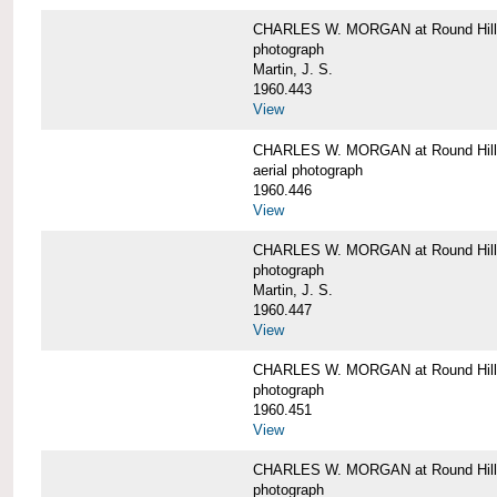
CHARLES W. MORGAN at Round Hill,
photograph
Martin, J. S.
1960.443
View
CHARLES W. MORGAN at Round Hill,
aerial photograph
1960.446
View
CHARLES W. MORGAN at Round Hill,
photograph
Martin, J. S.
1960.447
View
CHARLES W. MORGAN at Round Hill,
photograph
1960.451
View
CHARLES W. MORGAN at Round Hill,
photograph