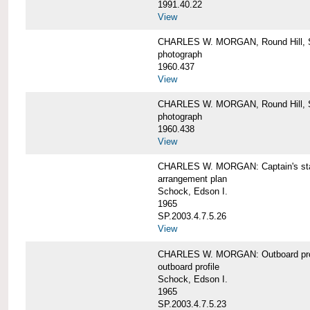
1991.40.22
View
CHARLES W. MORGAN, Round Hill, S
photograph
1960.437
View
CHARLES W. MORGAN, Round Hill, S
photograph
1960.438
View
CHARLES W. MORGAN: Captain's st
arrangement plan
Schock, Edson I.
1965
SP.2003.4.7.5.26
View
CHARLES W. MORGAN: Outboard profi
outboard profile
Schock, Edson I.
1965
SP.2003.4.7.5.23