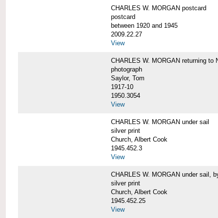
CHARLES W. MORGAN postcard
postcard
between 1920 and 1945
2009.22.27
View
CHARLES W. MORGAN returning to N
photograph
Saylor, Tom
1917-10
1950.3054
View
CHARLES W. MORGAN under sail
silver print
Church, Albert Cook
1945.452.3
View
CHARLES W. MORGAN under sail, by 
silver print
Church, Albert Cook
1945.452.25
View