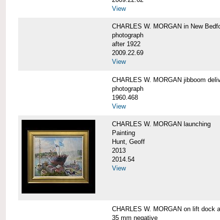
View
CHARLES W. MORGAN in New Bedfo
photograph
after 1922
2009.22.69
View
CHARLES W. MORGAN jibboom delive
photograph
1960.468
View
CHARLES W. MORGAN launching
Painting
Hunt, Geoff
2013
2014.54
View
CHARLES W. MORGAN on lift dock at
35 mm negative