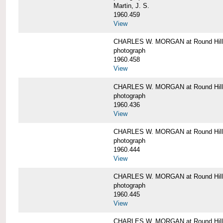
Martin, J. S.
1960.459
View
CHARLES W. MORGAN at Round Hill,
photograph
1960.458
View
CHARLES W. MORGAN at Round Hill,
photograph
1960.436
View
CHARLES W. MORGAN at Round Hill,
photograph
1960.444
View
CHARLES W. MORGAN at Round Hill,
photograph
1960.445
View
CHARLES W. MORGAN at Round Hill, 