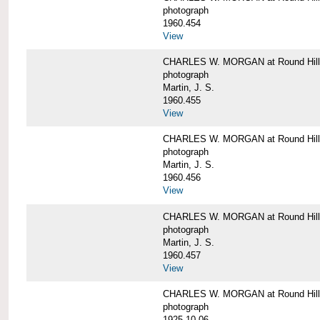
photograph
1960.454
View
CHARLES W. MORGAN at Round Hill, 
photograph
Martin, J. S.
1960.455
View
CHARLES W. MORGAN at Round Hill, 
photograph
Martin, J. S.
1960.456
View
CHARLES W. MORGAN at Round Hill, 
photograph
Martin, J. S.
1960.457
View
CHARLES W. MORGAN at Round Hill, 
photograph
1925-10-06