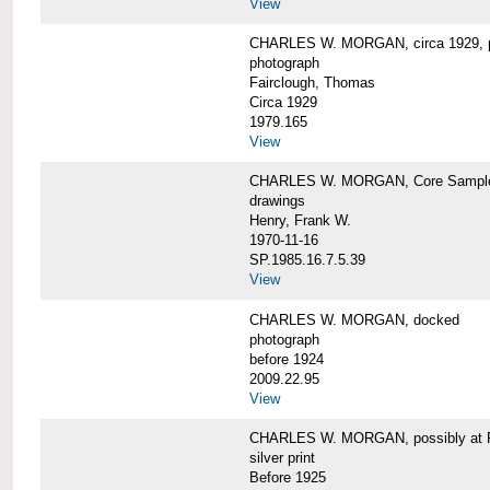
View
CHARLES W. MORGAN, circa 1929, p
photograph
Fairclough, Thomas
Circa 1929
1979.165
View
CHARLES W. MORGAN, Core Sample 
drawings
Henry, Frank W.
1970-11-16
SP.1985.16.7.5.39
View
CHARLES W. MORGAN, docked
photograph
before 1924
2009.22.95
View
CHARLES W. MORGAN, possibly at Fa
silver print
Before 1925