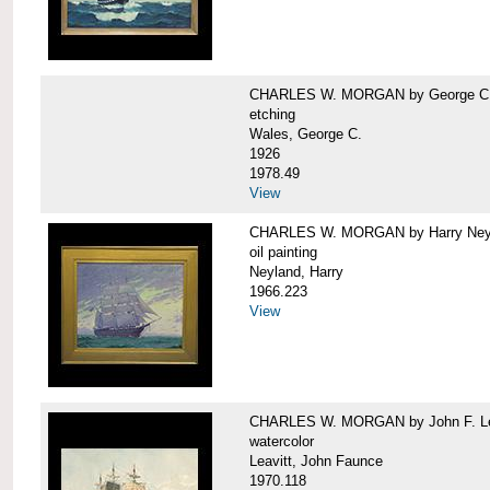
CHARLES W. MORGAN by George C.
etching
Wales, George C.
1926
1978.49
View
CHARLES W. MORGAN by Harry Ney
oil painting
Neyland, Harry
1966.223
View
CHARLES W. MORGAN by John F. Le
watercolor
Leavitt, John Faunce
1970.118