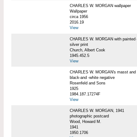
CHARLES W. MORGAN wallpaper
Wallpaper
circa 1956
2016.19
View
CHARLES W. MORGAN with painted 
silver print
Church, Albert Cook
1945.452.5
View
CHARLES W. MORGAN's masst and ri
black-and -white negative
Rosenfeld and Sons
1925
1984.187.17274F
View
CHARLES W. MORGAN, 1941
photographic postcard
Wood, Howard M.
1941
1950.1706