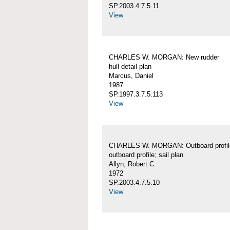
SP.2003.4.7.5.11
View
CHARLES W. MORGAN: New rudder
hull detail plan
Marcus, Daniel
1987
SP.1997.3.7.5.113
View
CHARLES W. MORGAN: Outboard profil
outboard profile; sail plan
Allyn, Robert C.
1972
SP.2003.4.7.5.10
View