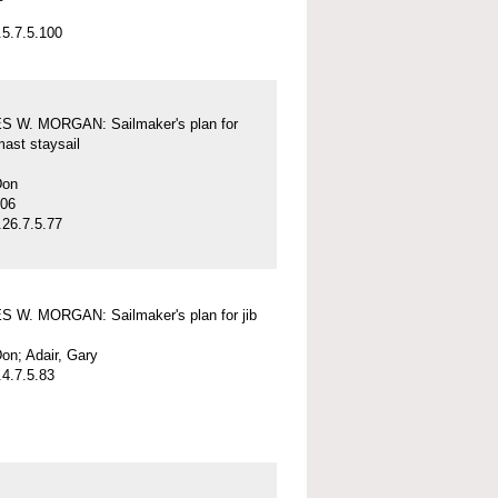
5.7.5.100
 W. MORGAN: Sailmaker's plan for
mast staysail
Don
-06
26.7.5.77
 W. MORGAN: Sailmaker's plan for jib
on; Adair, Gary
4.7.5.83