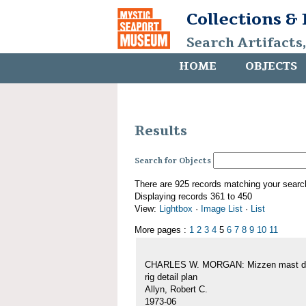
Collections &
Search Artifacts
HOME
OBJECTS
Results
Search for Objects
There are 925 records matching your searc
Displaying records 361 to 450
View:
Lightbox
·
Image List
·
List
More pages :
1
2
3
4
5
6
7
8
9
10
11
CHARLES W. MORGAN: Mizzen mast de
rig detail plan
Allyn, Robert C.
1973-06