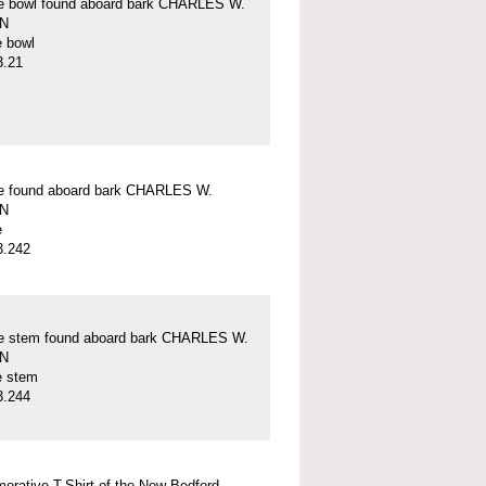
pe bowl found aboard bark CHARLES W.
N
e bowl
3.21
pe found aboard bark CHARLES W.
N
e
3.242
pe stem found aboard bark CHARLES W.
N
e stem
3.244
rative T-Shirt of the New Bedford