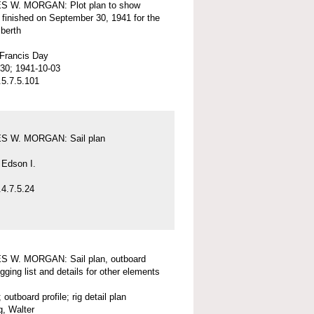
 W. MORGAN: Plot plan to show
 finished on September 30, 1941 for the
 berth
 Francis Day
30; 1941-10-03
5.7.5.101
 W. MORGAN: Sail plan
 Edson I.
4.7.5.24
 W. MORGAN: Sail plan, outboard
rigging list and details for other elements
; outboard profile; rig detail plan
, Walter