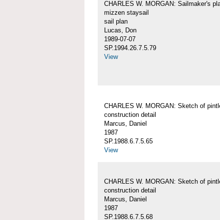
CHARLES W. MORGAN: Sailmaker's pla
mizzen staysail
sail plan
Lucas, Don
1989-07-07
SP.1994.26.7.5.79
View
CHARLES W. MORGAN: Sketch of pintl
construction detail
Marcus, Daniel
1987
SP.1988.6.7.5.65
View
CHARLES W. MORGAN: Sketch of pintl
construction detail
Marcus, Daniel
1987
SP.1988.6.7.5.68