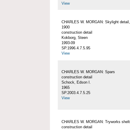
View
CHARLES W. MORGAN: Skylight detail, 
1900
construction detail
Kokborg, Steen
1993-09
SP.1996.4.7.5.95
View
CHARLES W. MORGAN: Spars
construction detail
Schock, Edson I.
1965
SP.2003.4.7.5.25
View
CHARLES W. MORGAN: Tryworks shelt
construction detail