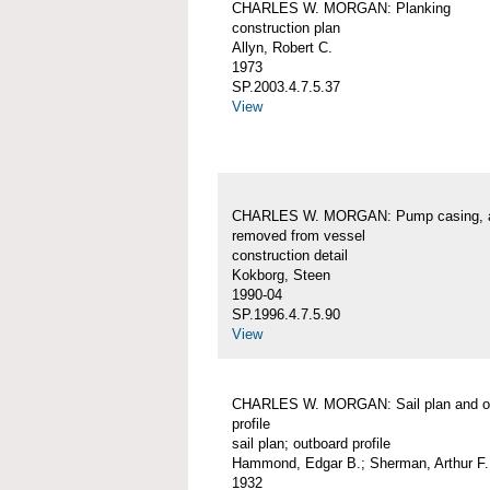
CHARLES W. MORGAN: Planking
construction plan
Allyn, Robert C.
1973
SP.2003.4.7.5.37
View
CHARLES W. MORGAN: Pump casing, 
removed from vessel
construction detail
Kokborg, Steen
1990-04
SP.1996.4.7.5.90
View
CHARLES W. MORGAN: Sail plan and o
profile
sail plan; outboard profile
Hammond, Edgar B.; Sherman, Arthur F.
1932