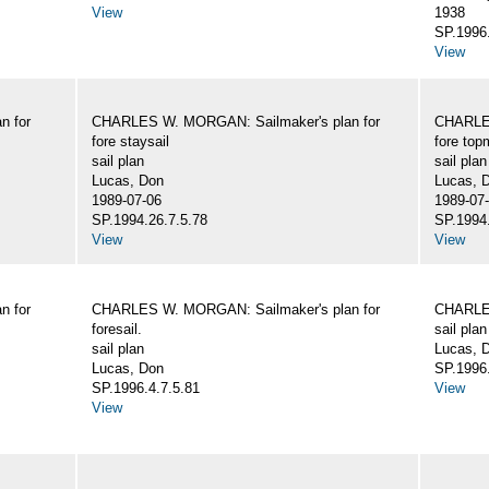
View
1938
SP.1996.
View
n for
CHARLES W. MORGAN: Sailmaker's plan for
CHARLES
fore staysail
fore top
sail plan
sail plan
Lucas, Don
Lucas, 
1989-07-06
1989-07
SP.1994.26.7.5.78
SP.1994.
View
View
n for
CHARLES W. MORGAN: Sailmaker's plan for
CHARLES
foresail.
sail plan
sail plan
Lucas, D
Lucas, Don
SP.1996.
SP.1996.4.7.5.81
View
View