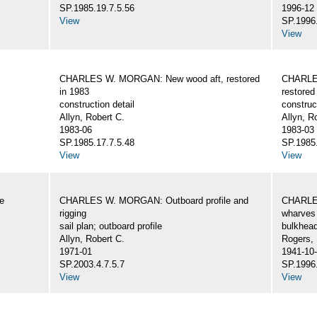
SP.1985.19.7.5.56
1996-12
View
SP.1996.
View
CHARLES W. MORGAN: New wood aft, restored
CHARLE
in 1983
restored
construction detail
construc
Allyn, Robert C.
Allyn, R
1983-06
1983-03
SP.1985.17.7.5.48
SP.1985.
View
View
e
CHARLES W. MORGAN: Outboard profile and
CHARLES
rigging
wharves 
sail plan; outboard profile
bulkhea
Allyn, Robert C.
Rogers,
1971-01
1941-10
SP.2003.4.7.5.7
SP.1996.
View
View