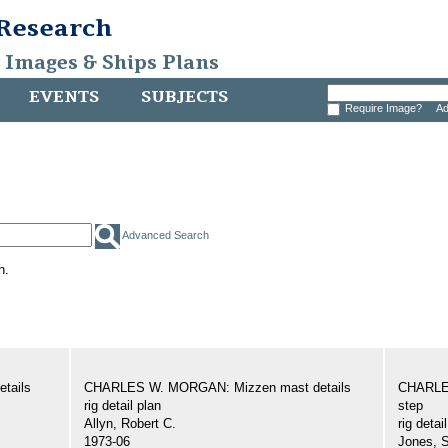
 Research
, Images & Ships Plans
EVENTS
SUBJECTS
Require Image?
Ad
Advanced Search
h.
tails
CHARLES W. MORGAN: Mizzen mast details
CHARLE
rig detail plan
step
Allyn, Robert C.
rig detai
1973-06
Jones, 