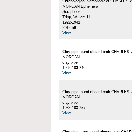
Chronological Scrapbook of CHARLES 
MORGAN Ephemera
Scrapbook
Tripp, William H.
1922-1941
2014.59
View
Clay pipe found aboard bark CHARLES 
MORGAN
clay pipe
1984.103.240
View
Clay pipe found aboard bark CHARLES 
MORGAN
clay pipe
1984.103.257
View
Clay pipe stem found aboard bark CHA