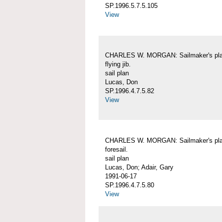
SP.1996.5.7.5.105
View
CHARLES W. MORGAN: Sailmaker's pla
flying jib.
sail plan
Lucas, Don
SP.1996.4.7.5.82
View
CHARLES W. MORGAN: Sailmaker's pla
foresail.
sail plan
Lucas, Don; Adair, Gary
1991-06-17
SP.1996.4.7.5.80
View