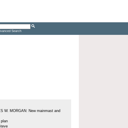
vanced Search
S W. MORGAN: New mainmast and
l plan
Steve