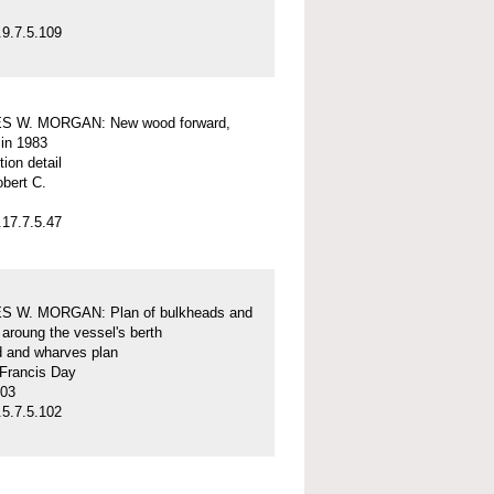
9.7.5.109
S W. MORGAN: New wood forward,
 in 1983
tion detail
obert C.
17.7.5.47
 W. MORGAN: Plan of bulkheads and
aroung the vessel's berth
d and wharves plan
 Francis Day
-03
5.7.5.102