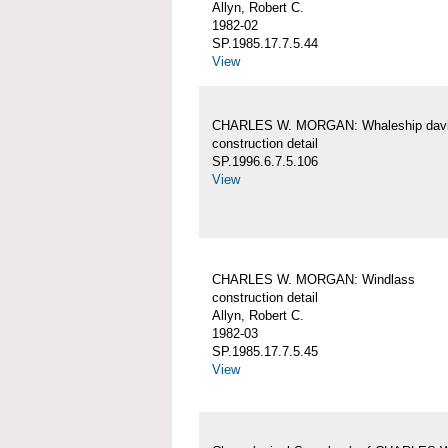
Allyn, Robert C.
1982-02
SP.1985.17.7.5.44
View
CHARLES W. MORGAN: Whaleship davi
construction detail
SP.1996.6.7.5.106
View
CHARLES W. MORGAN: Windlass
construction detail
Allyn, Robert C.
1982-03
SP.1985.17.7.5.45
View