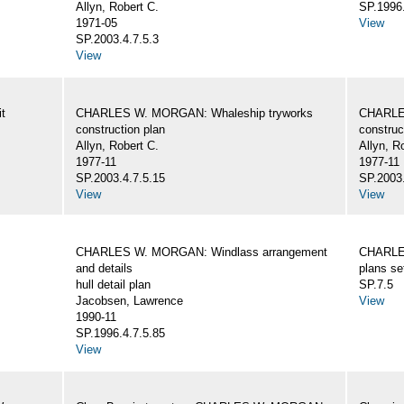
Allyn, Robert C.
SP.1996.
1971-05
View
SP.2003.4.7.5.3
View
t
CHARLES W. MORGAN: Whaleship tryworks
CHARLE
construction plan
construc
Allyn, Robert C.
Allyn, R
1977-11
1977-11
SP.2003.4.7.5.15
SP.2003.
View
View
CHARLES W. MORGAN: Windlass arrangement
CHARLE
and details
plans se
hull detail plan
SP.7.5
Jacobsen, Lawrence
View
1990-11
SP.1996.4.7.5.85
View