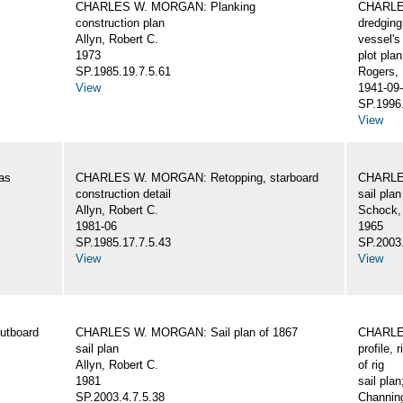
CHARLES W. MORGAN: Planking
CHARLES
construction plan
dredging
Allyn, Robert C.
vessel's
1973
plot plan
SP.1985.19.7.5.61
Rogers,
View
1941-09-
SP.1996.
View
as
CHARLES W. MORGAN: Retopping, starboard
CHARLES
construction detail
sail plan
Allyn, Robert C.
Schock,
1981-06
1965
SP.1985.17.7.5.43
SP.2003.
View
View
utboard
CHARLES W. MORGAN: Sail plan of 1867
CHARLES
sail plan
profile, 
Allyn, Robert C.
of rig
1981
sail plan
SP.2003.4.7.5.38
Channing