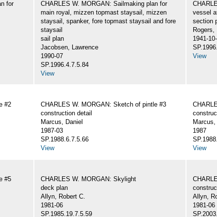
n for
CHARLES W. MORGAN: Sailmaking plan for
CHARLES
main royal, mizzen topmast staysail, mizzen
vessel a
staysail, spanker, fore topmast staysail and fore
section 
staysail
Rogers,
sail plan
1941-10
Jacobsen, Lawrence
SP.1996.
1990-07
View
SP.1996.4.7.5.84
View
e #2
CHARLES W. MORGAN: Sketch of pintle #3
CHARLES
construction detail
construc
Marcus, Daniel
Marcus, 
1987-03
1987
SP.1988.6.7.5.66
SP.1988.
View
View
e #5
CHARLES W. MORGAN: Skylight
CHARLE
deck plan
construc
Allyn, Robert C.
Allyn, R
1981-06
1981-06
SP.1985.19.7.5.59
SP.2003.