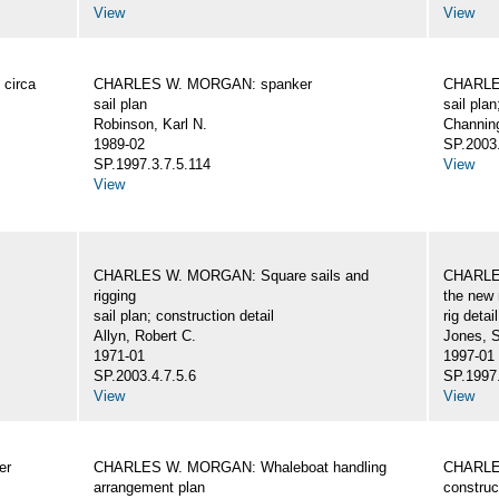
View
View
circa
CHARLES W. MORGAN: spanker
CHARLES
sail plan
sail plan
Robinson, Karl N.
Channing
1989-02
SP.2003.
SP.1997.3.7.5.114
View
View
CHARLES W. MORGAN: Square sails and
CHARLES
rigging
the new 
sail plan; construction detail
rig detai
Allyn, Robert C.
Jones, 
1971-01
1997-01
SP.2003.4.7.5.6
SP.1997.
View
View
er
CHARLES W. MORGAN: Whaleboat handling
CHARLES
arrangement plan
construc