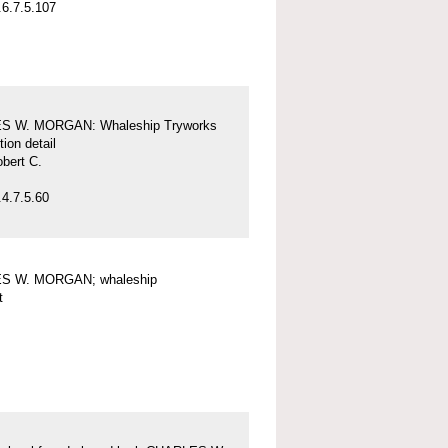
6.7.5.107
S W. MORGAN: Whaleship Tryworks
tion detail
obert C.
4.7.5.60
S W. MORGAN; whaleship
t