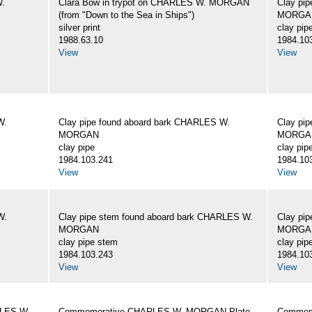
W.
Clara Bow in trypot on CHARLES W. MORGAN
Clay pi
(from "Down to the Sea in Ships")
MORGA
silver print
clay pip
1988.63.10
1984.10
View
View
W.
Clay pipe found aboard bark CHARLES W.
Clay pi
MORGAN
MORGA
clay pipe
clay pip
1984.103.241
1984.10
View
View
W.
Clay pipe stem found aboard bark CHARLES W.
Clay pi
MORGAN
MORGA
clay pipe stem
clay pip
1984.103.243
1984.10
View
View
RLES W.
Commemorative CHARLES W. MORGAN Plate
Commemo