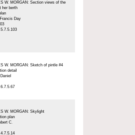
 W. MORGAN: Section views of the
t her berth
plan
 Francis Day
-03
5.7.5.103
 W. MORGAN: Sketch of pintle #4
tion detail
Daniel
6.7.5.67
S W. MORGAN: Skylight
tion plan
obert C.
4.7.5.14