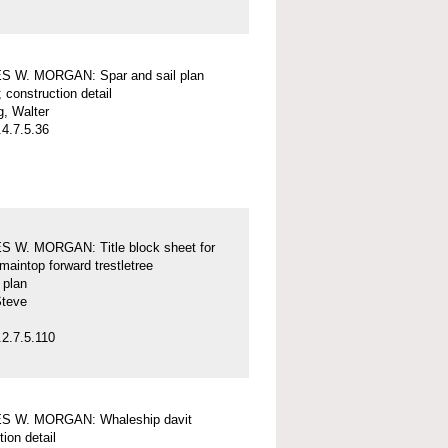
 W. MORGAN: Spar and sail plan
; construction detail
, Walter
4.7.5.36
 W. MORGAN: Title block sheet for
maintop forward trestletree
l plan
Steve
2.7.5.110
 W. MORGAN: Whaleship davit
tion detail