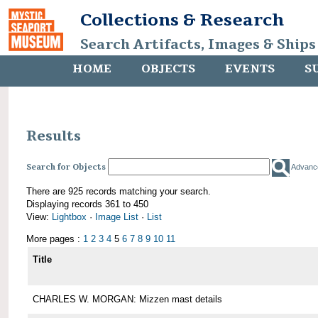
Collections & Research
Search Artifacts, Images & Ships
HOME
OBJECTS
EVENTS
S
Results
Search for Objects
Advanc
There are 925 records matching your search.
Displaying records 361 to 450
View:
Lightbox
·
Image List
·
List
More pages :
1
2
3
4
5
6
7
8
9
10
11
Title
CHARLES W. MORGAN: Mizzen mast details