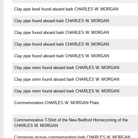
Clay pipe bowl found aboard bark CHARLES W. MORGAN
Clay pipe found aboard bark CHARLES W. MORGAN
Clay pipe found aboard bark CHARLES W. MORGAN
Clay pipe found aboard bark CHARLES W. MORGAN
Clay pipe found aboard bark CHARLES W. MORGAN
Clay pipe stem found aboard bark CHARLES W. MORGAN
Clay pipe stem found aboard bark CHARLES W. MORGAN
Clay pipe stem found aboard bark CHARLES W. MORGAN
Commemorative CHARLES W. MORGAN Plate
Commemorative T-Shirt of the New Bedford Homecoming of the
CHARLES W. MORGAN
Composite picture commemorating bark CHARLES W. MORGAN