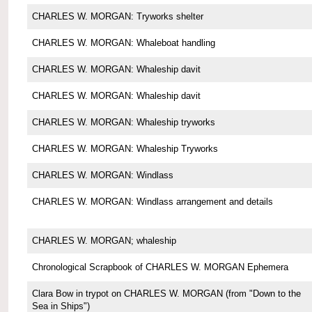
CHARLES W. MORGAN: Tryworks shelter
CHARLES W. MORGAN: Whaleboat handling
CHARLES W. MORGAN: Whaleship davit
CHARLES W. MORGAN: Whaleship davit
CHARLES W. MORGAN: Whaleship tryworks
CHARLES W. MORGAN: Whaleship Tryworks
CHARLES W. MORGAN: Windlass
CHARLES W. MORGAN: Windlass arrangement and details
CHARLES W. MORGAN; whaleship
Chronological Scrapbook of CHARLES W. MORGAN Ephemera
Clara Bow in trypot on CHARLES W. MORGAN (from "Down to the
Sea in Ships")