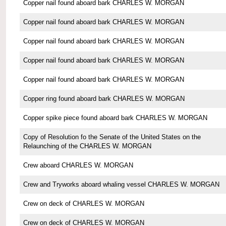
Copper nail found aboard bark CHARLES W. MORGAN
Copper nail found aboard bark CHARLES W. MORGAN
Copper nail found aboard bark CHARLES W. MORGAN
Copper nail found aboard bark CHARLES W. MORGAN
Copper nail found aboard bark CHARLES W. MORGAN
Copper ring found aboard bark CHARLES W. MORGAN
Copper spike piece found aboard bark CHARLES W. MORGAN
Copy of Resolution fo the Senate of the United States on the
Relaunching of the CHARLES W. MORGAN
Crew aboard CHARLES W. MORGAN
Crew and Tryworks aboard whaling vessel CHARLES W. MORGAN
Crew on deck of CHARLES W. MORGAN
Crew on deck of CHARLES W. MORGAN