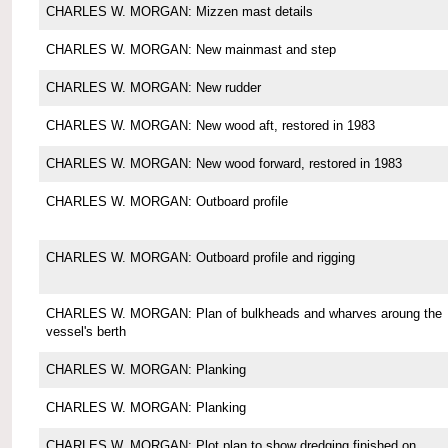
CHARLES W. MORGAN: Mizzen mast details
CHARLES W. MORGAN: New mainmast and step
CHARLES W. MORGAN: New rudder
CHARLES W. MORGAN: New wood aft, restored in 1983
CHARLES W. MORGAN: New wood forward, restored in 1983
CHARLES W. MORGAN: Outboard profile
CHARLES W. MORGAN: Outboard profile and rigging
CHARLES W. MORGAN: Plan of bulkheads and wharves aroung the
vessel's berth
CHARLES W. MORGAN: Planking
CHARLES W. MORGAN: Planking
CHARLES W. MORGAN: Plot plan to show dredging finished on