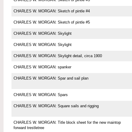
CHARLES W. MORGAN: Sketch of pintle #4
CHARLES W. MORGAN: Sketch of pintle #5
CHARLES W. MORGAN: Skylight
CHARLES W. MORGAN: Skylight
CHARLES W. MORGAN: Skylight detail, circa 1900
CHARLES W. MORGAN: spanker
CHARLES W. MORGAN: Spar and sail plan
CHARLES W. MORGAN: Spars
CHARLES W. MORGAN: Square sails and rigging
CHARLES W. MORGAN: Title block sheet for the new maintop
forward trestletree