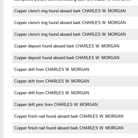
Copper clench ring found aboard bark CHARLES W. MORGAN
Copper clench ring found aboard bark CHARLES W. MORGAN
Copper clench ring found aboard bark CHARLES W. MORGAN
Copper deposit found aboard bark CHARLES W. MORGAN
Copper deposit found aboard bark CHARLES W. MORGAN
Copper drift from CHARLES W. MORGAN
Copper drift from CHARLES W. MORGAN
Copper drift from CHARLES W. MORGAN
Copper drift pins from CHARLES W. MORGAN
Copper finish nail found aboard bark CHARLES W. MORGAN
Copper finish nail found aboard bark CHARLES W. MORGAN