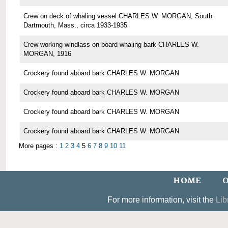
Crew on deck of whaling vessel CHARLES W. MORGAN, South
Dartmouth, Mass., circa 1933-1935
Crew working windlass on board whaling bark CHARLES W.
MORGAN, 1916
Crockery found aboard bark CHARLES W. MORGAN
Crockery found aboard bark CHARLES W. MORGAN
Crockery found aboard bark CHARLES W. MORGAN
Crockery found aboard bark CHARLES W. MORGAN
More pages :
1
2
3
4
5
6
7
8
9
10
11
HOME
O
For more information, visit the
Lib