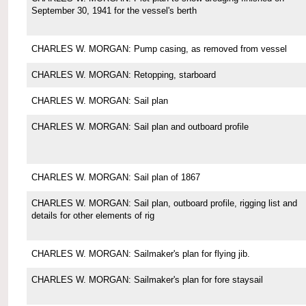
September 30, 1941 for the vessel's berth
CHARLES W. MORGAN: Pump casing, as removed from vessel
CHARLES W. MORGAN: Retopping, starboard
CHARLES W. MORGAN: Sail plan
CHARLES W. MORGAN: Sail plan and outboard profile
CHARLES W. MORGAN: Sail plan of 1867
CHARLES W. MORGAN: Sail plan, outboard profile, rigging list and
details for other elements of rig
CHARLES W. MORGAN: Sailmaker's plan for flying jib.
CHARLES W. MORGAN: Sailmaker's plan for fore staysail