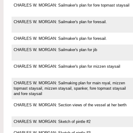
CHARLES W. MORGAN: Sailmaker's plan for fore topmast staysail
CHARLES W. MORGAN: Sailmaker's plan for foresail.
CHARLES W. MORGAN: Sailmaker's plan for foresail.
CHARLES W. MORGAN: Sailmaker's plan for jib
CHARLES W. MORGAN: Sailmaker's plan for mizzen staysail
CHARLES W. MORGAN: Sailmaking plan for main royal, mizzen
topmast staysail, mizzen staysail, spanker, fore topmast staysail
and fore staysail
CHARLES W. MORGAN: Section views of the vessel at her berth
CHARLES W. MORGAN: Sketch of pintle #2
CHARLES W. MORGAN: Sketch of pintle #3