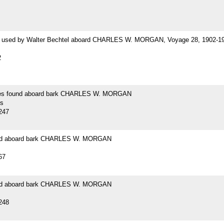
 used by Walter Bechtel aboard CHARLES W. MORGAN, Voyage 28, 1902-1
2
es found aboard bark CHARLES W. MORGAN
s
247
und aboard bark CHARLES W. MORGAN
67
und aboard bark CHARLES W. MORGAN
248