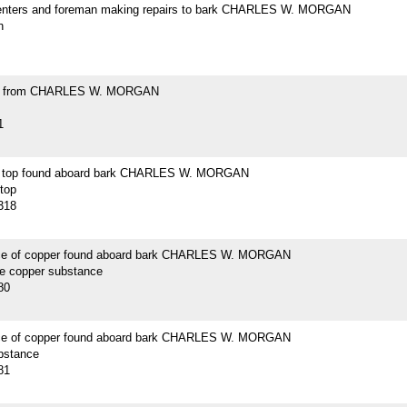
enters and foreman making repairs to bark CHARLES W. MORGAN
h
ell from CHARLES W. MORGAN
1
n top found aboard bark CHARLES W. MORGAN
 top
318
ce of copper found aboard bark CHARLES W. MORGAN
ce copper substance
80
ce of copper found aboard bark CHARLES W. MORGAN
bstance
81