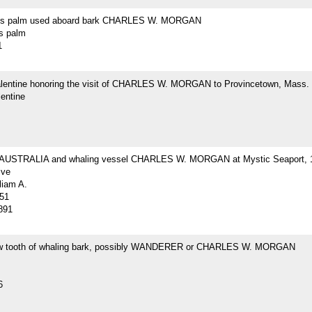
r's palm used aboard bark CHARLES W. MORGAN
's palm
1
Valentine honoring the visit of CHARLES W. MORGAN to Provincetown, Mass.
lentine
 AUSTRALIA and whaling vessel CHARLES W. MORGAN at Mystic Seaport, 
ive
liam A.
51
891
w tooth of whaling bark, possibly WANDERER or CHARLES W. MORGAN
6