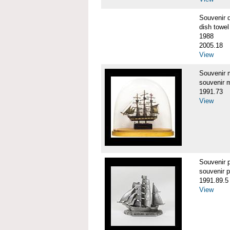
Souvenir 
dish towel
1988
2005.18
View
Souvenir
souvenir 
1991.73
View
Souvenir
souvenir 
1991.89.5
View