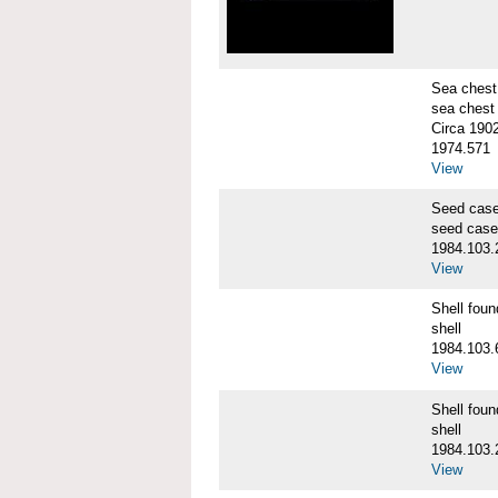
Sea chest
sea chest
Circa 190
1974.571
View
Seed cas
seed case
1984.103.
View
Shell fo
shell
1984.103.
View
Shell fo
shell
1984.103.
View