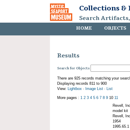
Collections &
Search Artifacts
HOME
OBJECTS
Results
Search for Objects
There are 925 records matching your searc
Displaying records 811 to 900
View:
Lightbox
·
Image List
·
List
More pages :
1
2
3
4
5
6
7
8
9
10
11
Revell, I
model kit
Revell, Inc
1954
1995.65.1