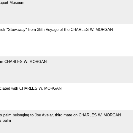
eaport Museum
hick "Stowaway" from 38th Voyage of the CHARLES W. MORGAN
rom CHARLES W. MORGAN
ociated with CHARLES W. MORGAN
's palm belonging to Joe Avelar, third mate on CHARLES W. MORGAN
's palm