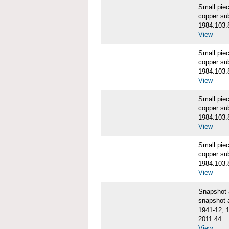
Small pie
copper su
1984.103.
View
Small pie
copper su
1984.103.
View
Small pie
copper su
1984.103.
View
Small pie
copper su
1984.103.
View
Snapshot
snapshot 
1941-12; 
2011.44
View