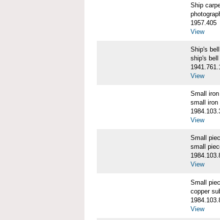
Ship carp
photograp
1957.405
View
Ship's b
ship's bell
1941.761.
View
Small iro
small iron
1984.103.
View
Small pie
small pie
1984.103.
View
Small pie
copper su
1984.103.
View