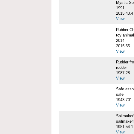
Mystic S
1991
2015.43.4
View
Rubber C
toy animal
2014
2015.65
View
Rudder f
rudder
1987.28
View
Safe ass
safe
1943.701
View
Sailmaker
sailmaker
1981.54.1
View