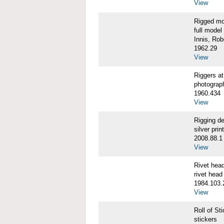
View
Rigged m
full model
Innis, Robe
1962.29
View
Riggers 
photograp
1960.434
View
Rigging d
silver print
2008.88.1
View
Rivet he
rivet head
1984.103.
View
Roll of S
stickers