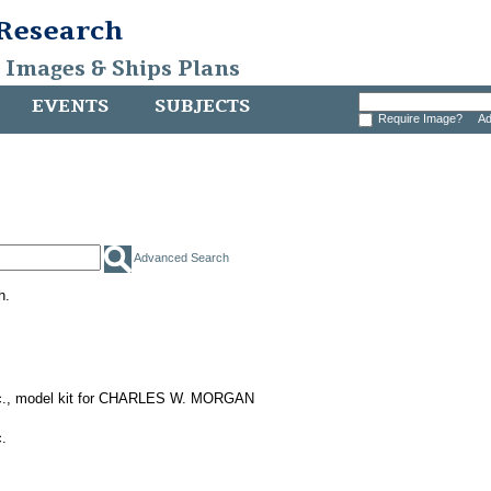
 Research
, Images & Ships Plans
EVENTS
SUBJECTS
Require Image?
Ad
Advanced Search
h.
nc., model kit for CHARLES W. MORGAN
.