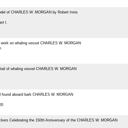
odel of CHARLES W. MORGAN by Robert Innis
rt I.
at work on whaling vessel CHARLES W. MORGAN
h
etail of whaling vessel CHARLES W. MORGAN
ad found aboard bark CHARLES W. MORGAN
20
tickers Celebrating the 150th Anniversary of the CHARLES W. MORGAN