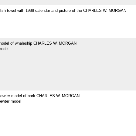
dish towel with 1988 calendar and picture of the CHARLES W. MORGAN
 model of whaleship CHARLES W. MORGAN
model
 pewter model of bark CHARLES W. MORGAN
pewter model