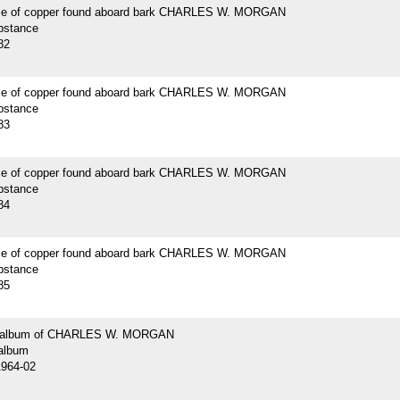
ce of copper found aboard bark CHARLES W. MORGAN
bstance
82
ce of copper found aboard bark CHARLES W. MORGAN
bstance
83
ce of copper found aboard bark CHARLES W. MORGAN
bstance
84
ce of copper found aboard bark CHARLES W. MORGAN
bstance
85
 album of CHARLES W. MORGAN
album
1964-02