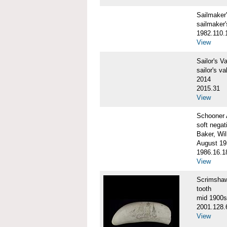
Sailmake
sailmaker
1982.110.
View
Sailor's 
sailor's va
2014
2015.31
View
Schooner
soft negat
Baker, Wil
August 19
1986.16.1
View
Scrimsha
tooth
mid 1900s
2001.128.
View