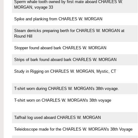
Sperm whale tooth owned by first mate aboard CHARLES W.
MORGAN, voyage 33
Spike and planking from CHARLES W. MORGAN
Steam derricks preparing berth for CHARLES W. MORGAN at
Round Hill
Stopper found aboard bark CHARLES W. MORGAN
Strips of bark found aboard bark CHARLES W. MORGAN
Study in Rigging on CHARLES W. MORGAN, Mystic, CT
T-shirt worn during CHARLES W. MORGAN's 38th voyage.
T-shirt worn on CHARLES W. MORGAN's 38th voyage
Taffrail log used aboard CHARLES W. MORGAN
Teleidoscope made for the CHARLES W. MORGAN's 38th Voyage