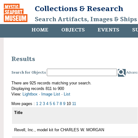
Collections & Research
Search Artifacts, Images & Ships
HOME
OBJECTS
EVENTS
S
Results
Search for Objects
Advanc
There are 925 records matching your search.
Displaying records 811 to 900
View:
Lightbox
·
Image List
·
List
More pages :
1
2
3
4
5
6
7
8
9
10
11
Title
Revell, Inc., model kit for CHARLES W. MORGAN