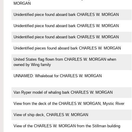
MORGAN
Unidentified piece found aboard bark CHARLES W. MORGAN
Unidentified piece found aboard bark CHARLES W. MORGAN
Unidentified piece found aboard bark CHARLES W. MORGAN
Unidentified pieces found aboard bark CHARLES W. MORGAN
United States flag flown from CHARLES W. MORGAN when
owned by Wing family
UNNAMED: Whaleboat for CHARLES W. MORGAN
Van Ryper model of whaling bark CHARLES W. MORGAN
View from the deck of the CHARLES W. MORGAN, Mystic River
View of ship deck, CHARLES W. MORGAN
View of the CHARLES W. MORGAN from the Stillman building