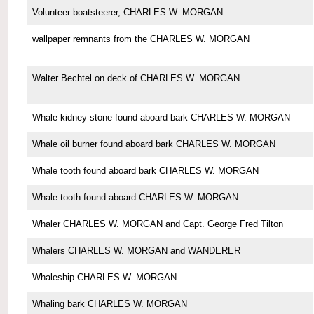
Volunteer boatsteerer, CHARLES W. MORGAN
wallpaper remnants from the CHARLES W. MORGAN
Walter Bechtel on deck of CHARLES W. MORGAN
Whale kidney stone found aboard bark CHARLES W. MORGAN
Whale oil burner found aboard bark CHARLES W. MORGAN
Whale tooth found aboard bark CHARLES W. MORGAN
Whale tooth found aboard CHARLES W. MORGAN
Whaler CHARLES W. MORGAN and Capt. George Fred Tilton
Whalers CHARLES W. MORGAN and WANDERER
Whaleship CHARLES W. MORGAN
Whaling bark CHARLES W. MORGAN