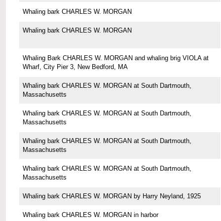
Whaling bark CHARLES W. MORGAN
Whaling bark CHARLES W. MORGAN
Whaling Bark CHARLES W. MORGAN and whaling brig VIOLA at
Wharf, City Pier 3, New Bedford, MA
Whaling bark CHARLES W. MORGAN at South Dartmouth,
Massachusetts
Whaling bark CHARLES W. MORGAN at South Dartmouth,
Massachusetts
Whaling bark CHARLES W. MORGAN at South Dartmouth,
Massachusetts
Whaling bark CHARLES W. MORGAN at South Dartmouth,
Massachusetts
Whaling bark CHARLES W. MORGAN by Harry Neyland, 1925
Whaling bark CHARLES W. MORGAN in harbor