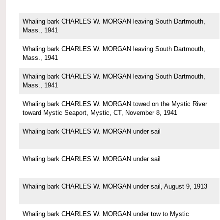
Whaling bark CHARLES W. MORGAN leaving South Dartmouth,
Mass., 1941
Whaling bark CHARLES W. MORGAN leaving South Dartmouth,
Mass., 1941
Whaling bark CHARLES W. MORGAN leaving South Dartmouth,
Mass., 1941
Whaling bark CHARLES W. MORGAN towed on the Mystic River
toward Mystic Seaport, Mystic, CT, November 8, 1941
Whaling bark CHARLES W. MORGAN under sail
Whaling bark CHARLES W. MORGAN under sail
Whaling bark CHARLES W. MORGAN under sail, August 9, 1913
Whaling bark CHARLES W. MORGAN under tow to Mystic