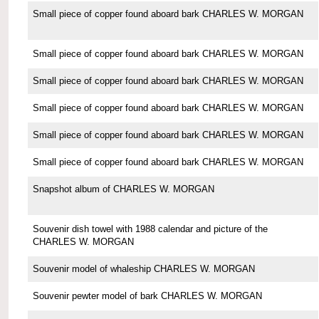
Small piece of copper found aboard bark CHARLES W. MORGAN
Small piece of copper found aboard bark CHARLES W. MORGAN
Small piece of copper found aboard bark CHARLES W. MORGAN
Small piece of copper found aboard bark CHARLES W. MORGAN
Small piece of copper found aboard bark CHARLES W. MORGAN
Small piece of copper found aboard bark CHARLES W. MORGAN
Snapshot album of CHARLES W. MORGAN
Souvenir dish towel with 1988 calendar and picture of the
CHARLES W. MORGAN
Souvenir model of whaleship CHARLES W. MORGAN
Souvenir pewter model of bark CHARLES W. MORGAN