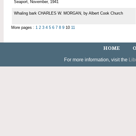
Seaport, November, 1941
Whaling bark CHARLES W. MORGAN, by Albert Cook Church
More pages :
1
2
3
4
5
6
7
8
9
10
11
HOME
O
For more information, visit the
Lib