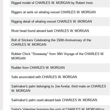
Rigged model of CHARLES W. MORGAN by Robert Innis
Riggers at work on whaling vessel CHARLES W. MORGAN
Rigging detail of whaling vessel CHARLES W. MORGAN
Rivet head found aboard bark CHARLES W. MORGAN
Roll of Stickers Celebrating the 150th Anniversary of the
CHARLES W. MORGAN
Rubber Chick "Stowaway" from 38th Voyage of the CHARLES W.
MORGAN
Rudder from CHARLES W. MORGAN
Safe associated with CHARLES W. MORGAN
Sailmaker's palm belonging to Joe Avelar, third mate on CHARLES
W. MORGAN
Sailmaker's palm used aboard bark CHARLES W. MORGAN
Sailor's Valentine honoring the visit of CHARLES W. MORGAN to