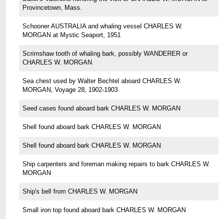
Provincetown, Mass.
Schooner AUSTRALIA and whaling vessel CHARLES W.
MORGAN at Mystic Seaport, 1951
Scrimshaw tooth of whaling bark, possibly WANDERER or
CHARLES W. MORGAN
Sea chest used by Walter Bechtel aboard CHARLES W.
MORGAN, Voyage 28, 1902-1903
Seed cases found aboard bark CHARLES W. MORGAN
Shell found aboard bark CHARLES W. MORGAN
Shell found aboard bark CHARLES W. MORGAN
Ship carpenters and foreman making repairs to bark CHARLES W.
MORGAN
Ship's bell from CHARLES W. MORGAN
Small iron top found aboard bark CHARLES W. MORGAN