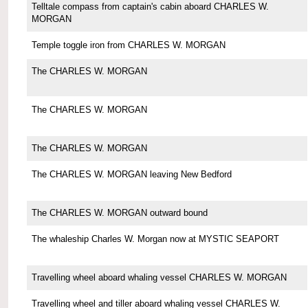
Telltale compass from captain's cabin aboard CHARLES W.
MORGAN
Temple toggle iron from CHARLES W. MORGAN
The CHARLES W. MORGAN
The CHARLES W. MORGAN
The CHARLES W. MORGAN
The CHARLES W. MORGAN leaving New Bedford
The CHARLES W. MORGAN outward bound
The whaleship Charles W. Morgan now at MYSTIC SEAPORT
Travelling wheel aboard whaling vessel CHARLES W. MORGAN
Travelling wheel and tiller aboard whaling vessel CHARLES W.