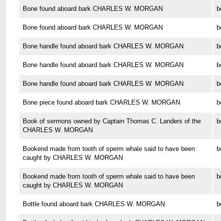
Bone found aboard bark CHARLES W. MORGAN
b
Bone found aboard bark CHARLES W. MORGAN
b
Bone handle found aboard bark CHARLES W. MORGAN
b
Bone handle found aboard bark CHARLES W. MORGAN
b
Bone handle found aboard bark CHARLES W. MORGAN
b
Bone piece found aboard bark CHARLES W. MORGAN
b
Book of sermons owned by Captain Thomas C. Landers of the
b
CHARLES W. MORGAN
Bookend made from tooth of sperm whale said to have been
b
caught by CHARLES W. MORGAN
Bookend made from tooth of sperm whale said to have been
b
caught by CHARLES W. MORGAN
Bottle found aboard bark CHARLES W. MORGAN
b