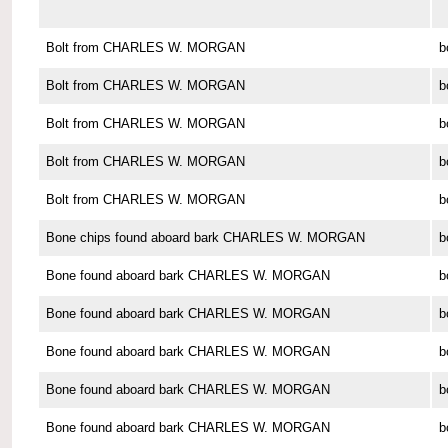
Bolt from CHARLES W. MORGAN
b
Bolt from CHARLES W. MORGAN
b
Bolt from CHARLES W. MORGAN
b
Bolt from CHARLES W. MORGAN
b
Bolt from CHARLES W. MORGAN
b
Bone chips found aboard bark CHARLES W. MORGAN
b
Bone found aboard bark CHARLES W. MORGAN
b
Bone found aboard bark CHARLES W. MORGAN
b
Bone found aboard bark CHARLES W. MORGAN
b
Bone found aboard bark CHARLES W. MORGAN
b
Bone found aboard bark CHARLES W. MORGAN
b