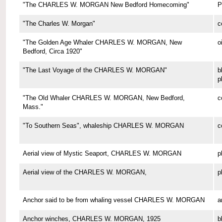
"The CHARLES W. MORGAN New Bedford Homecoming"
P
"The Charles W. Morgan"
c
"The Golden Age Whaler CHARLES W. MORGAN, New
o
Bedford, Circa 1920"
"The Last Voyage of the CHARLES W. MORGAN"
b
p
"The Old Whaler CHARLES W. MORGAN, New Bedford,
c
Mass."
"To Southern Seas", whaleship CHARLES W. MORGAN
c
Aerial view of Mystic Seaport, CHARLES W. MORGAN
p
Aerial view of the CHARLES W. MORGAN,
p
Anchor said to be from whaling vessel CHARLES W. MORGAN
a
Anchor winches, CHARLES W. MORGAN, 1925
b