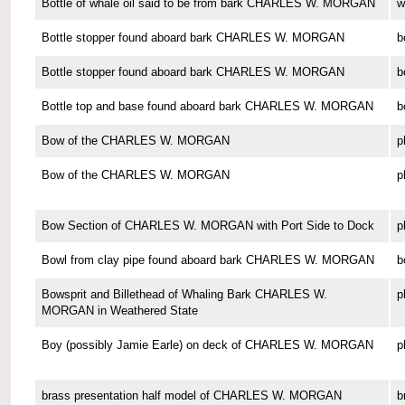
Bottle of whale oil said to be from bark CHARLES W. MORGAN
w
Bottle stopper found aboard bark CHARLES W. MORGAN
b
Bottle stopper found aboard bark CHARLES W. MORGAN
b
Bottle top and base found aboard bark CHARLES W. MORGAN
b
Bow of the CHARLES W. MORGAN
p
Bow of the CHARLES W. MORGAN
p
Bow Section of CHARLES W. MORGAN with Port Side to Dock
p
Bowl from clay pipe found aboard bark CHARLES W. MORGAN
b
Bowsprit and Billethead of Whaling Bark CHARLES W.
p
MORGAN in Weathered State
Boy (possibly Jamie Earle) on deck of CHARLES W. MORGAN
p
brass presentation half model of CHARLES W. MORGAN
b