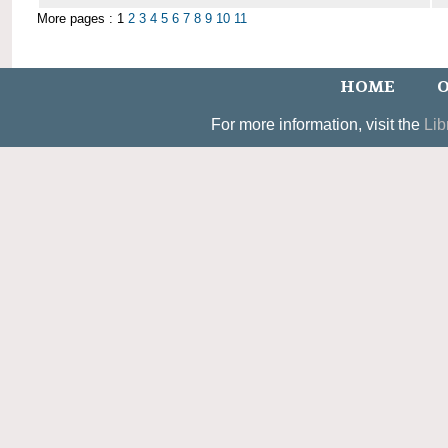
More pages : 1
2
3
4
5
6
7
8
9
10
11
HOME
O
For more information, visit the
Lib