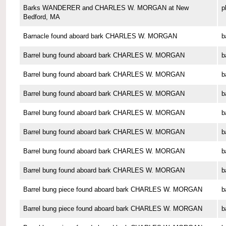
Barks WANDERER and CHARLES W. MORGAN at New
p
Bedford, MA
Barnacle found aboard bark CHARLES W. MORGAN
b
Barrel bung found aboard bark CHARLES W. MORGAN
b
Barrel bung found aboard bark CHARLES W. MORGAN
b
Barrel bung found aboard bark CHARLES W. MORGAN
b
Barrel bung found aboard bark CHARLES W. MORGAN
b
Barrel bung found aboard bark CHARLES W. MORGAN
b
Barrel bung found aboard bark CHARLES W. MORGAN
b
Barrel bung found aboard bark CHARLES W. MORGAN
b
Barrel bung piece found aboard bark CHARLES W. MORGAN
b
Barrel bung piece found aboard bark CHARLES W. MORGAN
b