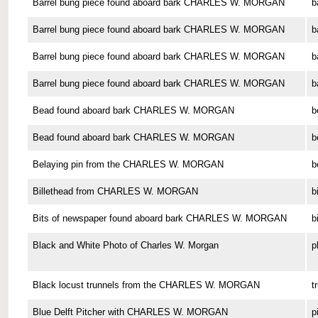
Barrel bung piece found aboard bark CHARLES W. MORGAN
b
Barrel bung piece found aboard bark CHARLES W. MORGAN
b
Barrel bung piece found aboard bark CHARLES W. MORGAN
b
Barrel bung piece found aboard bark CHARLES W. MORGAN
b
Bead found aboard bark CHARLES W. MORGAN
b
Bead found aboard bark CHARLES W. MORGAN
b
Belaying pin from the CHARLES W. MORGAN
b
Billethead from CHARLES W. MORGAN
b
Bits of newspaper found aboard bark CHARLES W. MORGAN
b
Black and White Photo of Charles W. Morgan
p
Black locust trunnels from the CHARLES W. MORGAN
t
Blue Delft Pitcher with CHARLES W. MORGAN
p