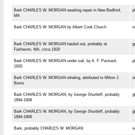
Bark CHARLES W. MORGAN awaiting repair in New Bedford,
p
MA
Bark CHARLES W. MORGAN by Albert Cook Church
s
Bark CHARLES W. MORGAN hauled out, probably at
g
Fairhaven, MA, circa 1920
Bark CHARLES W. MORGAN under sail, by A. F. Packard,
p
1920
Bark CHARLES W. MORGAN whaling, attributed to Milton J.
o
Burns
Bark CHARLES W. MORGAN, by George Shurtleff, probably
g
1894-1908
Bark CHARLES W. MORGAN, by George Shurtleff, probably
g
1894-1908
Bark, probably CHARLES W. MORGAN
s