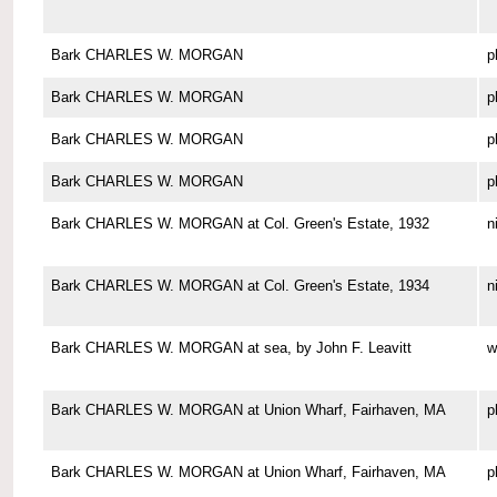
Bark CHARLES W. MORGAN
p
Bark CHARLES W. MORGAN
p
Bark CHARLES W. MORGAN
p
Bark CHARLES W. MORGAN
p
Bark CHARLES W. MORGAN at Col. Green's Estate, 1932
n
Bark CHARLES W. MORGAN at Col. Green's Estate, 1934
n
Bark CHARLES W. MORGAN at sea, by John F. Leavitt
w
Bark CHARLES W. MORGAN at Union Wharf, Fairhaven, MA
p
Bark CHARLES W. MORGAN at Union Wharf, Fairhaven, MA
p