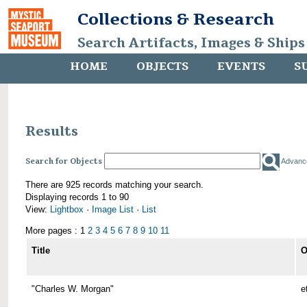
Collections & Research
Search Artifacts, Images & Ships
HOME
OBJECTS
EVENTS
S
Results
Search for Objects
Advanc
There are 925 records matching your search.
Displaying records 1 to 90
View:
Lightbox
·
Image List
·
List
More pages : 1
2
3
4
5
6
7
8
9
10
11
Title
O
"Charles W. Morgan"
e