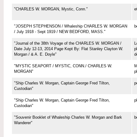
"CHARLES W. MORGAN, Mystic, Conn."
e
"JOSEPH STEPHENSON / Whaleship CHARLES W. MORGAN
b
/ July 1918 - Sept 1919 / NEW BEDFORD, MASS."
"Journal of the 38th Voyage of the CHARLES W. MORGAN /
L
Date July 12-13, 2014 Page Kept By: Flat Stanley Clayton W.
p
Morgan / & A. E. Doyle"
d
"MYSTIC SEAPORT / MYSTIC, CONN./ CHARLES W.
M
MORGAN"
p
"Ship Charles W. Morgan, Captain George Fred Tilton,
p
Custodian"
"Ship Charles W. Morgan, Captain George Fred Tilton,
p
Custodian"
"Souvenir Booklet of Whaleship Charles W. Morgan and Bark
b
Wanderer"