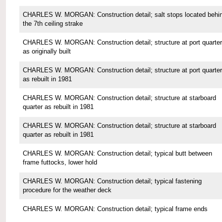
CHARLES W. MORGAN: Construction detail; salt stops located behi
the 7th ceiling strake
CHARLES W. MORGAN: Construction detail; structure at port quarter
as originally built
CHARLES W. MORGAN: Construction detail; structure at port quarter
as rebuilt in 1981
CHARLES W. MORGAN: Construction detail; structure at starboard
quarter as rebuilt in 1981
CHARLES W. MORGAN: Construction detail; structure at starboard
quarter as rebuilt in 1981
CHARLES W. MORGAN: Construction detail; typical butt between
frame futtocks, lower hold
CHARLES W. MORGAN: Construction detail; typical fastening
procedure for the weather deck
CHARLES W. MORGAN: Construction detail; typical frame ends