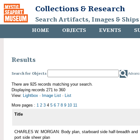
Collections & Research
Search Artifacts, Images & Ships
HOME
OBJECTS
EVENTS
S
Results
Search for Objects
Advanc
There are 925 records matching your search.
Displaying records 271 to 360
View:
Lightbox
·
Image List
·
List
More pages :
1
2
3
4
5
6
7
8
9
10
11
Title
CHARLES W. MORGAN: Body plan, starboard side half-breadth and
port side sheer plan