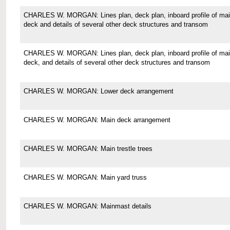
CHARLES W. MORGAN: Lines plan, deck plan, inboard profile of ma
deck and details of several other deck structures and transom
CHARLES W. MORGAN: Lines plan, deck plan, inboard profile of ma
deck, and details of several other deck structures and transom
CHARLES W. MORGAN: Lower deck arrangement
CHARLES W. MORGAN: Main deck arrangement
CHARLES W. MORGAN: Main trestle trees
CHARLES W. MORGAN: Main yard truss
CHARLES W. MORGAN: Mainmast details