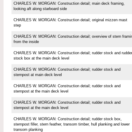
CHARLES W. MORGAN: Construction detail; main deck framing,
looking aft along starboard side
CHARLES W. MORGAN: Construction detail; original mizzen mast
step
CHARLES W. MORGAN: Construction detail; overview of stern frami
from the inside
CHARLES W. MORGAN: Construction detail; rudder stock and rudde
stock box at the main deck level
CHARLES W. MORGAN: Construction detail; rudder stock and
sternpost at main deck level
CHARLES W. MORGAN: Construction detail; rudder stock and
sternpost at the main deck level
CHARLES W. MORGAN: Construction detail; rudder stock and
sternpost at the main deck level
CHARLES W. MORGAN: Construction detail; rudder stock box,
sternpost filler, stern feather, transom timber, hull planking and lower
transom planking