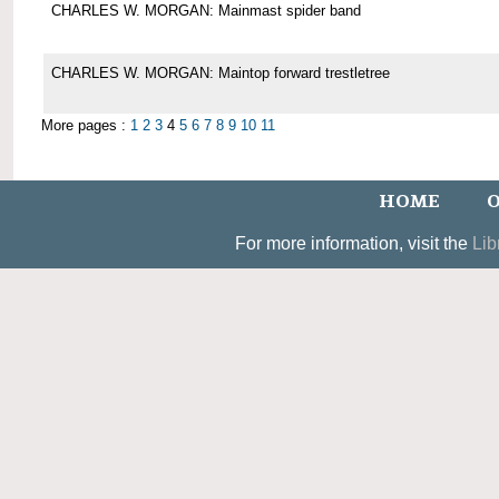
CHARLES W. MORGAN: Mainmast spider band
CHARLES W. MORGAN: Maintop forward trestletree
More pages :
1
2
3
4
5
6
7
8
9
10
11
HOME
O
For more information, visit the
Lib