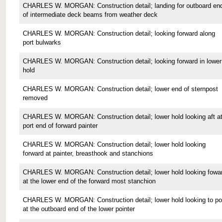
CHARLES W. MORGAN: Construction detail; landing for outboard en
of intermediate deck beams from weather deck
CHARLES W. MORGAN: Construction detail; looking forward along
port bulwarks
CHARLES W. MORGAN: Construction detail; looking forward in lower
hold
CHARLES W. MORGAN: Construction detail; lower end of sternpost
removed
CHARLES W. MORGAN: Construction detail; lower hold looking aft a
port end of forward painter
CHARLES W. MORGAN: Construction detail; lower hold looking
forward at painter, breasthook and stanchions
CHARLES W. MORGAN: Construction detail; lower hold looking fowa
at the lower end of the forward most stanchion
CHARLES W. MORGAN: Construction detail; lower hold looking to po
at the outboard end of the lower pointer