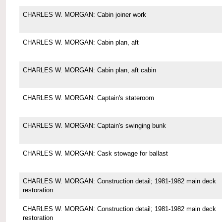
CHARLES W. MORGAN: Cabin joiner work
CHARLES W. MORGAN: Cabin plan, aft
CHARLES W. MORGAN: Cabin plan, aft cabin
CHARLES W. MORGAN: Captain's stateroom
CHARLES W. MORGAN: Captain's swinging bunk
CHARLES W. MORGAN: Cask stowage for ballast
CHARLES W. MORGAN: Construction detail; 1981-1982 main deck
restoration
CHARLES W. MORGAN: Construction detail; 1981-1982 main deck
restoration