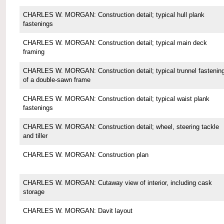
CHARLES W. MORGAN: Construction detail; typical hull plank
fastenings
CHARLES W. MORGAN: Construction detail; typical main deck
framing
CHARLES W. MORGAN: Construction detail; typical trunnel fastenin
of a double-sawn frame
CHARLES W. MORGAN: Construction detail; typical waist plank
fastenings
CHARLES W. MORGAN: Construction detail; wheel, steering tackle
and tiller
CHARLES W. MORGAN: Construction plan
CHARLES W. MORGAN: Cutaway view of interior, including cask
storage
CHARLES W. MORGAN: Davit layout