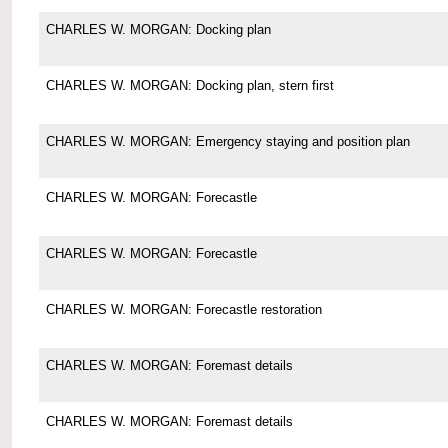
CHARLES W. MORGAN: Docking plan
CHARLES W. MORGAN: Docking plan, stern first
CHARLES W. MORGAN: Emergency staying and position plan
CHARLES W. MORGAN: Forecastle
CHARLES W. MORGAN: Forecastle
CHARLES W. MORGAN: Forecastle restoration
CHARLES W. MORGAN: Foremast details
CHARLES W. MORGAN: Foremast details