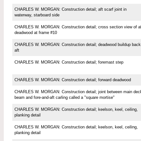
CHARLES W. MORGAN: Construction detail; aft scarf joint in
waterway, starboard side
CHARLES W. MORGAN: Construction detail; cross section view of af
deadwood at frame #10
CHARLES W. MORGAN: Construction detail; deadwood buildup back
aft
CHARLES W. MORGAN: Construction detail; foremast step
CHARLES W. MORGAN: Construction detail; forward deadwood
CHARLES W. MORGAN: Construction detail; joint between main dec
beam and fore-and-aft carling called a "square mortise"
CHARLES W. MORGAN: Construction detail; keelson, keel, ceiling,
planking detail
CHARLES W. MORGAN: Construction detail; keelson, keel, ceiling,
planking detail