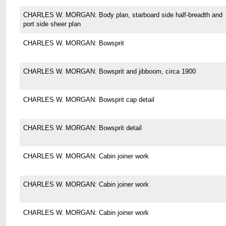
CHARLES W. MORGAN: Body plan, starboard side half-breadth and
port side sheer plan
CHARLES W. MORGAN: Bowsprit
CHARLES W. MORGAN: Bowsprit and jibboom, circa 1900
CHARLES W. MORGAN: Bowsprit cap detail
CHARLES W. MORGAN: Bowsprit detail
CHARLES W. MORGAN: Cabin joiner work
CHARLES W. MORGAN: Cabin joiner work
CHARLES W. MORGAN: Cabin joiner work