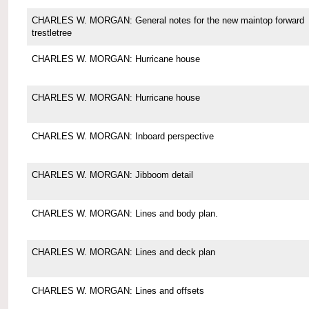
CHARLES W. MORGAN: General notes for the new maintop forward
trestletree
CHARLES W. MORGAN: Hurricane house
CHARLES W. MORGAN: Hurricane house
CHARLES W. MORGAN: Inboard perspective
CHARLES W. MORGAN: Jibboom detail
CHARLES W. MORGAN: Lines and body plan.
CHARLES W. MORGAN: Lines and deck plan
CHARLES W. MORGAN: Lines and offsets