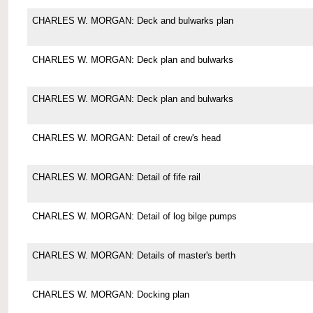
CHARLES W. MORGAN: Deck and bulwarks plan
CHARLES W. MORGAN: Deck plan and bulwarks
CHARLES W. MORGAN: Deck plan and bulwarks
CHARLES W. MORGAN: Detail of crew's head
CHARLES W. MORGAN: Detail of fife rail
CHARLES W. MORGAN: Detail of log bilge pumps
CHARLES W. MORGAN: Details of master's berth
CHARLES W. MORGAN: Docking plan