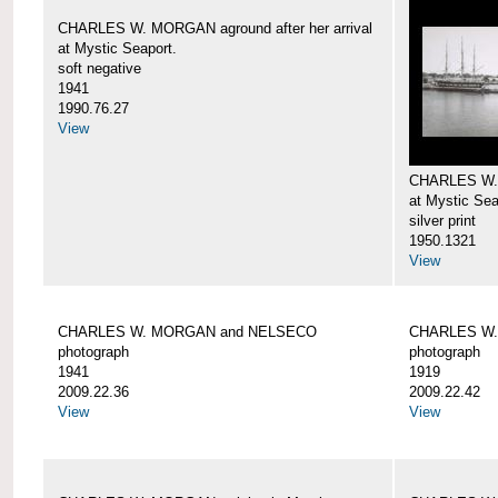
CHARLES W. MORGAN aground after her arrival
at Mystic Seaport.
soft negative
1941
1990.76.27
View
CHARLES W
at Mystic Sea
silver print
1950.1321
View
CHARLES W. MORGAN and NELSECO
CHARLES W
photograph
photograph
1941
1919
2009.22.36
2009.22.42
View
View