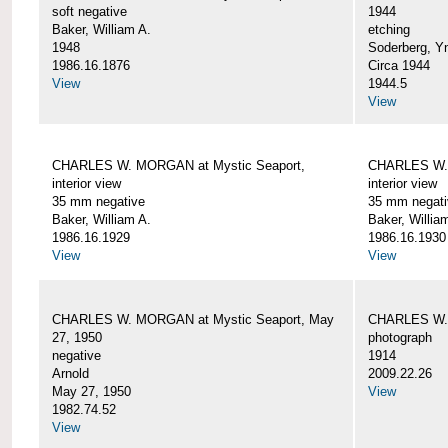
soft negative
1944
Baker, William A.
etching
1948
Soderberg, Y
1986.16.1876
Circa 1944
View
1944.5
View
CHARLES W. MORGAN at Mystic Seaport,
CHARLES W. 
interior view
interior view
35 mm negative
35 mm negati
Baker, William A.
Baker, Willia
1986.16.1929
1986.16.1930
View
View
CHARLES W. MORGAN at Mystic Seaport, May
CHARLES W.
27, 1950
photograph
negative
1914
Arnold
2009.22.26
May 27, 1950
View
1982.74.52
View