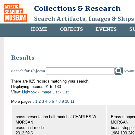
Collections & Research
Search Artifacts, Images & Ships
HOME
OBJECTS
EVENTS
S
Results
Search for Objects
Advanc
There are 925 records matching your search.
Displaying records 91 to 180
View:
Lightbox
·
Image List
·
List
More pages :
1
2
3
4
5
6
7
8
9
10
11
brass presentation half model of CHARLES W.
Brass stoppe
MORGAN
MORGAN
brass half model
brass stopper
2012.59.6
1984.103.249