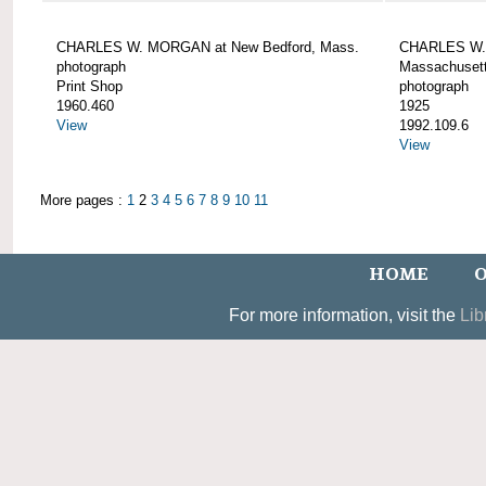
CHARLES W. MORGAN at New Bedford, Mass.
CHARLES W. 
photograph
Massachusett
Print Shop
photograph
1960.460
1925
View
1992.109.6
View
More pages :
1
2
3
4
5
6
7
8
9
10
11
HOME
O
For more information, visit the
Lib