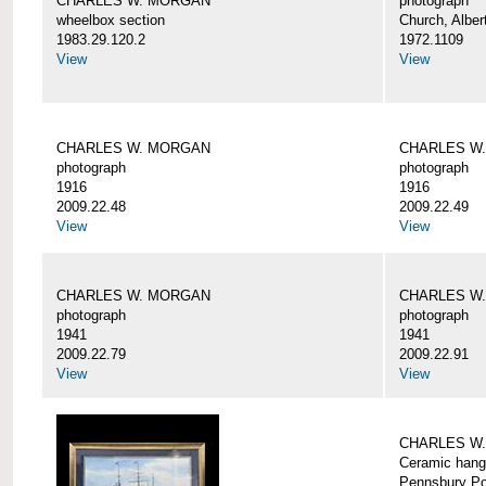
CHARLES W. MORGAN
photograph
wheelbox section
Church, Alber
1983.29.120.2
1972.1109
View
View
CHARLES W. MORGAN
CHARLES W
photograph
photograph
1916
1916
2009.22.48
2009.22.49
View
View
CHARLES W. MORGAN
CHARLES W
photograph
photograph
1941
1941
2009.22.79
2009.22.91
View
View
CHARLES W
Ceramic hang
Pennsbury Po