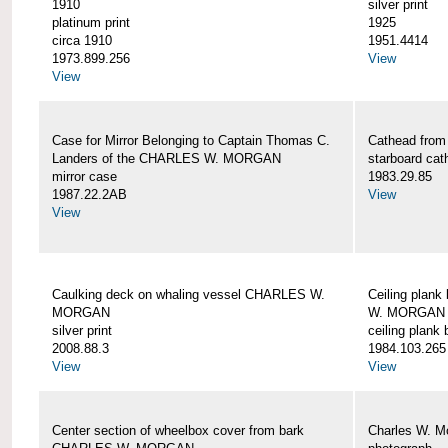
1910
silver print
platinum print
1925
circa 1910
1951.4414
1973.899.256
View
View
Case for Mirror Belonging to Captain Thomas C.
Cathead fro
Landers of the CHARLES W. MORGAN
starboard cat
mirror case
1983.29.85
1987.22.2AB
View
View
Caulking deck on whaling vessel CHARLES W.
Ceiling plan
MORGAN
W. MORGAN
silver print
ceiling plank
2008.88.3
1984.103.265
View
View
Center section of wheelbox cover from bark
Charles W. M