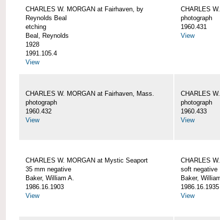
CHARLES W. MORGAN at Fairhaven, by
CHARLES W. 
Reynolds Beal
photograph
etching
1960.431
Beal, Reynolds
View
1928
1991.105.4
View
CHARLES W. MORGAN at Fairhaven, Mass.
CHARLES W. 
photograph
photograph
1960.432
1960.433
View
View
CHARLES W. MORGAN at Mystic Seaport
CHARLES W. 
35 mm negative
soft negative
Baker, William A.
Baker, Willia
1986.16.1903
1986.16.1935
View
View