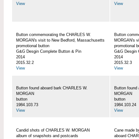
View
View
Button commemorating the CHARLES W.
Button comm
MORGAN's visit to New Bedford, Massachusetts
MORGAN's vis
promotional button
promotional b
G&G Desgin Complete Button & Pin
G&G Desgin C
2014
2014
2015.32.2
2015.32.3
View
View
Button found aboard bark CHARLES W.
Button found
MORGAN
MORGAN
button
button
1984.103.73
1984.103.24
View
View
Candid shots of CHARLES W. MORGAN
Cane made by
album of snapshots and postcards
aboard CHA