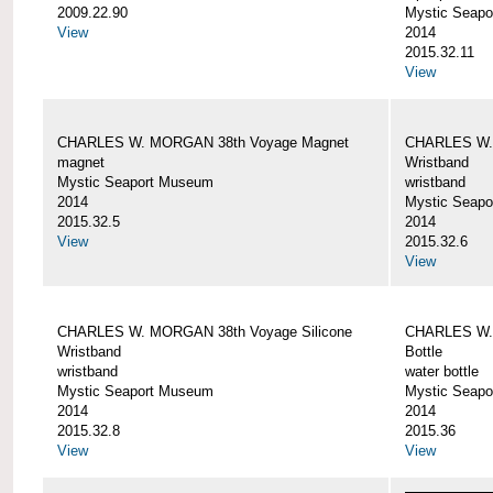
2009.22.90
Mystic Seap
View
2014
2015.32.11
View
CHARLES W. MORGAN 38th Voyage Magnet
CHARLES W. 
magnet
Wristband
Mystic Seaport Museum
wristband
2014
Mystic Seap
2015.32.5
2014
View
2015.32.6
View
CHARLES W. MORGAN 38th Voyage Silicone
CHARLES W.
Wristband
Bottle
wristband
water bottle
Mystic Seaport Museum
Mystic Seap
2014
2014
2015.32.8
2015.36
View
View