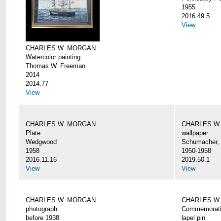
1955
2016.49.5
View
CHARLES W. MORGAN
Watercolor painting
Thomas W. Freeman
2014
2014.77
View
CHARLES W. MORGAN
CHARLES W
Plate
wallpaper
Wedgwood
Schumacher, 
1958
1950-1958
2016.11.16
2019.50.1
View
View
CHARLES W. MORGAN
CHARLES W.
photograph
Commemorativ
before 1938
lapel pin