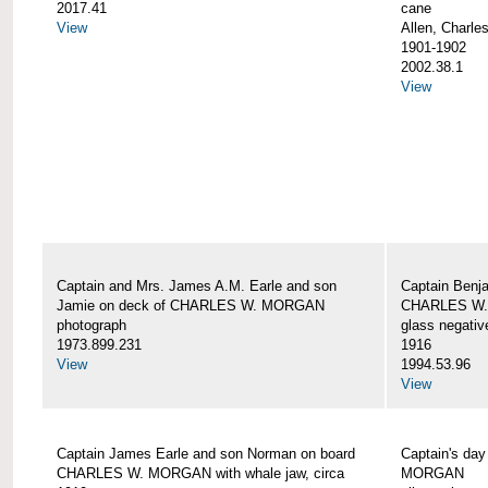
2017.41
cane
View
Allen, Charle
1901-1902
2002.38.1
View
Captain and Mrs. James A.M. Earle and son
Captain Benj
Jamie on deck of CHARLES W. MORGAN
CHARLES W.
photograph
glass negativ
1973.899.231
1916
View
1994.53.96
View
Captain James Earle and son Norman on board
Captain's da
CHARLES W. MORGAN with whale jaw, circa
MORGAN