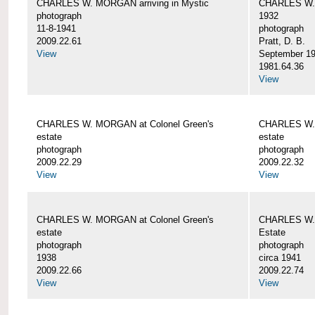
CHARLES W. MORGAN arriving in Mystic
CHARLES W. 
photograph
1932
11-8-1941
photograph
2009.22.61
Pratt, D. B.
View
September 1
1981.64.36
View
CHARLES W. MORGAN at Colonel Green's
CHARLES W. 
estate
estate
photograph
photograph
2009.22.29
2009.22.32
View
View
CHARLES W. MORGAN at Colonel Green's
CHARLES W. 
estate
Estate
photograph
photograph
1938
circa 1941
2009.22.66
2009.22.74
View
View