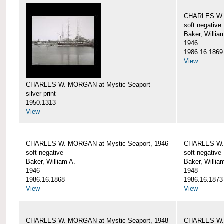
CHARLES W. 
soft negative
Baker, Willia
1946
1986.16.1869
View
CHARLES W. MORGAN at Mystic Seaport
silver print
1950.1313
View
CHARLES W. MORGAN at Mystic Seaport, 1946
CHARLES W. 
soft negative
soft negative
Baker, William A.
Baker, Willia
1946
1948
1986.16.1868
1986.16.1873
View
View
CHARLES W. MORGAN at Mystic Seaport, 1948
CHARLES W. 