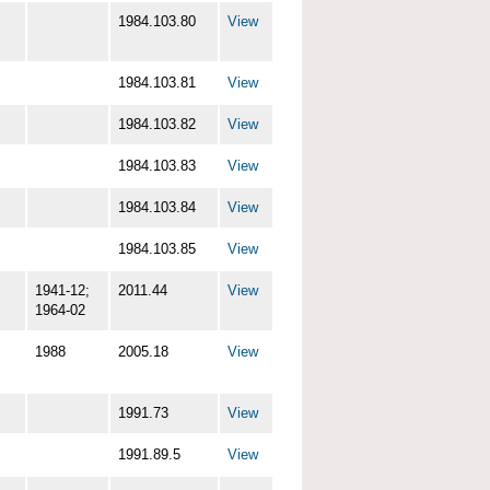
1984.103.80
View
1984.103.81
View
1984.103.82
View
1984.103.83
View
1984.103.84
View
1984.103.85
View
1941-12;
2011.44
View
1964-02
1988
2005.18
View
1991.73
View
1991.89.5
View