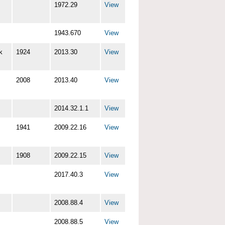
1972.29
View
1943.670
View
k
1924
2013.30
View
2008
2013.40
View
2014.32.1.1
View
1941
2009.22.16
View
1908
2009.22.15
View
2017.40.3
View
2008.88.4
View
2008.88.5
View