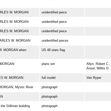
 CHARLES W. MORGAN
unidentified piece
 CHARLES W. MORGAN
unidentified piece
 CHARLES W. MORGAN
unidentified piece
k CHARLES W. MORGAN
unidentified pieces
S W. MORGAN when
US 48 stars flag
. MORGAN
plans set
Allyn, Robert C.;
Ansel, Willits D.
RLES W. MORGAN
full model
Van Ryper
 MORGAN, Mystic River
photograph
AN
photograph
e Stillman building
photograph