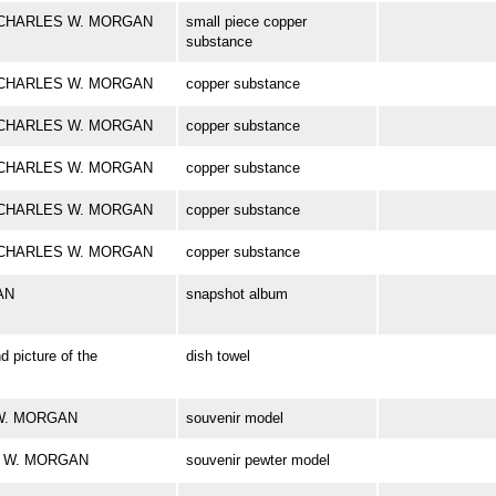
ark CHARLES W. MORGAN
small piece copper
substance
ark CHARLES W. MORGAN
copper substance
ark CHARLES W. MORGAN
copper substance
ark CHARLES W. MORGAN
copper substance
ark CHARLES W. MORGAN
copper substance
ark CHARLES W. MORGAN
copper substance
AN
snapshot album
d picture of the
dish towel
S W. MORGAN
souvenir model
ES W. MORGAN
souvenir pewter model