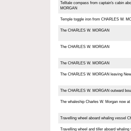
Telltale compass from captain's cabin 
MORGAN
Temple toggle iron from CHARLES W. 
The CHARLES W. MORGAN
The CHARLES W. MORGAN
The CHARLES W. MORGAN
The CHARLES W. MORGAN leaving New 
The CHARLES W. MORGAN outward bou
The whaleship Charles W. Morgan now
Travelling wheel aboard whaling vess
Travelling wheel and tiller aboard whali