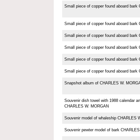
Small piece of copper found aboard b
Small piece of copper found aboard b
Small piece of copper found aboard b
Small piece of copper found aboard b
Small piece of copper found aboard b
Small piece of copper found aboard b
Snapshot album of CHARLES W. MORG
Souvenir dish towel with 1988 calendar an
CHARLES W. MORGAN
Souvenir model of whaleship CHARLE
Souvenir pewter model of bark CHARL