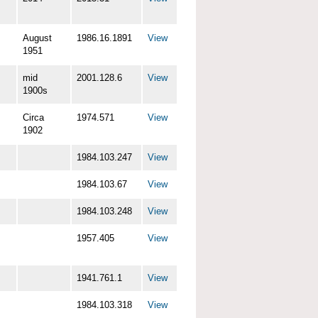
August
1986.16.1891
View
1951
mid
2001.128.6
View
1900s
Circa
1974.571
View
1902
1984.103.247
View
1984.103.67
View
1984.103.248
View
1957.405
View
1941.761.1
View
1984.103.318
View