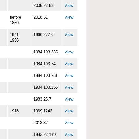
2009.22.93
View
before
2018.31
View
1850
1941-
1966.277.6
View
1956
1984.103.335
View
1984.103.74
View
1984.103.251
View
1984.103.256
View
1983.25.7
View
1918
1939.1242
View
2013.37
View
1983.22.149
View