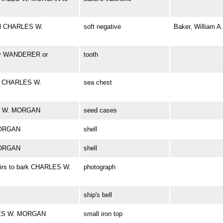
el CHARLES W.
soft negative
Baker, William A.
bly WANDERER or
tooth
rd CHARLES W.
sea chest
ES W. MORGAN
seed cases
MORGAN
shell
MORGAN
shell
airs to bark CHARLES W.
photograph
ship's bell
RLES W. MORGAN
small iron top