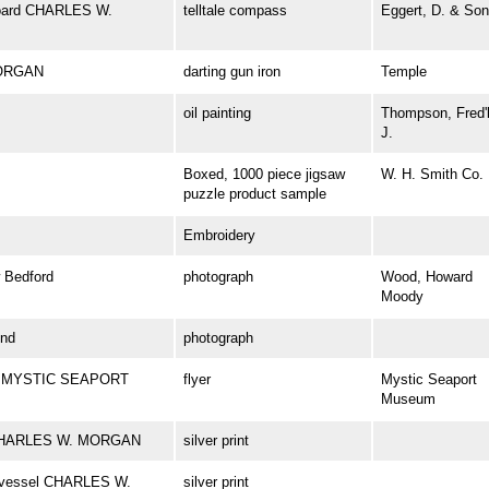
aboard CHARLES W.
telltale compass
Eggert, D. & Son
MORGAN
darting gun iron
Temple
oil painting
Thompson, Fred'
J.
Boxed, 1000 piece jigsaw
W. H. Smith Co.
puzzle product sample
Embroidery
Bedford
photograph
Wood, Howard
Moody
nd
photograph
 at MYSTIC SEAPORT
flyer
Mystic Seaport
Museum
el CHARLES W. MORGAN
silver print
ng vessel CHARLES W.
silver print