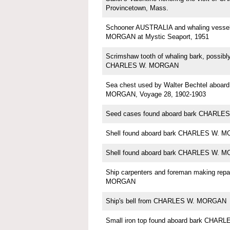
Provincetown, Mass.
Schooner AUSTRALIA and whaling vess
MORGAN at Mystic Seaport, 1951
Scrimshaw tooth of whaling bark, possi
CHARLES W. MORGAN
Sea chest used by Walter Bechtel aboa
MORGAN, Voyage 28, 1902-1903
Seed cases found aboard bark CHARL
Shell found aboard bark CHARLES W. 
Shell found aboard bark CHARLES W. 
Ship carpenters and foreman making rep
MORGAN
Ship's bell from CHARLES W. MORGAN
Small iron top found aboard bark CHA