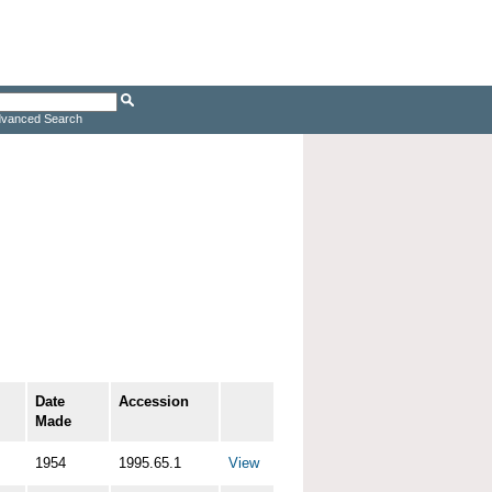
vanced Search
Date
Accession
Made
1954
1995.65.1
View