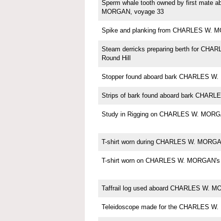
Sperm whale tooth owned by first mate
MORGAN, voyage 33
Spike and planking from CHARLES W.
Steam derricks preparing berth for CH
Round Hill
Stopper found aboard bark CHARLES 
Strips of bark found aboard bark CHA
Study in Rigging on CHARLES W. MORG
T-shirt worn during CHARLES W. MORGAN
T-shirt worn on CHARLES W. MORGAN's 
Taffrail log used aboard CHARLES W. 
Teleidoscope made for the CHARLES W