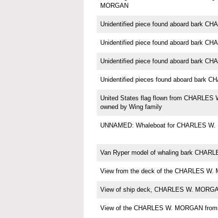
MORGAN
Unidentified piece found aboard bark
Unidentified piece found aboard bark
Unidentified piece found aboard bark
Unidentified pieces found aboard bar
United States flag flown from CHARLE
owned by Wing family
UNNAMED: Whaleboat for CHARLES W
Van Ryper model of whaling bark CHA
View from the deck of the CHARLES W.
View of ship deck, CHARLES W. MORG
View of the CHARLES W. MORGAN from th