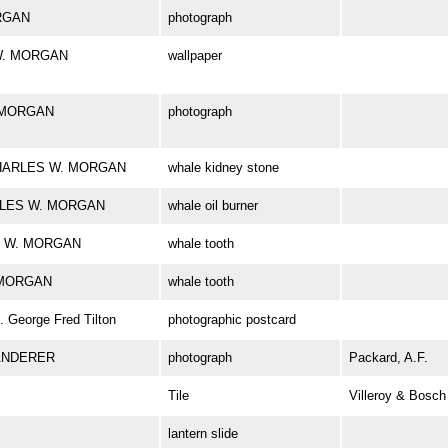
ORGAN
photograph
 W. MORGAN
wallpaper
. MORGAN
photograph
k CHARLES W. MORGAN
whale kidney stone
HARLES W. MORGAN
whale oil burner
ES W. MORGAN
whale tooth
. MORGAN
whale tooth
George Fred Tilton
photographic postcard
ANDERER
photograph
Packard, A.F.
Tile
Villeroy & Bosch
lantern slide