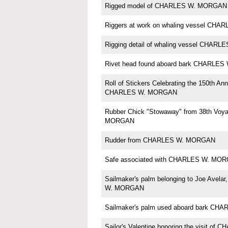
Rigged model of CHARLES W. MORGAN b
Riggers at work on whaling vessel CH
Rigging detail of whaling vessel CHA
Rivet head found aboard bark CHARLE
Roll of Stickers Celebrating the 150th Ann
CHARLES W. MORGAN
Rubber Chick "Stowaway" from 38th Voy
MORGAN
Rudder from CHARLES W. MORGAN
Safe associated with CHARLES W. MO
Sailmaker's palm belonging to Joe Avela
W. MORGAN
Sailmaker's palm used aboard bark C
Sailor's Valentine honoring the visit o