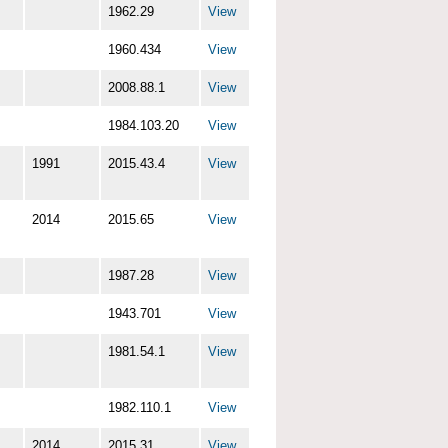
1962.29
View
1960.434
View
2008.88.1
View
1984.103.20
View
1991
2015.43.4
View
2014
2015.65
View
1987.28
View
1943.701
View
1981.54.1
View
1982.110.1
View
2014
2015.31
View