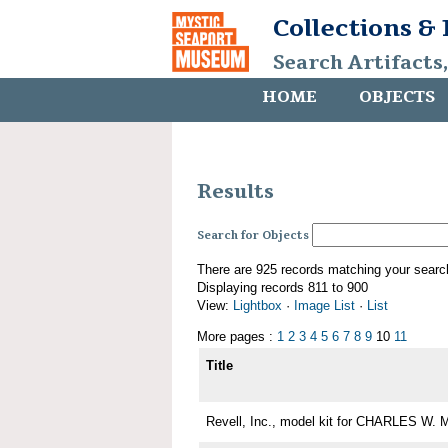
Collections &
Search Artifacts
HOME
OBJECTS
Results
Search for Objects
There are 925 records matching your searc
Displaying records 811 to 900
View:
Lightbox
·
Image List
·
List
More pages :
1
2
3
4
5
6
7
8
9
10
11
Title
Revell, Inc., model kit for CHARLES W