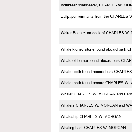
Volunteer boatsteerer, CHARLES W. M
wallpaper remnants from the CHARLES
Walter Bechtel on deck of CHARLES W
Whale kidney stone found aboard bar
Whale oil burner found aboard bark C
Whale tooth found aboard bark CHARL
Whale tooth found aboard CHARLES W
Whaler CHARLES W. MORGAN and Capt. 
Whalers CHARLES W. MORGAN and W
Whaleship CHARLES W. MORGAN
Whaling bark CHARLES W. MORGAN