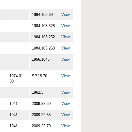
1984.103.69
View
1984.103.328
View
1984.103.252
View
1984.103.253
View
1956.1045
View
1974-01-
SP.18.70
View
30
1962.3
View
1941
2009.22.39
View
1941
2009.22.55
View
1941
2009.22.70
View