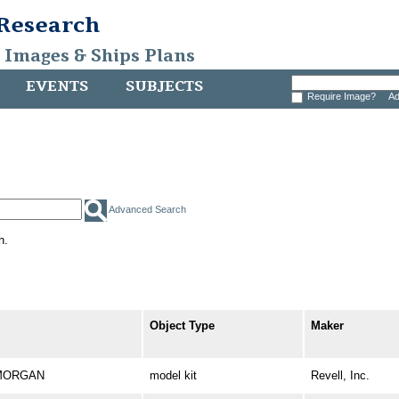
 Research
, Images & Ships Plans
EVENTS
SUBJECTS
Require Image?
Ad
Advanced Search
h.
Object Type
Maker
. MORGAN
model kit
Revell, Inc.