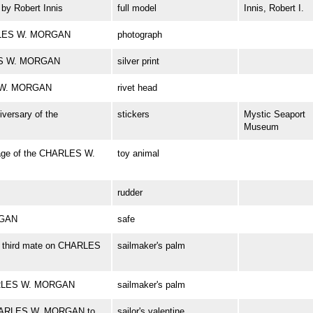
y Robert Innis
full model
Innis, Robert I.
ARLES W. MORGAN
photograph
RLES W. MORGAN
silver print
S W. MORGAN
rivet head
iversary of the
stickers
Mystic Seaport
Museum
age of the CHARLES W.
toy animal
rudder
RGAN
safe
r, third mate on CHARLES
sailmaker's palm
HARLES W. MORGAN
sailmaker's palm
f CHARLES W. MORGAN to
sailor's valentine