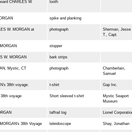
 aboard CHARLES W.
tooth
 MORGAN
spike and planking
ARLES W. MORGAN at
photograph
Sherman, Jesse
T., Capt.
W. MORGAN
stopper
RLES W. MORGAN
bark strips
AN, Mystic, CT
photograph
Chamberlain,
Samuel
's 38th voyage.
t-shirt
Gap Inc.
38th voyage
Short sleeved t-shirt
Mystic Seaport
Museum
MORGAN
taffrail log
Lionel Corporatio
. MORGAN's 38th Voyage
teleidoscope
Shay, Jonathan