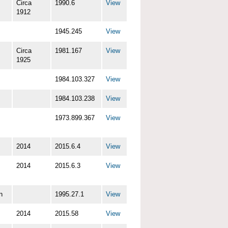
Circa
1990.6
View
1912
1945.245
View
Circa
1981.167
View
1925
1984.103.327
View
1984.103.238
View
1973.899.367
View
2014
2015.6.4
View
2014
2015.6.3
View
n
1995.27.1
View
2014
2015.58
View