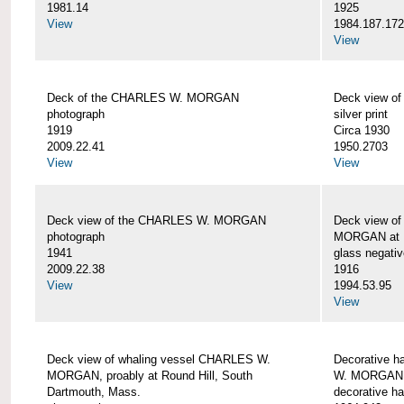
1981.14
1925
View
1984.187.17
View
Deck of the CHARLES W. MORGAN
Deck view 
photograph
silver print
1919
Circa 1930
2009.22.41
1950.2703
View
View
Deck view of the CHARLES W. MORGAN
Deck view o
photograph
MORGAN at N
1941
glass negativ
2009.22.38
1916
View
1994.53.95
View
Deck view of whaling vessel CHARLES W.
Decorative h
MORGAN, proably at Round Hill, South
W. MORGAN
Dartmouth, Mass.
decorative ha