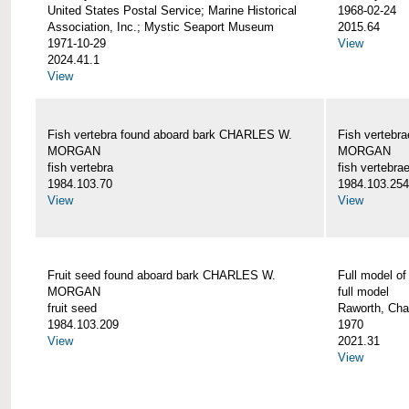
United States Postal Service; Marine Historical
1968-02-24
Association, Inc.; Mystic Seaport Museum
2015.64
1971-10-29
View
2024.41.1
View
Fish vertebra found aboard bark CHARLES W.
Fish vertebr
MORGAN
MORGAN
fish vertebra
fish vertebra
1984.103.70
1984.103.254
View
View
Fruit seed found aboard bark CHARLES W.
Full model 
MORGAN
full model
fruit seed
Raworth, Cha
1984.103.209
1970
View
2021.31
View