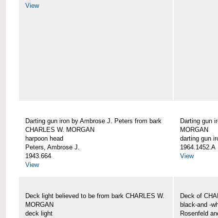
View
Darting gun iron by Ambrose J. Peters from bark
Darting gun 
CHARLES W. MORGAN
MORGAN
harpoon head
darting gun ir
Peters, Ambrose J.
1964.1452.A
1943.664
View
View
Deck light believed to be from bark CHARLES W.
Deck of CH
MORGAN
black-and -wh
deck light
Rosenfeld an