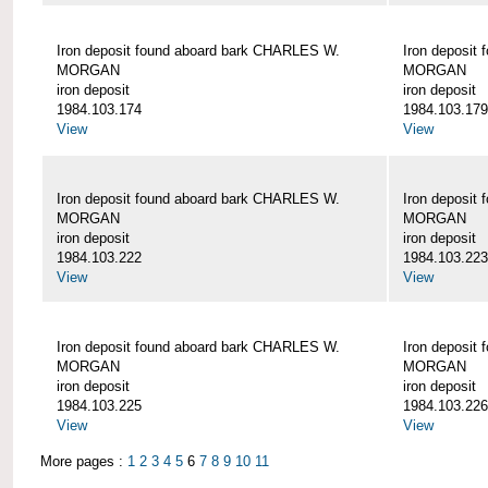
Iron deposit found aboard bark CHARLES W.
Iron deposit
MORGAN
MORGAN
iron deposit
iron deposit
1984.103.174
1984.103.179
View
View
Iron deposit found aboard bark CHARLES W.
Iron deposit
MORGAN
MORGAN
iron deposit
iron deposit
1984.103.222
1984.103.223
View
View
Iron deposit found aboard bark CHARLES W.
Iron deposit
MORGAN
MORGAN
iron deposit
iron deposit
1984.103.225
1984.103.226
View
View
More pages :
1
2
3
4
5
6
7
8
9
10
11