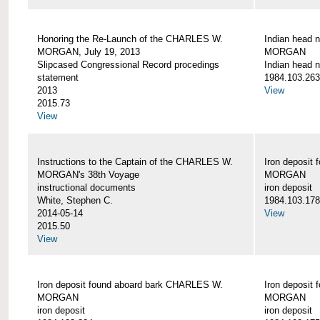
Honoring the Re-Launch of the CHARLES W.
Indian head 
MORGAN, July 19, 2013
MORGAN
Slipcased Congressional Record procedings
Indian head n
statement
1984.103.263
2013
View
2015.73
View
Instructions to the Captain of the CHARLES W.
Iron deposit
MORGAN's 38th Voyage
MORGAN
instructional documents
iron deposit
White, Stephen C.
1984.103.178
2014-05-14
View
2015.50
View
Iron deposit found aboard bark CHARLES W.
Iron deposit
MORGAN
MORGAN
iron deposit
iron deposit