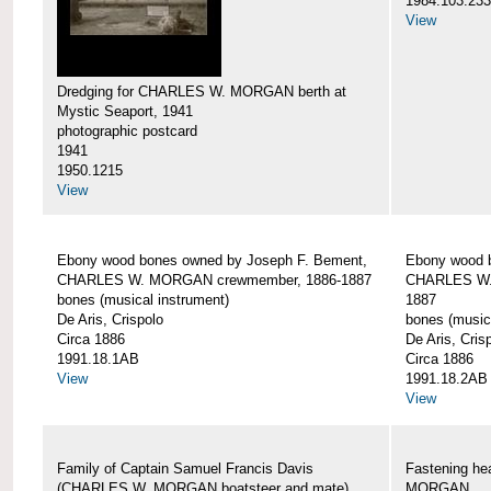
1984.103.233
View
Dredging for CHARLES W. MORGAN berth at
Mystic Seaport, 1941
photographic postcard
1941
1950.1215
View
Ebony wood bones owned by Joseph F. Bement,
Ebony wood 
CHARLES W. MORGAN crewmember, 1886-1887
CHARLES W.
bones (musical instrument)
1887
De Aris, Crispolo
bones (music
Circa 1886
De Aris, Cris
1991.18.1AB
Circa 1886
View
1991.18.2AB
View
Family of Captain Samuel Francis Davis
Fastening h
(CHARLES W. MORGAN boatsteer and mate)
MORGAN