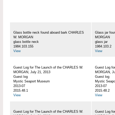
Glass bottle neck found aboard bark CHARLES
Glass jar fo
W. MORGAN
MORGAN
glass bottle neck
glass jar
1984.103.155
1984.103.2
View
View
Guest Log for The Launch of the CHARLES W.
Guest Log fo
MORGAN, July 21, 2013
MORGAN, Jul
Guest log
Guest log
Mystic Seaport Museum
Mystic Seap
2013-07
2013-07
2015.48.1
2015.48.2
View
View
Guest Log for The Launch of the CHARLES W.
Guest Log fo