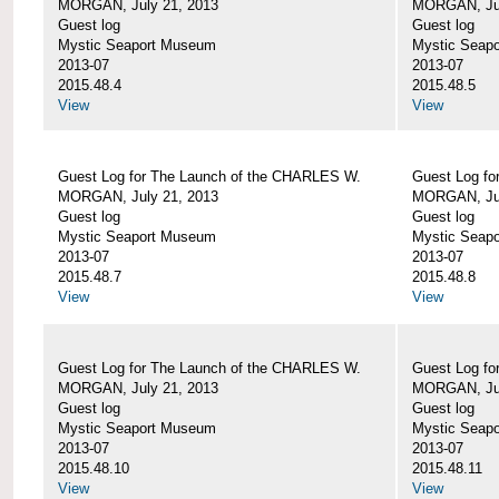
MORGAN, July 21, 2013
MORGAN, Jul
Guest log
Guest log
Mystic Seaport Museum
Mystic Seap
2013-07
2013-07
2015.48.4
2015.48.5
View
View
Guest Log for The Launch of the CHARLES W.
Guest Log fo
MORGAN, July 21, 2013
MORGAN, Jul
Guest log
Guest log
Mystic Seaport Museum
Mystic Seap
2013-07
2013-07
2015.48.7
2015.48.8
View
View
Guest Log for The Launch of the CHARLES W.
Guest Log fo
MORGAN, July 21, 2013
MORGAN, Jul
Guest log
Guest log
Mystic Seaport Museum
Mystic Seap
2013-07
2013-07
2015.48.10
2015.48.11
View
View