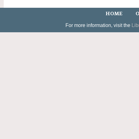
HOME
O
For more information, visit the
Lib