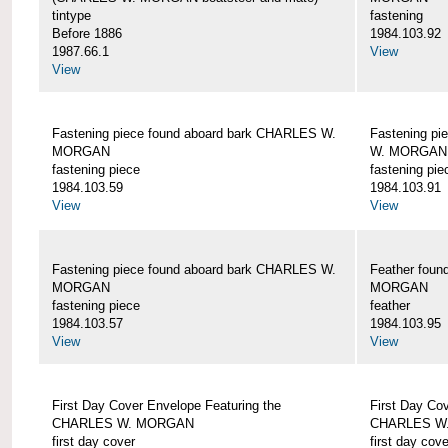
tintype
fastening
Before 1886
1984.103.92
1987.66.1
View
View
Fastening piece found aboard bark CHARLES W.
Fastening pi
MORGAN
W. MORGAN
fastening piece
fastening pie
1984.103.59
1984.103.91
View
View
Fastening piece found aboard bark CHARLES W.
Feather fou
MORGAN
MORGAN
fastening piece
feather
1984.103.57
1984.103.95
View
View
First Day Cover Envelope Featuring the
First Day Co
CHARLES W. MORGAN
CHARLES W
first day cover
first day cove