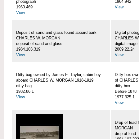
photograph
1964.942
1960.469
View
View
Deposit of sand and glass found aboard bark
Digital photo
CHARLES W. MORGAN
CHARLES W
deposit of sand and glass
digital image
1984.103.319
2009.22.24
View
View
Ditty bag owned by James E. Taylor, cabin boy
Ditty box ow
aboard CHARLES W. MORGAN 1918-1919
of CHARLES
ditty bag
ditty box
1982.86.1
Before 1878
View
1977.325.1
View
Drop of lead
MORGAN
drop of lead