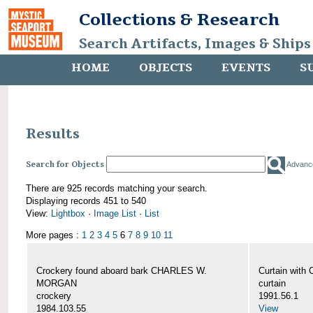
Collections & Research
Search Artifacts, Images & Ships
HOME
OBJECTS
EVENTS
S
Results
Search for Objects
Advanc
There are 925 records matching your search.
Displaying records 451 to 540
View:
Lightbox
·
Image List
·
List
More pages :
1
2
3
4
5
6
7
8
9
10
11
Crockery found aboard bark CHARLES W.
Curtain wit
MORGAN
curtain
crockery
1991.56.1
1984.103.55
View