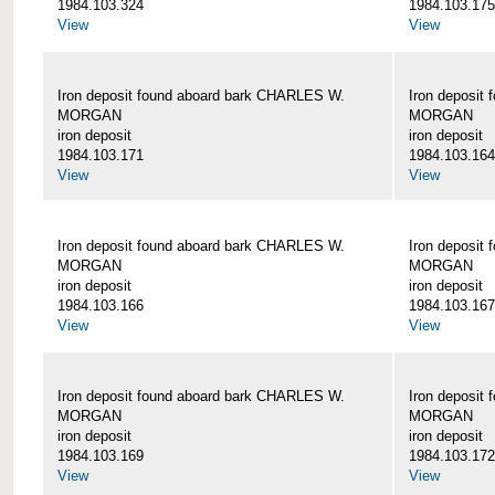
1984.103.324
1984.103.175
View
View
Iron deposit found aboard bark CHARLES W.
Iron deposit
MORGAN
MORGAN
iron deposit
iron deposit
1984.103.171
1984.103.164
View
View
Iron deposit found aboard bark CHARLES W.
Iron deposit
MORGAN
MORGAN
iron deposit
iron deposit
1984.103.166
1984.103.167
View
View
Iron deposit found aboard bark CHARLES W.
Iron deposit
MORGAN
MORGAN
iron deposit
iron deposit
1984.103.169
1984.103.172
View
View