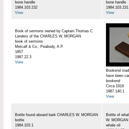
bone handle
bone handle
1984.103.232
1984.103.231
View
View
Book of sermons owned by Captain Thomas C.
Landers of the CHARLES W. MORGAN
book of sermons
Metcalf & Co.; Peabody, A.P.
1857
1987.22.3
View
Bookend made
have been c
bookend
Circa 1919
1987.140.1
View
Bottle found aboard bark CHARLES W. MORGAN
Bottle of wha
bottle
W. MORGAN
1984.103.1
whale oil