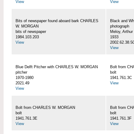
View
View
Bits of newspaper found aboard bark CHARLES
Black and Wh
W. MORGAN
photograph
bits of newspaper
Meloy, Arthur 
1984.103.203
1933
View
2002.62.38.5
View
Blue Delft Pitcher with CHARLES W. MORGAN
Bolt from 
pitcher
bolt
1970-1980
1941.761.3C
2021.49
View
View
Bolt from CHARLES W. MORGAN
Bolt from 
bolt
bolt
1941.761.3E
1941.761.3F
View
View