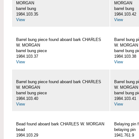
MORGAN
MORGAN
barrel bung
barrel bung
1984.103.35
1984.103.42
View
View
Barrel bung piece found aboard bark CHARLES
Barrel bung 
W. MORGAN
W. MORGAN
barrel bung piece
barrel bung p
1984.103.37
1984.103.38
View
View
Barrel bung piece found aboard bark CHARLES
Barrel bung 
W. MORGAN
W. MORGAN
barrel bung piece
barrel bung p
1984.103.40
1984.103.41
View
View
Bead found aboard bark CHARLES W. MORGAN
Belaying pi
bead
belaying pin
1984.103.29
1941.761.9