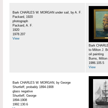
Bark CHARLES W. MORGAN under sail, by A. F.
Packard, 1920
photograph
Packard, A. F.
1920
1978.207
View
Bark CHARLE
to Milton J. 
oil painting
Burns, Milton
1986.105.5
View
Bark CHARLES W. MORGAN, by George
Shurtleff, probably 1894-1908
glass negative
Shurtleff, George
1894-1908
1992.130.6