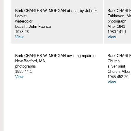
Bark CHARLES W. MORGAN at sea, by John F.
Bark CHARLE
Leavitt
Fairhaven, M
watercolor
photograph
Leavitt, John Faunce
After 1841
1973.26
1980.141.1
View
View
Bark CHARLES W. MORGAN awaiting repair in
Bark CHARLE
New Bedford, MA
Church
photographs
silver print
1998.44.1
Church, Alber
View
1945.452.20
View