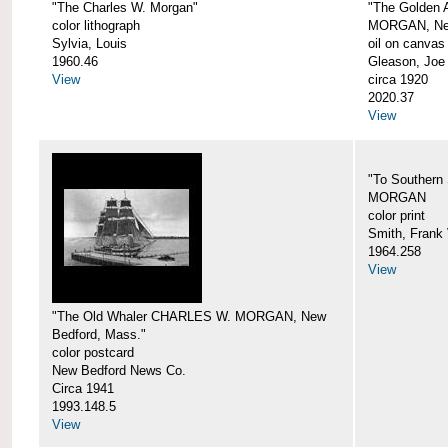
"The Charles W. Morgan"
"The Golden
color lithograph
MORGAN, New
Sylvia, Louis
oil on canvas
1960.46
Gleason, Joe
View
circa 1920
2020.37
View
"To Southern
MORGAN
color print
Smith, Frank 
1964.258
View
"The Old Whaler CHARLES W. MORGAN, New
Bedford, Mass."
color postcard
New Bedford News Co.
Circa 1941
1993.148.5
View