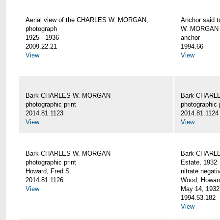
Aerial view of the CHARLES W. MORGAN,
Anchor said 
photograph
W. MORGAN
1925 - 1936
anchor
2009.22.21
1994.66
View
View
Bark CHARLES W. MORGAN
Bark CHARL
photographic print
photographic 
2014.81.1123
2014.81.1124
View
View
Bark CHARLES W. MORGAN
Bark CHARLE
photographic print
Estate, 1932
Howard, Fred S.
nitrate negati
2014.81.1126
Wood, Howar
View
May 14, 1932
1994.53.182
View