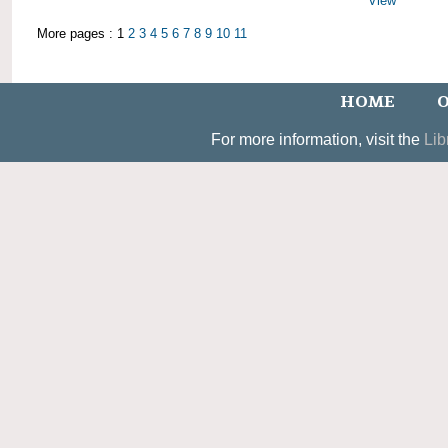
View
More pages : 1
2
3
4
5
6
7
8
9
10
11
HOME
O
For more information, visit the
Lib