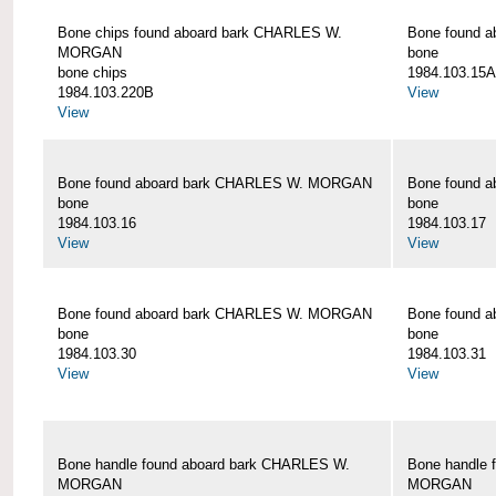
Bone chips found aboard bark CHARLES W.
Bone found 
MORGAN
bone
bone chips
1984.103.15A
1984.103.220B
View
View
Bone found aboard bark CHARLES W. MORGAN
Bone found 
bone
bone
1984.103.16
1984.103.17
View
View
Bone found aboard bark CHARLES W. MORGAN
Bone found 
bone
bone
1984.103.30
1984.103.31
View
View
Bone handle found aboard bark CHARLES W.
Bone handle 
MORGAN
MORGAN