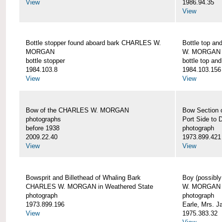
View
1986.94.35
View
Bottle stopper found aboard bark CHARLES W.
Bottle top a
MORGAN
W. MORGAN
bottle stopper
bottle top an
1984.103.8
1984.103.156
View
View
Bow of the CHARLES W. MORGAN
Bow Section
photographs
Port Side to 
before 1938
photograph
2009.22.40
1973.899.421
View
View
Bowsprit and Billethead of Whaling Bark
Boy (possibl
CHARLES W. MORGAN in Weathered State
W. MORGAN
photograph
photograph
1973.899.196
Earle, Mrs. 
View
1975.383.32