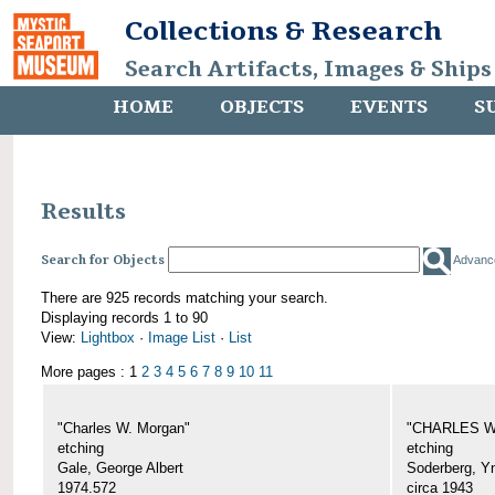
Collections & Research
Search Artifacts, Images & Ships
HOME
OBJECTS
EVENTS
S
Results
Search for Objects
Advanc
There are 925 records matching your search.
Displaying records 1 to 90
View:
Lightbox
·
Image List
·
List
More pages : 1
2
3
4
5
6
7
8
9
10
11
"Charles W. Morgan"
"CHARLES W.
etching
etching
Gale, George Albert
Soderberg, Y
1974.572
circa 1943