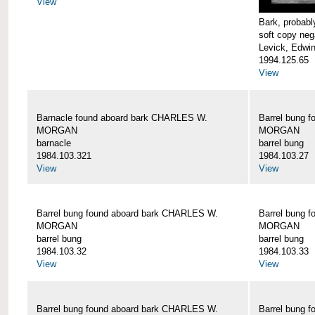
View
Bark, proba
soft copy neg
Levick, Edwi
1994.125.65
View
Barnacle found aboard bark CHARLES W.
Barrel bung 
MORGAN
MORGAN
barnacle
barrel bung
1984.103.321
1984.103.27
View
View
Barrel bung found aboard bark CHARLES W.
Barrel bung 
MORGAN
MORGAN
barrel bung
barrel bung
1984.103.32
1984.103.33
View
View
Barrel bung found aboard bark CHARLES W.
Barrel bung 