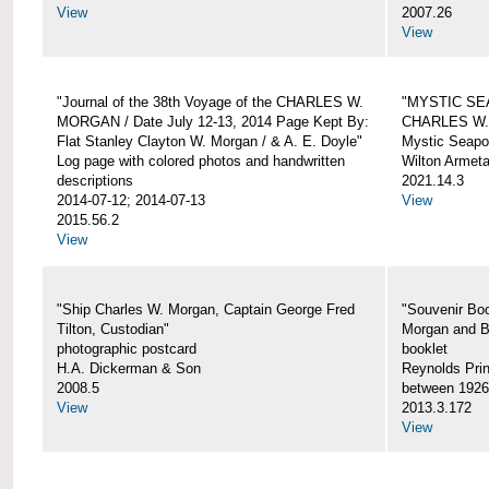
View
2007.26
View
"Journal of the 38th Voyage of the CHARLES W.
"MYSTIC SE
MORGAN / Date July 12-13, 2014 Page Kept By:
CHARLES W
Flat Stanley Clayton W. Morgan / & A. E. Doyle"
Mystic Seapor
Log page with colored photos and handwritten
Wilton Armet
descriptions
2021.14.3
2014-07-12; 2014-07-13
View
2015.56.2
View
"Ship Charles W. Morgan, Captain George Fred
"Souvenir Boo
Tilton, Custodian"
Morgan and B
photographic postcard
booklet
H.A. Dickerman & Son
Reynolds Prin
2008.5
between 1926
View
2013.3.172
View