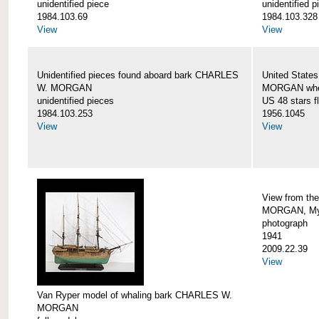
unidentified piece
unidentified p
1984.103.69
1984.103.328
View
View
Unidentified pieces found aboard bark CHARLES
United State
W. MORGAN
MORGAN when
unidentified pieces
US 48 stars f
1984.103.253
1956.1045
View
View
View from th
MORGAN, Mys
photograph
1941
2009.22.39
View
Van Ryper model of whaling bark CHARLES W.
MORGAN