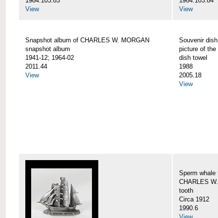
1984.103.83
1984.103.84
View
View
Snapshot album of CHARLES W. MORGAN
Souvenir dish
snapshot album
picture of 
1941-12; 1964-02
dish towel
2011.44
1988
View
2005.18
View
Sperm whale t
CHARLES W.
tooth
Circa 1912
1990.6
View