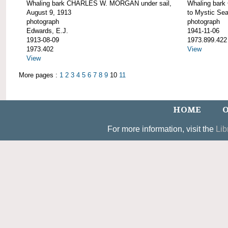
Whaling bark CHARLES W. MORGAN under sail,
Whaling bar
August 9, 1913
to Mystic Se
photograph
photograph
Edwards, E.J.
1941-11-06
1913-08-09
1973.899.422
1973.402
View
View
More pages :
1
2
3
4
5
6
7
8
9
10
11
HOME
O
For more information, visit the
Lib