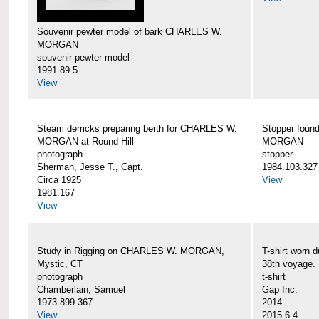
Souvenir pewter model of bark CHARLES W.
MORGAN
souvenir pewter model
1991.89.5
View
Steam derricks preparing berth for CHARLES W.
Stopper foun
MORGAN at Round Hill
MORGAN
photograph
stopper
Sherman, Jesse T., Capt.
1984.103.327
Circa 1925
View
1981.167
View
Study in Rigging on CHARLES W. MORGAN,
T-shirt wor
Mystic, CT
38th voyage.
photograph
t-shirt
Chamberlain, Samuel
Gap Inc.
1973.899.367
2014
View
2015.6.4