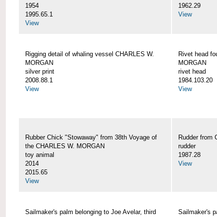
1954
1962.29
1995.65.1
View
View
Rigging detail of whaling vessel CHARLES W.
Rivet head f
MORGAN
MORGAN
silver print
rivet head
2008.88.1
1984.103.20
View
View
Rubber Chick "Stowaway" from 38th Voyage of
Rudder fro
the CHARLES W. MORGAN
rudder
toy animal
1987.28
2014
View
2015.65
View
Sailmaker's palm belonging to Joe Avelar, third
Sailmaker's 