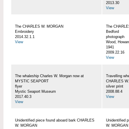
2013.30
View
The CHARLES W. MORGAN
The CHARLE
Embroidery
Bedford
2014.32.1.1
photograph
View
Wood, Howar
1941
2009.22.16
View
The whaleship Charles W. Morgan now at
Travelling wh
MYSTIC SEAPORT
CHARLES W
flyer
silver print
Mystic Seaport Museum
2008.88.4
2017.40.3
View
View
Unidentified piece found aboard bark CHARLES
Unidentified
W. MORGAN
W. MORGAN