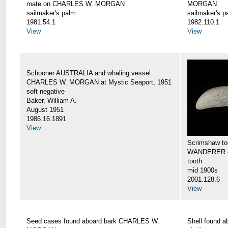
mate on CHARLES W. MORGAN
MORGAN
sailmaker's palm
sailmaker's p
1981.54.1
1982.110.1
View
View
Schooner AUSTRALIA and whaling vessel
CHARLES W. MORGAN at Mystic Seaport, 1951
soft negative
Baker, William A.
August 1951
1986.16.1891
View
Scrimshaw too
WANDERER 
tooth
mid 1900s
2001.128.6
View
Seed cases found aboard bark CHARLES W.
Shell found