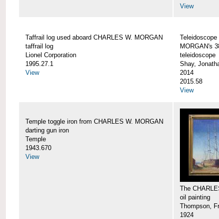
View
Taffrail log used aboard CHARLES W. MORGAN
Teleidoscope
taffrail log
MORGAN's 38
Lionel Corporation
teleidoscope
1995.27.1
Shay, Jonath
View
2014
2015.58
View
Temple toggle iron from CHARLES W. MORGAN
darting gun iron
Temple
1943.670
View
The CHARLE
oil painting
Thompson, Fr
1924