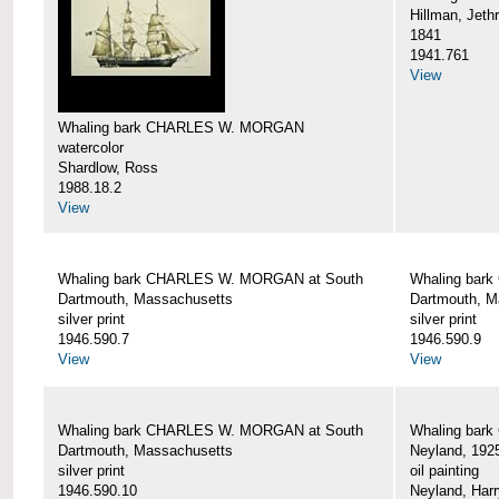
Hillman, Jeth
1841
1941.761
View
Whaling bark CHARLES W. MORGAN
watercolor
Shardlow, Ross
1988.18.2
View
Whaling bark CHARLES W. MORGAN at South
Whaling bar
Dartmouth, Massachusetts
Dartmouth, M
silver print
silver print
1946.590.7
1946.590.9
View
View
Whaling bark CHARLES W. MORGAN at South
Whaling bar
Dartmouth, Massachusetts
Neyland, 192
silver print
oil painting
1946.590.10
Neyland, Harr