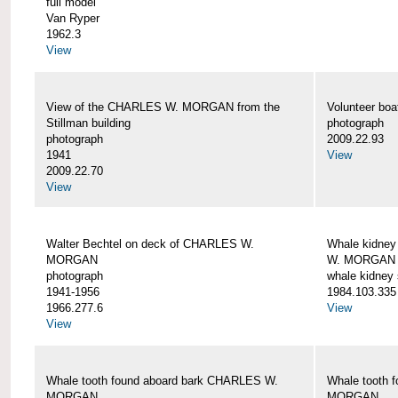
full model
Van Ryper
1962.3
View
View of the CHARLES W. MORGAN from the
Volunteer b
Stillman building
photograph
photograph
2009.22.93
1941
View
2009.22.70
View
Walter Bechtel on deck of CHARLES W.
Whale kidney
MORGAN
W. MORGAN
photograph
whale kidney
1941-1956
1984.103.335
1966.277.6
View
View
Whale tooth found aboard bark CHARLES W.
Whale tooth 
MORGAN
MORGAN