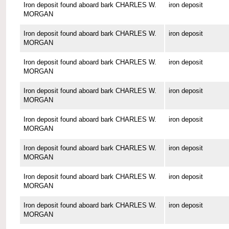
Iron deposit found aboard bark CHARLES W.
iron deposit
MORGAN
Iron deposit found aboard bark CHARLES W.
iron deposit
MORGAN
Iron deposit found aboard bark CHARLES W.
iron deposit
MORGAN
Iron deposit found aboard bark CHARLES W.
iron deposit
MORGAN
Iron deposit found aboard bark CHARLES W.
iron deposit
MORGAN
Iron deposit found aboard bark CHARLES W.
iron deposit
MORGAN
Iron deposit found aboard bark CHARLES W.
iron deposit
MORGAN
Iron deposit found aboard bark CHARLES W.
iron deposit
MORGAN