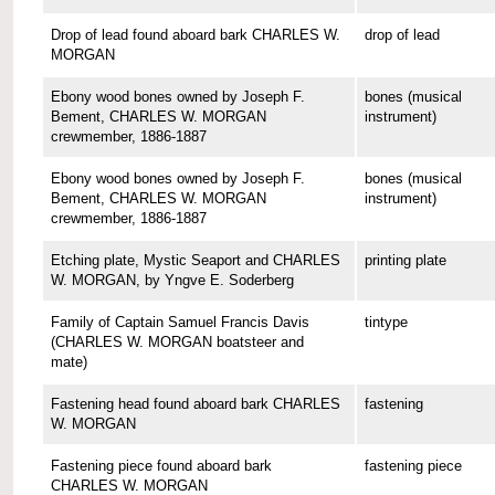
Drop of lead found aboard bark CHARLES W.
drop of lead
MORGAN
Ebony wood bones owned by Joseph F.
bones (musical
Bement, CHARLES W. MORGAN
instrument)
crewmember, 1886-1887
Ebony wood bones owned by Joseph F.
bones (musical
Bement, CHARLES W. MORGAN
instrument)
crewmember, 1886-1887
Etching plate, Mystic Seaport and CHARLES
printing plate
W. MORGAN, by Yngve E. Soderberg
Family of Captain Samuel Francis Davis
tintype
(CHARLES W. MORGAN boatsteer and
mate)
Fastening head found aboard bark CHARLES
fastening
W. MORGAN
Fastening piece found aboard bark
fastening piece
CHARLES W. MORGAN