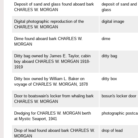
Deposit of sand and glass found aboard bark
deposit of sand and
CHARLES W. MORGAN
glass
Digital photographic reproduction of the
digital image
CHARLES W. MORGAN
Dime found aboard bark CHARLES W.
dime
MORGAN
Ditty bag owned by James E. Taylor, cabin
ditty bag
boy aboard CHARLES W. MORGAN 1918-
1919
Ditty box owned by William L. Baker on
ditty box
voyage of CHARLES W. MORGAN, 1878
Door to boatswain's locker from whaling bark
bosun's locker door
CHARLES W. MORGAN
Dredging for CHARLES W. MORGAN berth
photographic postca
at Mystic Seaport, 1941
Drop of lead found aboard bark CHARLES W.
drop of lead
MORGAN