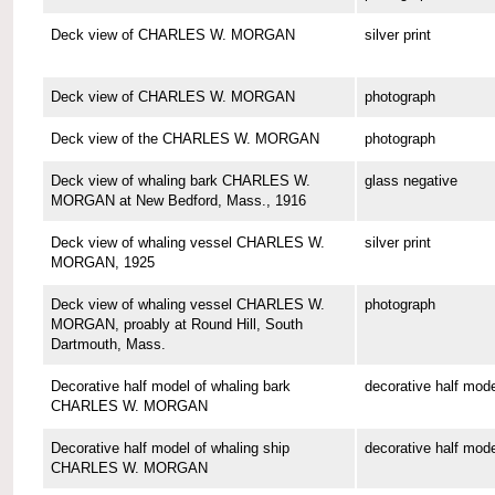
Deck view of CHARLES W. MORGAN
silver print
Deck view of CHARLES W. MORGAN
photograph
Deck view of the CHARLES W. MORGAN
photograph
Deck view of whaling bark CHARLES W.
glass negative
MORGAN at New Bedford, Mass., 1916
Deck view of whaling vessel CHARLES W.
silver print
MORGAN, 1925
Deck view of whaling vessel CHARLES W.
photograph
MORGAN, proably at Round Hill, South
Dartmouth, Mass.
Decorative half model of whaling bark
decorative half mode
CHARLES W. MORGAN
Decorative half model of whaling ship
decorative half mode
CHARLES W. MORGAN