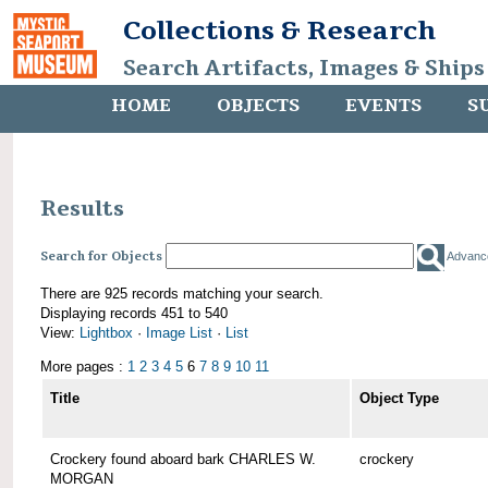
Collections & Research
Search Artifacts, Images & Ships
HOME
OBJECTS
EVENTS
S
Results
Search for Objects
Advanc
There are 925 records matching your search.
Displaying records 451 to 540
View:
Lightbox
·
Image List
·
List
More pages :
1
2
3
4
5
6
7
8
9
10
11
Title
Object Type
Crockery found aboard bark CHARLES W.
crockery
MORGAN