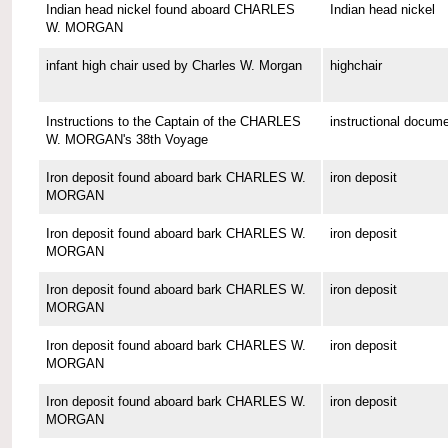
Indian head nickel found aboard CHARLES
Indian head nickel
W. MORGAN
infant high chair used by Charles W. Morgan
highchair
Instructions to the Captain of the CHARLES
instructional docum
W. MORGAN's 38th Voyage
Iron deposit found aboard bark CHARLES W.
iron deposit
MORGAN
Iron deposit found aboard bark CHARLES W.
iron deposit
MORGAN
Iron deposit found aboard bark CHARLES W.
iron deposit
MORGAN
Iron deposit found aboard bark CHARLES W.
iron deposit
MORGAN
Iron deposit found aboard bark CHARLES W.
iron deposit
MORGAN