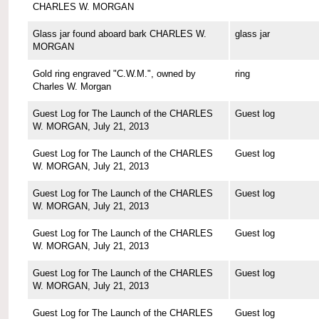
CHARLES W. MORGAN
Glass jar found aboard bark CHARLES W.
glass jar
MORGAN
Gold ring engraved "C.W.M.", owned by
ring
Charles W. Morgan
Guest Log for The Launch of the CHARLES
Guest log
W. MORGAN, July 21, 2013
Guest Log for The Launch of the CHARLES
Guest log
W. MORGAN, July 21, 2013
Guest Log for The Launch of the CHARLES
Guest log
W. MORGAN, July 21, 2013
Guest Log for The Launch of the CHARLES
Guest log
W. MORGAN, July 21, 2013
Guest Log for The Launch of the CHARLES
Guest log
W. MORGAN, July 21, 2013
Guest Log for The Launch of the CHARLES
Guest log