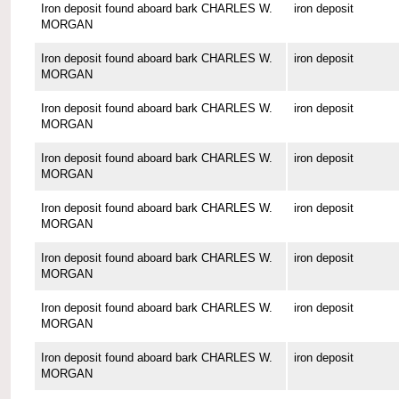
Iron deposit found aboard bark CHARLES W.
iron deposit
MORGAN
Iron deposit found aboard bark CHARLES W.
iron deposit
MORGAN
Iron deposit found aboard bark CHARLES W.
iron deposit
MORGAN
Iron deposit found aboard bark CHARLES W.
iron deposit
MORGAN
Iron deposit found aboard bark CHARLES W.
iron deposit
MORGAN
Iron deposit found aboard bark CHARLES W.
iron deposit
MORGAN
Iron deposit found aboard bark CHARLES W.
iron deposit
MORGAN
Iron deposit found aboard bark CHARLES W.
iron deposit
MORGAN