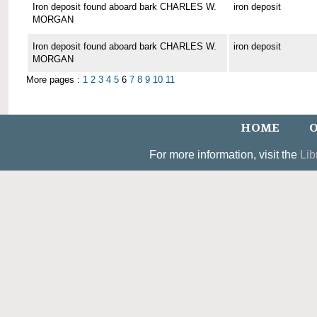
Iron deposit found aboard bark CHARLES W.
iron deposit
MORGAN
Iron deposit found aboard bark CHARLES W.
iron deposit
MORGAN
More pages :
1
2
3
4
5
6
7
8
9
10
11
HOME
O
For more information, visit the
Lib