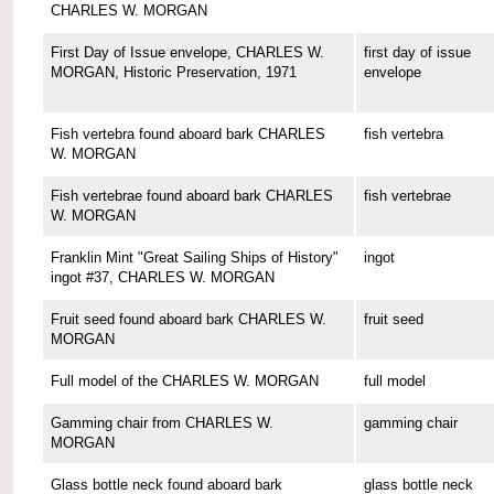
CHARLES W. MORGAN
First Day of Issue envelope, CHARLES W.
first day of issue
MORGAN, Historic Preservation, 1971
envelope
Fish vertebra found aboard bark CHARLES
fish vertebra
W. MORGAN
Fish vertebrae found aboard bark CHARLES
fish vertebrae
W. MORGAN
Franklin Mint "Great Sailing Ships of History"
ingot
ingot #37, CHARLES W. MORGAN
Fruit seed found aboard bark CHARLES W.
fruit seed
MORGAN
Full model of the CHARLES W. MORGAN
full model
Gamming chair from CHARLES W.
gamming chair
MORGAN
Glass bottle neck found aboard bark
glass bottle neck