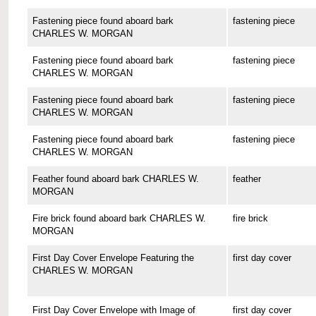
Fastening piece found aboard bark
fastening piece
CHARLES W. MORGAN
Fastening piece found aboard bark
fastening piece
CHARLES W. MORGAN
Fastening piece found aboard bark
fastening piece
CHARLES W. MORGAN
Fastening piece found aboard bark
fastening piece
CHARLES W. MORGAN
Feather found aboard bark CHARLES W.
feather
MORGAN
Fire brick found aboard bark CHARLES W.
fire brick
MORGAN
First Day Cover Envelope Featuring the
first day cover
CHARLES W. MORGAN
First Day Cover Envelope with Image of
first day cover