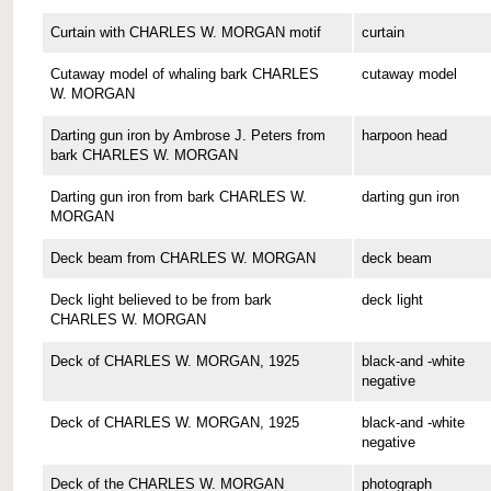
Curtain with CHARLES W. MORGAN motif
curtain
Cutaway model of whaling bark CHARLES
cutaway model
W. MORGAN
Darting gun iron by Ambrose J. Peters from
harpoon head
bark CHARLES W. MORGAN
Darting gun iron from bark CHARLES W.
darting gun iron
MORGAN
Deck beam from CHARLES W. MORGAN
deck beam
Deck light believed to be from bark
deck light
CHARLES W. MORGAN
Deck of CHARLES W. MORGAN, 1925
black-and -white
negative
Deck of CHARLES W. MORGAN, 1925
black-and -white
negative
Deck of the CHARLES W. MORGAN
photograph