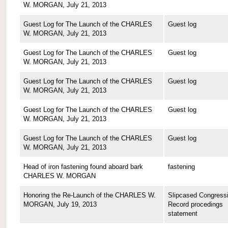
W. MORGAN, July 21, 2013
Guest Log for The Launch of the CHARLES
Guest log
W. MORGAN, July 21, 2013
Guest Log for The Launch of the CHARLES
Guest log
W. MORGAN, July 21, 2013
Guest Log for The Launch of the CHARLES
Guest log
W. MORGAN, July 21, 2013
Guest Log for The Launch of the CHARLES
Guest log
W. MORGAN, July 21, 2013
Guest Log for The Launch of the CHARLES
Guest log
W. MORGAN, July 21, 2013
Head of iron fastening found aboard bark
fastening
CHARLES W. MORGAN
Honoring the Re-Launch of the CHARLES W.
Slipcased Congressi
MORGAN, July 19, 2013
Record procedings
statement