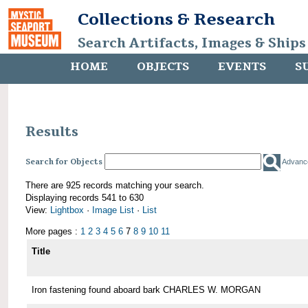
Collections & Research
Search Artifacts, Images & Ships
HOME
OBJECTS
EVENTS
S
Results
Search for Objects
Advanc
There are 925 records matching your search.
Displaying records 541 to 630
View:
Lightbox
·
Image List
·
List
More pages :
1
2
3
4
5
6
7
8
9
10
11
Title
Iron fastening found aboard bark CHARLES W. MORGAN