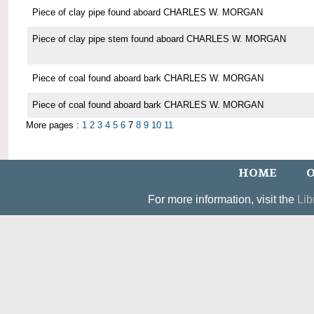
Piece of clay pipe found aboard CHARLES W. MORGAN
Piece of clay pipe stem found aboard CHARLES W. MORGAN
Piece of coal found aboard bark CHARLES W. MORGAN
Piece of coal found aboard bark CHARLES W. MORGAN
More pages :
1
2
3
4
5
6
7
8
9
10
11
HOME
O
For more information, visit the
Lib