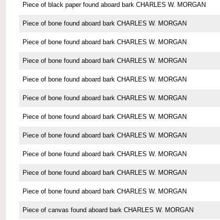
Piece of black paper found aboard bark CHARLES W. MORGAN
Piece of bone found aboard bark CHARLES W. MORGAN
Piece of bone found aboard bark CHARLES W. MORGAN
Piece of bone found aboard bark CHARLES W. MORGAN
Piece of bone found aboard bark CHARLES W. MORGAN
Piece of bone found aboard bark CHARLES W. MORGAN
Piece of bone found aboard bark CHARLES W. MORGAN
Piece of bone found aboard bark CHARLES W. MORGAN
Piece of bone found aboard bark CHARLES W. MORGAN
Piece of bone found aboard bark CHARLES W. MORGAN
Piece of bone found aboard bark CHARLES W. MORGAN
Piece of canvas found aboard bark CHARLES W. MORGAN