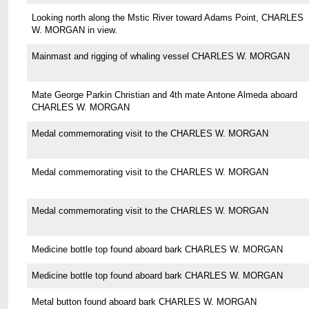
Looking north along the Mstic River toward Adams Point, CHARLES
W. MORGAN in view.
Mainmast and rigging of whaling vessel CHARLES W. MORGAN
Mate George Parkin Christian and 4th mate Antone Almeda aboard
CHARLES W. MORGAN
Medal commemorating visit to the CHARLES W. MORGAN
Medal commemorating visit to the CHARLES W. MORGAN
Medal commemorating visit to the CHARLES W. MORGAN
Medicine bottle top found aboard bark CHARLES W. MORGAN
Medicine bottle top found aboard bark CHARLES W. MORGAN
Metal button found aboard bark CHARLES W. MORGAN