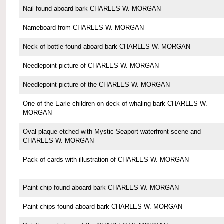
Nail found aboard bark CHARLES W. MORGAN
Nameboard from CHARLES W. MORGAN
Neck of bottle found aboard bark CHARLES W. MORGAN
Needlepoint picture of CHARLES W. MORGAN
Needlepoint picture of the CHARLES W. MORGAN
One of the Earle children on deck of whaling bark CHARLES W.
MORGAN
Oval plaque etched with Mystic Seaport waterfront scene and
CHARLES W. MORGAN
Pack of cards with illustration of CHARLES W. MORGAN
Paint chip found aboard bark CHARLES W. MORGAN
Paint chips found aboard bark CHARLES W. MORGAN