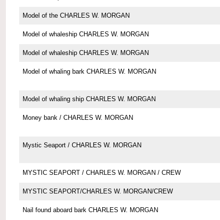
Model of the CHARLES W. MORGAN
Model of whaleship CHARLES W. MORGAN
Model of whaleship CHARLES W. MORGAN
Model of whaling bark CHARLES W. MORGAN
Model of whaling ship CHARLES W. MORGAN
Money bank / CHARLES W. MORGAN
Mystic Seaport / CHARLES W. MORGAN
MYSTIC SEAPORT / CHARLES W. MORGAN / CREW
MYSTIC SEAPORT/CHARLES W. MORGAN/CREW
Nail found aboard bark CHARLES W. MORGAN