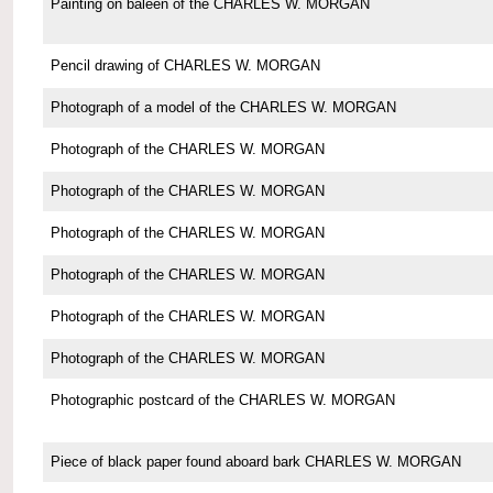
Painting on baleen of the CHARLES W. MORGAN
Pencil drawing of CHARLES W. MORGAN
Photograph of a model of the CHARLES W. MORGAN
Photograph of the CHARLES W. MORGAN
Photograph of the CHARLES W. MORGAN
Photograph of the CHARLES W. MORGAN
Photograph of the CHARLES W. MORGAN
Photograph of the CHARLES W. MORGAN
Photograph of the CHARLES W. MORGAN
Photographic postcard of the CHARLES W. MORGAN
Piece of black paper found aboard bark CHARLES W. MORGAN