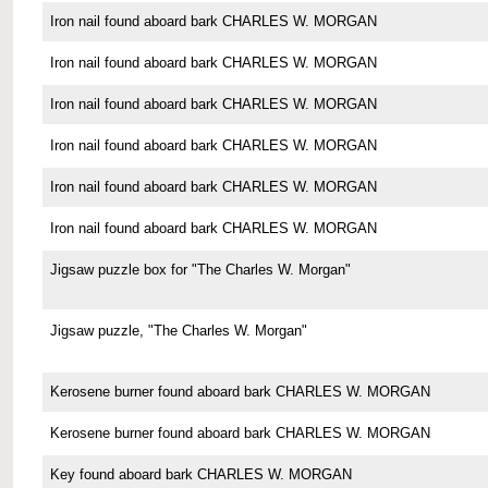
Iron nail found aboard bark CHARLES W. MORGAN
Iron nail found aboard bark CHARLES W. MORGAN
Iron nail found aboard bark CHARLES W. MORGAN
Iron nail found aboard bark CHARLES W. MORGAN
Iron nail found aboard bark CHARLES W. MORGAN
Iron nail found aboard bark CHARLES W. MORGAN
Jigsaw puzzle box for "The Charles W. Morgan"
Jigsaw puzzle, "The Charles W. Morgan"
Kerosene burner found aboard bark CHARLES W. MORGAN
Kerosene burner found aboard bark CHARLES W. MORGAN
Key found aboard bark CHARLES W. MORGAN