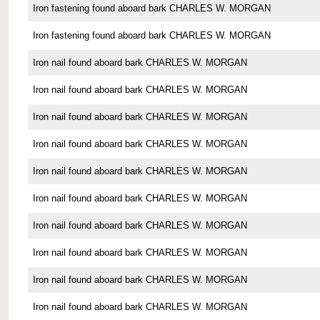
Iron fastening found aboard bark CHARLES W. MORGAN
Iron fastening found aboard bark CHARLES W. MORGAN
Iron nail found aboard bark CHARLES W. MORGAN
Iron nail found aboard bark CHARLES W. MORGAN
Iron nail found aboard bark CHARLES W. MORGAN
Iron nail found aboard bark CHARLES W. MORGAN
Iron nail found aboard bark CHARLES W. MORGAN
Iron nail found aboard bark CHARLES W. MORGAN
Iron nail found aboard bark CHARLES W. MORGAN
Iron nail found aboard bark CHARLES W. MORGAN
Iron nail found aboard bark CHARLES W. MORGAN
Iron nail found aboard bark CHARLES W. MORGAN