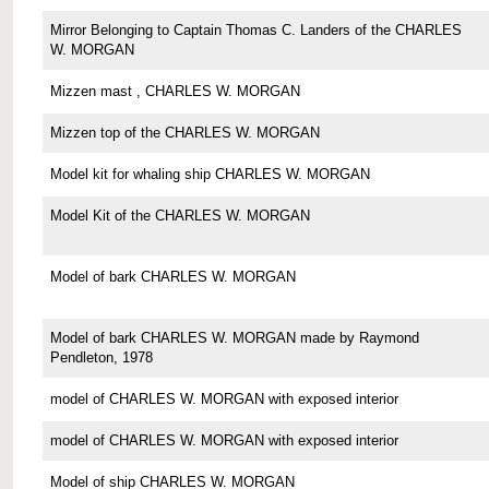
Mirror Belonging to Captain Thomas C. Landers of the CHARLES
W. MORGAN
Mizzen mast , CHARLES W. MORGAN
Mizzen top of the CHARLES W. MORGAN
Model kit for whaling ship CHARLES W. MORGAN
Model Kit of the CHARLES W. MORGAN
Model of bark CHARLES W. MORGAN
Model of bark CHARLES W. MORGAN made by Raymond
Pendleton, 1978
model of CHARLES W. MORGAN with exposed interior
model of CHARLES W. MORGAN with exposed interior
Model of ship CHARLES W. MORGAN