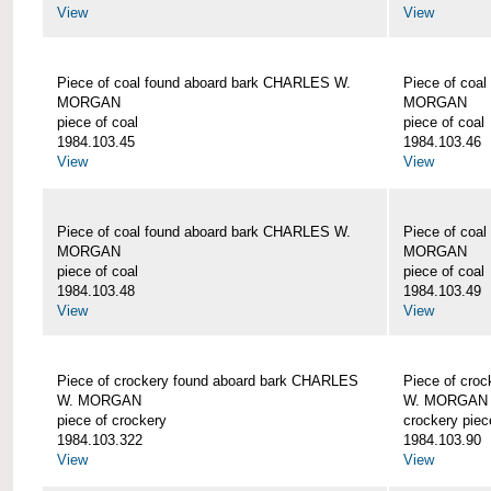
View
View
Piece of coal found aboard bark CHARLES W.
Piece of coa
MORGAN
MORGAN
piece of coal
piece of coal
1984.103.45
1984.103.46
View
View
Piece of coal found aboard bark CHARLES W.
Piece of coa
MORGAN
MORGAN
piece of coal
piece of coal
1984.103.48
1984.103.49
View
View
Piece of crockery found aboard bark CHARLES
Piece of cro
W. MORGAN
W. MORGAN
piece of crockery
crockery piec
1984.103.322
1984.103.90
View
View