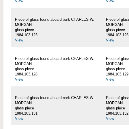
View
View
Piece of glass found aboard bark CHARLES W.
Piece of gla
MORGAN
MORGAN
glass piece
glass piece
1984.103.125
1984.103.126
View
View
Piece of glass found aboard bark CHARLES W.
Piece of gla
MORGAN
MORGAN
glass piece
glass piece
1984.103.128
1984.103.129
View
View
Piece of glass found aboard bark CHARLES W.
Piece of gla
MORGAN
MORGAN
glass piece
glass piece
1984.103.131
1984.103.132
View
View