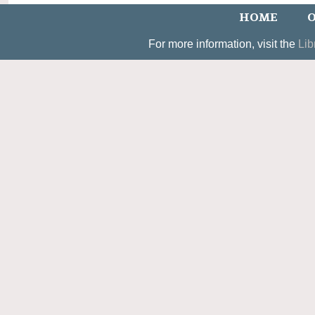
HOME
O
For more information, visit the
Lib