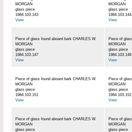
MORGAN
MORGAN
glass piece
glass piece
1984.103.143
1984.103.144
View
View
Piece of glass found aboard bark CHARLES W.
Piece of gla
MORGAN
MORGAN
glass piece
glass piece
1984.103.147
1984.103.148
View
View
Piece of glass found aboard bark CHARLES W.
Piece of gla
MORGAN
MORGAN
glass piece
glass piece
1984.103.151
1984.103.152
View
View
Piece of glass found aboard bark CHARLES W.
Piece of gla
MORGAN
MORGAN
glass piece
glass piece