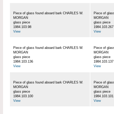
Piece of glass found aboard bark CHARLES W.
Piece of gla
MORGAN
MORGAN
glass piece
glass piece
1984.103.98
1984.103.267
View
View
Piece of glass found aboard bark CHARLES W.
Piece of gla
MORGAN
MORGAN
glass piece
glass piece
1984.103.136
1984.103.137
View
View
Piece of glass found aboard bark CHARLES W.
Piece of gla
MORGAN
MORGAN
glass piece
glass piece
1984.103.100
1984.103.101
View
View