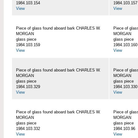
1984.103.154
1984.103.157
View
View
Piece of glass found aboard bark CHARLES W.
Piece of gla
MORGAN
MORGAN
glass piece
glass piece
1984.103.159
1984.103.160
View
View
Piece of glass found aboard bark CHARLES W.
Piece of gla
MORGAN
MORGAN
glass piece
glass piece
1984.103.329
1984.103.330
View
View
Piece of glass found aboard bark CHARLES W.
Piece of gla
MORGAN
MORGAN
glass piece
glass piece
1984.103.332
1984.103.96
View
View