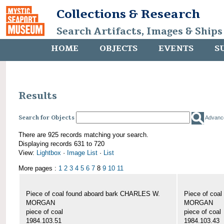
Collections & Research
Search Artifacts, Images & Ships
HOME
OBJECTS
EVENTS
S
Results
Search for Objects
Advanc
There are 925 records matching your search.
Displaying records 631 to 720
View:
Lightbox
·
Image List
·
List
More pages :
1
2
3
4
5
6
7
8
9
10
11
Piece of coal found aboard bark CHARLES W.
Piece of coa
MORGAN
MORGAN
piece of coal
piece of coal
1984.103.51
1984.103.43