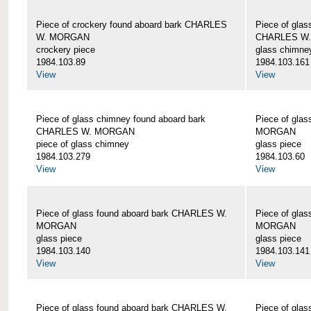
Piece of crockery found aboard bark CHARLES
Piece of glas
W. MORGAN
CHARLES W
crockery piece
glass chimne
1984.103.89
1984.103.161
View
View
Piece of glass chimney found aboard bark
Piece of gla
CHARLES W. MORGAN
MORGAN
piece of glass chimney
glass piece
1984.103.279
1984.103.60
View
View
Piece of glass found aboard bark CHARLES W.
Piece of gla
MORGAN
MORGAN
glass piece
glass piece
1984.103.140
1984.103.141
View
View
Piece of glass found aboard bark CHARLES W.
Piece of gla