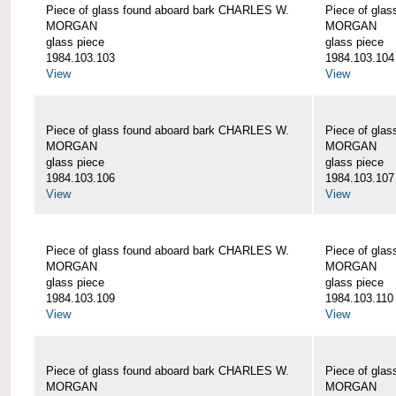
Piece of glass found aboard bark CHARLES W.
Piece of gla
MORGAN
MORGAN
glass piece
glass piece
1984.103.103
1984.103.104
View
View
Piece of glass found aboard bark CHARLES W.
Piece of gla
MORGAN
MORGAN
glass piece
glass piece
1984.103.106
1984.103.107
View
View
Piece of glass found aboard bark CHARLES W.
Piece of gla
MORGAN
MORGAN
glass piece
glass piece
1984.103.109
1984.103.110
View
View
Piece of glass found aboard bark CHARLES W.
Piece of gla
MORGAN
MORGAN