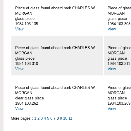
Piece of glass found aboard bark CHARLES W.
Piece of gla
MORGAN
MORGAN
glass piece
glass piece
1984.103.135
1984.103.308
View
View
Piece of glass found aboard bark CHARLES W.
Piece of gla
MORGAN
MORGAN
glass piece
glass piece
1984.103.310
1984.103.311
View
View
Piece of glass found aboard bark CHARLES W.
Piece of gla
MORGAN
MORGAN
clear glass piece
glass piece
1984.103.262
1984.103.269
View
View
More pages :
1
2
3
4
5
6
7
8
9
10
11