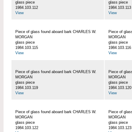
glass piece
glass piece
1984.103.112
1984.103.113
View
View
Piece of glass found aboard bark CHARLES W.
Piece of gla
MORGAN
MORGAN
glass piece
glass piece
1984.103.115
1984.103.116
View
View
Piece of glass found aboard bark CHARLES W.
Piece of gla
MORGAN
MORGAN
glass piece
glass piece
1984.103.119
1984.103.120
View
View
Piece of glass found aboard bark CHARLES W.
Piece of gla
MORGAN
MORGAN
glass piece
glass piece
1984.103.122
1984.103.123