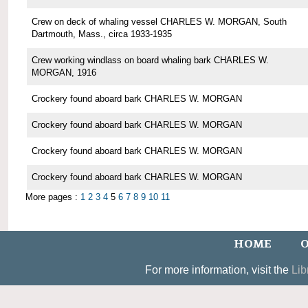
Crew on deck of whaling vessel CHARLES W. MORGAN, South
Dartmouth, Mass., circa 1933-1935
Crew working windlass on board whaling bark CHARLES W.
MORGAN, 1916
Crockery found aboard bark CHARLES W. MORGAN
Crockery found aboard bark CHARLES W. MORGAN
Crockery found aboard bark CHARLES W. MORGAN
Crockery found aboard bark CHARLES W. MORGAN
More pages :
1
2
3
4
5
6
7
8
9
10
11
HOME
O
For more information, visit the
Lib