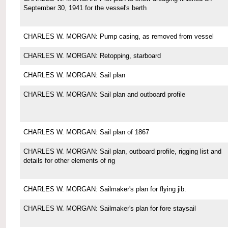
September 30, 1941 for the vessel's berth
CHARLES W. MORGAN: Pump casing, as removed from vessel
CHARLES W. MORGAN: Retopping, starboard
CHARLES W. MORGAN: Sail plan
CHARLES W. MORGAN: Sail plan and outboard profile
CHARLES W. MORGAN: Sail plan of 1867
CHARLES W. MORGAN: Sail plan, outboard profile, rigging list and
details for other elements of rig
CHARLES W. MORGAN: Sailmaker's plan for flying jib.
CHARLES W. MORGAN: Sailmaker's plan for fore staysail