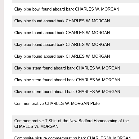
Clay pipe bowl found aboard bark CHARLES W. MORGAN
Clay pipe found aboard bark CHARLES W. MORGAN
Clay pipe found aboard bark CHARLES W. MORGAN
Clay pipe found aboard bark CHARLES W. MORGAN
Clay pipe found aboard bark CHARLES W. MORGAN
Clay pipe stem found aboard bark CHARLES W. MORGAN
Clay pipe stem found aboard bark CHARLES W. MORGAN
Clay pipe stem found aboard bark CHARLES W. MORGAN
Commemorative CHARLES W. MORGAN Plate
Commemorative T-Shirt of the New Bedford Homecoming of the
CHARLES W. MORGAN
Composite picture commemorating bark CHARLES W. MORGAN