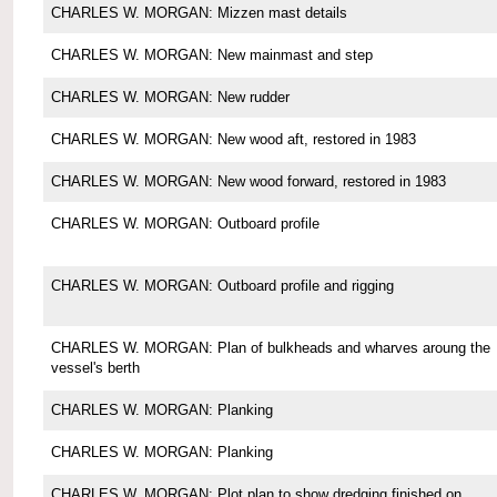
CHARLES W. MORGAN: Mizzen mast details
CHARLES W. MORGAN: New mainmast and step
CHARLES W. MORGAN: New rudder
CHARLES W. MORGAN: New wood aft, restored in 1983
CHARLES W. MORGAN: New wood forward, restored in 1983
CHARLES W. MORGAN: Outboard profile
CHARLES W. MORGAN: Outboard profile and rigging
CHARLES W. MORGAN: Plan of bulkheads and wharves aroung the
vessel's berth
CHARLES W. MORGAN: Planking
CHARLES W. MORGAN: Planking
CHARLES W. MORGAN: Plot plan to show dredging finished on