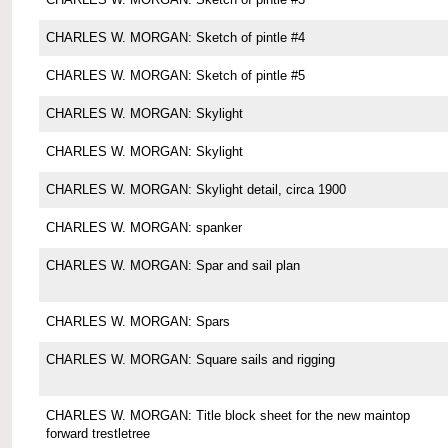
CHARLES W. MORGAN: Sketch of pintle #4
CHARLES W. MORGAN: Sketch of pintle #5
CHARLES W. MORGAN: Skylight
CHARLES W. MORGAN: Skylight
CHARLES W. MORGAN: Skylight detail, circa 1900
CHARLES W. MORGAN: spanker
CHARLES W. MORGAN: Spar and sail plan
CHARLES W. MORGAN: Spars
CHARLES W. MORGAN: Square sails and rigging
CHARLES W. MORGAN: Title block sheet for the new maintop
forward trestletree