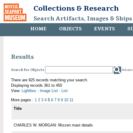
Collections & Research
Search Artifacts, Images & Ships
HOME
OBJECTS
EVENTS
S
Results
Search for Objects
Advanc
There are 925 records matching your search.
Displaying records 361 to 450
View:
Lightbox
·
Image List
·
List
More pages :
1
2
3
4
5
6
7
8
9
10
11
Title
CHARLES W. MORGAN: Mizzen mast details