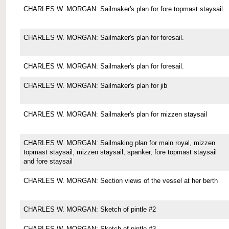
CHARLES W. MORGAN: Sailmaker's plan for fore topmast staysail
CHARLES W. MORGAN: Sailmaker's plan for foresail.
CHARLES W. MORGAN: Sailmaker's plan for foresail.
CHARLES W. MORGAN: Sailmaker's plan for jib
CHARLES W. MORGAN: Sailmaker's plan for mizzen staysail
CHARLES W. MORGAN: Sailmaking plan for main royal, mizzen
topmast staysail, mizzen staysail, spanker, fore topmast staysail
and fore staysail
CHARLES W. MORGAN: Section views of the vessel at her berth
CHARLES W. MORGAN: Sketch of pintle #2
CHARLES W. MORGAN: Sketch of pintle #3