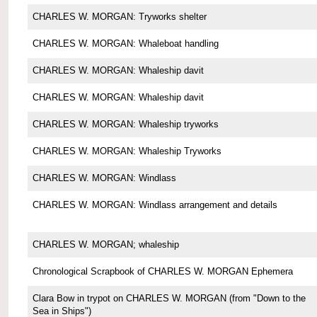
CHARLES W. MORGAN: Tryworks shelter
CHARLES W. MORGAN: Whaleboat handling
CHARLES W. MORGAN: Whaleship davit
CHARLES W. MORGAN: Whaleship davit
CHARLES W. MORGAN: Whaleship tryworks
CHARLES W. MORGAN: Whaleship Tryworks
CHARLES W. MORGAN: Windlass
CHARLES W. MORGAN: Windlass arrangement and details
CHARLES W. MORGAN; whaleship
Chronological Scrapbook of CHARLES W. MORGAN Ephemera
Clara Bow in trypot on CHARLES W. MORGAN (from "Down to the
Sea in Ships")