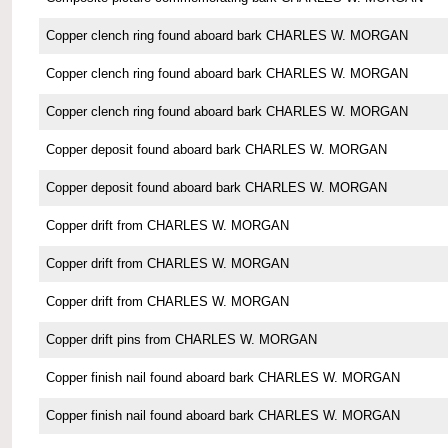
Copper clench ring found aboard bark CHARLES W. MORGAN
Copper clench ring found aboard bark CHARLES W. MORGAN
Copper clench ring found aboard bark CHARLES W. MORGAN
Copper deposit found aboard bark CHARLES W. MORGAN
Copper deposit found aboard bark CHARLES W. MORGAN
Copper drift from CHARLES W. MORGAN
Copper drift from CHARLES W. MORGAN
Copper drift from CHARLES W. MORGAN
Copper drift pins from CHARLES W. MORGAN
Copper finish nail found aboard bark CHARLES W. MORGAN
Copper finish nail found aboard bark CHARLES W. MORGAN