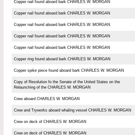
Copper nail found aboard bark CHARLES W. MORGAN
Copper nail found aboard bark CHARLES W. MORGAN
Copper nail found aboard bark CHARLES W. MORGAN
Copper nail found aboard bark CHARLES W. MORGAN
Copper nail found aboard bark CHARLES W. MORGAN
Copper ring found aboard bark CHARLES W. MORGAN
Copper spike piece found aboard bark CHARLES W. MORGAN
Copy of Resolution fo the Senate of the United States on the
Relaunching of the CHARLES W. MORGAN
Crew aboard CHARLES W. MORGAN
Crew and Tryworks aboard whaling vessel CHARLES W. MORGAN
Crew on deck of CHARLES W. MORGAN
Crew on deck of CHARLES W. MORGAN