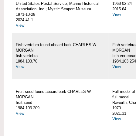
United States Postal Service; Marine Historical
1968-02-24
Association, Inc.; Mystic Seaport Museum
2015.64
1971-10-29
View
2024.41.1
View
Fish vertebra found aboard bark CHARLES W.
Fish vertebr
MORGAN
MORGAN
fish vertebra
fish vertebra
1984.103.70
1984.103.254
View
View
Fruit seed found aboard bark CHARLES W.
Full model 
MORGAN
full model
fruit seed
Raworth, Cha
1984.103.209
1970
View
2021.31
View