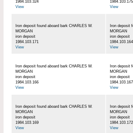
1984.103.324
1984.103.175
View
View
Iron deposit found aboard bark CHARLES W.
Iron deposit
MORGAN
MORGAN
iron deposit
iron deposit
1984.103.171
1984.103.164
View
View
Iron deposit found aboard bark CHARLES W.
Iron deposit
MORGAN
MORGAN
iron deposit
iron deposit
1984.103.166
1984.103.167
View
View
Iron deposit found aboard bark CHARLES W.
Iron deposit
MORGAN
MORGAN
iron deposit
iron deposit
1984.103.169
1984.103.172
View
View