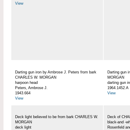
View
Darting gun iron by Ambrose J. Peters from bark
Darting gun 
CHARLES W. MORGAN
MORGAN
harpoon head
darting gun ir
Peters, Ambrose J.
1964.1452.A
1943.664
View
View
Deck light believed to be from bark CHARLES W.
Deck of CH
MORGAN
black-and -wh
deck light
Rosenfeld an