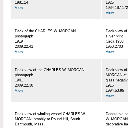
1981.14
1925
View
1984.187.17
View
Deck of the CHARLES W. MORGAN
Deck view 
photograph
silver print
1919
Circa 1930
2009.22.41
1950.2703
View
View
Deck view of the CHARLES W. MORGAN
Deck view o
photograph
MORGAN at N
1941
glass negativ
2009.22.38
1916
View
1994.53.95
View
Deck view of whaling vessel CHARLES W.
Decorative h
MORGAN, proably at Round Hill, South
W. MORGAN
Dartmouth, Mass.
decorative ha