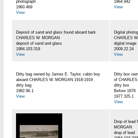
photograph
1964.942
1960.469
View
View
Deposit of sand and glass found aboard bark
Digital photo
CHARLES W. MORGAN
CHARLES W
deposit of sand and glass
digital image
1984.103.319
2009.22.24
View
View
Ditty bag owned by James E. Taylor, cabin boy
Ditty box ow
aboard CHARLES W. MORGAN 1918-1919
of CHARLES
ditty bag
ditty box
1982.86.1
Before 1878
View
1977.325.1
View
Drop of lead
MORGAN
drop of lead