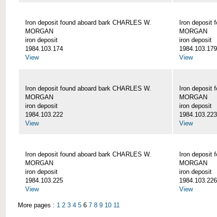
Iron deposit found aboard bark CHARLES W.
Iron deposit
MORGAN
MORGAN
iron deposit
iron deposit
1984.103.174
1984.103.179
View
View
Iron deposit found aboard bark CHARLES W.
Iron deposit
MORGAN
MORGAN
iron deposit
iron deposit
1984.103.222
1984.103.223
View
View
Iron deposit found aboard bark CHARLES W.
Iron deposit
MORGAN
MORGAN
iron deposit
iron deposit
1984.103.225
1984.103.226
View
View
More pages :
1
2
3
4
5
6
7
8
9
10
11