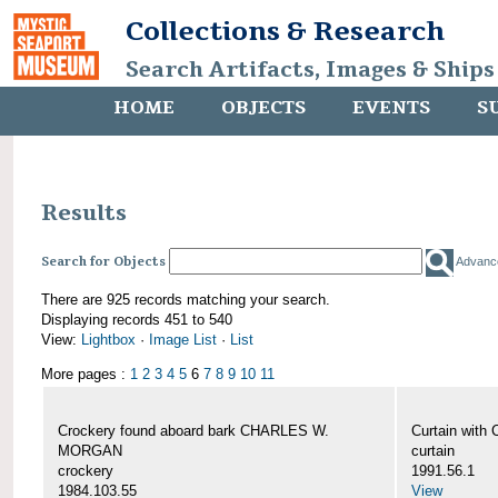
Collections & Research
Search Artifacts, Images & Ships
HOME
OBJECTS
EVENTS
S
Results
Search for Objects
Advanc
There are 925 records matching your search.
Displaying records 451 to 540
View:
Lightbox
·
Image List
·
List
More pages :
1
2
3
4
5
6
7
8
9
10
11
Crockery found aboard bark CHARLES W.
Curtain wit
MORGAN
curtain
crockery
1991.56.1
1984.103.55
View