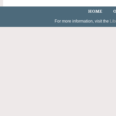
HOME
O
For more information, visit the
Lib