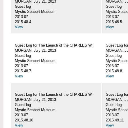
MORGAN, July 21, 2013
MORGAN, Jul
Guest log
Guest log
Mystic Seaport Museum
Mystic Seap
2013-07
2013-07
2015.48.4
2015.48.5
View
View
Guest Log for The Launch of the CHARLES W.
Guest Log fo
MORGAN, July 21, 2013
MORGAN, Jul
Guest log
Guest log
Mystic Seaport Museum
Mystic Seap
2013-07
2013-07
2015.48.7
2015.48.8
View
View
Guest Log for The Launch of the CHARLES W.
Guest Log fo
MORGAN, July 21, 2013
MORGAN, Jul
Guest log
Guest log
Mystic Seaport Museum
Mystic Seap
2013-07
2013-07
2015.48.10
2015.48.11
View
View