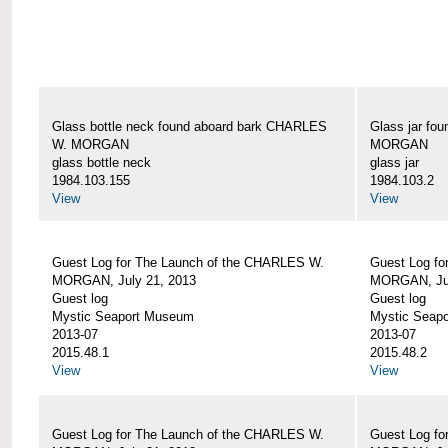
Glass bottle neck found aboard bark CHARLES
Glass jar fo
W. MORGAN
MORGAN
glass bottle neck
glass jar
1984.103.155
1984.103.2
View
View
Guest Log for The Launch of the CHARLES W.
Guest Log fo
MORGAN, July 21, 2013
MORGAN, Jul
Guest log
Guest log
Mystic Seaport Museum
Mystic Seap
2013-07
2013-07
2015.48.1
2015.48.2
View
View
Guest Log for The Launch of the CHARLES W.
Guest Log fo