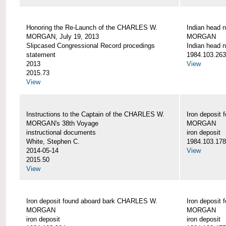
Honoring the Re-Launch of the CHARLES W.
Indian head 
MORGAN, July 19, 2013
MORGAN
Slipcased Congressional Record procedings
Indian head n
statement
1984.103.263
2013
View
2015.73
View
Instructions to the Captain of the CHARLES W.
Iron deposit
MORGAN's 38th Voyage
MORGAN
instructional documents
iron deposit
White, Stephen C.
1984.103.178
2014-05-14
View
2015.50
View
Iron deposit found aboard bark CHARLES W.
Iron deposit
MORGAN
MORGAN
iron deposit
iron deposit