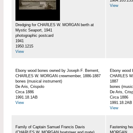
1984.103.233
View
Dredging for CHARLES W. MORGAN berth at
Mystic Seaport, 1941
photographic postcard
1941
1950.1215
View
Ebony wood bones owned by Joseph F. Bement,
Ebony wood 
CHARLES W. MORGAN crewmember, 1886-1887
CHARLES W.
bones (musical instrument)
1887
De Aris, Crispolo
bones (music
Circa 1886
De Aris, Cris
1991.18.1AB
Circa 1886
View
1991.18.2AB
View
Family of Captain Samuel Francis Davis
Fastening h
(CHARLES W. MORGAN boatsteer and mate)
MORGAN