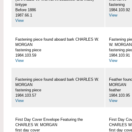
tintype
fastening
Before 1886
1984.103.92
1987.66.1
View
View
Fastening piece found aboard bark CHARLES W.
Fastening pi
MORGAN
W. MORGAN
fastening piece
fastening pie
1984.103.59
1984.103.91
View
View
Fastening piece found aboard bark CHARLES W.
Feather fou
MORGAN
MORGAN
fastening piece
feather
1984.103.57
1984.103.95
View
View
First Day Cover Envelope Featuring the
First Day Co
CHARLES W. MORGAN
CHARLES W
first day cover
first day cove