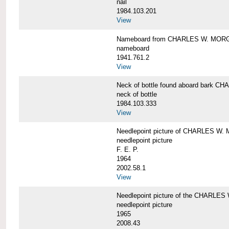
nail
1984.103.201
View
Nameboard from CHARLES W. MOR
nameboard
1941.761.2
View
Neck of bottle found aboard bark
neck of bottle
1984.103.333
View
Needlepoint picture of CHARLES W
needlepoint picture
F. E. P.
1964
2002.58.1
View
Needlepoint picture of the CHARLE
needlepoint picture
1965
2008.43