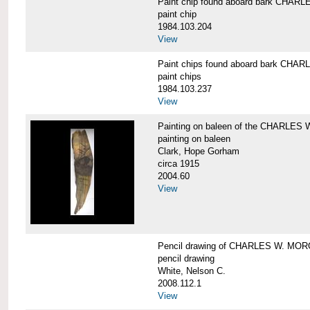
Paint chip found aboard bark CHA
paint chip
1984.103.204
View
Paint chips found aboard bark CH
paint chips
1984.103.237
View
Painting on baleen of the CHARLE
painting on baleen
Clark, Hope Gorham
circa 1915
2004.60
View
Pencil drawing of CHARLES W. MO
pencil drawing
White, Nelson C.
2008.112.1
View