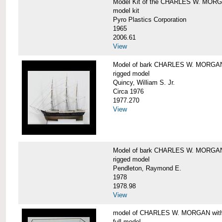
Model Kit of the CHARLES W. MOR
model kit
Pyro Plastics Corporation
1965
2006.61
View
Model of bark CHARLES W. MORGA
rigged model
Quincy, William S. Jr.
Circa 1976
1977.270
View
Model of bark CHARLES W. MORGAN
rigged model
Pendleton, Raymond E.
1978
1978.98
View
model of CHARLES W. MORGAN with e
full model