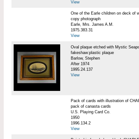
View
One of the Earle children on deck 
copy photograph
Earle, Mrs. James A.M.
1975.383.31
View
Oval plaque etched with Mystic Se
fakeshaw:plastic plaque
Barlow, Stephen
After 1974
1995.24.137
View
Pack of cards with illustration of
pack of canasta cards
U.S. Playing Card Co.
1950
1996.134.2
View