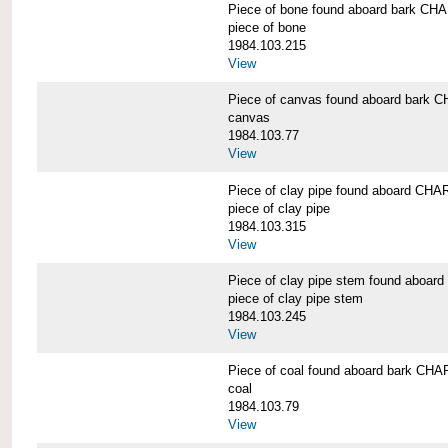
Piece of bone found aboard bark 
piece of bone
1984.103.215
View
Piece of canvas found aboard bar
canvas
1984.103.77
View
Piece of clay pipe found aboard 
piece of clay pipe
1984.103.315
View
Piece of clay pipe stem found ab
piece of clay pipe stem
1984.103.245
View
Piece of coal found aboard bark 
coal
1984.103.79
View