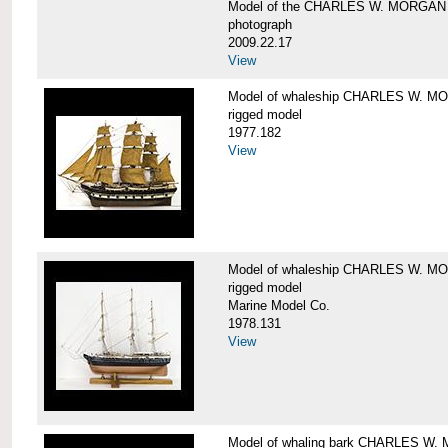
Model of the CHARLES W. MORGAN
photograph
2009.22.17
View
Model of whaleship CHARLES W. 
rigged model
1977.182
View
Model of whaleship CHARLES W. 
rigged model
Marine Model Co.
1978.131
View
Model of whaling bark CHARLES W