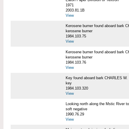
1971
2003.81.1B
View
Kerosene burner found aboard bar
kerosene burner
1984.103.75
View
Kerosene burner found aboard bar
kerosene burner
1984.103.76
View
Key found aboard bark CHARLES W
key
1984.103.320
View
Looking north along the Mstic Rive
soft negative
1990.76.29
View