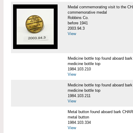
Medal commemorating visit to the
commemorative medal
Robbins Co.
before 1941
2003.94.3
View
Medicine bottle top found aboard 
medicine bottle top
1984.103.210
View
Medicine bottle top found aboard 
medicine bottle top
1984.103.211
View
Metal button found aboard bark C
metal button
1984.103.334
View