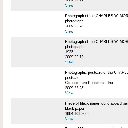
2009.22.19
View
Photograph of the CHARLES W. M
photograph
2009.22.78
View
Photograph of the CHARLES W. M
photograph
1923
2009.22.12
View
Photographic postcard of the CHA
postcard
Colourpicture Publishers, Inc.
2009.22.28
View
Piece of black paper found aboard
black paper
1984.103.206
View