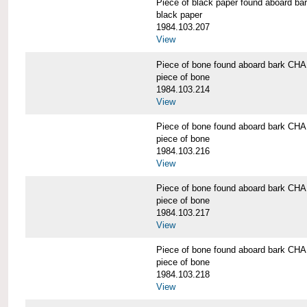
Piece of black paper found aboard
black paper
1984.103.207
View
Piece of bone found aboard bark 
piece of bone
1984.103.214
View
Piece of bone found aboard bark 
piece of bone
1984.103.216
View
Piece of bone found aboard bark 
piece of bone
1984.103.217
View
Piece of bone found aboard bark 
piece of bone
1984.103.218
View