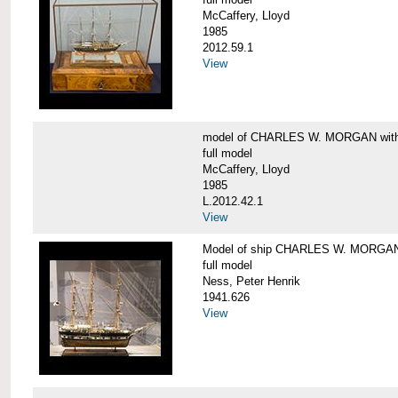
McCaffery, Lloyd
1985
2012.59.1
View
model of CHARLES W. MORGAN with e
full model
McCaffery, Lloyd
1985
L.2012.42.1
View
Model of ship CHARLES W. MORGA
full model
Ness, Peter Henrik
1941.626
View