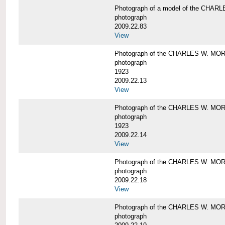
Photograph of a model of the CHA
photograph
2009.22.83
View
Photograph of the CHARLES W. M
photograph
1923
2009.22.13
View
Photograph of the CHARLES W. M
photograph
1923
2009.22.14
View
Photograph of the CHARLES W. M
photograph
2009.22.18
View
Photograph of the CHARLES W. M
photograph