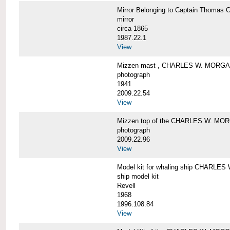
Mirror Belonging to Captain Thoma
mirror
circa 1865
1987.22.1
View
Mizzen mast , CHARLES W. MORG
photograph
1941
2009.22.54
View
Mizzen top of the CHARLES W. MO
photograph
2009.22.96
View
Model kit for whaling ship CHARLE
ship model kit
Revell
1968
1996.108.84
View