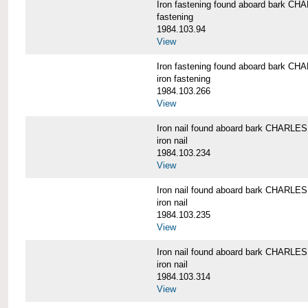
Iron fastening found aboard bark 
fastening
1984.103.94
View
Iron fastening found aboard bark 
iron fastening
1984.103.266
View
Iron nail found aboard bark CHARL
iron nail
1984.103.234
View
Iron nail found aboard bark CHARL
iron nail
1984.103.235
View
Iron nail found aboard bark CHARL
iron nail
1984.103.314
View