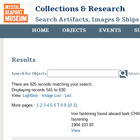
Collections & Research
Search Artifacts, Images & Ships
HOME
OBJECTS
EVENTS
S
Results
Search for Objects
Advanc
There are 925 records matching your search.
Displaying records 541 to 630
View:
Lightbox
·
Image List
·
List
More pages :
1
2
3
4
5
6
7
8
9
10
11
Iron fastening found aboard bark 
fastening
1984.103.93
View