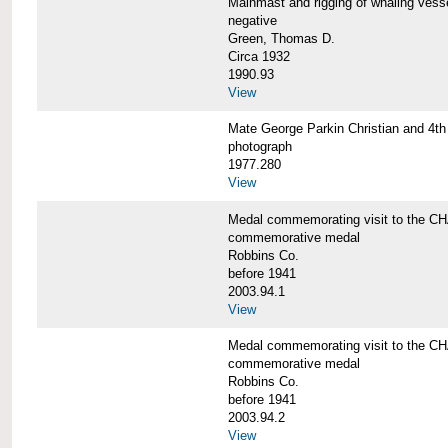
Mainmast and rigging of whaling v
negative
Green, Thomas D.
Circa 1932
1990.93
View
Mate George Parkin Christian and 
photograph
1977.280
View
Medal commemorating visit to the
commemorative medal
Robbins Co.
before 1941
2003.94.1
View
Medal commemorating visit to the
commemorative medal
Robbins Co.
before 1941
2003.94.2
View