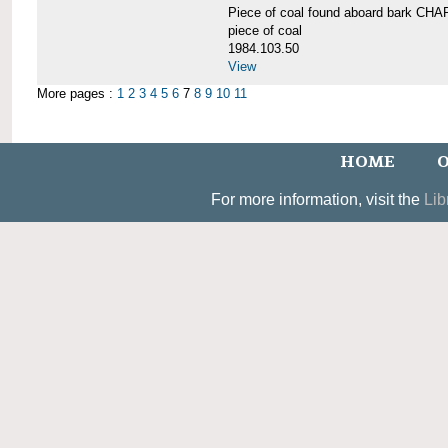
Piece of coal found aboard bark 
piece of coal
1984.103.50
View
More pages :
1
2
3
4
5
6
7
8
9
10
11
HOME
O
For more information, visit the
Lib