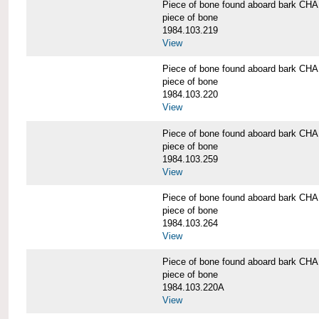
Piece of bone found aboard bark 
piece of bone
1984.103.219
View
Piece of bone found aboard bark 
piece of bone
1984.103.220
View
Piece of bone found aboard bark 
piece of bone
1984.103.259
View
Piece of bone found aboard bark 
piece of bone
1984.103.264
View
Piece of bone found aboard bark 
piece of bone
1984.103.220A
View