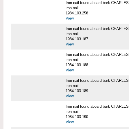
Iron nail found aboard bark CHARL
iron nail
1984.103.258
View
Iron nail found aboard bark CHARL
iron nail
1984.103.187
View
Iron nail found aboard bark CHARL
iron nail
1984.103.188
View
Iron nail found aboard bark CHARL
iron nail
1984.103.189
View
Iron nail found aboard bark CHARL
iron nail
1984.103.190
View