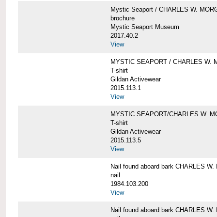
Mystic Seaport / CHARLES W. MO
brochure
Mystic Seaport Museum
2017.40.2
View
MYSTIC SEAPORT / CHARLES W. 
T-shirt
Gildan Activewear
2015.113.1
View
MYSTIC SEAPORT/CHARLES W. 
T-shirt
Gildan Activewear
2015.113.5
View
Nail found aboard bark CHARLES 
nail
1984.103.200
View
Nail found aboard bark CHARLES 