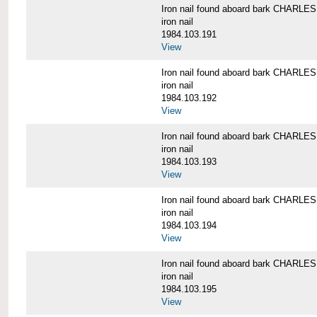
Iron nail found aboard bark CHARL
iron nail
1984.103.191
View
Iron nail found aboard bark CHARL
iron nail
1984.103.192
View
Iron nail found aboard bark CHARL
iron nail
1984.103.193
View
Iron nail found aboard bark CHARL
iron nail
1984.103.194
View
Iron nail found aboard bark CHARL
iron nail
1984.103.195
View