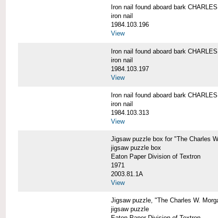
Iron nail found aboard bark CHARL
iron nail
1984.103.196
View
Iron nail found aboard bark CHARL
iron nail
1984.103.197
View
Iron nail found aboard bark CHARL
iron nail
1984.103.313
View
Jigsaw puzzle box for "The Charles 
jigsaw puzzle box
Eaton Paper Division of Textron
1971
2003.81.1A
View
Jigsaw puzzle, "The Charles W. Morg
jigsaw puzzle
Eaton Paper Division of Textron