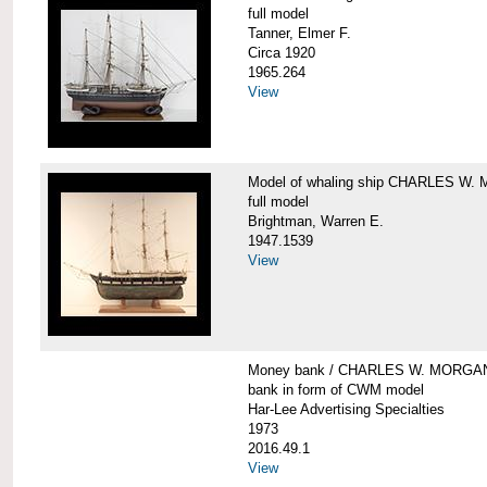
full model
Tanner, Elmer F.
Circa 1920
1965.264
View
Model of whaling ship CHARLES W
full model
Brightman, Warren E.
1947.1539
View
Money bank / CHARLES W. MORGA
bank in form of CWM model
Har-Lee Advertising Specialties
1973
2016.49.1
View