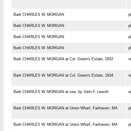
Bark CHARLES W. MORGAN
p
Bark CHARLES W. MORGAN
p
Bark CHARLES W. MORGAN
p
Bark CHARLES W. MORGAN
p
Bark CHARLES W. MORGAN at Col. Green's Estate, 1932
n
Bark CHARLES W. MORGAN at Col. Green's Estate, 1934
n
Bark CHARLES W. MORGAN at sea, by John F. Leavitt
w
Bark CHARLES W. MORGAN at Union Wharf, Fairhaven, MA
p
Bark CHARLES W. MORGAN at Union Wharf, Fairhaven, MA
p