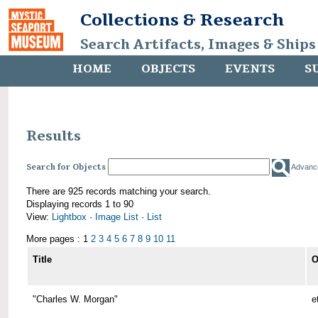
Collections & Research
Search Artifacts, Images & Ships
HOME
OBJECTS
EVENTS
S
Results
Search for Objects
Advanc
There are 925 records matching your search.
Displaying records 1 to 90
View:
Lightbox
·
Image List
·
List
More pages : 1
2
3
4
5
6
7
8
9
10
11
Title
O
"Charles W. Morgan"
e