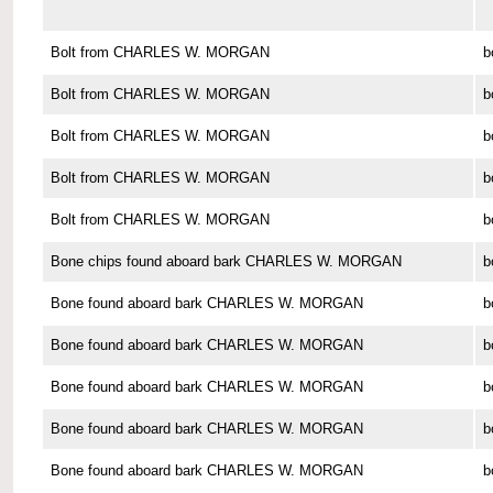
Bolt from CHARLES W. MORGAN
b
Bolt from CHARLES W. MORGAN
b
Bolt from CHARLES W. MORGAN
b
Bolt from CHARLES W. MORGAN
b
Bolt from CHARLES W. MORGAN
b
Bone chips found aboard bark CHARLES W. MORGAN
b
Bone found aboard bark CHARLES W. MORGAN
b
Bone found aboard bark CHARLES W. MORGAN
b
Bone found aboard bark CHARLES W. MORGAN
b
Bone found aboard bark CHARLES W. MORGAN
b
Bone found aboard bark CHARLES W. MORGAN
b