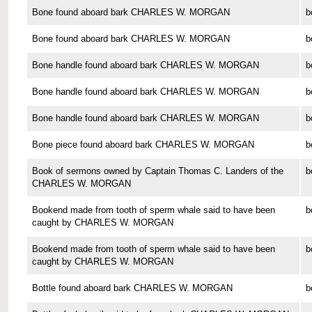
Bone found aboard bark CHARLES W. MORGAN
b
Bone found aboard bark CHARLES W. MORGAN
b
Bone handle found aboard bark CHARLES W. MORGAN
b
Bone handle found aboard bark CHARLES W. MORGAN
b
Bone handle found aboard bark CHARLES W. MORGAN
b
Bone piece found aboard bark CHARLES W. MORGAN
b
Book of sermons owned by Captain Thomas C. Landers of the
b
CHARLES W. MORGAN
Bookend made from tooth of sperm whale said to have been
b
caught by CHARLES W. MORGAN
Bookend made from tooth of sperm whale said to have been
b
caught by CHARLES W. MORGAN
Bottle found aboard bark CHARLES W. MORGAN
b