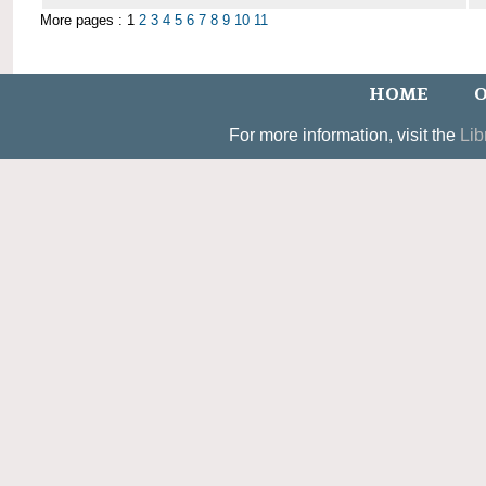
More pages : 1
2
3
4
5
6
7
8
9
10
11
HOME
O
For more information, visit the
Lib