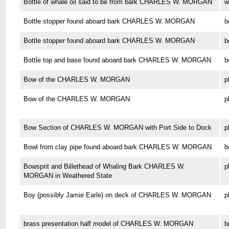
Bottle of whale oil said to be from bark CHARLES W. MORGAN
w
Bottle stopper found aboard bark CHARLES W. MORGAN
b
Bottle stopper found aboard bark CHARLES W. MORGAN
b
Bottle top and base found aboard bark CHARLES W. MORGAN
b
Bow of the CHARLES W. MORGAN
p
Bow of the CHARLES W. MORGAN
p
Bow Section of CHARLES W. MORGAN with Port Side to Dock
p
Bowl from clay pipe found aboard bark CHARLES W. MORGAN
b
Bowsprit and Billethead of Whaling Bark CHARLES W.
p
MORGAN in Weathered State
Boy (possibly Jamie Earle) on deck of CHARLES W. MORGAN
p
brass presentation half model of CHARLES W. MORGAN
b