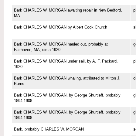
Bark CHARLES W. MORGAN awaiting repair in New Bedford,
p
MA
Bark CHARLES W. MORGAN by Albert Cook Church
s
Bark CHARLES W. MORGAN hauled out, probably at
g
Fairhaven, MA, circa 1920
Bark CHARLES W. MORGAN under sail, by A. F. Packard,
p
1920
Bark CHARLES W. MORGAN whaling, attributed to Milton J.
o
Burns
Bark CHARLES W. MORGAN, by George Shurtleff, probably
g
1894-1908
Bark CHARLES W. MORGAN, by George Shurtleff, probably
g
1894-1908
Bark, probably CHARLES W. MORGAN
s