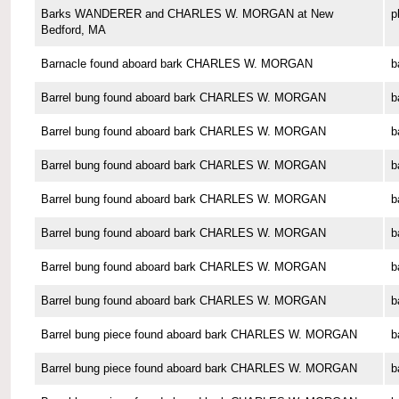
Barks WANDERER and CHARLES W. MORGAN at New
p
Bedford, MA
Barnacle found aboard bark CHARLES W. MORGAN
b
Barrel bung found aboard bark CHARLES W. MORGAN
b
Barrel bung found aboard bark CHARLES W. MORGAN
b
Barrel bung found aboard bark CHARLES W. MORGAN
b
Barrel bung found aboard bark CHARLES W. MORGAN
b
Barrel bung found aboard bark CHARLES W. MORGAN
b
Barrel bung found aboard bark CHARLES W. MORGAN
b
Barrel bung found aboard bark CHARLES W. MORGAN
b
Barrel bung piece found aboard bark CHARLES W. MORGAN
b
Barrel bung piece found aboard bark CHARLES W. MORGAN
b