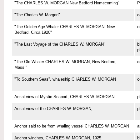
"The CHARLES W. MORGAN New Bedford Homecoming"
P
"The Charles W. Morgan"
c
"The Golden Age Whaler CHARLES W. MORGAN, New
o
Bedford, Circa 1920"
"The Last Voyage of the CHARLES W. MORGAN"
b
p
"The Old Whaler CHARLES W. MORGAN, New Bedford,
c
Mass."
"To Southern Seas", whaleship CHARLES W. MORGAN
c
Aerial view of Mystic Seaport, CHARLES W. MORGAN
p
Aerial view of the CHARLES W. MORGAN,
p
Anchor said to be from whaling vessel CHARLES W. MORGAN
a
Anchor winches, CHARLES W. MORGAN, 1925
b