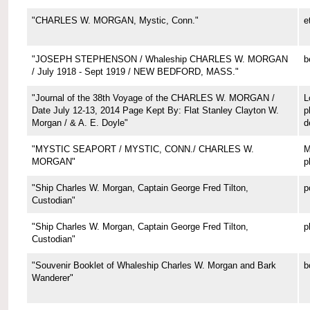
"CHARLES W. MORGAN, Mystic, Conn."
e
"JOSEPH STEPHENSON / Whaleship CHARLES W. MORGAN
b
/ July 1918 - Sept 1919 / NEW BEDFORD, MASS."
"Journal of the 38th Voyage of the CHARLES W. MORGAN /
L
Date July 12-13, 2014 Page Kept By: Flat Stanley Clayton W.
p
Morgan / & A. E. Doyle"
d
"MYSTIC SEAPORT / MYSTIC, CONN./ CHARLES W.
M
MORGAN"
p
"Ship Charles W. Morgan, Captain George Fred Tilton,
p
Custodian"
"Ship Charles W. Morgan, Captain George Fred Tilton,
p
Custodian"
"Souvenir Booklet of Whaleship Charles W. Morgan and Bark
b
Wanderer"