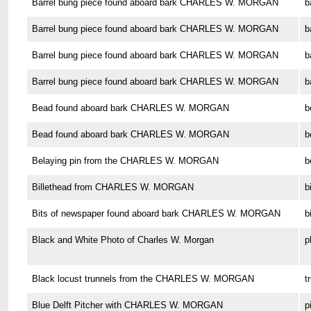
Barrel bung piece found aboard bark CHARLES W. MORGAN
b
Barrel bung piece found aboard bark CHARLES W. MORGAN
b
Barrel bung piece found aboard bark CHARLES W. MORGAN
b
Barrel bung piece found aboard bark CHARLES W. MORGAN
b
Bead found aboard bark CHARLES W. MORGAN
b
Bead found aboard bark CHARLES W. MORGAN
b
Belaying pin from the CHARLES W. MORGAN
b
Billethead from CHARLES W. MORGAN
b
Bits of newspaper found aboard bark CHARLES W. MORGAN
b
Black and White Photo of Charles W. Morgan
p
Black locust trunnels from the CHARLES W. MORGAN
t
Blue Delft Pitcher with CHARLES W. MORGAN
p