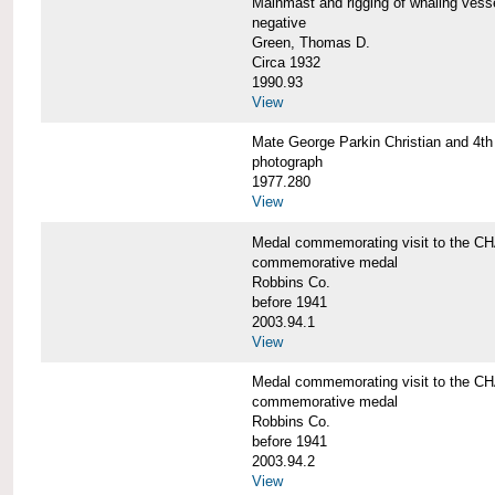
Mainmast and rigging of whaling v
negative
Green, Thomas D.
Circa 1932
1990.93
View
Mate George Parkin Christian and 
photograph
1977.280
View
Medal commemorating visit to the
commemorative medal
Robbins Co.
before 1941
2003.94.1
View
Medal commemorating visit to the
commemorative medal
Robbins Co.
before 1941
2003.94.2
View