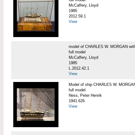
McCaffery, Lloyd
1985
2012.59.1
View
model of CHARLES W. MORGAN with e
full model
McCaffery, Lloyd
1985
L.2012.42.1
View
Model of ship CHARLES W. MORGA
full model
Ness, Peter Henrik
1941.626
View