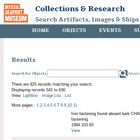
Collections & Research
Search Artifacts, Images & Ships
HOME
OBJECTS
EVENTS
S
Results
Search for Objects
Advanc
There are 925 records matching your search.
Displaying records 541 to 630
View:
Lightbox
·
Image List
·
List
More pages :
1
2
3
4
5
6
7
8
9
10
11
Iron fastening found aboard bark 
fastening
1984.103.93
View