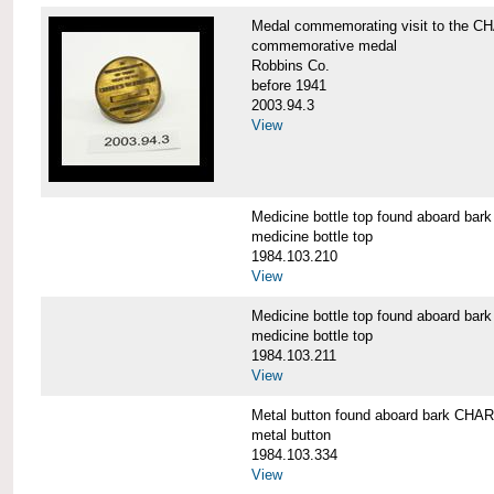
Medal commemorating visit to the
commemorative medal
Robbins Co.
before 1941
2003.94.3
View
Medicine bottle top found aboard 
medicine bottle top
1984.103.210
View
Medicine bottle top found aboard 
medicine bottle top
1984.103.211
View
Metal button found aboard bark C
metal button
1984.103.334
View