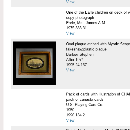
View
One of the Earle children on deck 
copy photograph
Earle, Mrs. James A.M.
1975.383.31
View
Oval plaque etched with Mystic Se
fakeshaw:plastic plaque
Barlow, Stephen
After 1974
1995.24.137
View
Pack of cards with illustration of
pack of canasta cards
U.S. Playing Card Co.
1950
1996.134.2
View