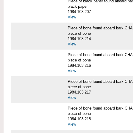
Piece of black paper found aboard
black paper
1984.103.207
View
Piece of bone found aboard bark 
piece of bone
1984.103.214
View
Piece of bone found aboard bark 
piece of bone
1984.103.216
View
Piece of bone found aboard bark 
piece of bone
1984.103.217
View
Piece of bone found aboard bark 
piece of bone
1984.103.218
View