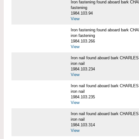
Iron fastening found aboard bark 
fastening
1984.103.94
View
Iron fastening found aboard bark 
iron fastening
1984.103.266
View
Iron nail found aboard bark CHARL
iron nail
1984.103.234
View
Iron nail found aboard bark CHARL
iron nail
1984.103.235
View
Iron nail found aboard bark CHARL
iron nail
1984.103.314
View