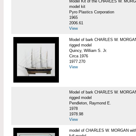
Model Kit of the CHARLES W. MOR
model kit
Pyro Plastics Corporation
1965
2006.61
View
Model of bark CHARLES W. MORGA
rigged model
Quincy, William S. Jr.
Circa 1976
1977.270
View
Model of bark CHARLES W. MORGAN
rigged model
Pendleton, Raymond E.
1978
1978.98
View
model of CHARLES W. MORGAN with e
full model