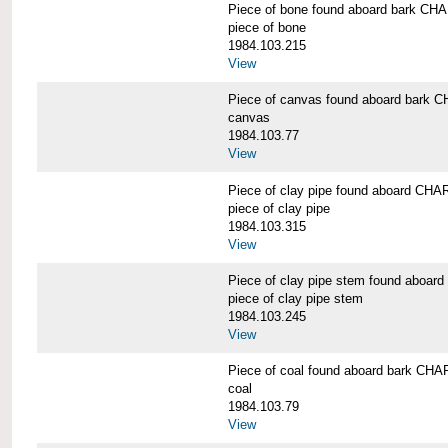
Piece of bone found aboard bark 
piece of bone
1984.103.215
View
Piece of canvas found aboard bar
canvas
1984.103.77
View
Piece of clay pipe found aboard 
piece of clay pipe
1984.103.315
View
Piece of clay pipe stem found ab
piece of clay pipe stem
1984.103.245
View
Piece of coal found aboard bark 
coal
1984.103.79
View