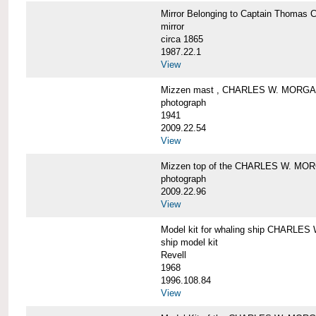
Mirror Belonging to Captain Thoma
mirror
circa 1865
1987.22.1
View
Mizzen mast , CHARLES W. MORG
photograph
1941
2009.22.54
View
Mizzen top of the CHARLES W. MO
photograph
2009.22.96
View
Model kit for whaling ship CHARLE
ship model kit
Revell
1968
1996.108.84
View