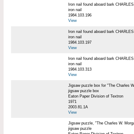
Iron nail found aboard bark CHARL
iron nail
1984.103.196
View
Iron nail found aboard bark CHARL
iron nail
1984.103.197
View
Iron nail found aboard bark CHARL
iron nail
1984.103.313
View
Jigsaw puzzle box for "The Charles 
jigsaw puzzle box
Eaton Paper Division of Textron
1971
2003.81.1A
View
Jigsaw puzzle, "The Charles W. Morg
jigsaw puzzle
Eaton Paper Division of Textron