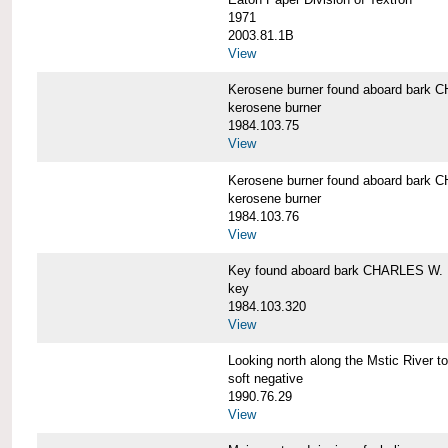
1971
2003.81.1B
View
Kerosene burner found aboard bar
kerosene burner
1984.103.75
View
Kerosene burner found aboard bar
kerosene burner
1984.103.76
View
Key found aboard bark CHARLES W
key
1984.103.320
View
Looking north along the Mstic Rive
soft negative
1990.76.29
View