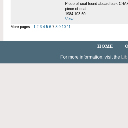
Piece of coal found aboard bark 
piece of coal
1984.103.50
View
More pages :
1
2
3
4
5
6
7
8
9
10
11
HOME
O
For more information, visit the
Lib