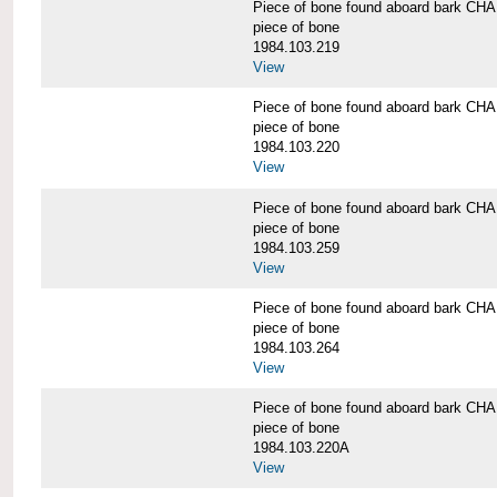
Piece of bone found aboard bark 
piece of bone
1984.103.219
View
Piece of bone found aboard bark 
piece of bone
1984.103.220
View
Piece of bone found aboard bark 
piece of bone
1984.103.259
View
Piece of bone found aboard bark 
piece of bone
1984.103.264
View
Piece of bone found aboard bark 
piece of bone
1984.103.220A
View