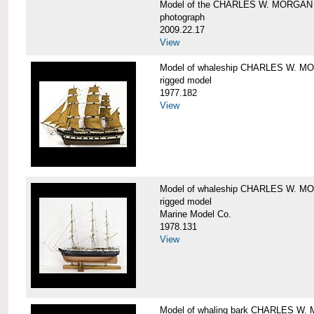
Model of the CHARLES W. MORGAN
photograph
2009.22.17
View
Model of whaleship CHARLES W. 
rigged model
1977.182
View
Model of whaleship CHARLES W. 
rigged model
Marine Model Co.
1978.131
View
Model of whaling bark CHARLES W