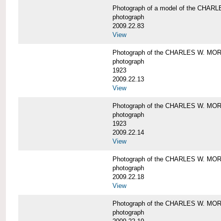
Photograph of a model of the CHA
photograph
2009.22.83
View
Photograph of the CHARLES W. M
photograph
1923
2009.22.13
View
Photograph of the CHARLES W. M
photograph
1923
2009.22.14
View
Photograph of the CHARLES W. M
photograph
2009.22.18
View
Photograph of the CHARLES W. M
photograph