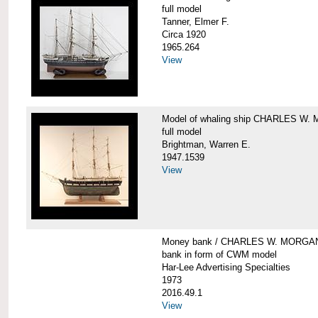
full model
Tanner, Elmer F.
Circa 1920
1965.264
View
Model of whaling ship CHARLES W
full model
Brightman, Warren E.
1947.1539
View
Money bank / CHARLES W. MORGA
bank in form of CWM model
Har-Lee Advertising Specialties
1973
2016.49.1
View