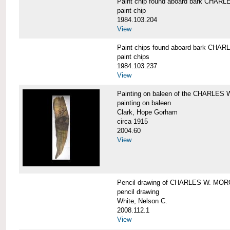
Paint chip found aboard bark CHA
paint chip
1984.103.204
View
Paint chips found aboard bark CH
paint chips
1984.103.237
View
Painting on baleen of the CHARLE
painting on baleen
Clark, Hope Gorham
circa 1915
2004.60
View
Pencil drawing of CHARLES W. MO
pencil drawing
White, Nelson C.
2008.112.1
View