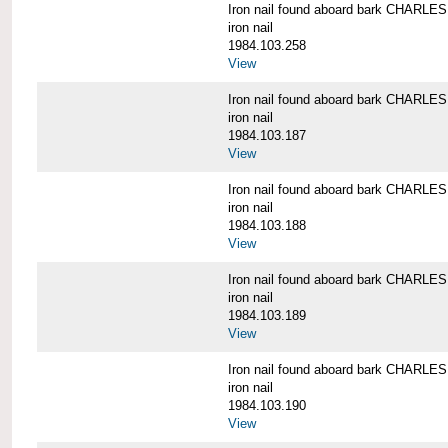
Iron nail found aboard bark CHARL
iron nail
1984.103.258
View
Iron nail found aboard bark CHARL
iron nail
1984.103.187
View
Iron nail found aboard bark CHARL
iron nail
1984.103.188
View
Iron nail found aboard bark CHARL
iron nail
1984.103.189
View
Iron nail found aboard bark CHARL
iron nail
1984.103.190
View