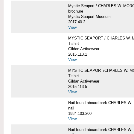
Mystic Seaport / CHARLES W. MO
brochure
Mystic Seaport Museum
2017.40.2
View
MYSTIC SEAPORT / CHARLES W. 
T-shirt
Gildan Activewear
2015.113.1
View
MYSTIC SEAPORT/CHARLES W. 
T-shirt
Gildan Activewear
2015.113.5
View
Nail found aboard bark CHARLES 
nail
1984.103.200
View
Nail found aboard bark CHARLES 