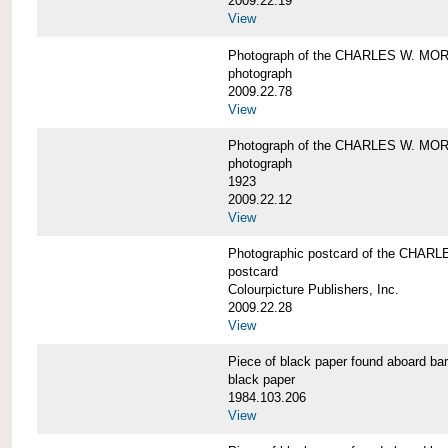
2009.22.19
View
Photograph of the CHARLES W. M
photograph
2009.22.78
View
Photograph of the CHARLES W. M
photograph
1923
2009.22.12
View
Photographic postcard of the CHA
postcard
Colourpicture Publishers, Inc.
2009.22.28
View
Piece of black paper found aboard
black paper
1984.103.206
View