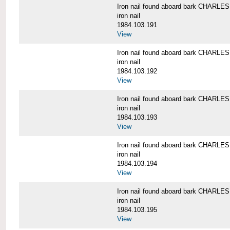
Iron nail found aboard bark CHARL
iron nail
1984.103.191
View
Iron nail found aboard bark CHARL
iron nail
1984.103.192
View
Iron nail found aboard bark CHARL
iron nail
1984.103.193
View
Iron nail found aboard bark CHARL
iron nail
1984.103.194
View
Iron nail found aboard bark CHARL
iron nail
1984.103.195
View