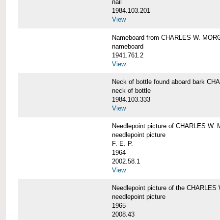
nail
1984.103.201
View
Nameboard from CHARLES W. MOR
nameboard
1941.761.2
View
Neck of bottle found aboard bark
neck of bottle
1984.103.333
View
Needlepoint picture of CHARLES W
needlepoint picture
F. E. P.
1964
2002.58.1
View
Needlepoint picture of the CHARLE
needlepoint picture
1965
2008.43