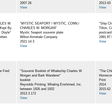
2007.26
2013.43
View
View
ARLES W.
"MYSTIC SEAPORT / MYSTIC, CONN./
"Ship Ch
Kept By:
CHARLES W. MORGAN"
Tilton, C
. Doyle"
Mystic Seaport souvenir plate
postcard
itten
Wilton Armetale Company
1991.87.
2021.14.3
View
View
e Fred
"Souvenir Booklet of Whaleship Charles W.
"The CH
Morgan and Bark Wanderer"
Homecom
booklet
Print
Reynolds Printing; Whaling Enshrined, Inc.
2014
between 1926 and 1932
2015.62
2013.3.172
View
View