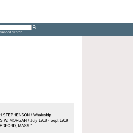
vanced Search
H STEPHENSON / Whaleship
 W. MORGAN / July 1918 - Sept 1919
BEDFORD, MASS."