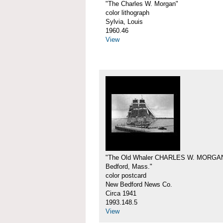
"The Charles W. Morgan"
color lithograph
Sylvia, Louis
1960.46
View
"The Old Whaler CHARLES W. MORGA
Bedford, Mass."
color postcard
New Bedford News Co.
Circa 1941
1993.148.5
View