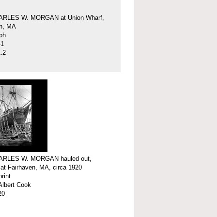
ARLES W. MORGAN at Union Wharf,
en, MA
ph
41
.2
ARLES W. MORGAN hauled out,
 at Fairhaven, MA, circa 1920
print
Albert Cook
20