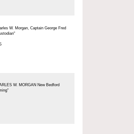
arles W. Morgan, Captain George Fred
ustodian"
5
ARLES W. MORGAN New Bedford
ing"