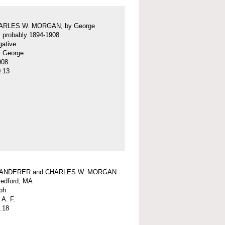
ARLES W. MORGAN, by George
f, probably 1894-1908
gative
f, George
908
.13
WANDERER and CHARLES W. MORGAN
edford, MA
ph
 A. F.
.18