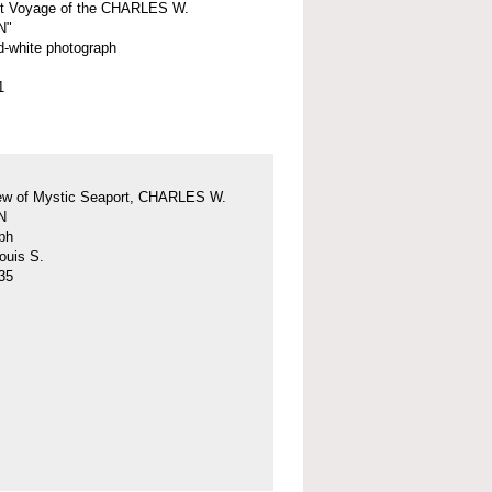
st Voyage of the CHARLES W.
N"
d-white photograph
1
iew of Mystic Seaport, CHARLES W.
N
ph
ouis S.
35