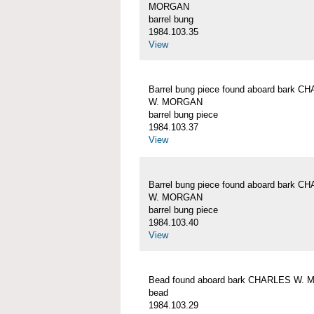
MORGAN
barrel bung
1984.103.35
View
Barrel bung piece found aboard bark C
W. MORGAN
barrel bung piece
1984.103.37
View
Barrel bung piece found aboard bark C
W. MORGAN
barrel bung piece
1984.103.40
View
Bead found aboard bark CHARLES W.
bead
1984.103.29