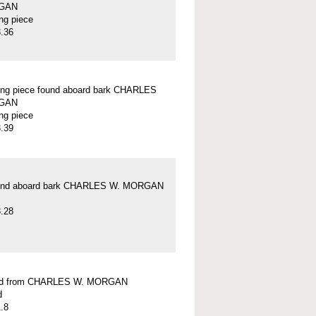
GAN
ung piece
.36
ung piece found aboard bark CHARLES
GAN
ung piece
.39
und aboard bark CHARLES W. MORGAN
.28
ead from CHARLES W. MORGAN
d
.8