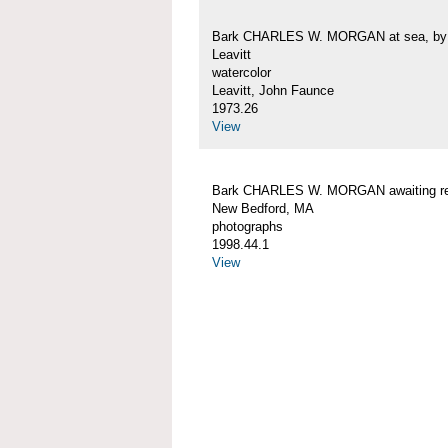
Bark CHARLES W. MORGAN at sea, by 
Leavitt
watercolor
Leavitt, John Faunce
1973.26
View
Bark CHARLES W. MORGAN awaiting rep
New Bedford, MA
photographs
1998.44.1
View