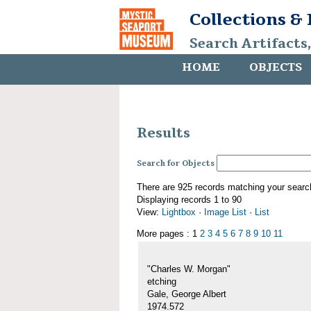
Collections &
Search Artifacts
HOME
OBJECTS
Results
Search for Objects
There are 925 records matching your searc
Displaying records 1 to 90
View:
Lightbox
·
Image List
·
List
More pages : 1
2
3
4
5
6
7
8
9
10
11
"Charles W. Morgan"
etching
Gale, George Albert
1974.572