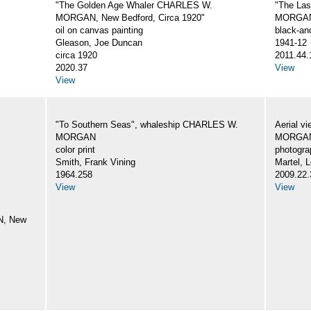
"The Golden Age Whaler CHARLES W.
"The La
MORGAN, New Bedford, Circa 1920"
MORGA
oil on canvas painting
black-an
Gleason, Joe Duncan
1941-12
circa 1920
2011.44.
2020.37
View
View
"To Southern Seas", whaleship CHARLES W.
Aerial v
MORGAN
MORGA
color print
photogra
Smith, Frank Vining
Martel, L
1964.258
2009.22.
View
View
N, New