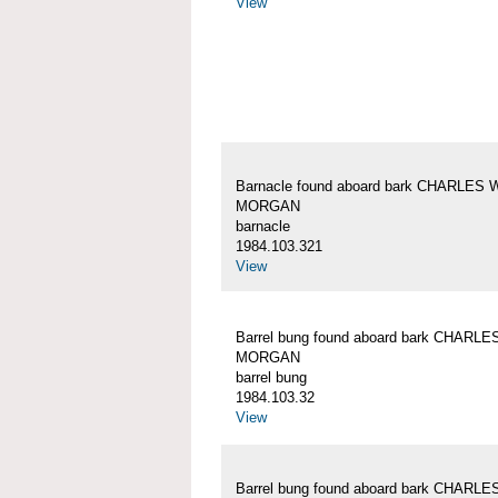
View
Barnacle found aboard bark CHARLES 
MORGAN
barnacle
1984.103.321
View
Barrel bung found aboard bark CHARLE
MORGAN
barrel bung
1984.103.32
View
Barrel bung found aboard bark CHARLE