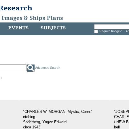
 Research
, Images & Ships Plans
EVENTS
SUBJECTS
Require Image?
Ad
Advanced Search
h.
"CHARLES W. MORGAN, Mystic, Conn."
"JOSEP
etching
CHARLES
Soderberg, Yngve Edward
/ NEW 
circa 1943
bell