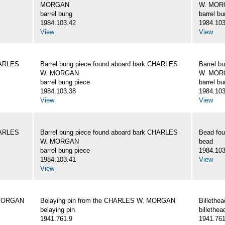
MORGAN
W. MOR
barrel bung
barrel b
1984.103.42
1984.103
View
View
HARLES
Barrel bung piece found aboard bark CHARLES
Barrel b
W. MORGAN
W. MOR
barrel bung piece
barrel b
1984.103.38
1984.103
View
View
HARLES
Barrel bung piece found aboard bark CHARLES
Bead fo
W. MORGAN
bead
barrel bung piece
1984.103
1984.103.41
View
View
 MORGAN
Belaying pin from the CHARLES W. MORGAN
Billeth
belaying pin
billethea
1941.761.9
1941.761