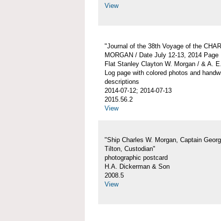
View
"Journal of the 38th Voyage of the CH
MORGAN / Date July 12-13, 2014 Page 
Flat Stanley Clayton W. Morgan / & A. E
Log page with colored photos and handwr
descriptions
2014-07-12; 2014-07-13
2015.56.2
View
"Ship Charles W. Morgan, Captain Georg
Tilton, Custodian"
photographic postcard
H.A. Dickerman & Son
2008.5
View