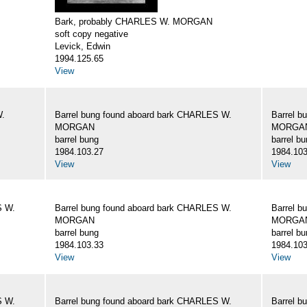
Bark, probably CHARLES W. MORGAN
soft copy negative
Levick, Edwin
1994.125.65
View
W.
Barrel bung found aboard bark CHARLES W.
Barrel b
MORGAN
MORGA
barrel bung
barrel b
1984.103.27
1984.103
View
View
S W.
Barrel bung found aboard bark CHARLES W.
Barrel b
MORGAN
MORGA
barrel bung
barrel b
1984.103.33
1984.103
View
View
S W.
Barrel bung found aboard bark CHARLES W.
Barrel b