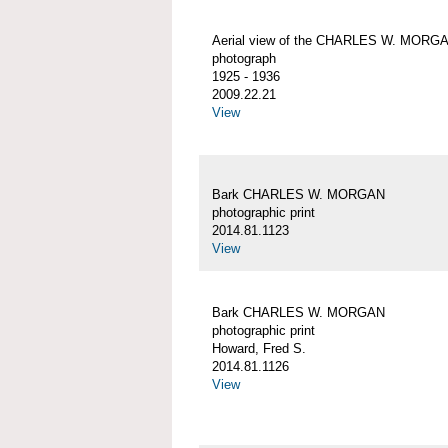
Aerial view of the CHARLES W. MORG
photograph
1925 - 1936
2009.22.21
View
Bark CHARLES W. MORGAN
photographic print
2014.81.1123
View
Bark CHARLES W. MORGAN
photographic print
Howard, Fred S.
2014.81.1126
View