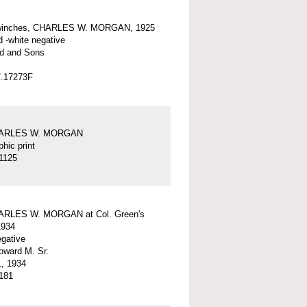
winches, CHARLES W. MORGAN, 1925
d -white negative
d and Sons
7.17273F
HARLES W. MORGAN
hic print
1125
ARLES W. MORGAN at Col. Green's
1934
egative
ward M. Sr.
, 1934
181