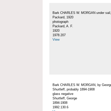
Bark CHARLES W. MORGAN under sail, 
Packard, 1920
photograph
Packard, A. F.
1920
1978.207
View
Bark CHARLES W. MORGAN, by Georg
Shurtleff, probably 1894-1908
glass negative
Shurtleff, George
1894-1908
1992.130.6