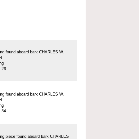
ung found aboard bark CHARLES W.
N
ung
.26
ung found aboard bark CHARLES W.
N
ung
.34
ung piece found aboard bark CHARLES