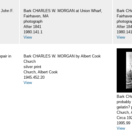
John F.
Bark CHARLES W. MORGAN at Union Wharf,
Bark CH
Fairhaven, MA
Fairhav
photograph
photogra
After 1841
After 18
1980.141.1
1980.141
View
View
air in
Bark CHARLES W. MORGAN by Albert Cook
Church
silver print
Church, Albert Cook
1945.452.20
View
Bark CH
probably
gelatin? 
Church, 
Circa 19
1995.99
View