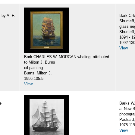
by A. F.
Bark CH
Shurtlef
glass ne
Shurtlef
1894 - 1
1992.130
View
Bark CHARLES W. MORGAN whaling, attributed
to Milton J. Burns
oil painting
Burns, Milton J.
1986.105.5
View
e
Barks 
at New B
photogra
Packard,
1978.119
View