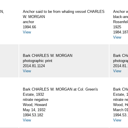
AN,
Anchor said to be from whaling vessel CHARLES
Anchor 
W. MORGAN
black-an
anchor
Rosenfel
1994.66
1925
View
1984.18
View
Bark CHARLES W. MORGAN
Bark C
photographic print
photograp
2014.81.1124
2014.81.
View
View
Bark CHARLES W. MORGAN at Col. Green's
Bark CH
Estate, 1932
Estate, 
nitrate negative
nitrate n
Wood, Howard
Wood, Ho
May 14, 1932
March 01
1994.53.182
1994.53.
View
View