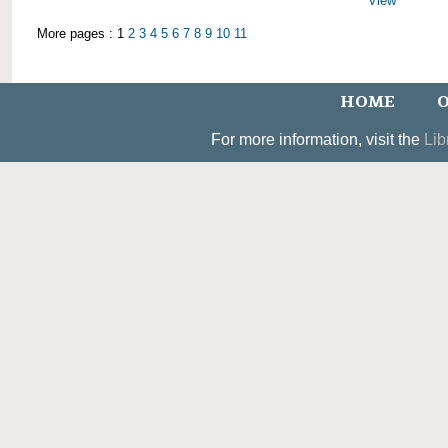
View
More pages : 1
2
3
4
5
6
7
8
9
10
11
HOME
O
For more information, visit the
Lib