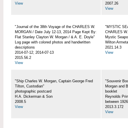
View
2007.26
View
"Journal of the 38th Voyage of the CHARLES W.
"MYSTIC SE
MORGAN / Date July 12-13, 2014 Page Kept By:
CHARLES W
Flat Stanley Clayton W. Morgan / & A. E. Doyle"
Mystic Seapor
Log page with colored photos and handwritten
Wilton Armet
descriptions
2021.14.3
2014-07-12; 2014-07-13
View
2015.56.2
View
"Ship Charles W. Morgan, Captain George Fred
"Souvenir Boo
Tilton, Custodian"
Morgan and B
photographic postcard
booklet
H.A. Dickerman & Son
Reynolds Prin
2008.5
between 1926
View
2013.3.172
View