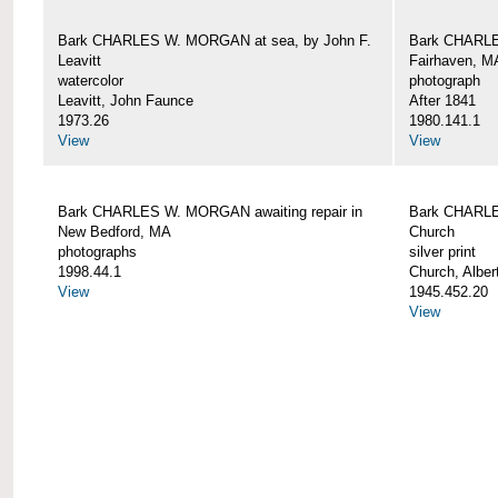
Bark CHARLES W. MORGAN at sea, by John F.
Bark CHARLE
Leavitt
Fairhaven, M
watercolor
photograph
Leavitt, John Faunce
After 1841
1973.26
1980.141.1
View
View
Bark CHARLES W. MORGAN awaiting repair in
Bark CHARLE
New Bedford, MA
Church
photographs
silver print
1998.44.1
Church, Alber
View
1945.452.20
View