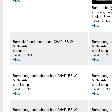
View
Bark, proba
soft copy neg
Levick, Edwi
1994.125.65
View
Barnacle found aboard bark CHARLES W.
Barrel bung 
MORGAN
MORGAN
barnacle
barrel bung
1984.103.321
1984.103.27
View
View
Barrel bung found aboard bark CHARLES W.
Barrel bung 
MORGAN
MORGAN
barrel bung
barrel bung
1984.103.32
1984.103.33
View
View
Barrel bung found aboard bark CHARLES W.
Barrel bung 