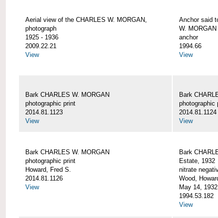
Aerial view of the CHARLES W. MORGAN,
Anchor said 
photograph
W. MORGAN
1925 - 1936
anchor
2009.22.21
1994.66
View
View
Bark CHARLES W. MORGAN
Bark CHARL
photographic print
photographic 
2014.81.1123
2014.81.1124
View
View
Bark CHARLES W. MORGAN
Bark CHARLE
photographic print
Estate, 1932
Howard, Fred S.
nitrate negati
2014.81.1126
Wood, Howar
View
May 14, 1932
1994.53.182
View