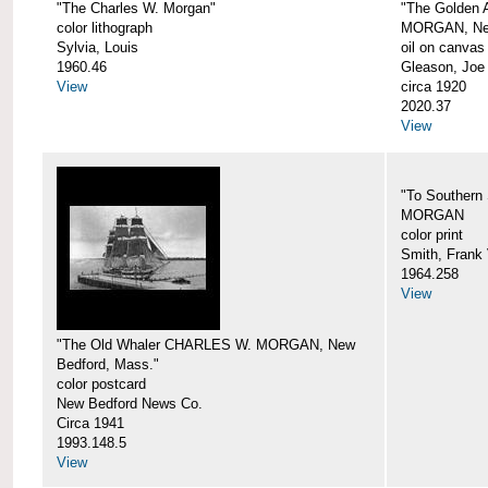
"The Charles W. Morgan"
"The Golden
color lithograph
MORGAN, New
Sylvia, Louis
oil on canvas
1960.46
Gleason, Joe
View
circa 1920
2020.37
View
"To Southern
MORGAN
color print
Smith, Frank 
1964.258
View
"The Old Whaler CHARLES W. MORGAN, New
Bedford, Mass."
color postcard
New Bedford News Co.
Circa 1941
1993.148.5
View