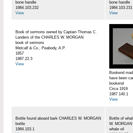
bone handle
bone handle
1984.103.232
1984.103.231
View
View
Book of sermons owned by Captain Thomas C.
Landers of the CHARLES W. MORGAN
book of sermons
Metcalf & Co.; Peabody, A.P.
1857
1987.22.3
View
Bookend made
have been c
bookend
Circa 1919
1987.140.1
View
Bottle found aboard bark CHARLES W. MORGAN
Bottle of wha
bottle
W. MORGAN
1984.103.1
whale oil