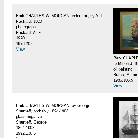
Bark CHARLES W. MORGAN under sail, by A. F.
Packard, 1920
photograph
Packard, A. F.
1920
1978.207
View
Bark CHARLE
to Milton J. 
oil painting
Burns, Milton
1986.105.5
View
Bark CHARLES W. MORGAN, by George
Shurtleff, probably 1894-1908
glass negative
Shurtleff, George
1894-1908
1992.130.6