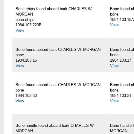
Bone chips found aboard bark CHARLES W.
Bone found 
MORGAN
bone
bone chips
1984.103.15A
1984.103.220B
View
View
Bone found aboard bark CHARLES W. MORGAN
Bone found 
bone
bone
1984.103.16
1984.103.17
View
View
Bone found aboard bark CHARLES W. MORGAN
Bone found 
bone
bone
1984.103.30
1984.103.31
View
View
Bone handle found aboard bark CHARLES W.
Bone handle 
MORGAN
MORGAN