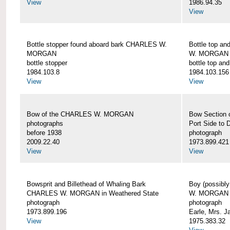
View
1986.94.35
View
Bottle stopper found aboard bark CHARLES W.
Bottle top a
MORGAN
W. MORGAN
bottle stopper
bottle top an
1984.103.8
1984.103.156
View
View
Bow of the CHARLES W. MORGAN
Bow Section
photographs
Port Side to 
before 1938
photograph
2009.22.40
1973.899.421
View
View
Bowsprit and Billethead of Whaling Bark
Boy (possibl
CHARLES W. MORGAN in Weathered State
W. MORGAN
photograph
photograph
1973.899.196
Earle, Mrs. 
View
1975.383.32