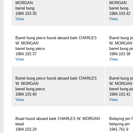
MORGAN
MORGAN
barrel bung
barrel bung
1984.103.35
1984.103.42
View
View
Barrel bung piece found aboard bark CHARLES
Barrel bung 
W. MORGAN
W. MORGAN
barrel bung piece
barrel bung p
1984.103.37
1984.103.38
View
View
Barrel bung piece found aboard bark CHARLES
Barrel bung 
W. MORGAN
W. MORGAN
barrel bung piece
barrel bung p
1984.103.40
1984.103.41
View
View
Bead found aboard bark CHARLES W. MORGAN
Belaying pi
bead
belaying pin
1984.103.29
1941.761.9