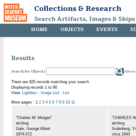
Collections & Research
Search Artifacts, Images & Ships
HOME
OBJECTS
EVENTS
S
Results
Search for Objects
Advanc
There are 925 records matching your search.
Displaying records 1 to 90
View:
Lightbox
·
Image List
·
List
More pages : 1
2
3
4
5
6
7
8
9
10
11
"Charles W. Morgan"
"CHARLES W.
etching
etching
Gale, George Albert
Soderberg, Y
1974.572
circa 1943