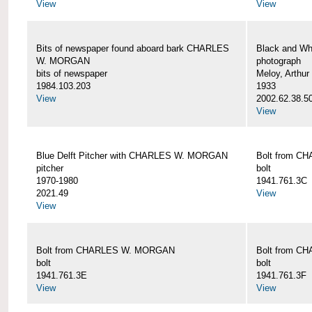
View
View
Bits of newspaper found aboard bark CHARLES
Black and Wh
W. MORGAN
photograph
bits of newspaper
Meloy, Arthur 
1984.103.203
1933
View
2002.62.38.5
View
Blue Delft Pitcher with CHARLES W. MORGAN
Bolt from 
pitcher
bolt
1970-1980
1941.761.3C
2021.49
View
View
Bolt from CHARLES W. MORGAN
Bolt from 
bolt
bolt
1941.761.3E
1941.761.3F
View
View