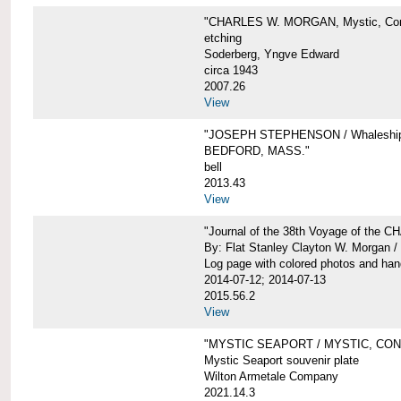
"CHARLES W. MORGAN, Mystic, Con
etching
Soderberg, Yngve Edward
circa 1943
2007.26
View
"JOSEPH STEPHENSON / Whaleship 
BEDFORD, MASS."
bell
2013.43
View
"Journal of the 38th Voyage of the
By: Flat Stanley Clayton W. Morgan /
Log page with colored photos and hand
2014-07-12; 2014-07-13
2015.56.2
View
"MYSTIC SEAPORT / MYSTIC, CO
Mystic Seaport souvenir plate
Wilton Armetale Company
2021.14.3