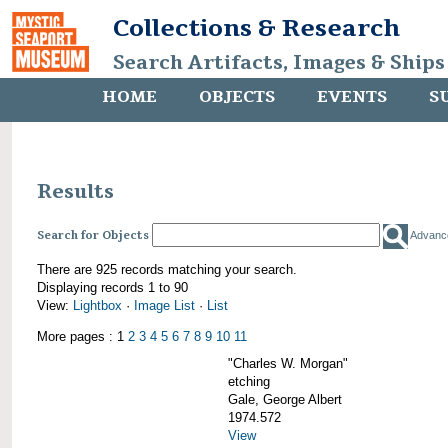
Collections & Research
Search Artifacts, Images & Ships
HOME
OBJECTS
EVENTS
S
Results
Search for Objects
Advanc
There are 925 records matching your search.
Displaying records 1 to 90
View:
Lightbox
·
Image List
·
List
More pages : 1
2
3
4
5
6
7
8
9
10
11
"Charles W. Morgan"
etching
Gale, George Albert
1974.572
View