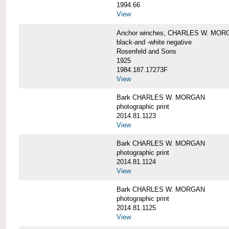
1994.66
View
Anchor winches, CHARLES W. MOR
black-and -white negative
Rosenfeld and Sons
1925
1984.187.17273F
View
Bark CHARLES W. MORGAN
photographic print
2014.81.1123
View
Bark CHARLES W. MORGAN
photographic print
2014.81.1124
View
Bark CHARLES W. MORGAN
photographic print
2014.81.1125
View