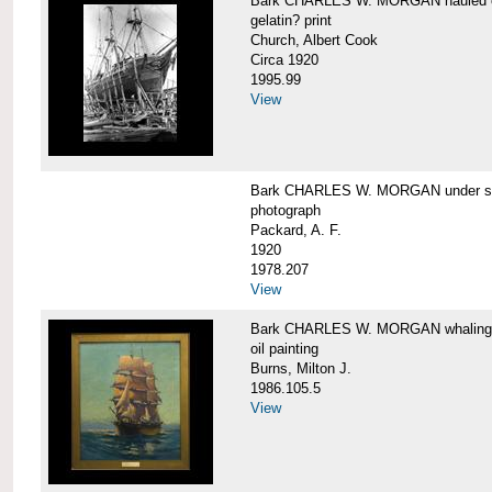
Bark CHARLES W. MORGAN hauled out,
gelatin? print
Church, Albert Cook
Circa 1920
1995.99
View
Bark CHARLES W. MORGAN under sail
photograph
Packard, A. F.
1920
1978.207
View
Bark CHARLES W. MORGAN whaling, at
oil painting
Burns, Milton J.
1986.105.5
View