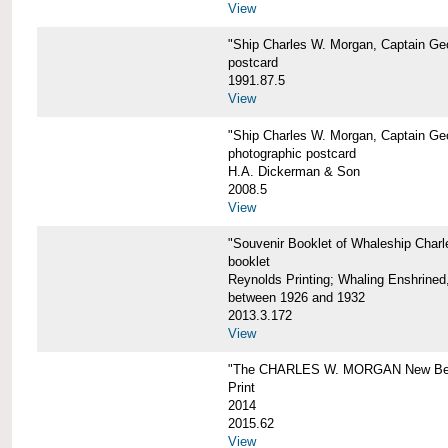
View
"Ship Charles W. Morgan, Captain Geo
postcard
1991.87.5
View
"Ship Charles W. Morgan, Captain Geo
photographic postcard
H.A. Dickerman & Son
2008.5
View
"Souvenir Booklet of Whaleship Char
booklet
Reynolds Printing; Whaling Enshrined,
between 1926 and 1932
2013.3.172
View
"The CHARLES W. MORGAN New Bed
Print
2014
2015.62
View