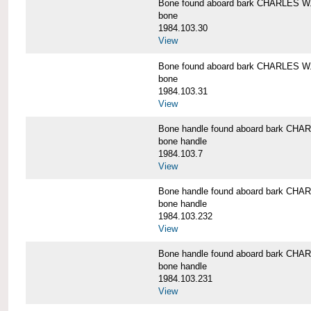
Bone found aboard bark CHARLES 
bone
1984.103.30
View
Bone found aboard bark CHARLES 
bone
1984.103.31
View
Bone handle found aboard bark C
bone handle
1984.103.7
View
Bone handle found aboard bark C
bone handle
1984.103.232
View
Bone handle found aboard bark C
bone handle
1984.103.231
View