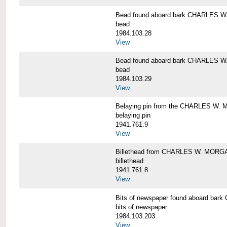
Bead found aboard bark CHARLES 
bead
1984.103.28
View
Bead found aboard bark CHARLES 
bead
1984.103.29
View
Belaying pin from the CHARLES W
belaying pin
1941.761.9
View
Billethead from CHARLES W. MORG
billethead
1941.761.8
View
Bits of newspaper found aboard b
bits of newspaper
1984.103.203
View