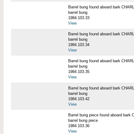
Barrel bung found aboard bark CH
barrel bung
1984.103.33
View
Barrel bung found aboard bark CH
barrel bung
1984.103.34
View
Barrel bung found aboard bark CH
barrel bung
1984.103.35
View
Barrel bung found aboard bark CH
barrel bung
1984.103.42
View
Barrel bung piece found aboard b
barrel bung piece
1984.103.36
View