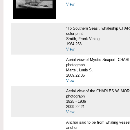
View
"To Southern Seas", whaleship C
color print
Smith, Frank Vining
1964.258
View
Aerial view of Mystic Seaport, CH
photograph
Martel, Louis S.
2009.22.35
View
Aerial view of the CHARLES W. MO
photograph
1925 - 1936
2009.22.21
View
Anchor said to be from whaling ve
anchor