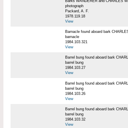
Barks WANDERER and CHARLES W.
photograph
Packard, A. F.
1978.119.18
View
Barnacle found aboard bark CHAR
barnacle
1984.103.321
View
Barrel bung found aboard bark CH
barrel bung
1984.103.27
View
Barrel bung found aboard bark CH
barrel bung
1984.103.26
View
Barrel bung found aboard bark CH
barrel bung
1984.103.32
View