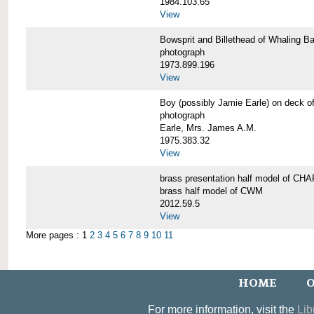
1984.103.65
View
Bowsprit and Billethead of Whalin
photograph
1973.899.196
View
Boy (possibly Jamie Earle) on dec
photograph
Earle, Mrs. James A.M.
1975.383.32
View
brass presentation half model of 
brass half model of CWM
2012.59.5
View
More pages : 1
2
3
4
5
6
7
8
9
10
11
HOME
O
For more information, visit the
Lib