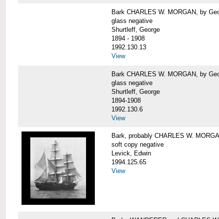
Bark CHARLES W. MORGAN, by George
glass negative
Shurtleff, George
1894 - 1908
1992.130.13
View
Bark CHARLES W. MORGAN, by George
glass negative
Shurtleff, George
1894-1908
1992.130.6
View
Bark, probably CHARLES W. MORG
soft copy negative
Levick, Edwin
1994.125.65
View