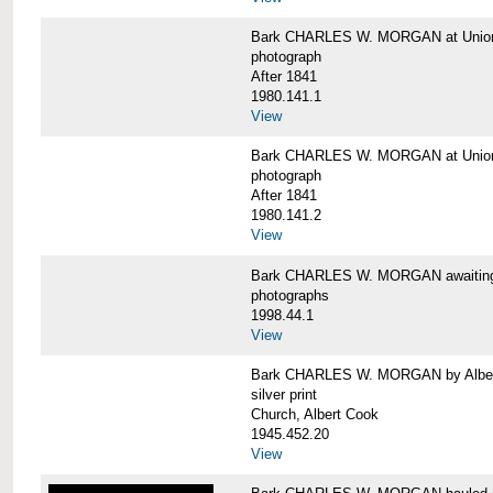
Bark CHARLES W. MORGAN at Union 
photograph
After 1841
1980.141.1
View
Bark CHARLES W. MORGAN at Union 
photograph
After 1841
1980.141.2
View
Bark CHARLES W. MORGAN awaiting r
photographs
1998.44.1
View
Bark CHARLES W. MORGAN by Alber
silver print
Church, Albert Cook
1945.452.20
View