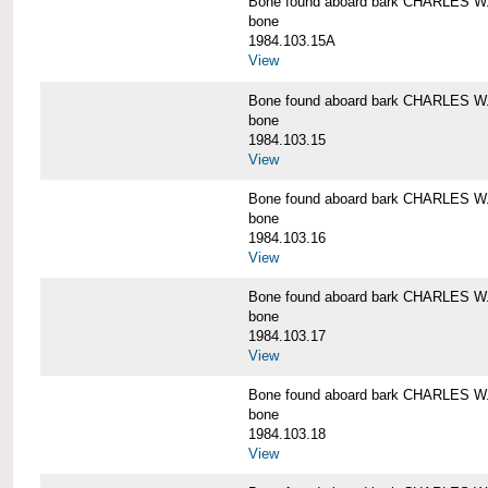
Bone found aboard bark CHARLES 
bone
1984.103.15A
View
Bone found aboard bark CHARLES 
bone
1984.103.15
View
Bone found aboard bark CHARLES 
bone
1984.103.16
View
Bone found aboard bark CHARLES 
bone
1984.103.17
View
Bone found aboard bark CHARLES 
bone
1984.103.18
View