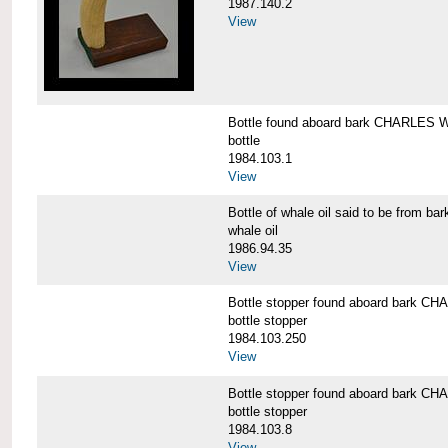
1987.140.2
View
Bottle found aboard bark CHARLES
bottle
1984.103.1
View
Bottle of whale oil said to be fro
whale oil
1986.94.35
View
Bottle stopper found aboard bark
bottle stopper
1984.103.250
View
Bottle stopper found aboard bark
bottle stopper
1984.103.8
View