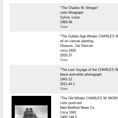
"The Charles W. Morgan"
color lithograph
Sylvia, Louis
1960.46
View
"The Golden Age Whaler CHARLES W
oil on canvas painting
Gleason, Joe Duncan
circa 1920
2020.37
View
"The Last Voyage of the CHARLES
black-and-white photograph
1941-12
2011.44.1
View
"The Old Whaler CHARLES W. MORGA
color postcard
New Bedford News Co.
Circa 1941
1993.148.5