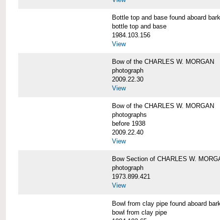
Bottle top and base found aboard 
bottle top and base
1984.103.156
View
Bow of the CHARLES W. MORGAN
photograph
2009.22.30
View
Bow of the CHARLES W. MORGAN
photographs
before 1938
2009.22.40
View
Bow Section of CHARLES W. MORGAN
photograph
1973.899.421
View
Bowl from clay pipe found aboard
bowl from clay pipe