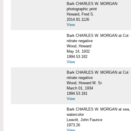
Bark CHARLES W. MORGAN
photographic print
Howard, Fred S.
2014.81.1126
View
Bark CHARLES W. MORGAN at Col. G
nitrate negative
Wood, Howard
May 14, 1932
1994.53.182
View
Bark CHARLES W. MORGAN at Col. G
nitrate negative
Wood, Howard M. Sr.
March 01, 1934
1994.53.181
View
Bark CHARLES W. MORGAN at sea, by
watercolor
Leavitt, John Faunce
1973.26
View