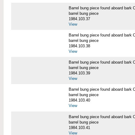
Barrel bung piece found aboard b
barrel bung piece
1984.103.37
View
Barrel bung piece found aboard b
barrel bung piece
1984.103.38
View
Barrel bung piece found aboard b
barrel bung piece
1984.103.39
View
Barrel bung piece found aboard b
barrel bung piece
1984.103.40
View
Barrel bung piece found aboard b
barrel bung piece
1984.103.41
View