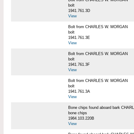
bolt
1941.761.3D
View
Bolt from CHARLES W. MORGAN
bolt
1941.761.3E
View
Bolt from CHARLES W. MORGAN
bolt
1941.761.3F
View
Bolt from CHARLES W. MORGAN
bolt
1941.761.3A
View
Bone chips found aboard bark CH
bone chips
1984.103.220B
View