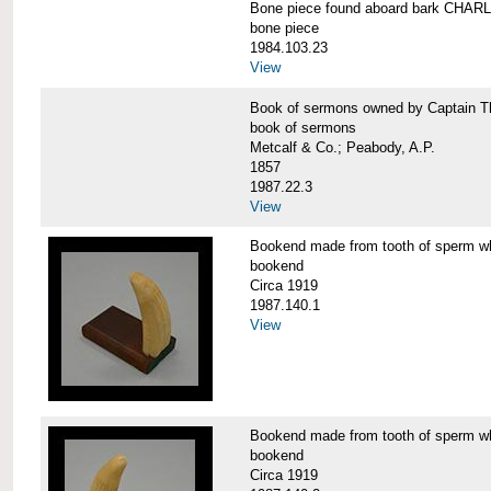
Bone piece found aboard bark CH
bone piece
1984.103.23
View
Book of sermons owned by Captain
book of sermons
Metcalf & Co.; Peabody, A.P.
1857
1987.22.3
View
Bookend made from tooth of sperm 
bookend
Circa 1919
1987.140.1
View
Bookend made from tooth of sperm 
bookend
Circa 1919