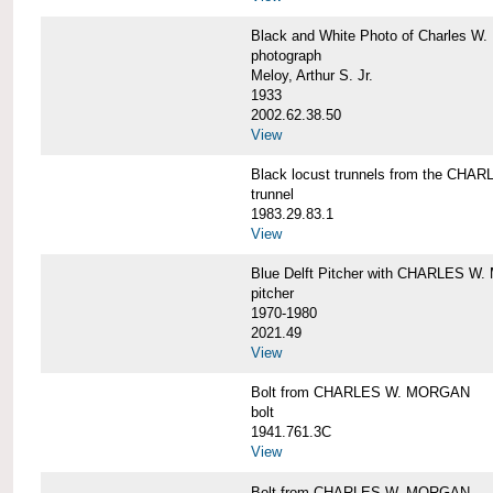
Black and White Photo of Charles W.
photograph
Meloy, Arthur S. Jr.
1933
2002.62.38.50
View
Black locust trunnels from the CH
trunnel
1983.29.83.1
View
Blue Delft Pitcher with CHARLES 
pitcher
1970-1980
2021.49
View
Bolt from CHARLES W. MORGAN
bolt
1941.761.3C
View
Bolt from CHARLES W. MORGAN