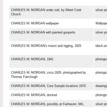
CHARLES W. MORGAN under sail, by Albert Cook
silver pr
Church
CHARLES W. MORGAN wallpaper
Wallpap
CHARLES W. MORGAN with painted gunports
silver pr
CHARLES W. MORGAN's masst and rigging, 1925
black-an
CHARLES W. MORGAN, 1941
photogr
CHARLES W. MORGAN, circa 1929, photographed by
photogr
Thomas Fairclough
CHARLES W. MORGAN, Core Sample locations 1970
drawing
CHARLES W. MORGAN, docked
photogr
CHARLES W. MORGAN, possibly at Fairhaven, MA,
silver pr