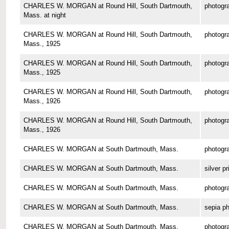
CHARLES W. MORGAN at Round Hill, South Dartmouth,
photogr
Mass. at night
CHARLES W. MORGAN at Round Hill, South Dartmouth,
photogr
Mass., 1925
CHARLES W. MORGAN at Round Hill, South Dartmouth,
photogr
Mass., 1925
CHARLES W. MORGAN at Round Hill, South Dartmouth,
photogr
Mass., 1926
CHARLES W. MORGAN at Round Hill, South Dartmouth,
photogr
Mass., 1926
CHARLES W. MORGAN at South Dartmouth, Mass.
photogr
CHARLES W. MORGAN at South Dartmouth, Mass.
silver pr
CHARLES W. MORGAN at South Dartmouth, Mass.
photogr
CHARLES W. MORGAN at South Dartmouth, Mass.
sepia p
CHARLES W. MORGAN at South Dartmouth, Mass.
photogr