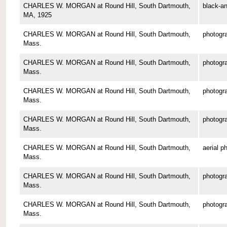
CHARLES W. MORGAN at Round Hill, South Dartmouth,
black-an
MA, 1925
CHARLES W. MORGAN at Round Hill, South Dartmouth,
photogr
Mass.
CHARLES W. MORGAN at Round Hill, South Dartmouth,
photogr
Mass.
CHARLES W. MORGAN at Round Hill, South Dartmouth,
photogr
Mass.
CHARLES W. MORGAN at Round Hill, South Dartmouth,
photogr
Mass.
CHARLES W. MORGAN at Round Hill, South Dartmouth,
aerial p
Mass.
CHARLES W. MORGAN at Round Hill, South Dartmouth,
photogr
Mass.
CHARLES W. MORGAN at Round Hill, South Dartmouth,
photogr
Mass.