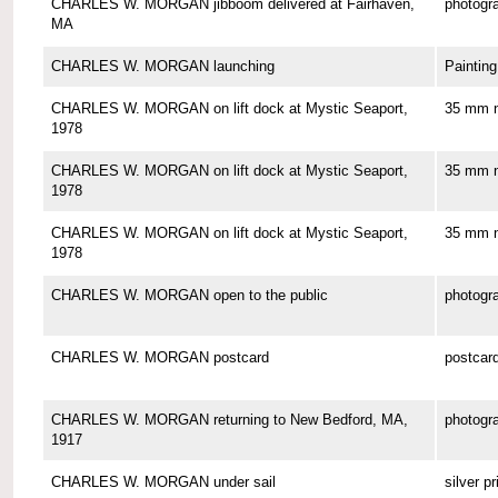
CHARLES W. MORGAN jibboom delivered at Fairhaven,
photogr
MA
CHARLES W. MORGAN launching
Painting
CHARLES W. MORGAN on lift dock at Mystic Seaport,
35 mm n
1978
CHARLES W. MORGAN on lift dock at Mystic Seaport,
35 mm n
1978
CHARLES W. MORGAN on lift dock at Mystic Seaport,
35 mm n
1978
CHARLES W. MORGAN open to the public
photogr
CHARLES W. MORGAN postcard
postcar
CHARLES W. MORGAN returning to New Bedford, MA,
photogr
1917
CHARLES W. MORGAN under sail
silver pr