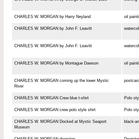
CHARLES W. MORGAN by Harry Neyland
oil paint
CHARLES W. MORGAN by John F. Leavitt
watercol
CHARLES W. MORGAN by John F. Leavitt
watercol
CHARLES W. MORGAN by Montague Dawson
oil paint
CHARLES W. MORGAN coming up the lower Mystic
postcar
River
CHARLES W. MORGAN Crew blue t-shirt
Polo sty
CHARLES W. MORGAN crew polo style shirt
Polo sty
CHARLES W. MORGAN Docked at Mystic Seaport
black-a
Museum
CHARLES W. MORGAN doorstop
Doorsto