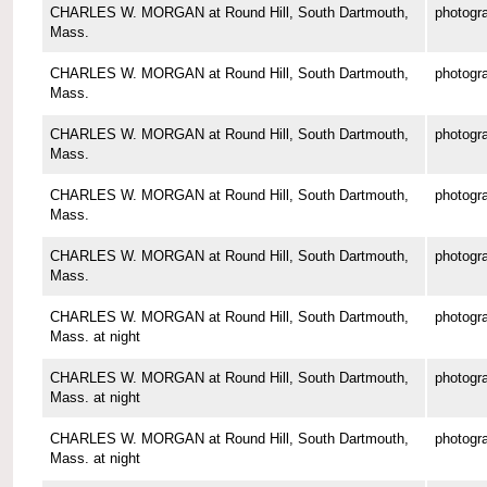
CHARLES W. MORGAN at Round Hill, South Dartmouth,
photogr
Mass.
CHARLES W. MORGAN at Round Hill, South Dartmouth,
photogr
Mass.
CHARLES W. MORGAN at Round Hill, South Dartmouth,
photogr
Mass.
CHARLES W. MORGAN at Round Hill, South Dartmouth,
photogr
Mass.
CHARLES W. MORGAN at Round Hill, South Dartmouth,
photogr
Mass.
CHARLES W. MORGAN at Round Hill, South Dartmouth,
photogr
Mass. at night
CHARLES W. MORGAN at Round Hill, South Dartmouth,
photogr
Mass. at night
CHARLES W. MORGAN at Round Hill, South Dartmouth,
photogr
Mass. at night