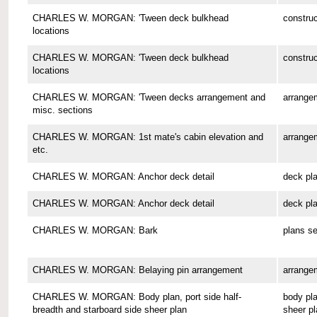
CHARLES W. MORGAN: 'Tween deck bulkhead
construc
locations
CHARLES W. MORGAN: 'Tween deck bulkhead
construc
locations
CHARLES W. MORGAN: 'Tween decks arrangement and
arrange
misc. sections
CHARLES W. MORGAN: 1st mate's cabin elevation and
arrange
etc.
CHARLES W. MORGAN: Anchor deck detail
deck pl
CHARLES W. MORGAN: Anchor deck detail
deck pl
CHARLES W. MORGAN: Bark
plans se
CHARLES W. MORGAN: Belaying pin arrangement
arrange
CHARLES W. MORGAN: Body plan, port side half-
body pla
breadth and starboard side sheer plan
sheer pl