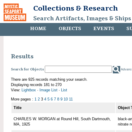
Collections & Research
Search Artifacts, Images & Ships
HOME
OBJECTS
EVENTS
S
Results
Search for Objects
Advanc
There are 925 records matching your search.
Displaying records 181 to 270
View:
Lightbox
·
Image List
·
List
More pages :
1
2
3
4
5
6
7
8
9
10
11
Title
Object 
CHARLES W. MORGAN at Round Hill, South Dartmouth,
black-an
MA, 1925
nitrate 