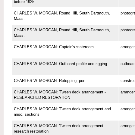
before 1925
CHARLES W. MORGAN, Round Hill, South Dartmouth,
photogr
Mass.
CHARLES W. MORGAN, Round Hill, South Dartmouth,
photogr
Mass.
CHARLES W. MORGAN: Captain's stateroom
arrange
CHARLES W. MORGAN: Outboard profile and rigging
outboard
CHARLES W. MORGAN: Retopping, port
construc
CHARLES W. MORGAN: 'Tween deck arrangement -
arrange
RESEARCHED RESTORATION
CHARLES W. MORGAN: 'Tween deck arrangement and
arrange
misc. sections
CHARLES W. MORGAN: 'Tween deck arrangement,
arrange
research restoration