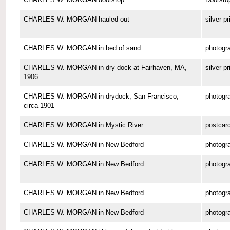
CHARLES W. MORGAN hauled out
silver pr
CHARLES W. MORGAN in bed of sand
photogr
CHARLES W. MORGAN in dry dock at Fairhaven, MA,
silver pr
1906
CHARLES W. MORGAN in drydock, San Francisco,
photogr
circa 1901
CHARLES W. MORGAN in Mystic River
postcar
CHARLES W. MORGAN in New Bedford
photogr
CHARLES W. MORGAN in New Bedford
photogr
CHARLES W. MORGAN in New Bedford
photogr
CHARLES W. MORGAN in New Bedford
photogr