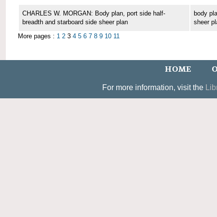
CHARLES W. MORGAN: Body plan, port side half-
body pla
breadth and starboard side sheer plan
sheer pl
More pages :
1
2
3
4
5
6
7
8
9
10
11
HOME
O
For more information, visit the
Lib