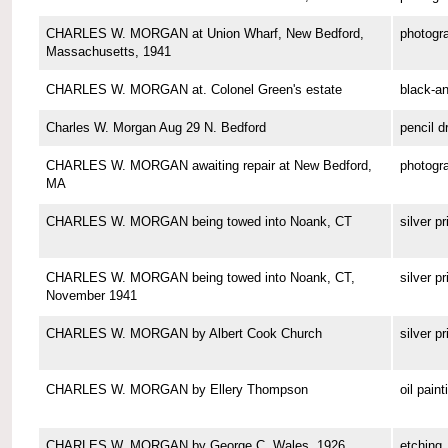
CHARLES W. MORGAN at Union Wharf, New Bedford,
photogr
Massachusetts, 1941
CHARLES W. MORGAN at. Colonel Green's estate
black-a
Charles W. Morgan Aug 29 N. Bedford
pencil d
CHARLES W. MORGAN awaiting repair at New Bedford,
photogr
MA
CHARLES W. MORGAN being towed into Noank, CT
silver pr
CHARLES W. MORGAN being towed into Noank, CT,
silver pr
November 1941
CHARLES W. MORGAN by Albert Cook Church
silver pr
CHARLES W. MORGAN by Ellery Thompson
oil paint
CHARLES W. MORGAN by George C. Wales, 1926
etching