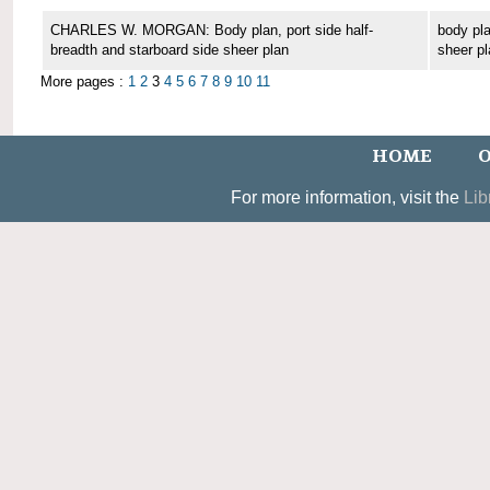
CHARLES W. MORGAN: Body plan, port side half-
body pla
breadth and starboard side sheer plan
sheer pl
More pages :
1
2
3
4
5
6
7
8
9
10
11
HOME
O
For more information, visit the
Lib