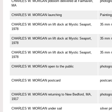
CHARLES W. MORGAN jibboom delivered at Fairhaven,
photogr
MA
CHARLES W. MORGAN launching
Painting
CHARLES W. MORGAN on lift dock at Mystic Seaport,
35 mm n
1978
CHARLES W. MORGAN on lift dock at Mystic Seaport,
35 mm n
1978
CHARLES W. MORGAN on lift dock at Mystic Seaport,
35 mm n
1978
CHARLES W. MORGAN open to the public
photogr
CHARLES W. MORGAN postcard
postcar
CHARLES W. MORGAN returning to New Bedford, MA,
photogr
1917
CHARLES W. MORGAN under sail
silver pr