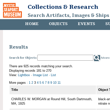
Collections & Research
Search Artifacts, Images & Ships
HOME
OBJECTS
EVENTS
S
Results
Search for Objects
Advanc
There are 925 records matching your search.
Displaying records 181 to 270
View:
Lightbox
·
Image List
·
List
More pages :
1
2
3
4
5
6
7
8
9
10
11
Title
Object 
CHARLES W. MORGAN at Round Hill, South Dartmouth,
black-an
MA, 1925
nitrate 