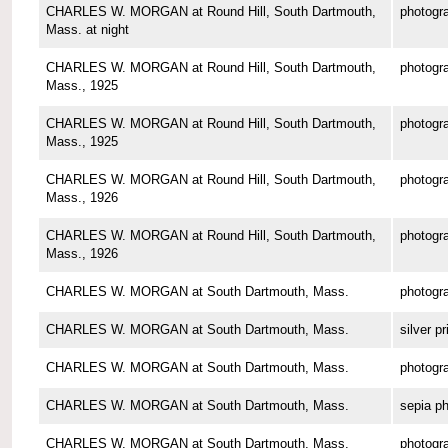
CHARLES W. MORGAN at Round Hill, South Dartmouth,
photogr
Mass. at night
CHARLES W. MORGAN at Round Hill, South Dartmouth,
photogr
Mass., 1925
CHARLES W. MORGAN at Round Hill, South Dartmouth,
photogr
Mass., 1925
CHARLES W. MORGAN at Round Hill, South Dartmouth,
photogr
Mass., 1926
CHARLES W. MORGAN at Round Hill, South Dartmouth,
photogr
Mass., 1926
CHARLES W. MORGAN at South Dartmouth, Mass.
photogr
CHARLES W. MORGAN at South Dartmouth, Mass.
silver pr
CHARLES W. MORGAN at South Dartmouth, Mass.
photogr
CHARLES W. MORGAN at South Dartmouth, Mass.
sepia p
CHARLES W. MORGAN at South Dartmouth, Mass.
photogr