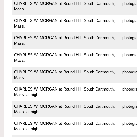
CHARLES W. MORGAN at Round Hill, South Dartmouth,
photogr
Mass.
CHARLES W. MORGAN at Round Hill, South Dartmouth,
photogr
Mass.
CHARLES W. MORGAN at Round Hill, South Dartmouth,
photogr
Mass.
CHARLES W. MORGAN at Round Hill, South Dartmouth,
photogr
Mass.
CHARLES W. MORGAN at Round Hill, South Dartmouth,
photogr
Mass.
CHARLES W. MORGAN at Round Hill, South Dartmouth,
photogr
Mass. at night
CHARLES W. MORGAN at Round Hill, South Dartmouth,
photogr
Mass. at night
CHARLES W. MORGAN at Round Hill, South Dartmouth,
photogr
Mass. at night