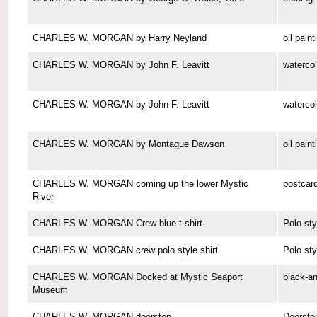
CHARLES W. MORGAN by Harry Neyland
oil paint
CHARLES W. MORGAN by John F. Leavitt
watercol
CHARLES W. MORGAN by John F. Leavitt
watercol
CHARLES W. MORGAN by Montague Dawson
oil paint
CHARLES W. MORGAN coming up the lower Mystic
postcar
River
CHARLES W. MORGAN Crew blue t-shirt
Polo sty
CHARLES W. MORGAN crew polo style shirt
Polo sty
CHARLES W. MORGAN Docked at Mystic Seaport
black-a
Museum
CHARLES W. MORGAN doorstop
Doorsto