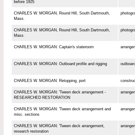
before 1925
CHARLES W. MORGAN, Round Hill, South Dartmouth,
photogr
Mass.
CHARLES W. MORGAN, Round Hill, South Dartmouth,
photogr
Mass.
CHARLES W. MORGAN: Captain's stateroom
arrange
CHARLES W. MORGAN: Outboard profile and rigging
outboard
CHARLES W. MORGAN: Retopping, port
construc
CHARLES W. MORGAN: 'Tween deck arrangement -
arrange
RESEARCHED RESTORATION
CHARLES W. MORGAN: 'Tween deck arrangement and
arrange
misc. sections
CHARLES W. MORGAN: 'Tween deck arrangement,
arrange
research restoration