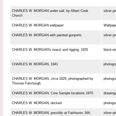
CHARLES W. MORGAN under sail, by Albert Cook
silver pr
Church
CHARLES W. MORGAN wallpaper
Wallpap
CHARLES W. MORGAN with painted gunports
silver pr
CHARLES W. MORGAN's masst and rigging, 1925
black-an
CHARLES W. MORGAN, 1941
photogr
CHARLES W. MORGAN, circa 1929, photographed by
photogr
Thomas Fairclough
CHARLES W. MORGAN, Core Sample locations 1970
drawing
CHARLES W. MORGAN, docked
photogr
CHARLES W. MORGAN, possibly at Fairhaven, MA,
silver pr