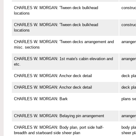
CHARLES W. MORGAN: 'Tween deck bulkhead
construc
locations
CHARLES W. MORGAN: 'Tween deck bulkhead
construc
locations
CHARLES W. MORGAN: 'Tween decks arrangement and
arrange
misc. sections
CHARLES W. MORGAN: 1st mate's cabin elevation and
arrange
etc.
CHARLES W. MORGAN: Anchor deck detail
deck pl
CHARLES W. MORGAN: Anchor deck detail
deck pl
CHARLES W. MORGAN: Bark
plans se
CHARLES W. MORGAN: Belaying pin arrangement
arrange
CHARLES W. MORGAN: Body plan, port side half-
body pla
breadth and starboard side sheer plan
sheer pl