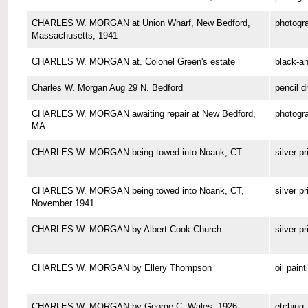
CHARLES W. MORGAN at Union Wharf, New Bedford,
photogr
Massachusetts, 1941
CHARLES W. MORGAN at. Colonel Green's estate
black-a
Charles W. Morgan Aug 29 N. Bedford
pencil d
CHARLES W. MORGAN awaiting repair at New Bedford,
photogr
MA
CHARLES W. MORGAN being towed into Noank, CT
silver pr
CHARLES W. MORGAN being towed into Noank, CT,
silver pr
November 1941
CHARLES W. MORGAN by Albert Cook Church
silver pr
CHARLES W. MORGAN by Ellery Thompson
oil paint
CHARLES W. MORGAN by George C. Wales, 1926
etching