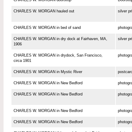
CHARLES W. MORGAN hauled out
silver pr
CHARLES W. MORGAN in bed of sand
photogr
CHARLES W. MORGAN in dry dock at Fairhaven, MA,
silver pr
1906
CHARLES W. MORGAN in drydock, San Francisco,
photogr
circa 1901
CHARLES W. MORGAN in Mystic River
postcar
CHARLES W. MORGAN in New Bedford
photogr
CHARLES W. MORGAN in New Bedford
photogr
CHARLES W. MORGAN in New Bedford
photogr
CHARLES W. MORGAN in New Bedford
photogr