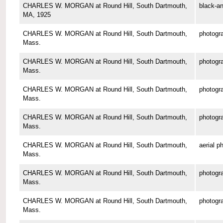
CHARLES W. MORGAN at Round Hill, South Dartmouth,
black-an
MA, 1925
CHARLES W. MORGAN at Round Hill, South Dartmouth,
photogr
Mass.
CHARLES W. MORGAN at Round Hill, South Dartmouth,
photogr
Mass.
CHARLES W. MORGAN at Round Hill, South Dartmouth,
photogr
Mass.
CHARLES W. MORGAN at Round Hill, South Dartmouth,
photogr
Mass.
CHARLES W. MORGAN at Round Hill, South Dartmouth,
aerial p
Mass.
CHARLES W. MORGAN at Round Hill, South Dartmouth,
photogr
Mass.
CHARLES W. MORGAN at Round Hill, South Dartmouth,
photogr
Mass.