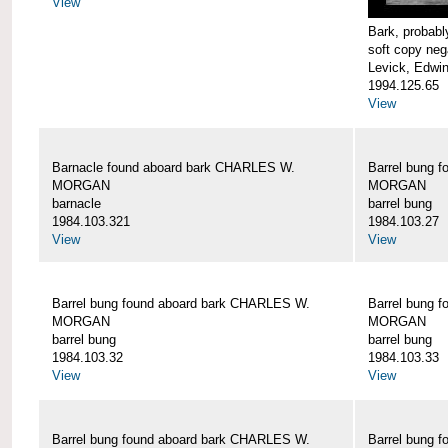
View
Bark, proba
soft copy neg
Levick, Edwi
1994.125.65
View
Barnacle found aboard bark CHARLES W.
Barrel bung 
MORGAN
MORGAN
barnacle
barrel bung
1984.103.321
1984.103.27
View
View
Barrel bung found aboard bark CHARLES W.
Barrel bung 
MORGAN
MORGAN
barrel bung
barrel bung
1984.103.32
1984.103.33
View
View
Barrel bung found aboard bark CHARLES W.
Barrel bung 