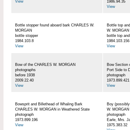
View
1986.94.35
View
Bottle stopper found aboard bark CHARLES W.
Bottle top a
MORGAN
W. MORGAN
bottle stopper
bottle top an
1984.103.8
1984.103.156
View
View
Bow of the CHARLES W. MORGAN
Bow Section
photographs
Port Side to 
before 1938
photograph
2009.22.40
1973.899.421
View
View
Bowsprit and Billethead of Whaling Bark
Boy (possibl
CHARLES W. MORGAN in Weathered State
W. MORGAN
photograph
photograph
1973.899.196
Earle, Mrs. 
View
1975.383.32