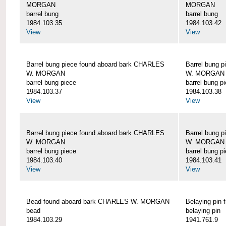
MORGAN
MORGAN
barrel bung
barrel bung
1984.103.35
1984.103.42
View
View
Barrel bung piece found aboard bark CHARLES
Barrel bung 
W. MORGAN
W. MORGAN
barrel bung piece
barrel bung p
1984.103.37
1984.103.38
View
View
Barrel bung piece found aboard bark CHARLES
Barrel bung 
W. MORGAN
W. MORGAN
barrel bung piece
barrel bung p
1984.103.40
1984.103.41
View
View
Bead found aboard bark CHARLES W. MORGAN
Belaying pi
bead
belaying pin
1984.103.29
1941.761.9