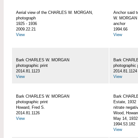
Aerial view of the CHARLES W. MORGAN,
Anchor said 
photograph
W. MORGAN
1925 - 1936
anchor
2009.22.21
1994.66
View
View
Bark CHARLES W. MORGAN
Bark CHARL
photographic print
photographic 
2014.81.1123
2014.81.1124
View
View
Bark CHARLES W. MORGAN
Bark CHARLE
photographic print
Estate, 1932
Howard, Fred S.
nitrate negati
2014.81.1126
Wood, Howar
View
May 14, 1932
1994.53.182
View