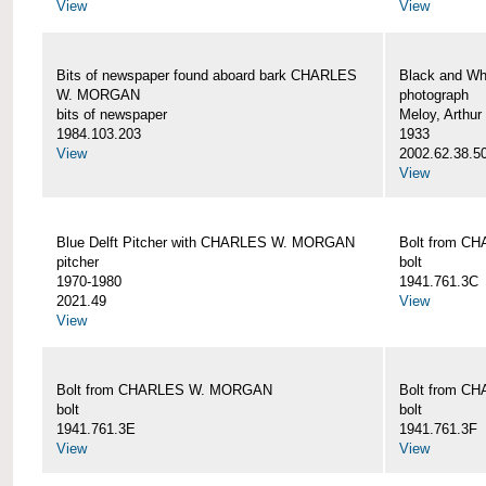
View
View
Bits of newspaper found aboard bark CHARLES
Black and Wh
W. MORGAN
photograph
bits of newspaper
Meloy, Arthur 
1984.103.203
1933
View
2002.62.38.5
View
Blue Delft Pitcher with CHARLES W. MORGAN
Bolt from 
pitcher
bolt
1970-1980
1941.761.3C
2021.49
View
View
Bolt from CHARLES W. MORGAN
Bolt from 
bolt
bolt
1941.761.3E
1941.761.3F
View
View