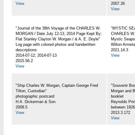
View
2007.26
View
"Journal of the 38th Voyage of the CHARLES W.
"MYSTIC SE
MORGAN / Date July 12-13, 2014 Page Kept By:
CHARLES W
Flat Stanley Clayton W. Morgan / & A. E. Doyle"
Mystic Seapor
Log page with colored photos and handwritten
Wilton Armet
descriptions
2021.14.3
2014-07-12; 2014-07-13
View
2015.56.2
View
"Ship Charles W. Morgan, Captain George Fred
"Souvenir Boo
Tilton, Custodian"
Morgan and B
photographic postcard
booklet
H.A. Dickerman & Son
Reynolds Prin
2008.5
between 1926
View
2013.3.172
View