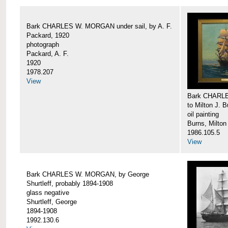
Bark CHARLES W. MORGAN under sail, by A. F.
Packard, 1920
photograph
Packard, A. F.
1920
1978.207
View
Bark CHARLE
to Milton J. 
oil painting
Burns, Milton
1986.105.5
View
Bark CHARLES W. MORGAN, by George
Shurtleff, probably 1894-1908
glass negative
Shurtleff, George
1894-1908
1992.130.6