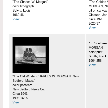
"The Charles W. Morgan"
"The Golden
color lithograph
MORGAN, New
Sylvia, Louis
oil on canvas
1960.46
Gleason, Joe
View
circa 1920
2020.37
View
"To Southern
MORGAN
color print
Smith, Frank 
1964.258
View
"The Old Whaler CHARLES W. MORGAN, New
Bedford, Mass."
color postcard
New Bedford News Co.
Circa 1941
1993.148.5
View