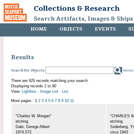
Collections & Research
Search Artifacts, Images & Ships
HOME
OBJECTS
EVENTS
S
Results
Search for Objects
Advanc
There are 925 records matching your search.
Displaying records 1 to 90
View:
Lightbox
·
Image List
·
List
More pages : 1
2
3
4
5
6
7
8
9
10
11
"Charles W. Morgan"
"CHARLES W.
etching
etching
Gale, George Albert
Soderberg, Y
1974.572
circa 1943