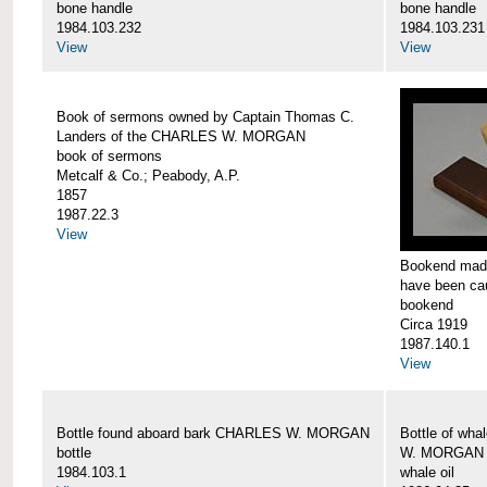
bone handle
bone handle
1984.103.232
1984.103.231
View
View
Book of sermons owned by Captain Thomas C.
Landers of the CHARLES W. MORGAN
book of sermons
Metcalf & Co.; Peabody, A.P.
1857
1987.22.3
View
Bookend made
have been c
bookend
Circa 1919
1987.140.1
View
Bottle found aboard bark CHARLES W. MORGAN
Bottle of wha
bottle
W. MORGAN
1984.103.1
whale oil