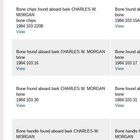
Bone chips found aboard bark CHARLES W.
Bone found 
MORGAN
bone
bone chips
1984.103.15A
1984.103.220B
View
View
Bone found aboard bark CHARLES W. MORGAN
Bone found 
bone
bone
1984.103.16
1984.103.17
View
View
Bone found aboard bark CHARLES W. MORGAN
Bone found 
bone
bone
1984.103.30
1984.103.31
View
View
Bone handle found aboard bark CHARLES W.
Bone handle 
MORGAN
MORGAN