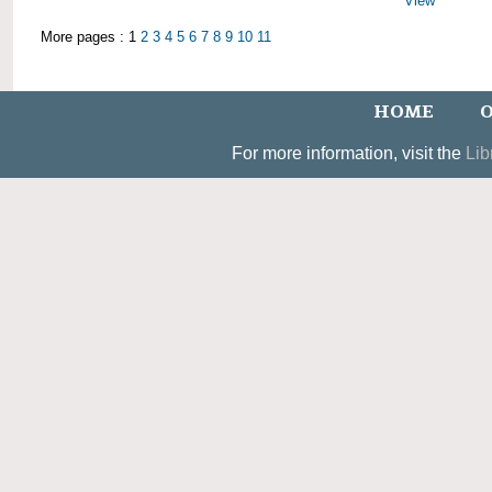
View
More pages : 1
2
3
4
5
6
7
8
9
10
11
HOME
O
For more information, visit the
Lib