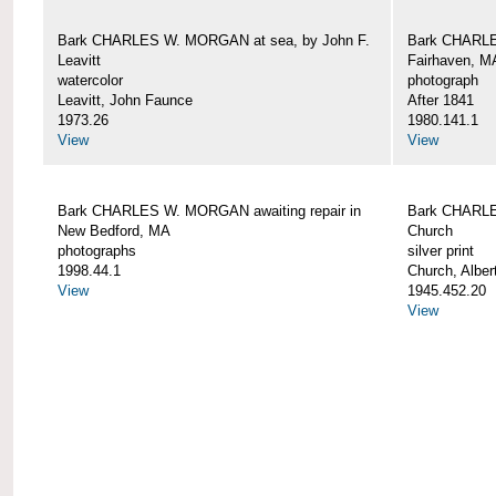
Bark CHARLES W. MORGAN at sea, by John F.
Bark CHARLE
Leavitt
Fairhaven, M
watercolor
photograph
Leavitt, John Faunce
After 1841
1973.26
1980.141.1
View
View
Bark CHARLES W. MORGAN awaiting repair in
Bark CHARLE
New Bedford, MA
Church
photographs
silver print
1998.44.1
Church, Alber
View
1945.452.20
View