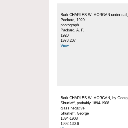
Bark CHARLES W. MORGAN under sail, 
Packard, 1920
photograph
Packard, A. F.
1920
1978.207
View
Bark CHARLES W. MORGAN, by Georg
Shurtleff, probably 1894-1908
glass negative
Shurtleff, George
1894-1908
1992.130.6