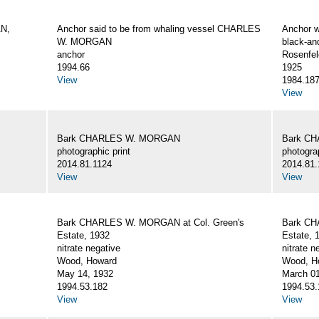
AN,
Anchor said to be from whaling vessel CHARLES
Anchor 
W. MORGAN
black-an
anchor
Rosenfel
1994.66
1925
View
1984.18
View
Bark CHARLES W. MORGAN
Bark C
photographic print
photograp
2014.81.1124
2014.81.
View
View
Bark CHARLES W. MORGAN at Col. Green's
Bark CH
Estate, 1932
Estate, 
nitrate negative
nitrate n
Wood, Howard
Wood, Ho
May 14, 1932
March 01
1994.53.182
1994.53.
View
View