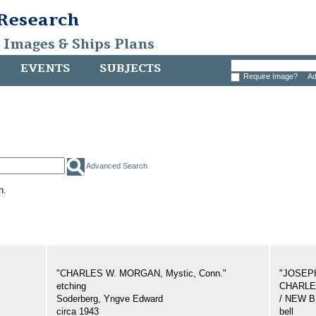
 Research
, Images & Ships Plans
EVENTS
SUBJECTS
Require Image?
Ad
Advanced Search
h.
"CHARLES W. MORGAN, Mystic, Conn."
"JOSEP
etching
CHARLES
Soderberg, Yngve Edward
/ NEW 
circa 1943
bell