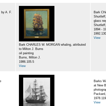
by A. F.
Bark CH
Shurtlef
glass ne
Shurtlef
1894 - 1
1992.130
View
Bark CHARLES W. MORGAN whaling, attributed
to Milton J. Burns
oil painting
Burns, Milton J.
1986.105.5
View
e
Barks 
at New B
photogra
Packard,
1978.119
View