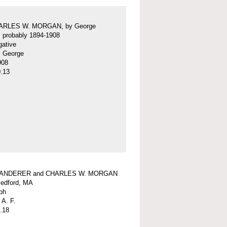
ARLES W. MORGAN, by George
f, probably 1894-1908
gative
f, George
908
.13
WANDERER and CHARLES W. MORGAN
edford, MA
ph
 A. F.
.18