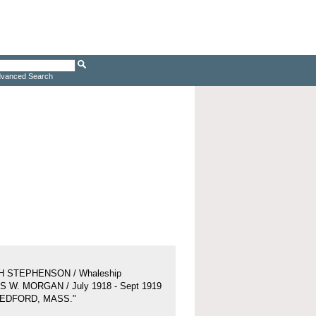
vanced Search
H STEPHENSON / Whaleship
 W. MORGAN / July 1918 - Sept 1919
BEDFORD, MASS."