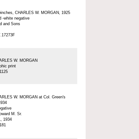
winches, CHARLES W. MORGAN, 1925
d -white negative
d and Sons
7.17273F
HARLES W. MORGAN
hic print
1125
ARLES W. MORGAN at Col. Green's
1934
egative
ward M. Sr.
, 1934
181