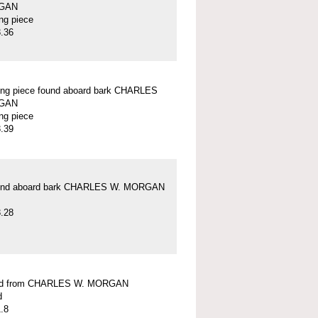
GAN
ung piece
.36
ung piece found aboard bark CHARLES
GAN
ung piece
.39
und aboard bark CHARLES W. MORGAN
.28
ead from CHARLES W. MORGAN
d
.8