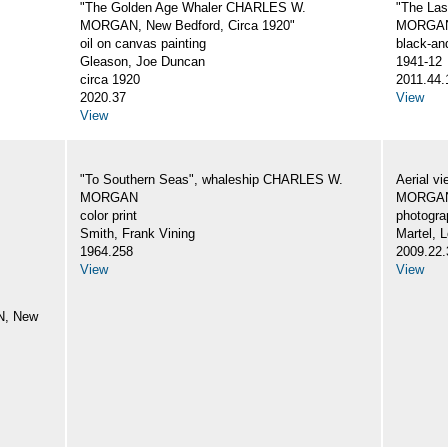
"The Golden Age Whaler CHARLES W.
"The La
MORGAN, New Bedford, Circa 1920"
MORGA
oil on canvas painting
black-an
Gleason, Joe Duncan
1941-12
circa 1920
2011.44.
2020.37
View
View
"To Southern Seas", whaleship CHARLES W.
Aerial v
MORGAN
MORGA
color print
photogra
Smith, Frank Vining
Martel, L
1964.258
2009.22.
View
View
N, New