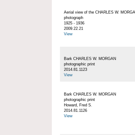
Aerial view of the CHARLES W. MORG
photograph
1925 - 1936
2009.22.21
View
Bark CHARLES W. MORGAN
photographic print
2014.81.1123
View
Bark CHARLES W. MORGAN
photographic print
Howard, Fred S.
2014.81.1126
View