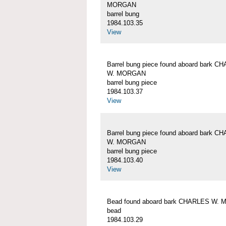
MORGAN
barrel bung
1984.103.35
View
Barrel bung piece found aboard bark C
W. MORGAN
barrel bung piece
1984.103.37
View
Barrel bung piece found aboard bark C
W. MORGAN
barrel bung piece
1984.103.40
View
Bead found aboard bark CHARLES W.
bead
1984.103.29