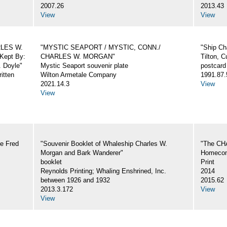
2007.26
2013.43
View
View
ARLES W.
"MYSTIC SEAPORT / MYSTIC, CONN./
"Ship Ch
Kept By:
CHARLES W. MORGAN"
Tilton, C
. Doyle"
Mystic Seaport souvenir plate
postcard
itten
Wilton Armetale Company
1991.87.
2021.14.3
View
View
e Fred
"Souvenir Booklet of Whaleship Charles W.
"The CH
Morgan and Bark Wanderer"
Homecom
booklet
Print
Reynolds Printing; Whaling Enshrined, Inc.
2014
between 1926 and 1932
2015.62
2013.3.172
View
View