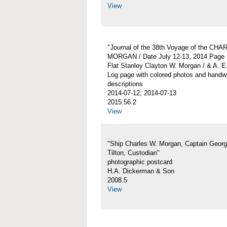
View
"Journal of the 38th Voyage of the CH
MORGAN / Date July 12-13, 2014 Page 
Flat Stanley Clayton W. Morgan / & A. E
Log page with colored photos and handwr
descriptions
2014-07-12; 2014-07-13
2015.56.2
View
"Ship Charles W. Morgan, Captain Georg
Tilton, Custodian"
photographic postcard
H.A. Dickerman & Son
2008.5
View