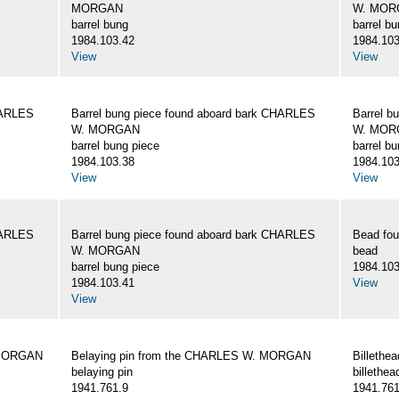
MORGAN
W. MOR
barrel bung
barrel b
1984.103.42
1984.103
View
View
HARLES
Barrel bung piece found aboard bark CHARLES
Barrel b
W. MORGAN
W. MOR
barrel bung piece
barrel b
1984.103.38
1984.103
View
View
HARLES
Barrel bung piece found aboard bark CHARLES
Bead fo
W. MORGAN
bead
barrel bung piece
1984.103
1984.103.41
View
View
 MORGAN
Belaying pin from the CHARLES W. MORGAN
Billeth
belaying pin
billethea
1941.761.9
1941.761