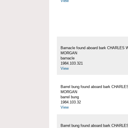
View
Barnacle found aboard bark CHARLES 
MORGAN
barnacle
1984.103.321
View
Barrel bung found aboard bark CHARLE
MORGAN
barrel bung
1984.103.32
View
Barrel bung found aboard bark CHARLE