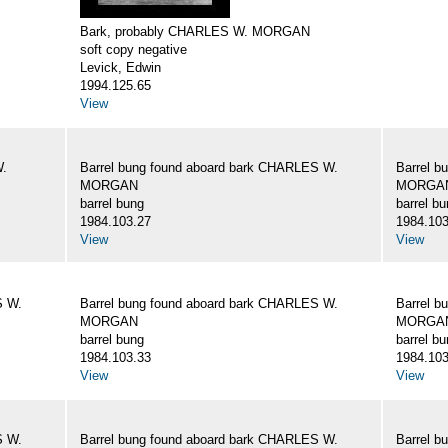
Bark, probably CHARLES W. MORGAN
soft copy negative
Levick, Edwin
1994.125.65
View
W.
Barrel bung found aboard bark CHARLES W.
Barrel b
MORGAN
MORGA
barrel bung
barrel b
1984.103.27
1984.103
View
View
S W.
Barrel bung found aboard bark CHARLES W.
Barrel b
MORGAN
MORGA
barrel bung
barrel b
1984.103.33
1984.103
View
View
S W.
Barrel bung found aboard bark CHARLES W.
Barrel b