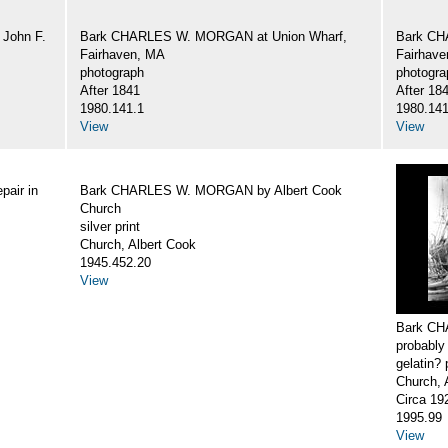
John F.
Bark CHARLES W. MORGAN at Union Wharf,
Bark CH
Fairhaven, MA
Fairhav
photograph
photogra
After 1841
After 18
1980.141.1
1980.141
View
View
air in
Bark CHARLES W. MORGAN by Albert Cook
Church
silver print
Church, Albert Cook
1945.452.20
View
Bark CH
probably
gelatin? 
Church, 
Circa 19
1995.99
View