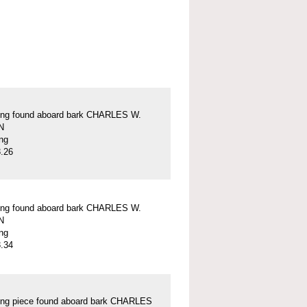
ung found aboard bark CHARLES W.
N
ung
.26
ung found aboard bark CHARLES W.
N
ung
.34
ung piece found aboard bark CHARLES