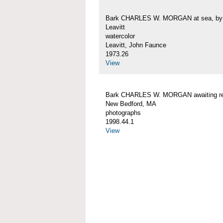
Bark CHARLES W. MORGAN at sea, by 
Leavitt
watercolor
Leavitt, John Faunce
1973.26
View
Bark CHARLES W. MORGAN awaiting rep
New Bedford, MA
photographs
1998.44.1
View