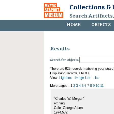
Collections &
Search Artifacts
HOME
OBJECTS
Results
Search for Objects
There are 925 records matching your searc
Displaying records 1 to 90
View:
Lightbox
·
Image List
·
List
More pages : 1
2
3
4
5
6
7
8
9
10
11
"Charles W. Morgan"
etching
Gale, George Albert
1974.572