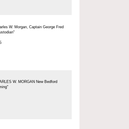
arles W. Morgan, Captain George Fred
ustodian"
5
ARLES W. MORGAN New Bedford
ing"