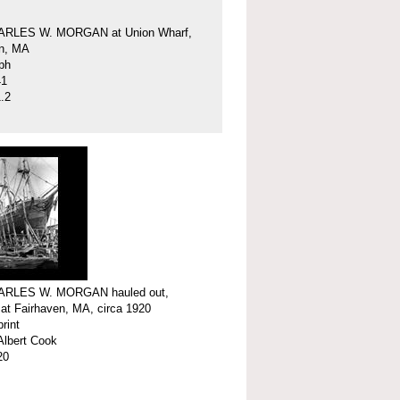
ARLES W. MORGAN at Union Wharf,
en, MA
ph
41
.2
ARLES W. MORGAN hauled out,
 at Fairhaven, MA, circa 1920
print
Albert Cook
20