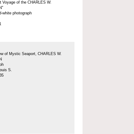
st Voyage of the CHARLES W.
N"
d-white photograph
1
iew of Mystic Seaport, CHARLES W.
N
ph
ouis S.
35