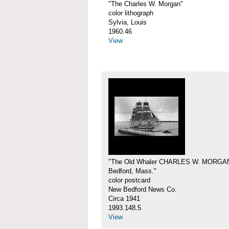
"The Charles W. Morgan"
color lithograph
Sylvia, Louis
1960.46
View
"The Old Whaler CHARLES W. MORGA
Bedford, Mass."
color postcard
New Bedford News Co.
Circa 1941
1993.148.5
View