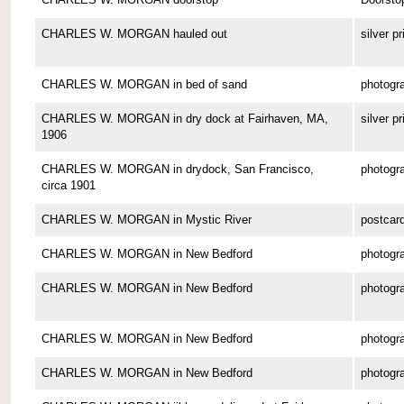
CHARLES W. MORGAN hauled out
silver pr
CHARLES W. MORGAN in bed of sand
photogr
CHARLES W. MORGAN in dry dock at Fairhaven, MA,
silver pr
1906
CHARLES W. MORGAN in drydock, San Francisco,
photogr
circa 1901
CHARLES W. MORGAN in Mystic River
postcar
CHARLES W. MORGAN in New Bedford
photogr
CHARLES W. MORGAN in New Bedford
photogr
CHARLES W. MORGAN in New Bedford
photogr
CHARLES W. MORGAN in New Bedford
photogr