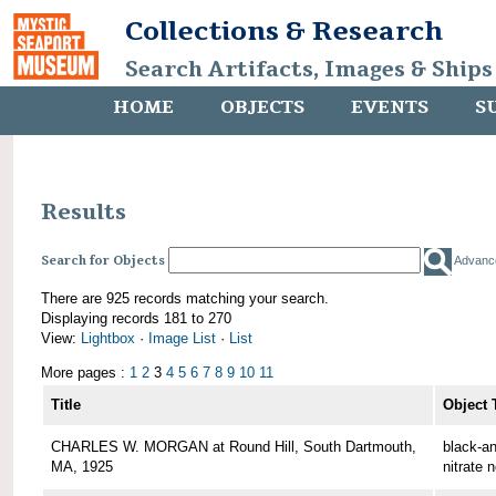
Collections & Research
Search Artifacts, Images & Ships
HOME
OBJECTS
EVENTS
S
Results
Search for Objects
Advanc
There are 925 records matching your search.
Displaying records 181 to 270
View:
Lightbox
·
Image List
·
List
More pages :
1
2
3
4
5
6
7
8
9
10
11
Title
Object 
CHARLES W. MORGAN at Round Hill, South Dartmouth,
black-an
MA, 1925
nitrate 