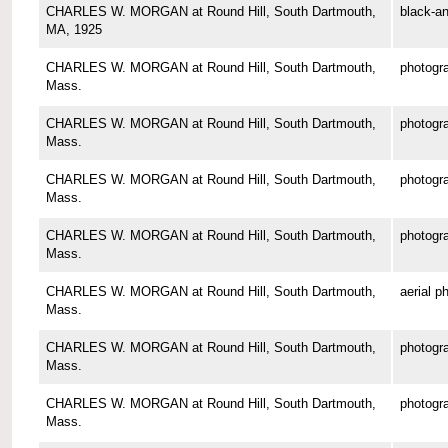
CHARLES W. MORGAN at Round Hill, South Dartmouth,
black-an
MA, 1925
CHARLES W. MORGAN at Round Hill, South Dartmouth,
photogr
Mass.
CHARLES W. MORGAN at Round Hill, South Dartmouth,
photogr
Mass.
CHARLES W. MORGAN at Round Hill, South Dartmouth,
photogr
Mass.
CHARLES W. MORGAN at Round Hill, South Dartmouth,
photogr
Mass.
CHARLES W. MORGAN at Round Hill, South Dartmouth,
aerial p
Mass.
CHARLES W. MORGAN at Round Hill, South Dartmouth,
photogr
Mass.
CHARLES W. MORGAN at Round Hill, South Dartmouth,
photogr
Mass.