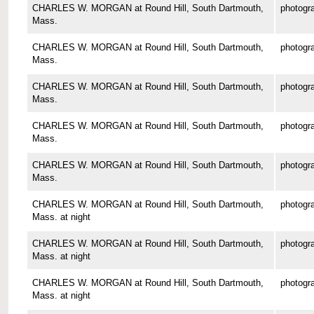
CHARLES W. MORGAN at Round Hill, South Dartmouth,
photogr
Mass.
CHARLES W. MORGAN at Round Hill, South Dartmouth,
photogr
Mass.
CHARLES W. MORGAN at Round Hill, South Dartmouth,
photogr
Mass.
CHARLES W. MORGAN at Round Hill, South Dartmouth,
photogr
Mass.
CHARLES W. MORGAN at Round Hill, South Dartmouth,
photogr
Mass.
CHARLES W. MORGAN at Round Hill, South Dartmouth,
photogr
Mass. at night
CHARLES W. MORGAN at Round Hill, South Dartmouth,
photogr
Mass. at night
CHARLES W. MORGAN at Round Hill, South Dartmouth,
photogr
Mass. at night