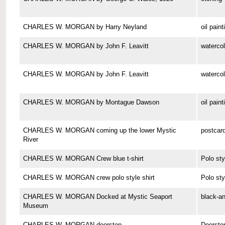
CHARLES W. MORGAN by Harry Neyland
oil paint
CHARLES W. MORGAN by John F. Leavitt
watercol
CHARLES W. MORGAN by John F. Leavitt
watercol
CHARLES W. MORGAN by Montague Dawson
oil paint
CHARLES W. MORGAN coming up the lower Mystic
postcar
River
CHARLES W. MORGAN Crew blue t-shirt
Polo sty
CHARLES W. MORGAN crew polo style shirt
Polo sty
CHARLES W. MORGAN Docked at Mystic Seaport
black-a
Museum
CHARLES W. MORGAN doorstop
Doorsto