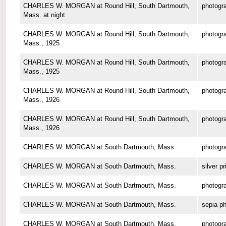
CHARLES W. MORGAN at Round Hill, South Dartmouth,
photogr
Mass. at night
CHARLES W. MORGAN at Round Hill, South Dartmouth,
photogr
Mass., 1925
CHARLES W. MORGAN at Round Hill, South Dartmouth,
photogr
Mass., 1925
CHARLES W. MORGAN at Round Hill, South Dartmouth,
photogr
Mass., 1926
CHARLES W. MORGAN at Round Hill, South Dartmouth,
photogr
Mass., 1926
CHARLES W. MORGAN at South Dartmouth, Mass.
photogr
CHARLES W. MORGAN at South Dartmouth, Mass.
silver pr
CHARLES W. MORGAN at South Dartmouth, Mass.
photogr
CHARLES W. MORGAN at South Dartmouth, Mass.
sepia p
CHARLES W. MORGAN at South Dartmouth, Mass.
photogr