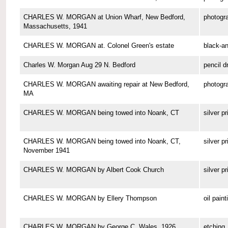
CHARLES W. MORGAN at Union Wharf, New Bedford,
photogr
Massachusetts, 1941
CHARLES W. MORGAN at. Colonel Green's estate
black-a
Charles W. Morgan Aug 29 N. Bedford
pencil d
CHARLES W. MORGAN awaiting repair at New Bedford,
photogr
MA
CHARLES W. MORGAN being towed into Noank, CT
silver pr
CHARLES W. MORGAN being towed into Noank, CT,
silver pr
November 1941
CHARLES W. MORGAN by Albert Cook Church
silver pr
CHARLES W. MORGAN by Ellery Thompson
oil paint
CHARLES W. MORGAN by George C. Wales, 1926
etching