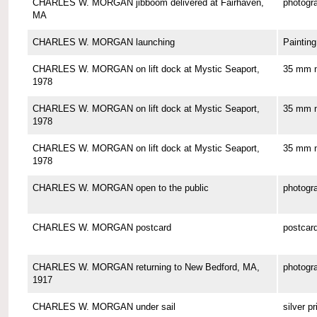
CHARLES W. MORGAN jibboom delivered at Fairhaven,
photogr
MA
CHARLES W. MORGAN launching
Painting
CHARLES W. MORGAN on lift dock at Mystic Seaport,
35 mm n
1978
CHARLES W. MORGAN on lift dock at Mystic Seaport,
35 mm n
1978
CHARLES W. MORGAN on lift dock at Mystic Seaport,
35 mm n
1978
CHARLES W. MORGAN open to the public
photogr
CHARLES W. MORGAN postcard
postcar
CHARLES W. MORGAN returning to New Bedford, MA,
photogr
1917
CHARLES W. MORGAN under sail
silver pr