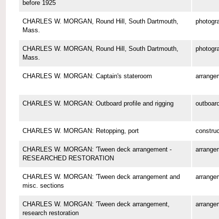
before 1925
CHARLES W. MORGAN, Round Hill, South Dartmouth,
photogr
Mass.
CHARLES W. MORGAN, Round Hill, South Dartmouth,
photogr
Mass.
CHARLES W. MORGAN: Captain's stateroom
arrange
CHARLES W. MORGAN: Outboard profile and rigging
outboard
CHARLES W. MORGAN: Retopping, port
construc
CHARLES W. MORGAN: 'Tween deck arrangement -
arrange
RESEARCHED RESTORATION
CHARLES W. MORGAN: 'Tween deck arrangement and
arrange
misc. sections
CHARLES W. MORGAN: 'Tween deck arrangement,
arrange
research restoration