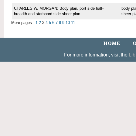
CHARLES W. MORGAN: Body plan, port side half-
body pla
breadth and starboard side sheer plan
sheer pl
More pages :
1
2
3
4
5
6
7
8
9
10
11
HOME
O
For more information, visit the
Lib