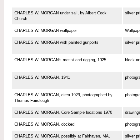
CHARLES W. MORGAN under sail, by Albert Cook
silver pr
Church
CHARLES W. MORGAN wallpaper
Wallpap
CHARLES W. MORGAN with painted gunports
silver pr
CHARLES W. MORGAN's masst and rigging, 1925
black-an
CHARLES W. MORGAN, 1941
photogr
CHARLES W. MORGAN, circa 1929, photographed by
photogr
Thomas Fairclough
CHARLES W. MORGAN, Core Sample locations 1970
drawing
CHARLES W. MORGAN, docked
photogr
CHARLES W. MORGAN, possibly at Fairhaven, MA,
silver pr