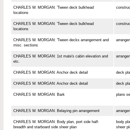
CHARLES W. MORGAN: 'Tween deck bulkhead
construc
locations
CHARLES W. MORGAN: 'Tween deck bulkhead
construc
locations
CHARLES W. MORGAN: 'Tween decks arrangement and
arrange
misc. sections
CHARLES W. MORGAN: 1st mate's cabin elevation and
arrange
etc.
CHARLES W. MORGAN: Anchor deck detail
deck pl
CHARLES W. MORGAN: Anchor deck detail
deck pl
CHARLES W. MORGAN: Bark
plans se
CHARLES W. MORGAN: Belaying pin arrangement
arrange
CHARLES W. MORGAN: Body plan, port side half-
body pla
breadth and starboard side sheer plan
sheer pl