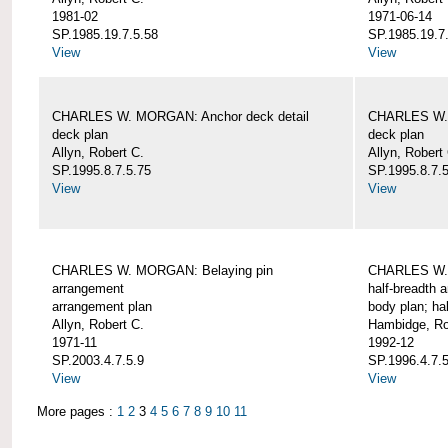
1981-02
1971-06-14
SP.1985.19.7.5.58
SP.1985.19.7
View
View
CHARLES W. MORGAN: Anchor deck detail
CHARLES W. 
deck plan
deck plan
Allyn, Robert C.
Allyn, Robert
SP.1995.8.7.5.75
SP.1995.8.7.
View
View
CHARLES W. MORGAN: Belaying pin
CHARLES W. 
arrangement
half-breadth 
arrangement plan
body plan; ha
Allyn, Robert C.
Hambidge, Ro
1971-11
1992-12
SP.2003.4.7.5.9
SP.1996.4.7.
View
View
More pages :
1
2
3
4
5
6
7
8
9
10
11