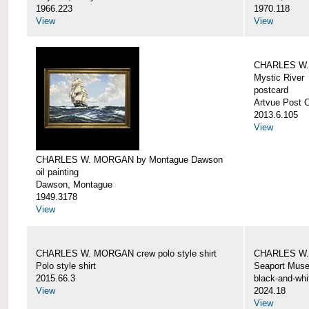
1966.223
1970.118
View
View
CHARLES W. 
Mystic River
postcard
Artvue Post 
2013.6.105
View
CHARLES W. MORGAN by Montague Dawson
oil painting
Dawson, Montague
1949.3178
View
CHARLES W. MORGAN crew polo style shirt
CHARLES W.
Polo style shirt
Seaport Mus
2015.66.3
black-and-whi
View
2024.18
View