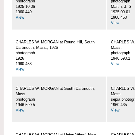
photograph
photograph
1925-10-06
Martin, J. S.
1960.449
1925-09-01
View
1960.450
View
CHARLES W. MORGAN at Round Hill, South
CHARLES W. 
Dartmouth, Mass., 1926
Mass.
photograph
photograph
1926
1946.590.1
1960.453
View
View
CHARLES W. MORGAN at South Dartmouth,
CHARLES W. 
Mass.
Mass.
photograph
sepia photog
1946.590.5
1960.435
View
View
CHARLES W. MORGAN at Union Wharf, New
CHARLES W. 