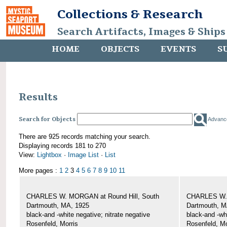
Collections & Research
Search Artifacts, Images & Ships
HOME
OBJECTS
EVENTS
S
Results
Search for Objects
Advanc
There are 925 records matching your search.
Displaying records 181 to 270
View:
Lightbox
·
Image List
·
List
More pages :
1
2
3
4
5
6
7
8
9
10
11
CHARLES W. MORGAN at Round Hill, South
CHARLES W. 
Dartmouth, MA, 1925
Dartmouth, M
black-and -white negative; nitrate negative
black-and -wh
Rosenfeld, Morris
Rosenfeld, Mo