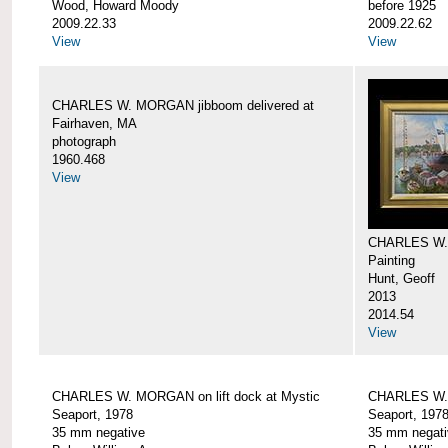
Wood, Howard Moody
before 1925
2009.22.33
2009.22.62
View
View
CHARLES W. MORGAN jibboom delivered at
Fairhaven, MA
photograph
1960.468
View
CHARLES W.
Painting
Hunt, Geoff
2013
2014.54
View
CHARLES W. MORGAN on lift dock at Mystic
CHARLES W. 
Seaport, 1978
Seaport, 197
35 mm negative
35 mm negati