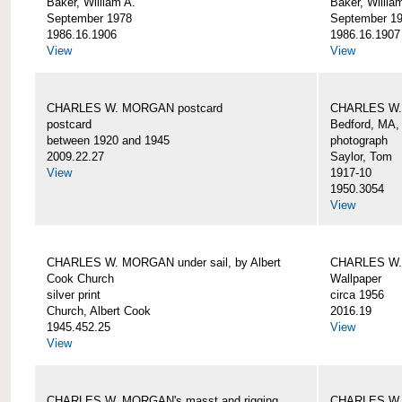
Baker, William A.
Baker, Willia
September 1978
September 1
1986.16.1906
1986.16.1907
View
View
CHARLES W. MORGAN postcard
CHARLES W. 
postcard
Bedford, MA,
between 1920 and 1945
photograph
2009.22.27
Saylor, Tom
View
1917-10
1950.3054
View
CHARLES W. MORGAN under sail, by Albert
CHARLES W.
Cook Church
Wallpaper
silver print
circa 1956
Church, Albert Cook
2016.19
1945.452.25
View
View
CHARLES W. MORGAN's masst and rigging,
CHARLES W.