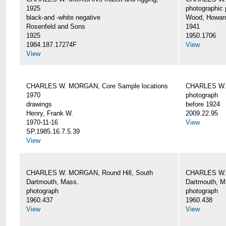
1925
photographic 
black-and -white negative
Wood, Howar
Rosenfeld and Sons
1941
1925
1950.1706
1984.187.17274F
View
View
CHARLES W. MORGAN, Core Sample locations
CHARLES W.
1970
photograph
drawings
before 1924
Henry, Frank W.
2009.22.95
1970-11-16
View
SP.1985.16.7.5.39
View
CHARLES W. MORGAN, Round Hill, South
CHARLES W. 
Dartmouth, Mass.
Dartmouth, M
photograph
photograph
1960.437
1960.438
View
View