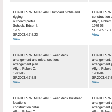
CHARLES W. MORGAN: Outboard profile and
CHARLES W. 
rigging
construction d
outboard profile
Allyn, Robert
Schock, Edson I.
1979-06
1965
SP.1985.17.7
SP.2003.4.7.5.23
View
View
CHARLES W. MORGAN: 'Tween deck
CHARLES W.
arrangement and misc. sections
arrangement, 
arrangement plan
arrangement 
Allyn, Robert C.
Allyn, Robert
1971-06
1980-04
SP.2003.4.7.5.8
SP.2003.4.7.
View
View
CHARLES W. MORGAN: 'Tween deck bulkhead
CHARLES W.
locations
arrangement 
construction detail
arrangement 
Allyn, Robert C.
Allyn, Robert