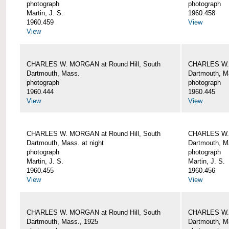
photograph
photograph
Martin, J. S.
1960.458
1960.459
View
View
CHARLES W. MORGAN at Round Hill, South
CHARLES W. 
Dartmouth, Mass.
Dartmouth, M
photograph
photograph
1960.444
1960.445
View
View
CHARLES W. MORGAN at Round Hill, South
CHARLES W. 
Dartmouth, Mass. at night
Dartmouth, Ma
photograph
photograph
Martin, J. S.
Martin, J. S.
1960.455
1960.456
View
View
CHARLES W. MORGAN at Round Hill, South
CHARLES W. 
Dartmouth, Mass., 1925
Dartmouth, M