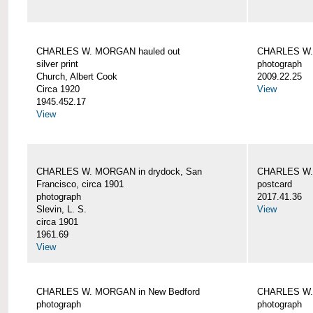
CHARLES W. MORGAN hauled out
CHARLES W. 
silver print
photograph
Church, Albert Cook
2009.22.25
Circa 1920
View
1945.452.17
View
CHARLES W. MORGAN in drydock, San
CHARLES W. 
Francisco, circa 1901
postcard
photograph
2017.41.36
Slevin, L. S.
View
circa 1901
1961.69
View
CHARLES W. MORGAN in New Bedford
CHARLES W.
photograph
photograph