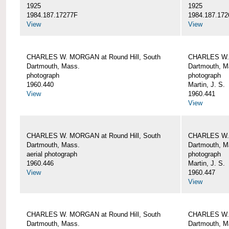
1925
1925
1984.187.17277F
1984.187.172
View
View
CHARLES W. MORGAN at Round Hill, South
CHARLES W. 
Dartmouth, Mass.
Dartmouth, M
photograph
photograph
1960.440
Martin, J. S.
View
1960.441
View
CHARLES W. MORGAN at Round Hill, South
CHARLES W. 
Dartmouth, Mass.
Dartmouth, M
aerial photograph
photograph
1960.446
Martin, J. S.
View
1960.447
View
CHARLES W. MORGAN at Round Hill, South
CHARLES W. 
Dartmouth, Mass.
Dartmouth, M