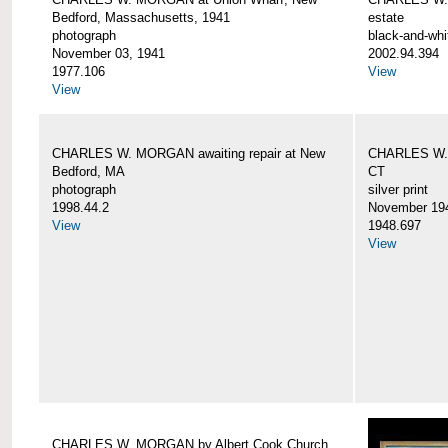
Bedford, Massachusetts, 1941
estate
photograph
black-and-whi
November 03, 1941
2002.94.394
1977.106
View
View
CHARLES W. MORGAN awaiting repair at New
CHARLES W. 
Bedford, MA
CT
photograph
silver print
1998.44.2
November 19
View
1948.697
View
CHARLES W. MORGAN by Albert Cook Church