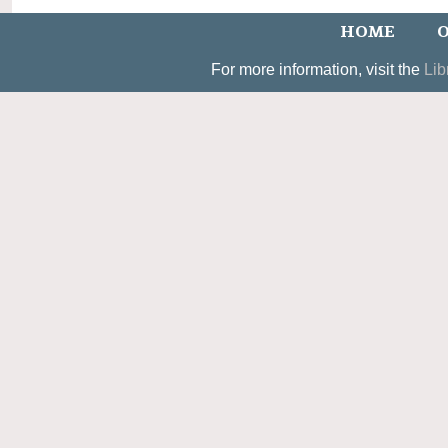
HOME
O
For more information, visit the
Lib