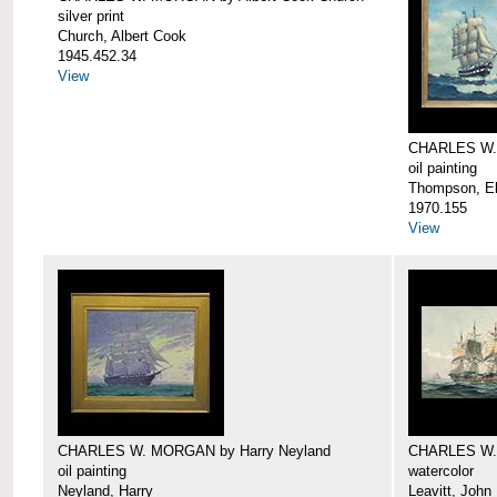
silver print
Church, Albert Cook
1945.452.34
View
CHARLES W.
oil painting
Thompson, Ell
1970.155
View
CHARLES W. MORGAN by Harry Neyland
CHARLES W. 
oil painting
watercolor
Neyland, Harry
Leavitt, John