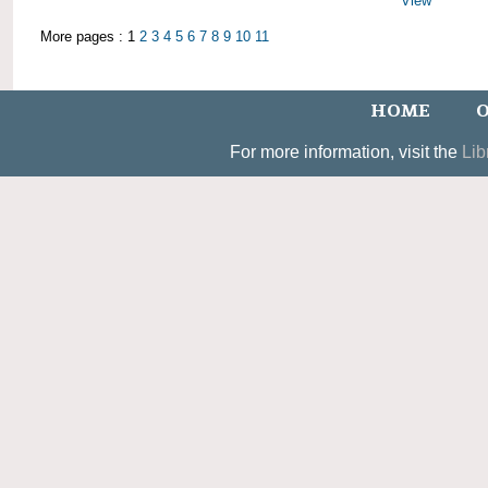
View
More pages : 1
2
3
4
5
6
7
8
9
10
11
HOME
O
For more information, visit the
Lib