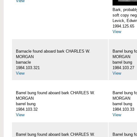
View
Bark, proba
soft copy neg
Levick, Edwi
1994.125.65
View
Barnacle found aboard bark CHARLES W.
Barrel bung 
MORGAN
MORGAN
barnacle
barrel bung
1984.103.321
1984.103.27
View
View
Barrel bung found aboard bark CHARLES W.
Barrel bung 
MORGAN
MORGAN
barrel bung
barrel bung
1984.103.32
1984.103.33
View
View
Barrel bung found aboard bark CHARLES W.
Barrel bung 