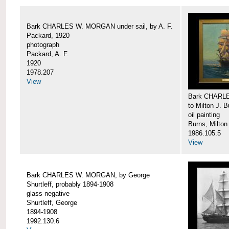
Bark CHARLES W. MORGAN under sail, by A. F.
Packard, 1920
photograph
Packard, A. F.
1920
1978.207
View
Bark CHARLE
to Milton J. 
oil painting
Burns, Milton
1986.105.5
View
Bark CHARLES W. MORGAN, by George
Shurtleff, probably 1894-1908
glass negative
Shurtleff, George
1894-1908
1992.130.6