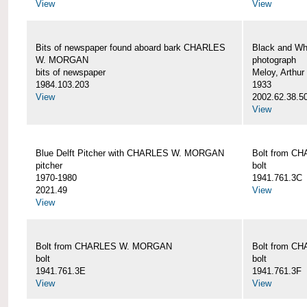
View
View
Bits of newspaper found aboard bark CHARLES
Black and Wh
W. MORGAN
photograph
bits of newspaper
Meloy, Arthur 
1984.103.203
1933
View
2002.62.38.5
View
Blue Delft Pitcher with CHARLES W. MORGAN
Bolt from 
pitcher
bolt
1970-1980
1941.761.3C
2021.49
View
View
Bolt from CHARLES W. MORGAN
Bolt from 
bolt
bolt
1941.761.3E
1941.761.3F
View
View