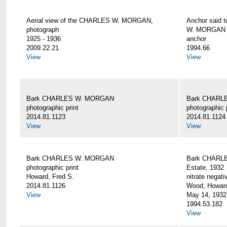
Aerial view of the CHARLES W. MORGAN,
Anchor said 
photograph
W. MORGAN
1925 - 1936
anchor
2009.22.21
1994.66
View
View
Bark CHARLES W. MORGAN
Bark CHARL
photographic print
photographic 
2014.81.1123
2014.81.1124
View
View
Bark CHARLES W. MORGAN
Bark CHARLE
photographic print
Estate, 1932
Howard, Fred S.
nitrate negati
2014.81.1126
Wood, Howar
View
May 14, 1932
1994.53.182
View