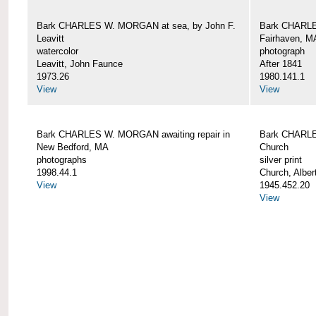
Bark CHARLES W. MORGAN at sea, by John F.
Bark CHARLE
Leavitt
Fairhaven, M
watercolor
photograph
Leavitt, John Faunce
After 1841
1973.26
1980.141.1
View
View
Bark CHARLES W. MORGAN awaiting repair in
Bark CHARLE
New Bedford, MA
Church
photographs
silver print
1998.44.1
Church, Alber
View
1945.452.20
View