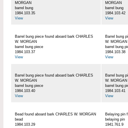
MORGAN
MORGAN
barrel bung
barrel bung
1984.103.35
1984.103.42
View
View
Barrel bung piece found aboard bark CHARLES
Barrel bung 
W. MORGAN
W. MORGAN
barrel bung piece
barrel bung p
1984.103.37
1984.103.38
View
View
Barrel bung piece found aboard bark CHARLES
Barrel bung 
W. MORGAN
W. MORGAN
barrel bung piece
barrel bung p
1984.103.40
1984.103.41
View
View
Bead found aboard bark CHARLES W. MORGAN
Belaying pi
bead
belaying pin
1984.103.29
1941.761.9