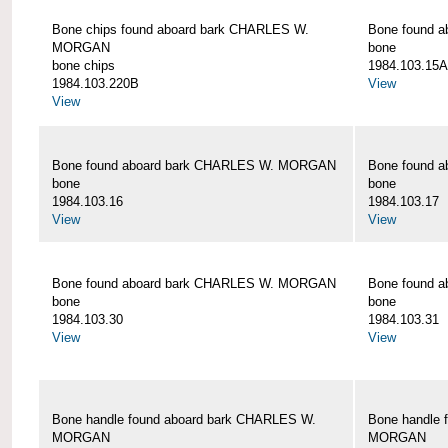
Bone chips found aboard bark CHARLES W.
Bone found 
MORGAN
bone
bone chips
1984.103.15A
1984.103.220B
View
View
Bone found aboard bark CHARLES W. MORGAN
Bone found 
bone
bone
1984.103.16
1984.103.17
View
View
Bone found aboard bark CHARLES W. MORGAN
Bone found 
bone
bone
1984.103.30
1984.103.31
View
View
Bone handle found aboard bark CHARLES W.
Bone handle 
MORGAN
MORGAN