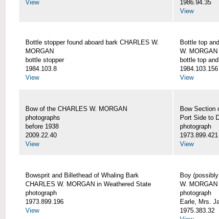
View
1986.94.35
View
Bottle stopper found aboard bark CHARLES W.
Bottle top a
MORGAN
W. MORGAN
bottle stopper
bottle top an
1984.103.8
1984.103.156
View
View
Bow of the CHARLES W. MORGAN
Bow Section
photographs
Port Side to 
before 1938
photograph
2009.22.40
1973.899.421
View
View
Bowsprit and Billethead of Whaling Bark
Boy (possibl
CHARLES W. MORGAN in Weathered State
W. MORGAN
photograph
photograph
1973.899.196
Earle, Mrs. 
View
1975.383.32