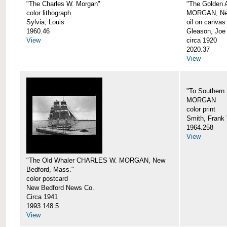
"The Charles W. Morgan"
"The Golden
color lithograph
MORGAN, New
Sylvia, Louis
oil on canvas
1960.46
Gleason, Joe
View
circa 1920
2020.37
View
"To Southern
MORGAN
color print
Smith, Frank 
1964.258
View
"The Old Whaler CHARLES W. MORGAN, New
Bedford, Mass."
color postcard
New Bedford News Co.
Circa 1941
1993.148.5
View