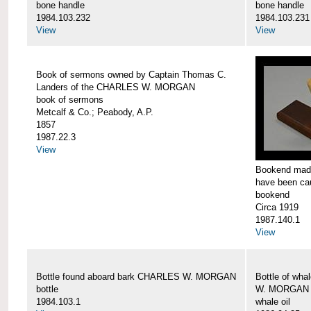
bone handle
bone handle
1984.103.232
1984.103.231
View
View
Book of sermons owned by Captain Thomas C.
Landers of the CHARLES W. MORGAN
book of sermons
Metcalf & Co.; Peabody, A.P.
1857
1987.22.3
View
Bookend made
have been c
bookend
Circa 1919
1987.140.1
View
Bottle found aboard bark CHARLES W. MORGAN
Bottle of wha
bottle
W. MORGAN
1984.103.1
whale oil