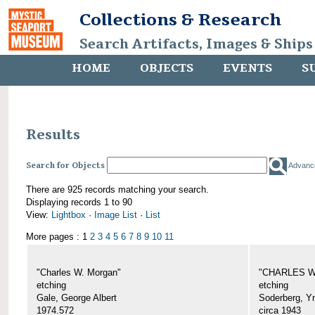
Collections & Research
Search Artifacts, Images & Ships
HOME
OBJECTS
EVENTS
S
Results
Search for Objects
Advanc
There are 925 records matching your search.
Displaying records 1 to 90
View:
Lightbox
·
Image List
·
List
More pages : 1
2
3
4
5
6
7
8
9
10
11
"Charles W. Morgan"
"CHARLES W.
etching
etching
Gale, George Albert
Soderberg, Y
1974.572
circa 1943