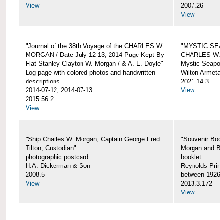
View
2007.26
View
"Journal of the 38th Voyage of the CHARLES W.
"MYSTIC SE
MORGAN / Date July 12-13, 2014 Page Kept By:
CHARLES W
Flat Stanley Clayton W. Morgan / & A. E. Doyle"
Mystic Seapor
Log page with colored photos and handwritten
Wilton Armet
descriptions
2021.14.3
2014-07-12; 2014-07-13
View
2015.56.2
View
"Ship Charles W. Morgan, Captain George Fred
"Souvenir Boo
Tilton, Custodian"
Morgan and B
photographic postcard
booklet
H.A. Dickerman & Son
Reynolds Prin
2008.5
between 1926
View
2013.3.172
View