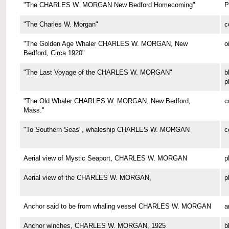
"The CHARLES W. MORGAN New Bedford Homecoming"
P
"The Charles W. Morgan"
c
"The Golden Age Whaler CHARLES W. MORGAN, New
o
Bedford, Circa 1920"
"The Last Voyage of the CHARLES W. MORGAN"
b
p
"The Old Whaler CHARLES W. MORGAN, New Bedford,
c
Mass."
"To Southern Seas", whaleship CHARLES W. MORGAN
c
Aerial view of Mystic Seaport, CHARLES W. MORGAN
p
Aerial view of the CHARLES W. MORGAN,
p
Anchor said to be from whaling vessel CHARLES W. MORGAN
a
Anchor winches, CHARLES W. MORGAN, 1925
b