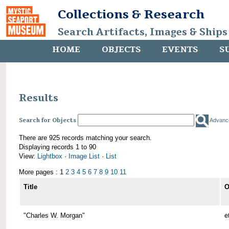
Collections & Research
Search Artifacts, Images & Ships
HOME
OBJECTS
EVENTS
S
Results
Search for Objects
Advanc
There are 925 records matching your search.
Displaying records 1 to 90
View:
Lightbox
·
Image List
·
List
More pages : 1
2
3
4
5
6
7
8
9
10
11
Title
O
"Charles W. Morgan"
e