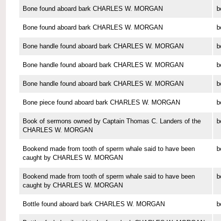
Bone found aboard bark CHARLES W. MORGAN
b
Bone found aboard bark CHARLES W. MORGAN
b
Bone handle found aboard bark CHARLES W. MORGAN
b
Bone handle found aboard bark CHARLES W. MORGAN
b
Bone handle found aboard bark CHARLES W. MORGAN
b
Bone piece found aboard bark CHARLES W. MORGAN
b
Book of sermons owned by Captain Thomas C. Landers of the
b
CHARLES W. MORGAN
Bookend made from tooth of sperm whale said to have been
b
caught by CHARLES W. MORGAN
Bookend made from tooth of sperm whale said to have been
b
caught by CHARLES W. MORGAN
Bottle found aboard bark CHARLES W. MORGAN
b