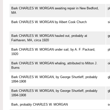
Bark CHARLES W. MORGAN awaiting repair in New Bedford,
p
MA
Bark CHARLES W. MORGAN by Albert Cook Church
s
Bark CHARLES W. MORGAN hauled out, probably at
g
Fairhaven, MA, circa 1920
Bark CHARLES W. MORGAN under sail, by A. F. Packard,
p
1920
Bark CHARLES W. MORGAN whaling, attributed to Milton J.
o
Burns
Bark CHARLES W. MORGAN, by George Shurtleff, probably
g
1894-1908
Bark CHARLES W. MORGAN, by George Shurtleff, probably
g
1894-1908
Bark, probably CHARLES W. MORGAN
s