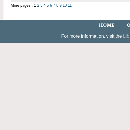
More pages : 1
2
3
4
5
6
7
8
9
10
11
HOME
O
For more information, visit the
Lib