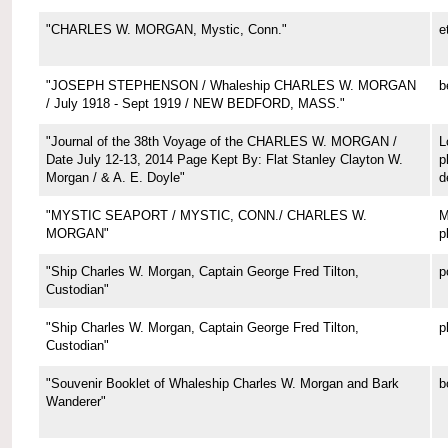
"CHARLES W. MORGAN, Mystic, Conn."
e
"JOSEPH STEPHENSON / Whaleship CHARLES W. MORGAN
b
/ July 1918 - Sept 1919 / NEW BEDFORD, MASS."
"Journal of the 38th Voyage of the CHARLES W. MORGAN /
L
Date July 12-13, 2014 Page Kept By: Flat Stanley Clayton W.
p
Morgan / & A. E. Doyle"
d
"MYSTIC SEAPORT / MYSTIC, CONN./ CHARLES W.
M
MORGAN"
p
"Ship Charles W. Morgan, Captain George Fred Tilton,
p
Custodian"
"Ship Charles W. Morgan, Captain George Fred Tilton,
p
Custodian"
"Souvenir Booklet of Whaleship Charles W. Morgan and Bark
b
Wanderer"