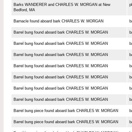
Barks WANDERER and CHARLES W. MORGAN at New
p
Bedford, MA
Barnacle found aboard bark CHARLES W. MORGAN
b
Barrel bung found aboard bark CHARLES W. MORGAN
b
Barrel bung found aboard bark CHARLES W. MORGAN
b
Barrel bung found aboard bark CHARLES W. MORGAN
b
Barrel bung found aboard bark CHARLES W. MORGAN
b
Barrel bung found aboard bark CHARLES W. MORGAN
b
Barrel bung found aboard bark CHARLES W. MORGAN
b
Barrel bung found aboard bark CHARLES W. MORGAN
b
Barrel bung piece found aboard bark CHARLES W. MORGAN
b
Barrel bung piece found aboard bark CHARLES W. MORGAN
b