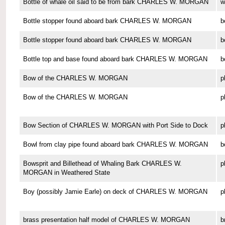
Bottle of whale oil said to be from bark CHARLES W. MORGAN
w
Bottle stopper found aboard bark CHARLES W. MORGAN
b
Bottle stopper found aboard bark CHARLES W. MORGAN
b
Bottle top and base found aboard bark CHARLES W. MORGAN
b
Bow of the CHARLES W. MORGAN
p
Bow of the CHARLES W. MORGAN
p
Bow Section of CHARLES W. MORGAN with Port Side to Dock
p
Bowl from clay pipe found aboard bark CHARLES W. MORGAN
b
Bowsprit and Billethead of Whaling Bark CHARLES W.
p
MORGAN in Weathered State
Boy (possibly Jamie Earle) on deck of CHARLES W. MORGAN
p
brass presentation half model of CHARLES W. MORGAN
b