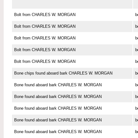
Bolt from CHARLES W. MORGAN
b
Bolt from CHARLES W. MORGAN
b
Bolt from CHARLES W. MORGAN
b
Bolt from CHARLES W. MORGAN
b
Bolt from CHARLES W. MORGAN
b
Bone chips found aboard bark CHARLES W. MORGAN
b
Bone found aboard bark CHARLES W. MORGAN
b
Bone found aboard bark CHARLES W. MORGAN
b
Bone found aboard bark CHARLES W. MORGAN
b
Bone found aboard bark CHARLES W. MORGAN
b
Bone found aboard bark CHARLES W. MORGAN
b