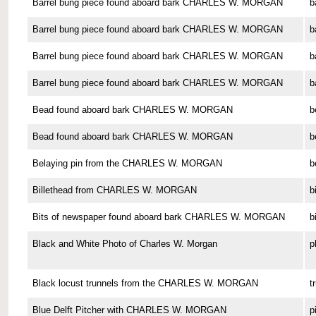
Barrel bung piece found aboard bark CHARLES W. MORGAN
b
Barrel bung piece found aboard bark CHARLES W. MORGAN
b
Barrel bung piece found aboard bark CHARLES W. MORGAN
b
Barrel bung piece found aboard bark CHARLES W. MORGAN
b
Bead found aboard bark CHARLES W. MORGAN
b
Bead found aboard bark CHARLES W. MORGAN
b
Belaying pin from the CHARLES W. MORGAN
b
Billethead from CHARLES W. MORGAN
b
Bits of newspaper found aboard bark CHARLES W. MORGAN
b
Black and White Photo of Charles W. Morgan
p
Black locust trunnels from the CHARLES W. MORGAN
t
Blue Delft Pitcher with CHARLES W. MORGAN
p