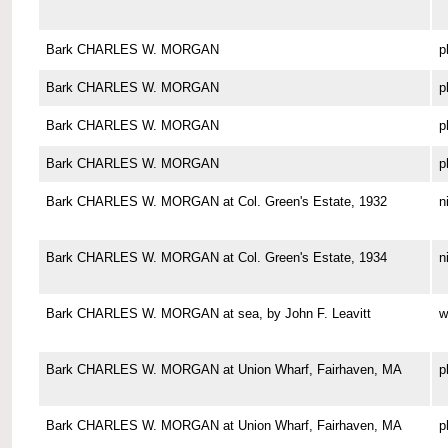
Bark CHARLES W. MORGAN
p
Bark CHARLES W. MORGAN
p
Bark CHARLES W. MORGAN
p
Bark CHARLES W. MORGAN
p
Bark CHARLES W. MORGAN at Col. Green's Estate, 1932
n
Bark CHARLES W. MORGAN at Col. Green's Estate, 1934
n
Bark CHARLES W. MORGAN at sea, by John F. Leavitt
w
Bark CHARLES W. MORGAN at Union Wharf, Fairhaven, MA
p
Bark CHARLES W. MORGAN at Union Wharf, Fairhaven, MA
p