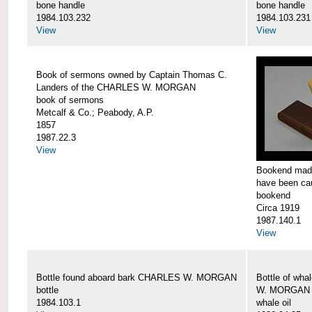
bone handle
bone handle
1984.103.232
1984.103.231
View
View
Book of sermons owned by Captain Thomas C.
Landers of the CHARLES W. MORGAN
book of sermons
Metcalf & Co.; Peabody, A.P.
1857
1987.22.3
View
Bookend made
have been c
bookend
Circa 1919
1987.140.1
View
Bottle found aboard bark CHARLES W. MORGAN
Bottle of wha
bottle
W. MORGAN
1984.103.1
whale oil