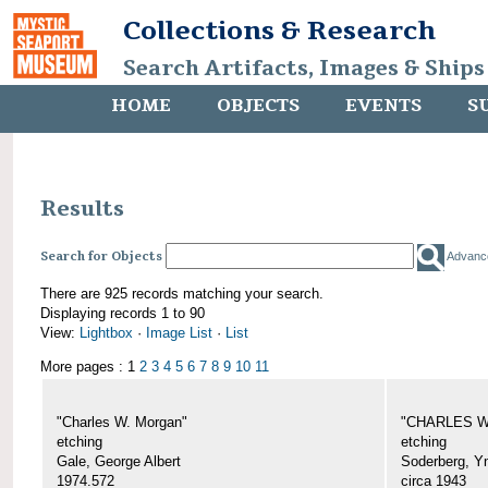
Collections & Research
Search Artifacts, Images & Ships
HOME
OBJECTS
EVENTS
S
Results
Search for Objects
Advanc
There are 925 records matching your search.
Displaying records 1 to 90
View:
Lightbox
·
Image List
·
List
More pages : 1
2
3
4
5
6
7
8
9
10
11
"Charles W. Morgan"
"CHARLES W.
etching
etching
Gale, George Albert
Soderberg, Y
1974.572
circa 1943