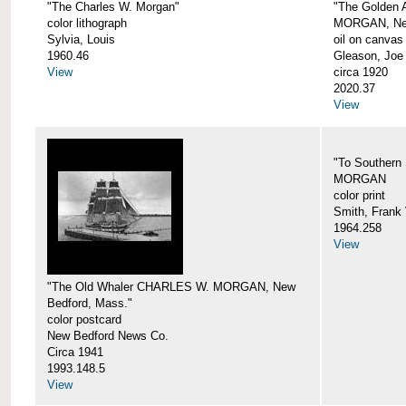
"The Charles W. Morgan"
"The Golden
color lithograph
MORGAN, New
Sylvia, Louis
oil on canvas
1960.46
Gleason, Joe
View
circa 1920
2020.37
View
"To Southern
MORGAN
color print
Smith, Frank 
1964.258
View
"The Old Whaler CHARLES W. MORGAN, New
Bedford, Mass."
color postcard
New Bedford News Co.
Circa 1941
1993.148.5
View