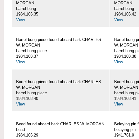
MORGAN
MORGAN
barrel bung
barrel bung
1984.103.35
1984.103.42
View
View
Barrel bung piece found aboard bark CHARLES
Barrel bung 
W. MORGAN
W. MORGAN
barrel bung piece
barrel bung p
1984.103.37
1984.103.38
View
View
Barrel bung piece found aboard bark CHARLES
Barrel bung 
W. MORGAN
W. MORGAN
barrel bung piece
barrel bung p
1984.103.40
1984.103.41
View
View
Bead found aboard bark CHARLES W. MORGAN
Belaying pi
bead
belaying pin
1984.103.29
1941.761.9