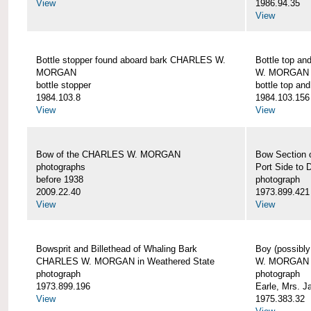
View
1986.94.35
View
Bottle stopper found aboard bark CHARLES W.
Bottle top a
MORGAN
W. MORGAN
bottle stopper
bottle top an
1984.103.8
1984.103.156
View
View
Bow of the CHARLES W. MORGAN
Bow Section
photographs
Port Side to 
before 1938
photograph
2009.22.40
1973.899.421
View
View
Bowsprit and Billethead of Whaling Bark
Boy (possibl
CHARLES W. MORGAN in Weathered State
W. MORGAN
photograph
photograph
1973.899.196
Earle, Mrs. 
View
1975.383.32