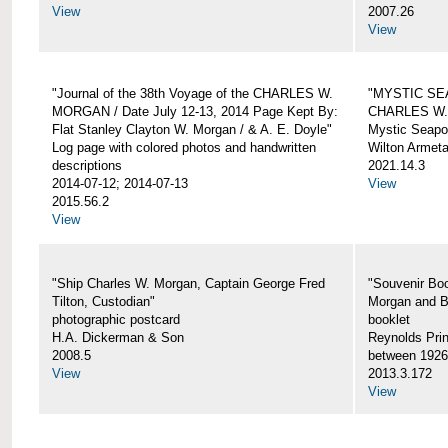
View
2007.26
View
"Journal of the 38th Voyage of the CHARLES W.
"MYSTIC SE
MORGAN / Date July 12-13, 2014 Page Kept By:
CHARLES W
Flat Stanley Clayton W. Morgan / & A. E. Doyle"
Mystic Seapor
Log page with colored photos and handwritten
Wilton Armet
descriptions
2021.14.3
2014-07-12; 2014-07-13
View
2015.56.2
View
"Ship Charles W. Morgan, Captain George Fred
"Souvenir Boo
Tilton, Custodian"
Morgan and B
photographic postcard
booklet
H.A. Dickerman & Son
Reynolds Prin
2008.5
between 1926
View
2013.3.172
View