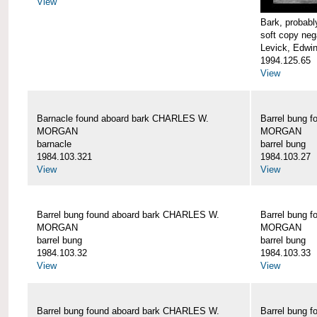
View
Bark, proba
soft copy neg
Levick, Edwi
1994.125.65
View
Barnacle found aboard bark CHARLES W.
Barrel bung 
MORGAN
MORGAN
barnacle
barrel bung
1984.103.321
1984.103.27
View
View
Barrel bung found aboard bark CHARLES W.
Barrel bung 
MORGAN
MORGAN
barrel bung
barrel bung
1984.103.32
1984.103.33
View
View
Barrel bung found aboard bark CHARLES W.
Barrel bung 