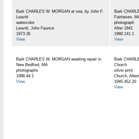
Bark CHARLES W. MORGAN at sea, by John F.
Bark CHARLE
Leavitt
Fairhaven, M
watercolor
photograph
Leavitt, John Faunce
After 1841
1973.26
1980.141.1
View
View
Bark CHARLES W. MORGAN awaiting repair in
Bark CHARLE
New Bedford, MA
Church
photographs
silver print
1998.44.1
Church, Alber
View
1945.452.20
View