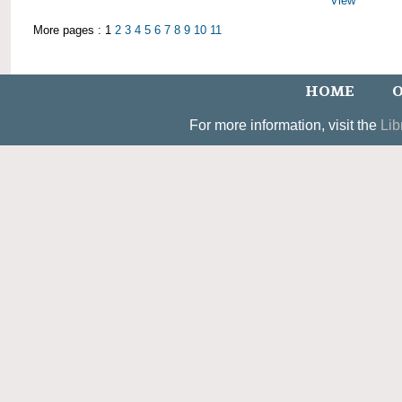
View
More pages : 1
2
3
4
5
6
7
8
9
10
11
HOME
O
For more information, visit the
Lib