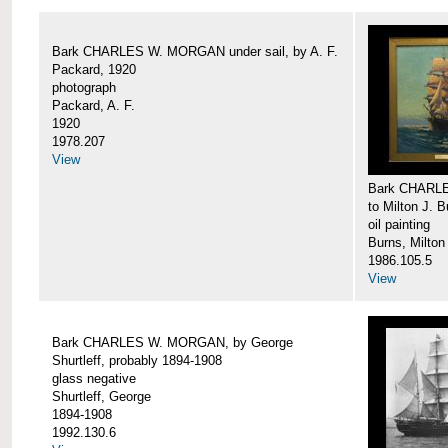
Bark CHARLES W. MORGAN under sail, by A. F.
Packard, 1920
photograph
Packard, A. F.
1920
1978.207
View
Bark CHARLE
to Milton J. 
oil painting
Burns, Milton
1986.105.5
View
Bark CHARLES W. MORGAN, by George
Shurtleff, probably 1894-1908
glass negative
Shurtleff, George
1894-1908
1992.130.6