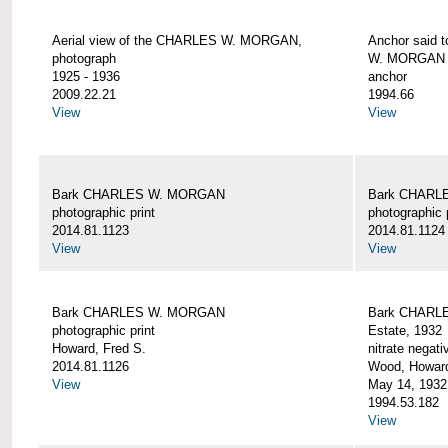
Aerial view of the CHARLES W. MORGAN,
Anchor said 
photograph
W. MORGAN
1925 - 1936
anchor
2009.22.21
1994.66
View
View
Bark CHARLES W. MORGAN
Bark CHARL
photographic print
photographic 
2014.81.1123
2014.81.1124
View
View
Bark CHARLES W. MORGAN
Bark CHARLE
photographic print
Estate, 1932
Howard, Fred S.
nitrate negati
2014.81.1126
Wood, Howar
View
May 14, 1932
1994.53.182
View