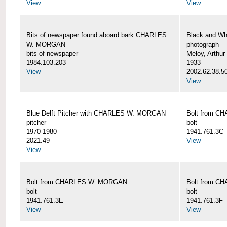
View
View
Bits of newspaper found aboard bark CHARLES
Black and Wh
W. MORGAN
photograph
bits of newspaper
Meloy, Arthur 
1984.103.203
1933
View
2002.62.38.5
View
Blue Delft Pitcher with CHARLES W. MORGAN
Bolt from 
pitcher
bolt
1970-1980
1941.761.3C
2021.49
View
View
Bolt from CHARLES W. MORGAN
Bolt from 
bolt
bolt
1941.761.3E
1941.761.3F
View
View