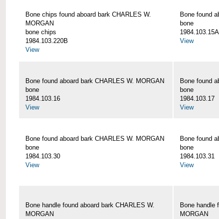
Bone chips found aboard bark CHARLES W.
Bone found 
MORGAN
bone
bone chips
1984.103.15A
1984.103.220B
View
View
Bone found aboard bark CHARLES W. MORGAN
Bone found 
bone
bone
1984.103.16
1984.103.17
View
View
Bone found aboard bark CHARLES W. MORGAN
Bone found 
bone
bone
1984.103.30
1984.103.31
View
View
Bone handle found aboard bark CHARLES W.
Bone handle 
MORGAN
MORGAN