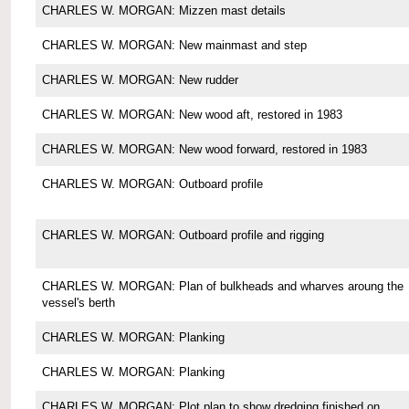
CHARLES W. MORGAN: Mizzen mast details
CHARLES W. MORGAN: New mainmast and step
CHARLES W. MORGAN: New rudder
CHARLES W. MORGAN: New wood aft, restored in 1983
CHARLES W. MORGAN: New wood forward, restored in 1983
CHARLES W. MORGAN: Outboard profile
CHARLES W. MORGAN: Outboard profile and rigging
CHARLES W. MORGAN: Plan of bulkheads and wharves aroung the
vessel's berth
CHARLES W. MORGAN: Planking
CHARLES W. MORGAN: Planking
CHARLES W. MORGAN: Plot plan to show dredging finished on