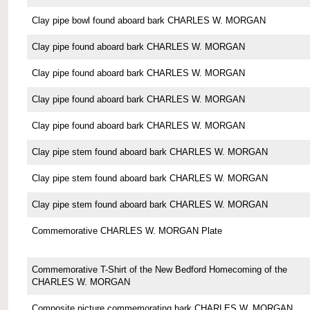
Clay pipe bowl found aboard bark CHARLES W. MORGAN
Clay pipe found aboard bark CHARLES W. MORGAN
Clay pipe found aboard bark CHARLES W. MORGAN
Clay pipe found aboard bark CHARLES W. MORGAN
Clay pipe found aboard bark CHARLES W. MORGAN
Clay pipe stem found aboard bark CHARLES W. MORGAN
Clay pipe stem found aboard bark CHARLES W. MORGAN
Clay pipe stem found aboard bark CHARLES W. MORGAN
Commemorative CHARLES W. MORGAN Plate
Commemorative T-Shirt of the New Bedford Homecoming of the
CHARLES W. MORGAN
Composite picture commemorating bark CHARLES W. MORGAN