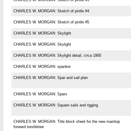
CHARLES W. MORGAN: Sketch of pintle #4
CHARLES W. MORGAN: Sketch of pintle #5
CHARLES W. MORGAN: Skylight
CHARLES W. MORGAN: Skylight
CHARLES W. MORGAN: Skylight detail, circa 1900
CHARLES W. MORGAN: spanker
CHARLES W. MORGAN: Spar and sail plan
CHARLES W. MORGAN: Spars
CHARLES W. MORGAN: Square sails and rigging
CHARLES W. MORGAN: Title block sheet for the new maintop
forward trestletree