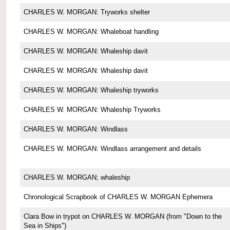
CHARLES W. MORGAN: Tryworks shelter
CHARLES W. MORGAN: Whaleboat handling
CHARLES W. MORGAN: Whaleship davit
CHARLES W. MORGAN: Whaleship davit
CHARLES W. MORGAN: Whaleship tryworks
CHARLES W. MORGAN: Whaleship Tryworks
CHARLES W. MORGAN: Windlass
CHARLES W. MORGAN: Windlass arrangement and details
CHARLES W. MORGAN; whaleship
Chronological Scrapbook of CHARLES W. MORGAN Ephemera
Clara Bow in trypot on CHARLES W. MORGAN (from "Down to the
Sea in Ships")