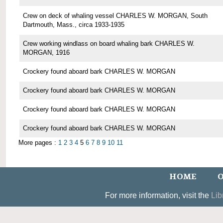
Crew on deck of whaling vessel CHARLES W. MORGAN, South
Dartmouth, Mass., circa 1933-1935
Crew working windlass on board whaling bark CHARLES W.
MORGAN, 1916
Crockery found aboard bark CHARLES W. MORGAN
Crockery found aboard bark CHARLES W. MORGAN
Crockery found aboard bark CHARLES W. MORGAN
Crockery found aboard bark CHARLES W. MORGAN
More pages :
1
2
3
4
5
6
7
8
9
10
11
HOME
O
For more information, visit the
Lib