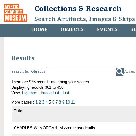
Collections & Research
Search Artifacts, Images & Ships
HOME
OBJECTS
EVENTS
S
Results
Search for Objects
Advanc
There are 925 records matching your search.
Displaying records 361 to 450
View:
Lightbox
·
Image List
·
List
More pages :
1
2
3
4
5
6
7
8
9
10
11
Title
CHARLES W. MORGAN: Mizzen mast details