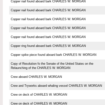
Copper nail found aboard bark CHARLES W. MORGAN
Copper nail found aboard bark CHARLES W. MORGAN
Copper nail found aboard bark CHARLES W. MORGAN
Copper nail found aboard bark CHARLES W. MORGAN
Copper nail found aboard bark CHARLES W. MORGAN
Copper ring found aboard bark CHARLES W. MORGAN
Copper spike piece found aboard bark CHARLES W. MORGAN
Copy of Resolution fo the Senate of the United States on the
Relaunching of the CHARLES W. MORGAN
Crew aboard CHARLES W. MORGAN
Crew and Tryworks aboard whaling vessel CHARLES W. MORGAN
Crew on deck of CHARLES W. MORGAN
Crew on deck of CHARLES W. MORGAN