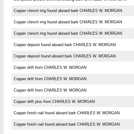
Copper clench ring found aboard bark CHARLES W. MORGAN
Copper clench ring found aboard bark CHARLES W. MORGAN
Copper clench ring found aboard bark CHARLES W. MORGAN
Copper deposit found aboard bark CHARLES W. MORGAN
Copper deposit found aboard bark CHARLES W. MORGAN
Copper drift from CHARLES W. MORGAN
Copper drift from CHARLES W. MORGAN
Copper drift from CHARLES W. MORGAN
Copper drift pins from CHARLES W. MORGAN
Copper finish nail found aboard bark CHARLES W. MORGAN
Copper finish nail found aboard bark CHARLES W. MORGAN