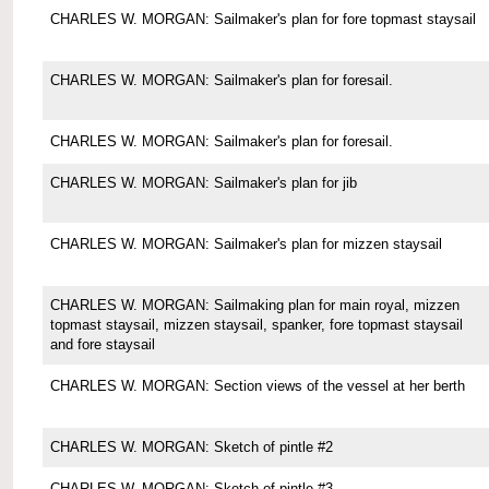
CHARLES W. MORGAN: Sailmaker's plan for fore topmast staysail
CHARLES W. MORGAN: Sailmaker's plan for foresail.
CHARLES W. MORGAN: Sailmaker's plan for foresail.
CHARLES W. MORGAN: Sailmaker's plan for jib
CHARLES W. MORGAN: Sailmaker's plan for mizzen staysail
CHARLES W. MORGAN: Sailmaking plan for main royal, mizzen
topmast staysail, mizzen staysail, spanker, fore topmast staysail
and fore staysail
CHARLES W. MORGAN: Section views of the vessel at her berth
CHARLES W. MORGAN: Sketch of pintle #2
CHARLES W. MORGAN: Sketch of pintle #3