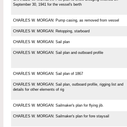
September 30, 1941 for the vessel's berth
CHARLES W. MORGAN: Pump casing, as removed from vessel
CHARLES W. MORGAN: Retopping, starboard
CHARLES W. MORGAN: Sail plan
CHARLES W. MORGAN: Sail plan and outboard profile
CHARLES W. MORGAN: Sail plan of 1867
CHARLES W. MORGAN: Sail plan, outboard profile, rigging list and
details for other elements of rig
CHARLES W. MORGAN: Sailmaker's plan for flying jib.
CHARLES W. MORGAN: Sailmaker's plan for fore staysail