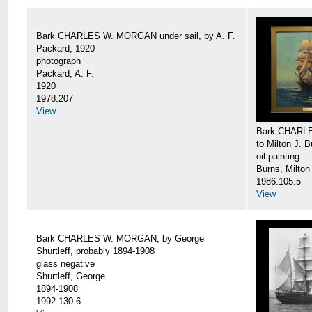
Bark CHARLES W. MORGAN under sail, by A. F.
Packard, 1920
photograph
Packard, A. F.
1920
1978.207
View
Bark CHARLE
to Milton J. 
oil painting
Burns, Milton
1986.105.5
View
Bark CHARLES W. MORGAN, by George
Shurtleff, probably 1894-1908
glass negative
Shurtleff, George
1894-1908
1992.130.6