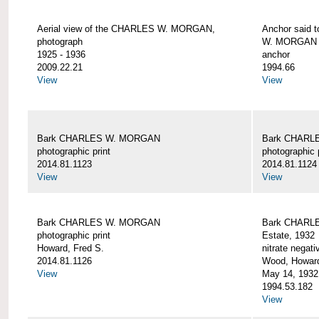
Aerial view of the CHARLES W. MORGAN,
Anchor said 
photograph
W. MORGAN
1925 - 1936
anchor
2009.22.21
1994.66
View
View
Bark CHARLES W. MORGAN
Bark CHARL
photographic print
photographic 
2014.81.1123
2014.81.1124
View
View
Bark CHARLES W. MORGAN
Bark CHARLE
photographic print
Estate, 1932
Howard, Fred S.
nitrate negati
2014.81.1126
Wood, Howar
View
May 14, 1932
1994.53.182
View