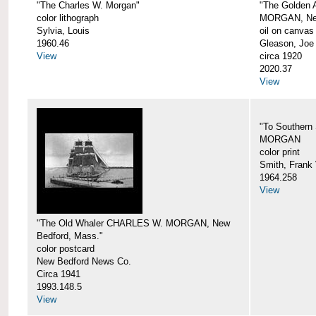
"The Charles W. Morgan"
"The Golden
color lithograph
MORGAN, New
Sylvia, Louis
oil on canvas
1960.46
Gleason, Joe
View
circa 1920
2020.37
View
"To Southern
MORGAN
color print
Smith, Frank 
1964.258
View
"The Old Whaler CHARLES W. MORGAN, New
Bedford, Mass."
color postcard
New Bedford News Co.
Circa 1941
1993.148.5
View