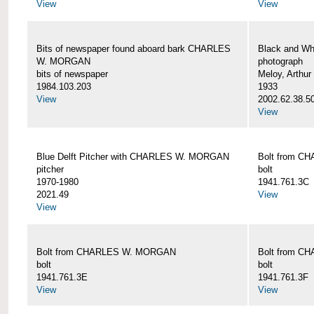
View
View
Bits of newspaper found aboard bark CHARLES
Black and Wh
W. MORGAN
photograph
bits of newspaper
Meloy, Arthur 
1984.103.203
1933
View
2002.62.38.5
View
Blue Delft Pitcher with CHARLES W. MORGAN
Bolt from 
pitcher
bolt
1970-1980
1941.761.3C
2021.49
View
View
Bolt from CHARLES W. MORGAN
Bolt from 
bolt
bolt
1941.761.3E
1941.761.3F
View
View