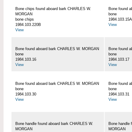
Bone chips found aboard bark CHARLES W.
Bone found 
MORGAN
bone
bone chips
1984.103.15A
1984.103.220B
View
View
Bone found aboard bark CHARLES W. MORGAN
Bone found 
bone
bone
1984.103.16
1984.103.17
View
View
Bone found aboard bark CHARLES W. MORGAN
Bone found 
bone
bone
1984.103.30
1984.103.31
View
View
Bone handle found aboard bark CHARLES W.
Bone handle 
MORGAN
MORGAN