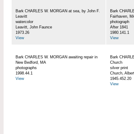
Bark CHARLES W. MORGAN at sea, by John F.
Bark CHARLE
Leavitt
Fairhaven, M
watercolor
photograph
Leavitt, John Faunce
After 1841
1973.26
1980.141.1
View
View
Bark CHARLES W. MORGAN awaiting repair in
Bark CHARLE
New Bedford, MA
Church
photographs
silver print
1998.44.1
Church, Alber
View
1945.452.20
View