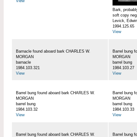
View
Bark, proba
soft copy neg
Levick, Edwi
1994.125.65
View
Barnacle found aboard bark CHARLES W.
Barrel bung 
MORGAN
MORGAN
barnacle
barrel bung
1984.103.321
1984.103.27
View
View
Barrel bung found aboard bark CHARLES W.
Barrel bung 
MORGAN
MORGAN
barrel bung
barrel bung
1984.103.32
1984.103.33
View
View
Barrel bung found aboard bark CHARLES W.
Barrel bung 