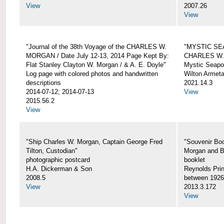
View
2007.26
View
"Journal of the 38th Voyage of the CHARLES W.
"MYSTIC SE
MORGAN / Date July 12-13, 2014 Page Kept By:
CHARLES W
Flat Stanley Clayton W. Morgan / & A. E. Doyle"
Mystic Seapor
Log page with colored photos and handwritten
Wilton Armet
descriptions
2021.14.3
2014-07-12; 2014-07-13
View
2015.56.2
View
"Ship Charles W. Morgan, Captain George Fred
"Souvenir Boo
Tilton, Custodian"
Morgan and B
photographic postcard
booklet
H.A. Dickerman & Son
Reynolds Prin
2008.5
between 1926
View
2013.3.172
View