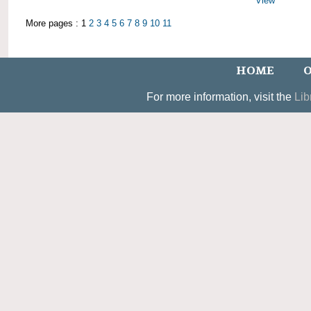
View
More pages : 1
2
3
4
5
6
7
8
9
10
11
HOME
O
For more information, visit the
Lib