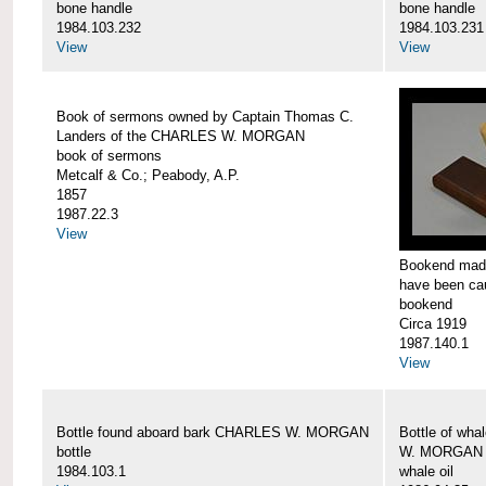
bone handle
bone handle
1984.103.232
1984.103.231
View
View
Book of sermons owned by Captain Thomas C.
Landers of the CHARLES W. MORGAN
book of sermons
Metcalf & Co.; Peabody, A.P.
1857
1987.22.3
View
Bookend made
have been c
bookend
Circa 1919
1987.140.1
View
Bottle found aboard bark CHARLES W. MORGAN
Bottle of wha
bottle
W. MORGAN
1984.103.1
whale oil