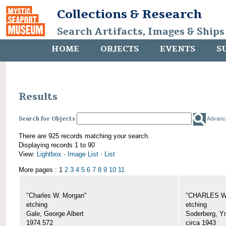
Collections & Research
Search Artifacts, Images & Ships
HOME
OBJECTS
EVENTS
S
Results
Search for Objects
Advanc
There are 925 records matching your search.
Displaying records 1 to 90
View:
Lightbox
·
Image List
·
List
More pages : 1
2
3
4
5
6
7
8
9
10
11
"Charles W. Morgan"
"CHARLES W.
etching
etching
Gale, George Albert
Soderberg, Y
1974.572
circa 1943