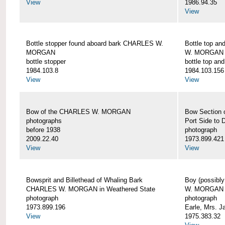
View
1986.94.35
View
Bottle stopper found aboard bark CHARLES W.
Bottle top a
MORGAN
W. MORGAN
bottle stopper
bottle top an
1984.103.8
1984.103.156
View
View
Bow of the CHARLES W. MORGAN
Bow Section
photographs
Port Side to 
before 1938
photograph
2009.22.40
1973.899.421
View
View
Bowsprit and Billethead of Whaling Bark
Boy (possibl
CHARLES W. MORGAN in Weathered State
W. MORGAN
photograph
photograph
1973.899.196
Earle, Mrs. 
View
1975.383.32