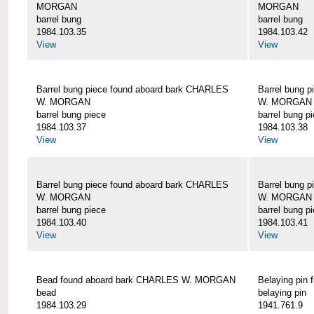
MORGAN
MORGAN
barrel bung
barrel bung
1984.103.35
1984.103.42
View
View
Barrel bung piece found aboard bark CHARLES
Barrel bung 
W. MORGAN
W. MORGAN
barrel bung piece
barrel bung p
1984.103.37
1984.103.38
View
View
Barrel bung piece found aboard bark CHARLES
Barrel bung 
W. MORGAN
W. MORGAN
barrel bung piece
barrel bung p
1984.103.40
1984.103.41
View
View
Bead found aboard bark CHARLES W. MORGAN
Belaying pi
bead
belaying pin
1984.103.29
1941.761.9