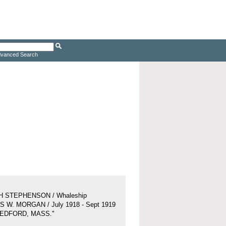
vanced Search
H STEPHENSON / Whaleship
 W. MORGAN / July 1918 - Sept 1919
BEDFORD, MASS."