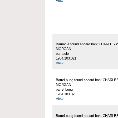
View
Barnacle found aboard bark CHARLES 
MORGAN
barnacle
1984.103.321
View
Barrel bung found aboard bark CHARLE
MORGAN
barrel bung
1984.103.32
View
Barrel bung found aboard bark CHARLE