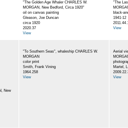
"The Golden Age Whaler CHARLES W.
"The La
MORGAN, New Bedford, Circa 1920"
MORGA
oil on canvas painting
black-an
Gleason, Joe Duncan
1941-12
circa 1920
2011.44.
2020.37
View
View
"To Southern Seas", whaleship CHARLES W.
Aerial v
MORGAN
MORGA
color print
photogra
Smith, Frank Vining
Martel, L
1964.258
2009.22.
View
View
N, New