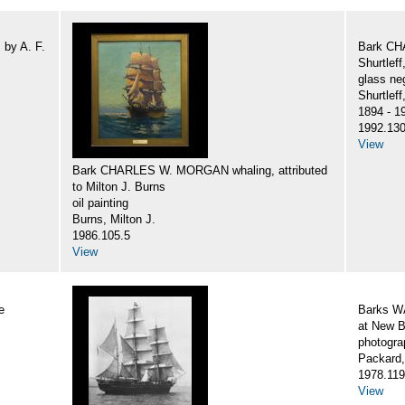
by A. F.
Bark CH
Shurtlef
glass ne
Shurtlef
1894 - 1
1992.130
View
Bark CHARLES W. MORGAN whaling, attributed
to Milton J. Burns
oil painting
Burns, Milton J.
1986.105.5
View
e
Barks 
at New B
photogra
Packard,
1978.119
View