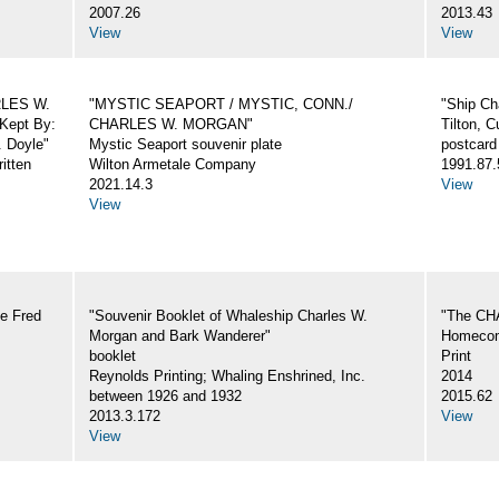
2007.26
2013.43
View
View
ARLES W.
"MYSTIC SEAPORT / MYSTIC, CONN./
"Ship Ch
Kept By:
CHARLES W. MORGAN"
Tilton, C
. Doyle"
Mystic Seaport souvenir plate
postcard
itten
Wilton Armetale Company
1991.87.
2021.14.3
View
View
e Fred
"Souvenir Booklet of Whaleship Charles W.
"The CH
Morgan and Bark Wanderer"
Homecom
booklet
Print
Reynolds Printing; Whaling Enshrined, Inc.
2014
between 1926 and 1932
2015.62
2013.3.172
View
View