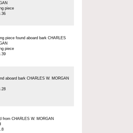
GAN
ung piece
.36
ung piece found aboard bark CHARLES
GAN
ung piece
.39
und aboard bark CHARLES W. MORGAN
.28
ead from CHARLES W. MORGAN
d
.8