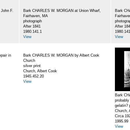
John F.
Bark CHARLES W. MORGAN at Union Wharf,
Bark CH
Fairhaven, MA
Fairhav
photograph
photogra
After 1841
After 18
1980.141.1
1980.141
View
View
air in
Bark CHARLES W. MORGAN by Albert Cook
Church
silver print
Church, Albert Cook
1945.452.20
View
Bark CH
probably
gelatin? 
Church, 
Circa 19
1995.99
View