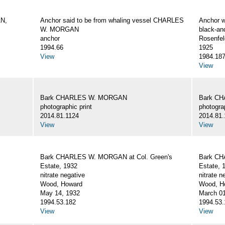
AN,
Anchor said to be from whaling vessel CHARLES
Anchor 
W. MORGAN
black-an
anchor
Rosenfel
1994.66
1925
View
1984.18
View
Bark CHARLES W. MORGAN
Bark C
photographic print
photograp
2014.81.1124
2014.81.
View
View
Bark CHARLES W. MORGAN at Col. Green's
Bark CH
Estate, 1932
Estate, 
nitrate negative
nitrate n
Wood, Howard
Wood, Ho
May 14, 1932
March 01
1994.53.182
1994.53.
View
View