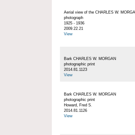
Aerial view of the CHARLES W. MORG
photograph
1925 - 1936
2009.22.21
View
Bark CHARLES W. MORGAN
photographic print
2014.81.1123
View
Bark CHARLES W. MORGAN
photographic print
Howard, Fred S.
2014.81.1126
View