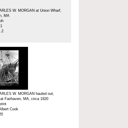
ARLES W. MORGAN at Union Wharf,
en, MA
ph
41
.2
ARLES W. MORGAN hauled out,
 at Fairhaven, MA, circa 1920
print
Albert Cook
20