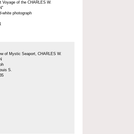
st Voyage of the CHARLES W.
N"
d-white photograph
1
iew of Mystic Seaport, CHARLES W.
N
ph
ouis S.
35