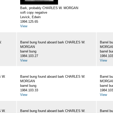
Bark, probably CHARLES W. MORGAN
soft copy negative
Levick, Edwin
1994.125.65
View
W.
Barrel bung found aboard bark CHARLES W.
Barrel b
MORGAN
MORGA
barrel bung
barrel b
1984.103.27
1984.103
View
View
S W.
Barrel bung found aboard bark CHARLES W.
Barrel b
MORGAN
MORGA
barrel bung
barrel b
1984.103.33
1984.103
View
View
S W.
Barrel bung found aboard bark CHARLES W.
Barrel b