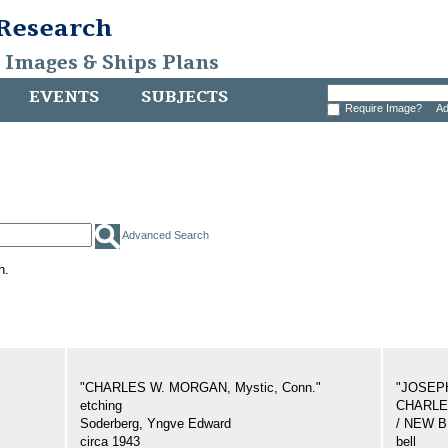
 Research
, Images & Ships Plans
EVENTS
SUBJECTS
Require Image?
Ad
Advanced Search
h.
"CHARLES W. MORGAN, Mystic, Conn."
"JOSEP
etching
CHARLES
Soderberg, Yngve Edward
/ NEW 
circa 1943
bell