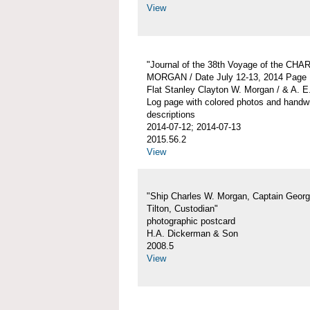
View
"Journal of the 38th Voyage of the CH
MORGAN / Date July 12-13, 2014 Page 
Flat Stanley Clayton W. Morgan / & A. E
Log page with colored photos and handwr
descriptions
2014-07-12; 2014-07-13
2015.56.2
View
"Ship Charles W. Morgan, Captain Georg
Tilton, Custodian"
photographic postcard
H.A. Dickerman & Son
2008.5
View