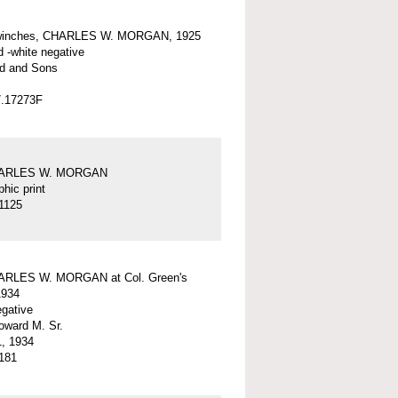
winches, CHARLES W. MORGAN, 1925
d -white negative
d and Sons
7.17273F
HARLES W. MORGAN
hic print
1125
ARLES W. MORGAN at Col. Green's
1934
egative
ward M. Sr.
, 1934
181