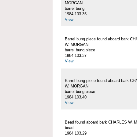
MORGAN
barrel bung
1984.103.35
View
Barrel bung piece found aboard bark C
W. MORGAN
barrel bung piece
1984.103.37
View
Barrel bung piece found aboard bark C
W. MORGAN
barrel bung piece
1984.103.40
View
Bead found aboard bark CHARLES W.
bead
1984.103.29