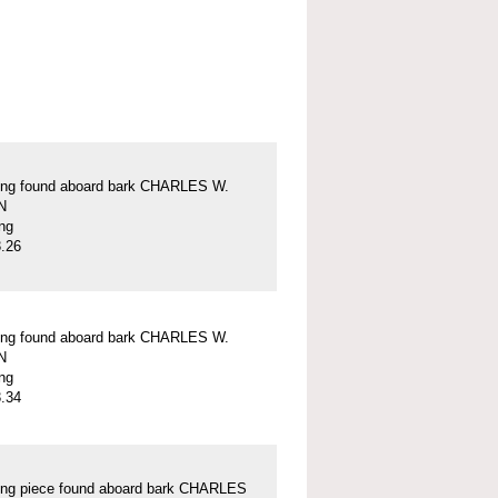
ung found aboard bark CHARLES W.
N
ung
.26
ung found aboard bark CHARLES W.
N
ung
.34
ung piece found aboard bark CHARLES