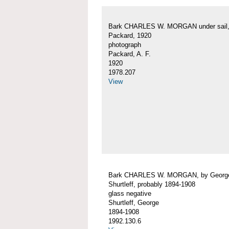
Bark CHARLES W. MORGAN under sail, 
Packard, 1920
photograph
Packard, A. F.
1920
1978.207
View
Bark CHARLES W. MORGAN, by Georg
Shurtleff, probably 1894-1908
glass negative
Shurtleff, George
1894-1908
1992.130.6