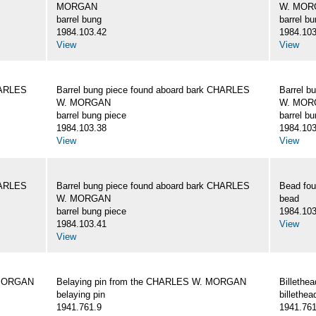
MORGAN
W. MOR
barrel bung
barrel b
1984.103.42
1984.103
View
View
HARLES
Barrel bung piece found aboard bark CHARLES
Barrel b
W. MORGAN
W. MOR
barrel bung piece
barrel b
1984.103.38
1984.103
View
View
HARLES
Barrel bung piece found aboard bark CHARLES
Bead fo
W. MORGAN
bead
barrel bung piece
1984.103
1984.103.41
View
View
 MORGAN
Belaying pin from the CHARLES W. MORGAN
Billeth
belaying pin
billethea
1941.761.9
1941.761