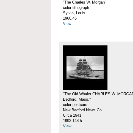
"The Charles W. Morgan"
color lithograph
Sylvia, Louis
1960.46
View
"The Old Whaler CHARLES W. MORGA
Bedford, Mass."
color postcard
New Bedford News Co.
Circa 1941
1993.148.5
View