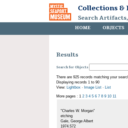
Collections &
Search Artifacts
HOME
OBJECTS
Results
Search for Objects
There are 925 records matching your searc
Displaying records 1 to 90
View:
Lightbox
·
Image List
·
List
More pages : 1
2
3
4
5
6
7
8
9
10
11
"Charles W. Morgan"
etching
Gale, George Albert
1974.572