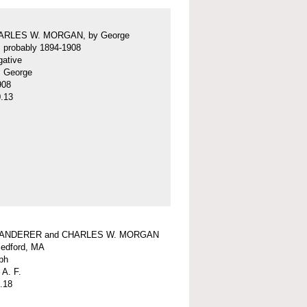
ARLES W. MORGAN, by George
f, probably 1894-1908
gative
f, George
908
.13
WANDERER and CHARLES W. MORGAN
edford, MA
ph
 A. F.
.18