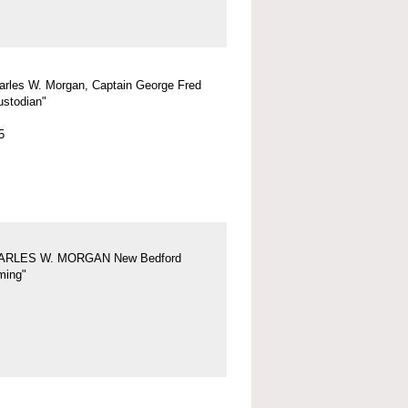
arles W. Morgan, Captain George Fred
ustodian"
5
ARLES W. MORGAN New Bedford
ing"