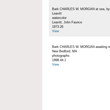
Bark CHARLES W. MORGAN at sea, by 
Leavitt
watercolor
Leavitt, John Faunce
1973.26
View
Bark CHARLES W. MORGAN awaiting rep
New Bedford, MA
photographs
1998.44.1
View