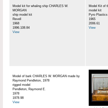
Model kit for whaling ship CHARLES W.
Model Kit o
MORGAN
model kit
ship model kit
Pyro Plastics
Revell
1965
1968
2006.61
1996.108.84
View
View
Model of bark CHARLES W. MORGAN made by
Raymond Pendleton, 1978
rigged model
Pendleton, Raymond E.
1978
1978.98
View