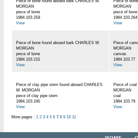
Piece of bone found aboard bark CHARLES W.
Piece of bon
MORGAN
MORGAN
piece of bone
piece of bone
1984.103.259
1984.103.264
View
View
Piece of bone found aboard bark CHARLES W.
Piece of can
MORGAN
MORGAN
piece of bone
canvas
1984.103.215
1984.103.77
View
View
Piece of clay pipe stem found aboard CHARLES
Piece of coa
W. MORGAN
MORGAN
piece of clay pipe stem
coal
1984.103.245
1984.103.79
View
View
More pages :
1
2
3
4
5
6
7
8
9
10
11