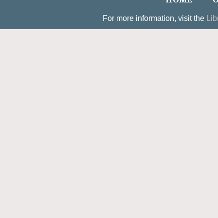
HOME
O
For more information, visit the
Lib