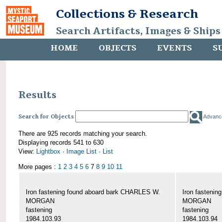
Collections & Research
Search Artifacts, Images & Ships
HOME
OBJECTS
EVENTS
S
Results
Search for Objects
Advanc
There are 925 records matching your search.
Displaying records 541 to 630
View:
Lightbox
·
Image List
·
List
More pages :
1
2
3
4
5
6
7
8
9
10
11
Iron fastening found aboard bark CHARLES W.
Iron fasteni
MORGAN
MORGAN
fastening
fastening
1984.103.93
1984.103.94