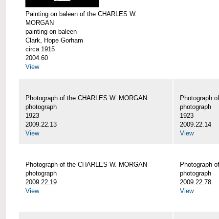
Painting on baleen of the CHARLES W.
MORGAN
painting on baleen
Clark, Hope Gorham
circa 1915
2004.60
View
Photograph of the CHARLES W. MORGAN
Photograph 
photograph
photograph
1923
1923
2009.22.13
2009.22.14
View
View
Photograph of the CHARLES W. MORGAN
Photograph 
photograph
photograph
2009.22.19
2009.22.78
View
View