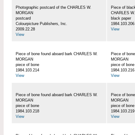
Photographic postcard of the CHARLES W.
Piece of blac
MORGAN
CHARLES W
postcard
black paper
Colourpicture Publishers, Inc.
1984.103.206
2009.22.28
View
View
Piece of bone found aboard bark CHARLES W.
Piece of bon
MORGAN
MORGAN
piece of bone
piece of bone
1984.103.214
1984.103.216
View
View
Piece of bone found aboard bark CHARLES W.
Piece of bon
MORGAN
MORGAN
piece of bone
piece of bone
1984.103.218
1984.103.219
View
View