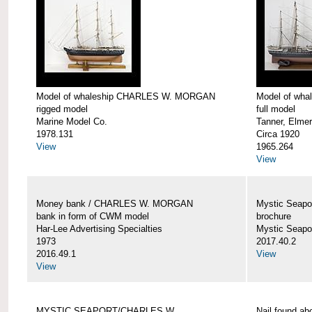
Model of whaleship CHARLES W. MORGAN
Model of wh
rigged model
full model
Marine Model Co.
Tanner, Elmer
1978.131
Circa 1920
View
1965.264
View
Money bank / CHARLES W. MORGAN
Mystic Seap
bank in form of CWM model
brochure
Har-Lee Advertising Specialties
Mystic Seap
1973
2017.40.2
2016.49.1
View
View
MYSTIC SEAPORT/CHARLES W.
Nail found 