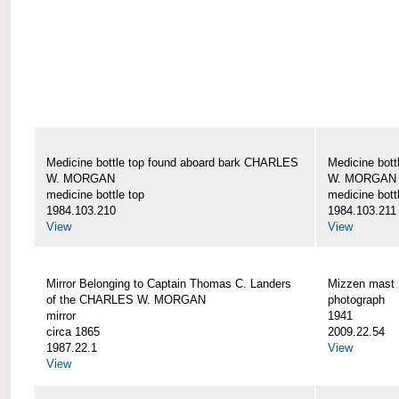
Medicine bottle top found aboard bark CHARLES
Medicine bot
W. MORGAN
W. MORGAN
medicine bottle top
medicine bott
1984.103.210
1984.103.211
View
View
Mirror Belonging to Captain Thomas C. Landers
Mizzen mas
of the CHARLES W. MORGAN
photograph
mirror
1941
circa 1865
2009.22.54
1987.22.1
View
View