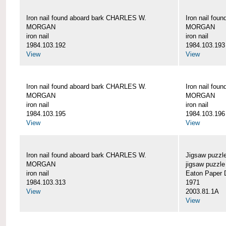
Iron nail found aboard bark CHARLES W.
Iron nail fo
MORGAN
MORGAN
iron nail
iron nail
1984.103.192
1984.103.193
View
View
Iron nail found aboard bark CHARLES W.
Iron nail fo
MORGAN
MORGAN
iron nail
iron nail
1984.103.195
1984.103.196
View
View
Iron nail found aboard bark CHARLES W.
Jigsaw puzzle
MORGAN
jigsaw puzzle
iron nail
Eaton Paper D
1984.103.313
1971
View
2003.81.1A
View