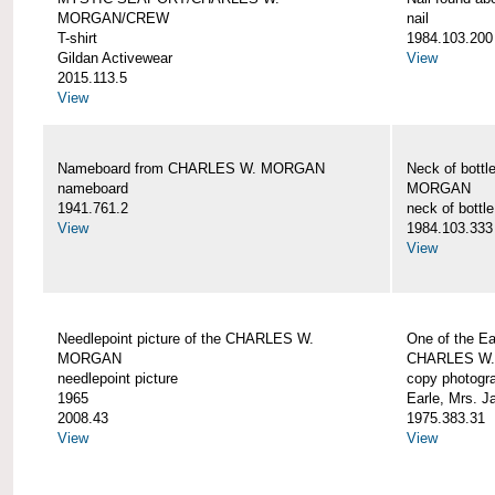
MORGAN/CREW
nail
T-shirt
1984.103.200
Gildan Activewear
View
2015.113.5
View
Nameboard from CHARLES W. MORGAN
Neck of bott
nameboard
MORGAN
1941.761.2
neck of bottle
View
1984.103.333
View
Needlepoint picture of the CHARLES W.
One of the Ea
MORGAN
CHARLES W
needlepoint picture
copy photogr
1965
Earle, Mrs. 
2008.43
1975.383.31
View
View