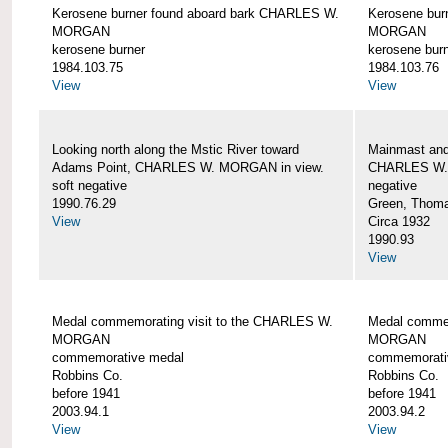
Kerosene burner found aboard bark CHARLES W.
Kerosene bur
MORGAN
MORGAN
kerosene burner
kerosene bur
1984.103.75
1984.103.76
View
View
Looking north along the Mstic River toward
Mainmast and 
Adams Point, CHARLES W. MORGAN in view.
CHARLES W
soft negative
negative
1990.76.29
Green, Thom
View
Circa 1932
1990.93
View
Medal commemorating visit to the CHARLES W.
Medal commem
MORGAN
MORGAN
commemorative medal
commemorati
Robbins Co.
Robbins Co.
before 1941
before 1941
2003.94.1
2003.94.2
View
View