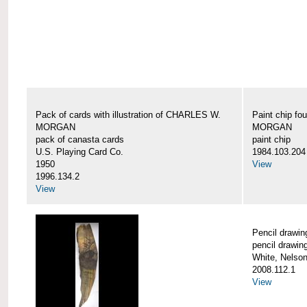
Pack of cards with illustration of CHARLES W.
Paint chip f
MORGAN
MORGAN
pack of canasta cards
paint chip
U.S. Playing Card Co.
1984.103.204
1950
View
1996.134.2
View
Pencil draw
pencil drawin
White, Nelson
2008.112.1
View