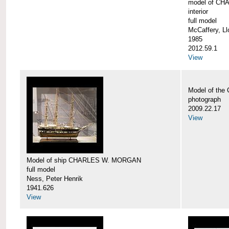
model of CH
interior
full model
McCaffery, Ll
1985
2012.59.1
View
Model of th
photograph
2009.22.17
View
Model of ship CHARLES W. MORGAN
full model
Ness, Peter Henrik
1941.626
View