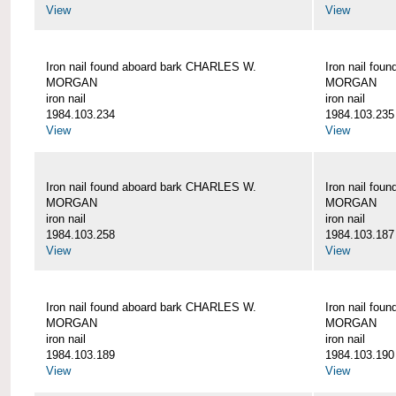
View
View
Iron nail found aboard bark CHARLES W.
Iron nail fo
MORGAN
MORGAN
iron nail
iron nail
1984.103.234
1984.103.235
View
View
Iron nail found aboard bark CHARLES W.
Iron nail fo
MORGAN
MORGAN
iron nail
iron nail
1984.103.258
1984.103.187
View
View
Iron nail found aboard bark CHARLES W.
Iron nail fo
MORGAN
MORGAN
iron nail
iron nail
1984.103.189
1984.103.190
View
View