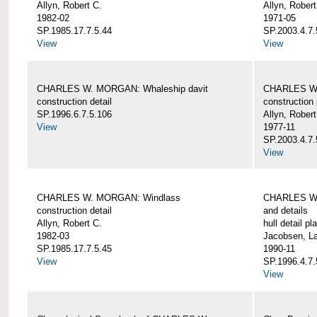
Allyn, Robert C.
Allyn, Robert
1982-02
1971-05
SP.1985.17.7.5.44
SP.2003.4.7.
View
View
CHARLES W. MORGAN: Whaleship davit
CHARLES W.
construction detail
construction 
SP.1996.6.7.5.106
Allyn, Robert
View
1977-11
SP.2003.4.7.
View
CHARLES W. MORGAN: Windlass
CHARLES W.
construction detail
and details
Allyn, Robert C.
hull detail pl
1982-03
Jacobsen, L
SP.1985.17.7.5.45
1990-11
View
SP.1996.4.7.
View