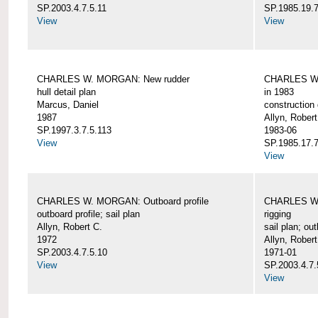
SP.2003.4.7.5.11
SP.1985.19.7
View
View
CHARLES W. MORGAN: New rudder
CHARLES W. 
hull detail plan
in 1983
Marcus, Daniel
construction 
1987
Allyn, Robert
SP.1997.3.7.5.113
1983-06
View
SP.1985.17.7
View
CHARLES W. MORGAN: Outboard profile
CHARLES W. 
outboard profile; sail plan
rigging
Allyn, Robert C.
sail plan; out
1972
Allyn, Robert
SP.2003.4.7.5.10
1971-01
View
SP.2003.4.7.
View