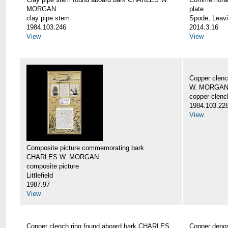
MORGAN
plate
clay pipe stem
Spode; Leavi
1984.103.246
2014.3.16
View
View
Copper clen
W. MORGA
copper clenc
1984.103.22
View
Composite picture commemorating bark
CHARLES W. MORGAN
composite picture
Littlefield
1987.97
View
Copper clench ring found aboard bark CHARLES
Copper depo