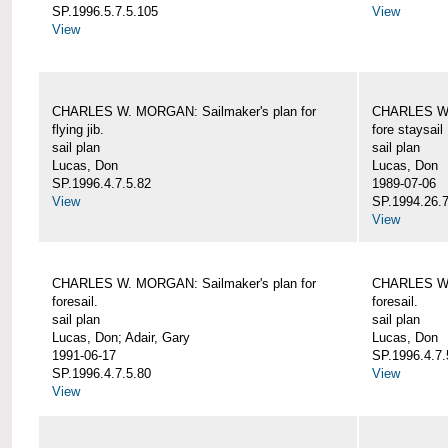
SP.1996.5.7.5.105
View
View
CHARLES W. MORGAN: Sailmaker's plan for
CHARLES W. 
flying jib.
fore staysail
sail plan
sail plan
Lucas, Don
Lucas, Don
SP.1996.4.7.5.82
1989-07-06
View
SP.1994.26.7
View
CHARLES W. MORGAN: Sailmaker's plan for
CHARLES W. 
foresail.
foresail.
sail plan
sail plan
Lucas, Don; Adair, Gary
Lucas, Don
1991-06-17
SP.1996.4.7.
SP.1996.4.7.5.80
View
View