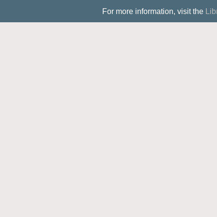
For more information, visit the
Lib