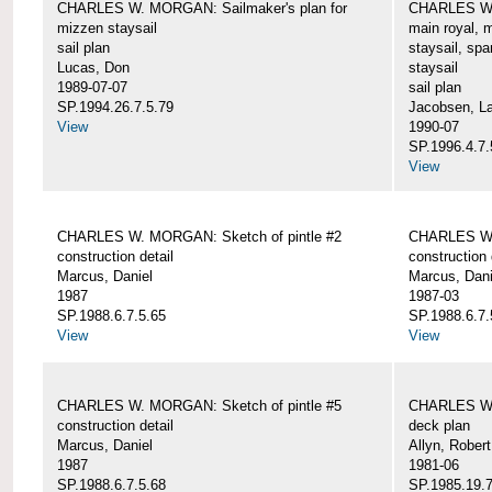
CHARLES W. MORGAN: Sailmaker's plan for
CHARLES W. 
mizzen staysail
main royal, 
sail plan
staysail, spa
Lucas, Don
staysail
1989-07-07
sail plan
SP.1994.26.7.5.79
Jacobsen, L
View
1990-07
SP.1996.4.7.
View
CHARLES W. MORGAN: Sketch of pintle #2
CHARLES W. 
construction detail
construction 
Marcus, Daniel
Marcus, Dani
1987
1987-03
SP.1988.6.7.5.65
SP.1988.6.7.
View
View
CHARLES W. MORGAN: Sketch of pintle #5
CHARLES W.
construction detail
deck plan
Marcus, Daniel
Allyn, Robert
1987
1981-06
SP.1988.6.7.5.68
SP.1985.19.7