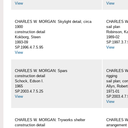
View
View
CHARLES W. MORGAN: Skylight detail, circa
CHARLES W.
1900
sail plan
construction detail
Robinson, Ka
Kokborg, Steen
1989-02
1993-09
SP.1997.3.7.
SP.1996.4.7.5.95
View
View
CHARLES W. MORGAN: Spars
CHARLES W.
construction detail
rigging
Schock, Edson I.
sail plan; con
1965
Allyn, Robert
SP.2003.4.7.5.25
1971-01
View
SP.2003.4.7.
View
CHARLES W. MORGAN: Tryworks shelter
CHARLES W.
construction detail
arrangement 