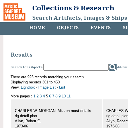
Collections & Research
Search Artifacts, Images & Ships
HOME
OBJECTS
EVENTS
S
Results
Search for Objects
Advanc
There are 925 records matching your search.
Displaying records 361 to 450
View:
Lightbox
·
Image List
·
List
More pages :
1
2
3
4
5
6
7
8
9
10
11
CHARLES W. MORGAN: Mizzen mast details
CHARLES W.
rig detail plan
rig detail pla
Allyn, Robert C.
Allyn, Robert
1973-06
1973-06