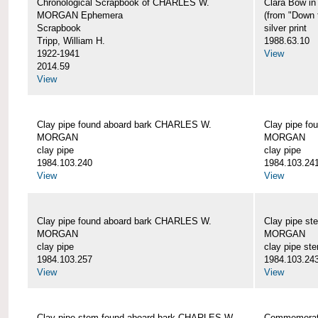
Chronological Scrapbook of CHARLES W.
Clara Bow i
MORGAN Ephemera
(from "Down 
Scrapbook
silver print
Tripp, William H.
1988.63.10
1922-1941
View
2014.59
View
Clay pipe found aboard bark CHARLES W.
Clay pipe f
MORGAN
MORGAN
clay pipe
clay pipe
1984.103.240
1984.103.24
View
View
Clay pipe found aboard bark CHARLES W.
Clay pipe s
MORGAN
MORGAN
clay pipe
clay pipe st
1984.103.257
1984.103.24
View
View
Clay pipe stem found aboard bark CHARLES W.
Commemorat