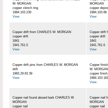
W. MORGAN
MORGAN
copper clench ring
copper depos
1984.103.230
1984.103.86
View
View
Copper drift from CHARLES W. MORGAN
Copper dri
copper drift
copper drift
1841
1841
1941.761.5
1941.761.6
View
View
Copper drift pins from CHARLES W. MORGAN
Copper finis
drift
W. MORGA
1983.29.83.39
copper finish
View
1984.103.18
View
Copper nail found aboard bark CHARLES W.
Copper nail
MORGAN
MORGAN
copper nail
copper nail