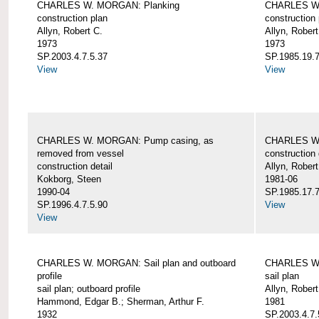
CHARLES W. MORGAN: Planking
CHARLES W.
construction plan
construction 
Allyn, Robert C.
Allyn, Robert
1973
1973
SP.2003.4.7.5.37
SP.1985.19.7
View
View
CHARLES W. MORGAN: Pump casing, as
CHARLES W.
removed from vessel
construction 
construction detail
Allyn, Robert
Kokborg, Steen
1981-06
1990-04
SP.1985.17.7
SP.1996.4.7.5.90
View
View
CHARLES W. MORGAN: Sail plan and outboard
CHARLES W. 
profile
sail plan
sail plan; outboard profile
Allyn, Robert
Hammond, Edgar B.; Sherman, Arthur F.
1981
1932
SP.2003.4.7.