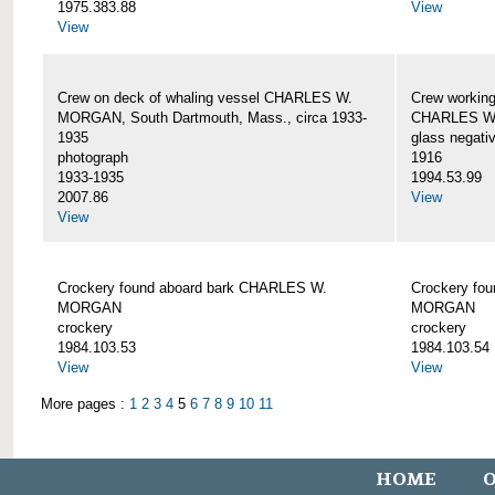
1975.383.88
View
View
Crew on deck of whaling vessel CHARLES W.
Crew working
MORGAN, South Dartmouth, Mass., circa 1933-
CHARLES W
1935
glass negati
photograph
1916
1933-1935
1994.53.99
2007.86
View
View
Crockery found aboard bark CHARLES W.
Crockery fo
MORGAN
MORGAN
crockery
crockery
1984.103.53
1984.103.54
View
View
More pages :
1
2
3
4
5
6
7
8
9
10
11
HOME
O