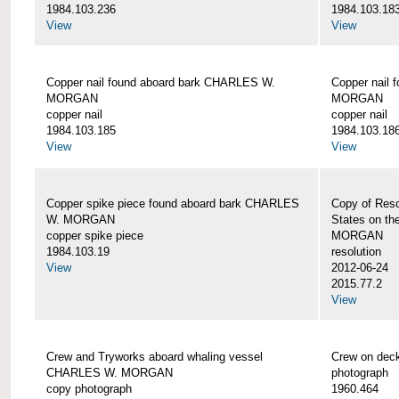
1984.103.236
1984.103.18
View
View
Copper nail found aboard bark CHARLES W.
Copper nail
MORGAN
MORGAN
copper nail
copper nail
1984.103.185
1984.103.18
View
View
Copper spike piece found aboard bark CHARLES
Copy of Reso
W. MORGAN
States on t
copper spike piece
MORGAN
1984.103.19
resolution
View
2012-06-24
2015.77.2
View
Crew and Tryworks aboard whaling vessel
Crew on de
CHARLES W. MORGAN
photograph
copy photograph
1960.464